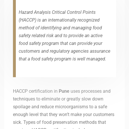
Hazard Analysis Critical Control Points
(HACCP) is an internationally recognized
method of identifying and managing food
safety related risk and to provide an active
food safety program that can provide your
customers and regulatory agencies assurance
that a food safety program is well managed.
HACCP certification in
Pune
uses processes and
techniques to eliminate or greatly slow down
spoilage and reduce microorganisms to a safe
enough level that they won’t make your customers
sick. Types of food preservation methods that