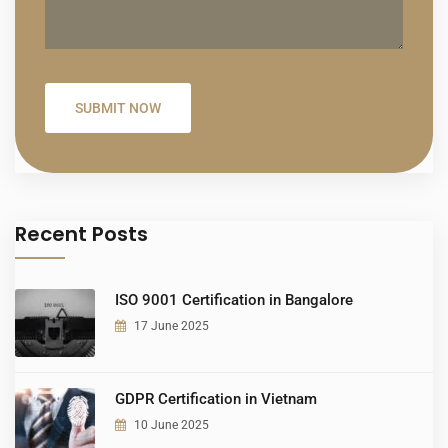
Recent Posts
ISO 9001 Certification in Bangalore
17 June 2025
GDPR Certification in Vietnam
10 June 2025