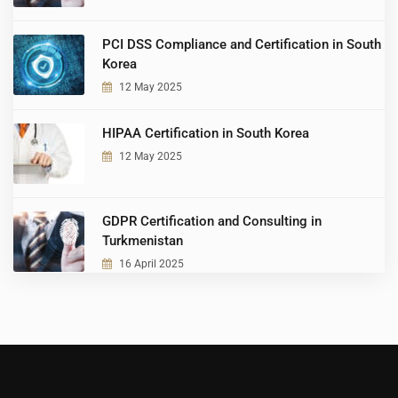
PCI DSS Compliance and Certification in South
Korea
12 May 2025
HIPAA Certification in South Korea
12 May 2025
GDPR Certification and Consulting in
Turkmenistan
16 April 2025