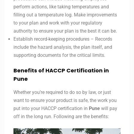
perform actions, like taking temperatures and
filling out a temperature log. Make improvements
to your plan and work with your regulatory
authority to ensure your plan is the best it can be.
Establish record-keeping procedures – Records
include the hazard analysis, the plan itself, and
supporting documents for the critical limits.
Benefits of HACCP Certification in
Pune
Whether you’re required to do so by law, or just
want to ensure your product is safe, the work you
put into your HACCP certification in
Pune
will pay
off in the long run. Following are the benefits: