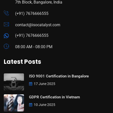
7th Block, Bangalore, India
(+91) 7676666555
contact@isocatalyst.com
(+91) 7676666555
08:00 AM - 08:00 PM
Latest Posts
ISO 9001 Certification in Bangalore
17 June 2025
GDPR Certification in Vietnam
10 June 2025