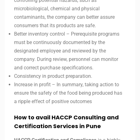
controlling potential hazards, such as
microbiological, chemical and physical
contaminants, the company can better assure
consumers that its products are safe.
Better inventory control – Prerequisite programs
must be continuously documented by the
designated employee and reviewed by the
company. During review, personnel can monitor
and correct purchase specifications.
Consistency in product preparation.
Increase in profit – In summary, taking action to
ensure the safety of the food being produced has
a ripple effect of positive outcomes
How to avail HACCP Consulting and
Certification Services in
Pune