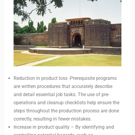
Reduction in product loss -Prerequisite programs
are written procedures that accurately describe
and detail essential job tasks. The use of pre-
operations and cleanup checklists help ensure the
steps throughout the production process are done
correctly, resulting in fewer mistakes.
Increase in product quality – By identifying and