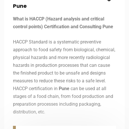
Pune
What is HACCP (Hazard analysis and critical
control points) Certification and Consulting Pune
HACCP Standard is a systematic preventive
approach to food safety from biological, chemical,
physical hazards and more recently radiological
hazards in production processes that can cause
the finished product to be unsafe and designs
measures to reduce these risks to a safe level.
HACCP certification in
Pune
can be used at all
stages of a food chain, from food production and
preparation processes including packaging,
distribution, etc.