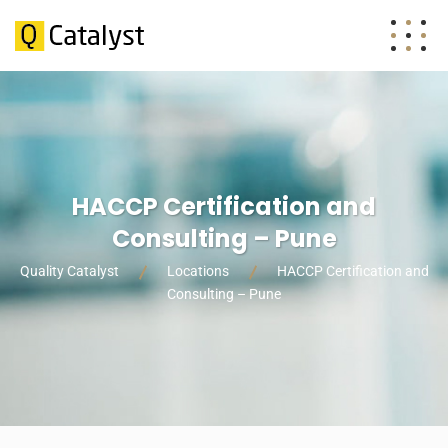
HACCP Certification and
Consulting – Pune
Quality Catalyst
Locations
HACCP Certification and
Consulting – Pune