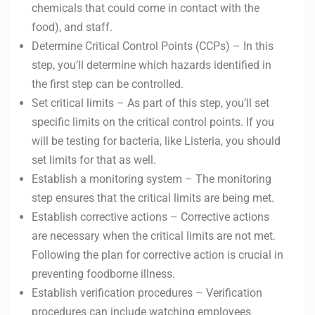
chemicals that could come in contact with the
food), and staff.
Determine Critical Control Points (CCPs) – In this
step, you’ll determine which hazards identified in
the first step can be controlled.
Set critical limits – As part of this step, you’ll set
specific limits on the critical control points. If you
will be testing for bacteria, like Listeria, you should
set limits for that as well.
Establish a monitoring system – The monitoring
step ensures that the critical limits are being met.
Establish corrective actions – Corrective actions
are necessary when the critical limits are not met.
Following the plan for corrective action is crucial in
preventing foodborne illness.
Establish verification procedures – Verification
procedures can include watching employees