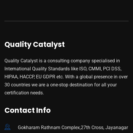
Quality Catalyst
Quality Catalyst is a consulting company specialised in
International Quality Standards like ISO, CMMI, PCI DSS,
HIPAA, HACCP, EU GDPR etc. With a global presence in over
30 countries we are a one-stop destination for all your
certification needs.
Contact Info
Gokharam Rathnam Complex,27th Cross, Jayanagar