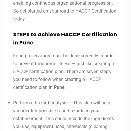
enabling continuous organizational progression.
So get started on your road to HACCP Certification
today.
STEPS to achieve HACCP Certification
in Pune
Food preservation must be done correctly in order
to prevent foodborne illness — just like creating a
HACCP certification plan. There are seven steps
you need to follow when creating a HACCP
certification plan in
Pune
.
Perform a hazard analysis – This step will help
you identify possible food hazards in your
establishment. This could include the ingredients
you use, equipment used, chemicals (cleaning