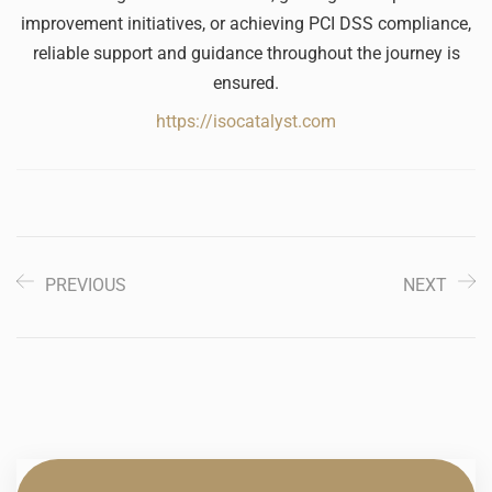
improvement initiatives, or achieving PCI DSS compliance,
reliable support and guidance throughout the journey is
ensured.
https://isocatalyst.com
PREVIOUS
NEXT