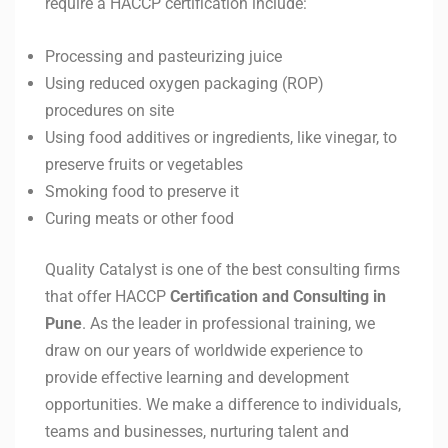
require a HACCP certification include:
Processing and pasteurizing juice
Using reduced oxygen packaging (ROP)
procedures on site
Using food additives or ingredients, like vinegar, to
preserve fruits or vegetables
Smoking food to preserve it
Curing meats or other food
Quality Catalyst is one of the best consulting firms
that offer HACCP
Certification and Consulting in
Pune
. As the leader in professional training, we
draw on our years of worldwide experience to
provide effective learning and development
opportunities. We make a difference to individuals,
teams and businesses, nurturing talent and