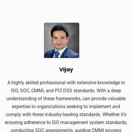
Vijay
A highly skilled professional with extensive knowledge in
ISO, SOC, CMMI, and PCI DSS standards. With a deep
understanding of these frameworks, can provide valuable
expertise to organizations seeking to implement and
comply with these industry-leading standards. Whether it's
ensuring adherence to ISO management system standards,
conducting SOC assessments, guiding CMMI process