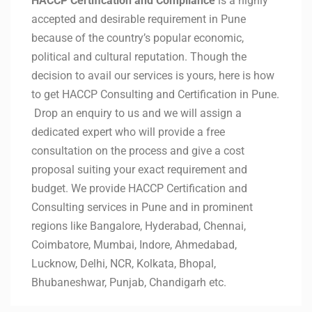
HACCP Certification and Compliance
is a highly
accepted and desirable requirement in Pune
because of the country’s popular economic,
political and cultural reputation. Though the
decision to avail our services is yours, here is how
to get HACCP Consulting and Certification in Pune.
Drop an enquiry to us and we will assign a
dedicated expert who will provide a free
consultation on the process and give a cost
proposal suiting your exact requirement and
budget. We provide HACCP Certification and
Consulting services in Pune and in prominent
regions like Bangalore, Hyderabad, Chennai,
Coimbatore, Mumbai, Indore, Ahmedabad,
Lucknow, Delhi, NCR, Kolkata, Bhopal,
Bhubaneshwar, Punjab, Chandigarh etc.