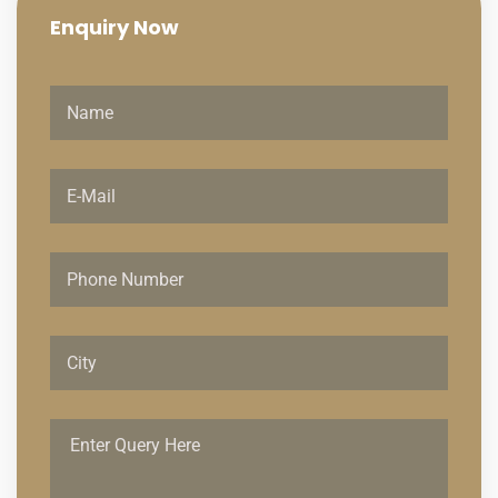
Enquiry
Now