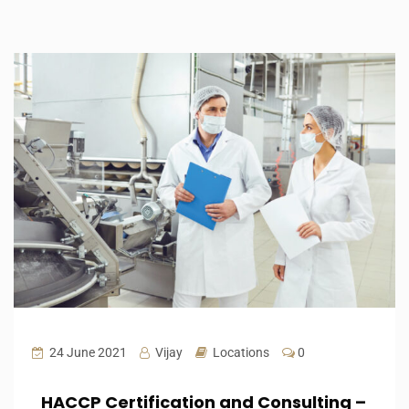
24 June 2021
Vijay
Locations
0
HACCP Certification and Consulting –