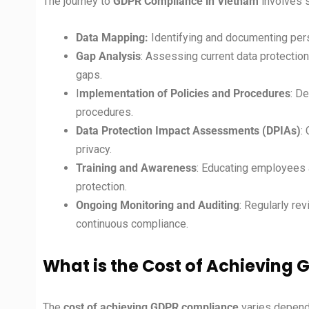
The journey to
GDPR Compliance in Vietnam
involves 
Data Mapping:
Identifying and documenting pers
Gap Analysis
: Assessing current data protectio
gaps.
I
mplementation of Policies and Procedures
: D
procedures.
Data Protection Impact Assessments (DPIAs)
:
privacy.
Training and Awareness
: Educating employees 
protection.
Ongoing Monitoring and Auditing
: Regularly re
continuous compliance.
What is the Cost of Achieving
The
cost of achieving GDPR compliance
varies dependi