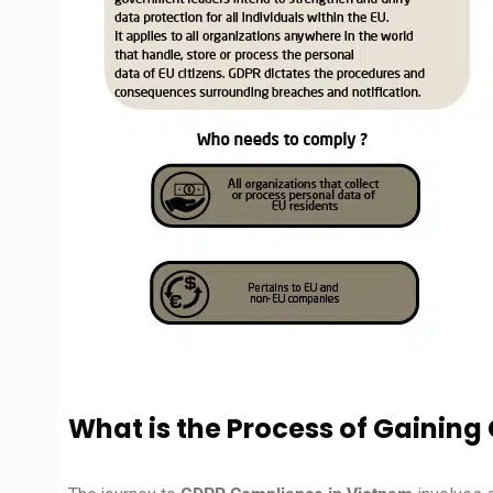
What is the Process of Gainin