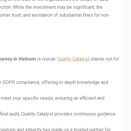
ection. While the investment may be significant, the
omer trust, and avoidance of substantial fines for non-
urney in Vietnam
is crucial.
Quality Catalyst
stands out for
 in GDPR compliance, offering in-depth knowledge and
o meet your specific needs, ensuring an efficient and
final audit, Quality Catalyst provides continuous guidance
nalism and integrity has made us a trusted partner for