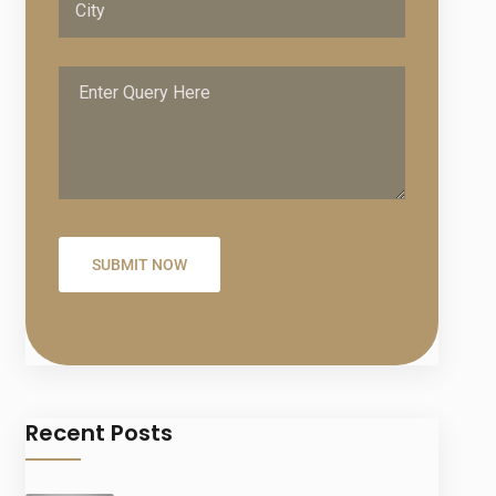
Recent Posts