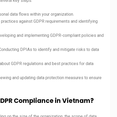
several key steps:
onal data flows within your organization.
n practices against GDPR requirements and identifying
eveloping and implementing GDPR-compliant policies and
 Conducting DPIAs to identify and mitigate risks to data
about GDPR regulations and best practices for data
viewing and updating data protection measures to ensure
 GDPR Compliance in Vietnam?
ng on the size of the organization, the scope of data