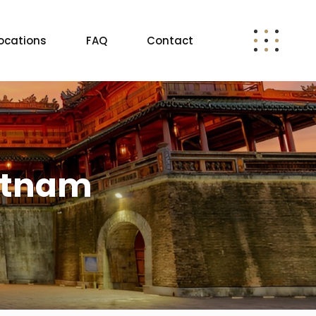
ocations
FAQ
Contact
ietnam