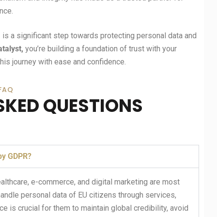
nce.
m
is a significant step towards protecting personal data and
atalyst,
you’re building a foundation of trust with your
his journey with ease and confidence.
FAQ
SKED QUESTIONS
 by GDPR?
healthcare, e-commerce, and digital marketing are most
ndle personal data of EU citizens through services,
 is crucial for them to maintain global credibility, avoid