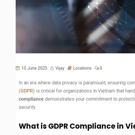
10 June 2025
Vijay
Locations
0
In an era where data privacy is paramount, ensuring co
(GDPR)
is critical for organizations in Vietnam that han
compliance
demonstrates your commitment to protectin
security.
What is GDPR Compliance in V