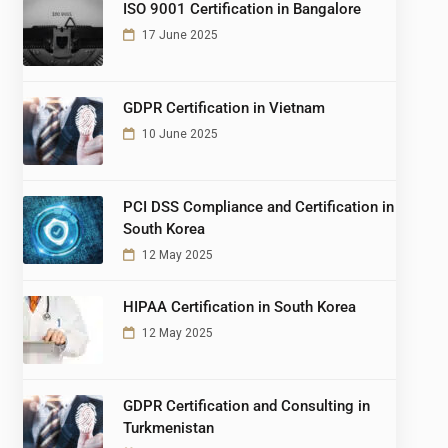
ISO 9001 Certification in Bangalore
17 June 2025
GDPR Certification in Vietnam
10 June 2025
PCI DSS Compliance and Certification in
South Korea
12 May 2025
HIPAA Certification in South Korea
12 May 2025
GDPR Certification and Consulting in
Turkmenistan