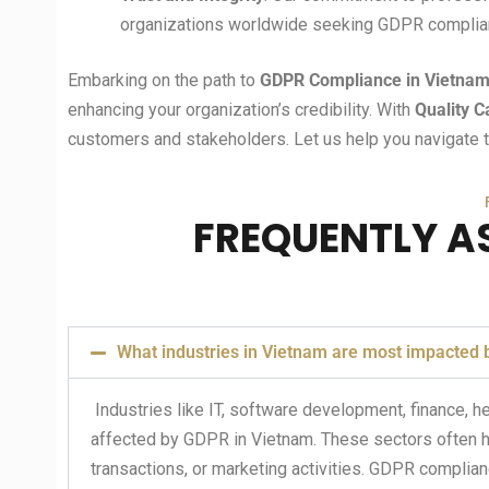
organizations worldwide seeking GDPR complia
Embarking on the path to
GDPR Compliance in Vietna
enhancing your organization’s credibility. With
Quality C
customers and stakeholders. Let us help you navigate t
FREQUENTLY A
What industries in Vietnam are most impacted
Industries like IT, software development, finance, 
affected by GDPR in Vietnam. These sectors often ha
transactions, or marketing activities. GDPR compliance