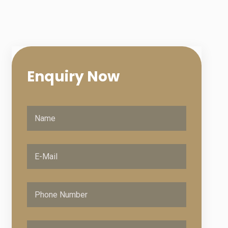
Enquiry
Now