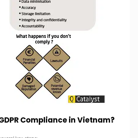
g GDPR Compliance in Vietnam?