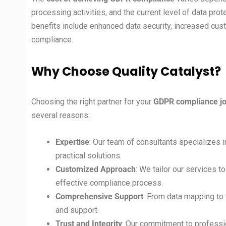
processing activities, and the current level of data prot
benefits include enhanced data security, increased cust
compliance.
Why Choose Quality Catalyst?
Choosing the right partner for your
GDPR compliance jo
several reasons:
Expertise
: Our team of consultants specializes
practical solutions.
Customized Approach
: We tailor our services t
effective compliance process.
Comprehensive Support
: From data mapping to 
and support.
Trust and Integrity
: Our commitment to professio