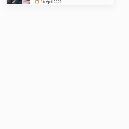
16 April 2025