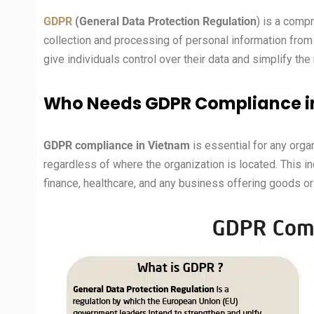
GDPR
(General Data Protection Regulation
) is a comp
collection and processing of personal information from 
give individuals control over their data and simplify the
Who Needs GDPR Compliance i
GDPR compliance in Vietnam
is essential for any orga
regardless of where the organization is located. This
finance, healthcare, and any business offering goods or