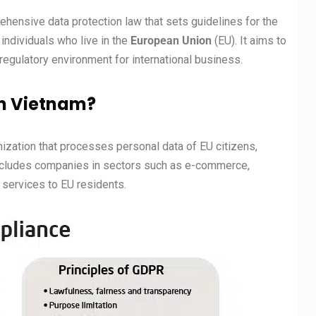
rehensive data protection law that sets guidelines for the
individuals who live in the
European Union
(EU). It aims to
 regulatory environment for international business.
n Vietnam?
nization that processes personal data of EU citizens,
 includes companies in sectors such as e-commerce,
 services to EU residents.