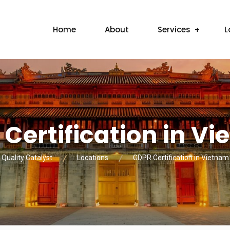
Home
About
Services
L
Certification in V
Quality Catalyst
Locations
GDPR Certification in Vietnam