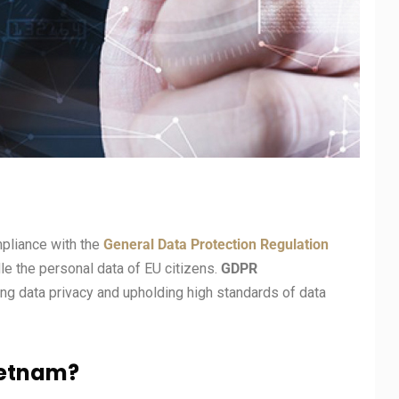
mpliance with the
General Data Protection Regulation
dle the personal data of EU citizens.
GDPR
g data privacy and upholding high standards of data
ietnam?