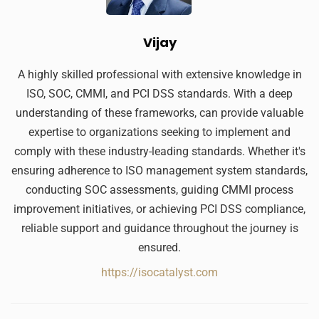
Vijay
A highly skilled professional with extensive knowledge in
ISO, SOC, CMMI, and PCI DSS standards. With a deep
understanding of these frameworks, can provide valuable
expertise to organizations seeking to implement and
comply with these industry-leading standards. Whether it's
ensuring adherence to ISO management system standards,
conducting SOC assessments, guiding CMMI process
improvement initiatives, or achieving PCI DSS compliance,
reliable support and guidance throughout the journey is
ensured.
https://isocatalyst.com