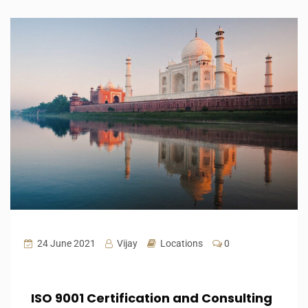
24 June 2021
Vijay
Locations
0
ISO 9001 Certification and Consulting