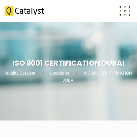
ISO 9001 CERTIFICATION DUBAI
Quality Catalyst
Locations
ISO 9001 CERTIFICATION
DUBAI