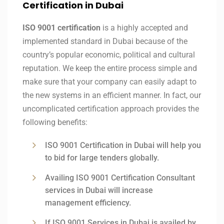
Certification in Dubai
ISO 9001 certification
is a highly accepted and
implemented standard in Dubai because of the
country’s popular economic, political and cultural
reputation. We keep the entire process simple and
make sure that your company can easily adapt to
the new systems in an efficient manner. In fact, our
uncomplicated certification approach provides the
following benefits:
ISO 9001 Certification in Dubai will help you
to bid for large tenders globally.
Availing ISO 9001 Certification Consultant
services in Dubai will increase
management efficiency.
If ISO 9001 Services in Dubai is availed by