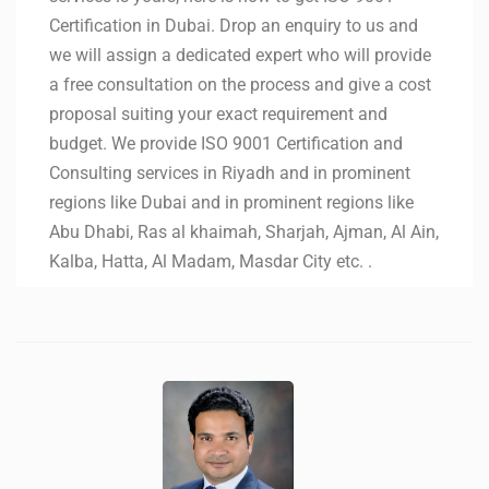
Certification in Dubai. Drop an enquiry to us and
we will assign a dedicated expert who will provide
a free consultation on the process and give a cost
proposal suiting your exact requirement and
budget. We provide ISO 9001 Certification and
Consulting services in Riyadh and in prominent
regions like Dubai and in prominent regions like
Abu Dhabi, Ras al khaimah, Sharjah, Ajman, Al Ain,
Kalba, Hatta, Al Madam, Masdar City etc. .