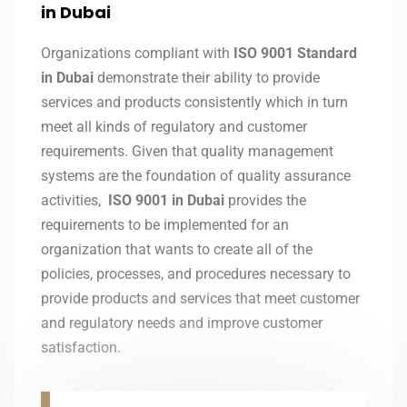
in Dubai
Organizations compliant with
ISO 9001 Standard
in Dubai
demonstrate their ability to provide
services and products consistently which in turn
meet all kinds of regulatory and customer
requirements. Given that quality management
systems are the foundation of quality assurance
activities,
ISO 9001 in Dubai
provides the
requirements to be implemented for an
organization that wants to create all of the
policies, processes, and procedures necessary to
provide products and services that meet customer
and regulatory needs and improve customer
satisfaction.