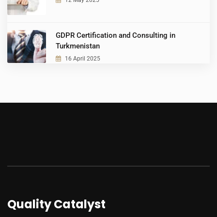
12 May 2025
GDPR Certification and Consulting in
Turkmenistan
16 April 2025
Quality Catalyst