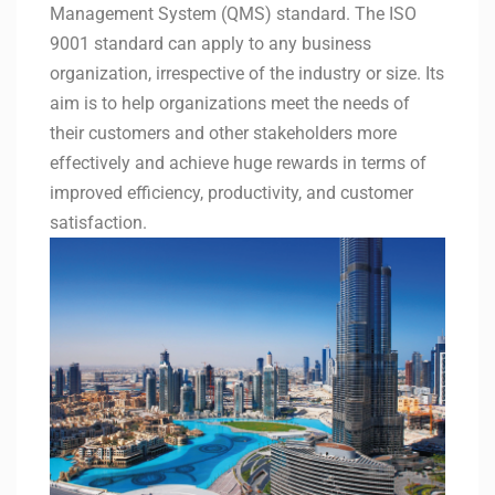
Management System (QMS) standard. The ISO
9001 standard can apply to any business
organization, irrespective of the industry or size. Its
aim is to help organizations meet the needs of
their customers and other stakeholders more
effectively and achieve huge rewards in terms of
improved efficiency, productivity, and customer
satisfaction.