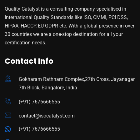
Quality Catalyst is a consulting company specialised in
International Quality Standards like ISO, CMMI, PCI DSS,
HIPAA, HACCP, EU GDPR etc. With a global presence in over
30 countries we are a one-stop destination for all your
certification needs.
Contact Info
Gokharam Rathnam Complex,27th Cross, Jayanagar
7th Block, Bangalore, India
(+91) 7676666555
contact@isocatalyst.com
(+91) 7676666555