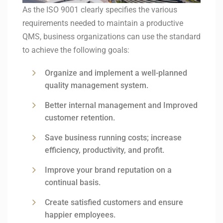
As the ISO 9001 clearly specifies the various
requirements needed to maintain a productive
QMS, business organizations can use the standard
to achieve the following goals:
Organize and implement a well-planned
quality management system.
Better internal management and Improved
customer retention.
Save business running costs; increase
efficiency, productivity, and profit.
Improve your brand reputation on a
continual basis.
Create satisfied customers and ensure
happier employees.