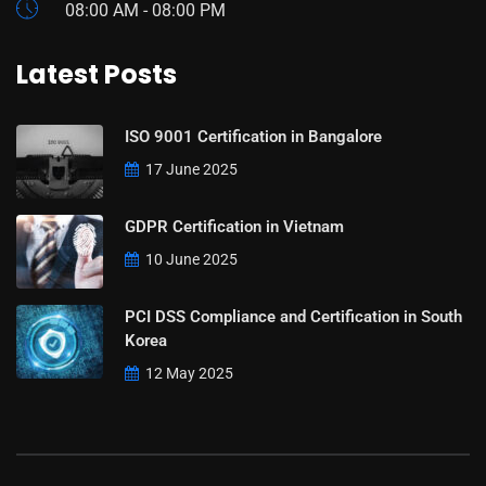
08:00 AM - 08:00 PM
Latest Posts
ISO 9001 Certification in Bangalore
17 June 2025
GDPR Certification in Vietnam
10 June 2025
PCI DSS Compliance and Certification in South
Korea
12 May 2025