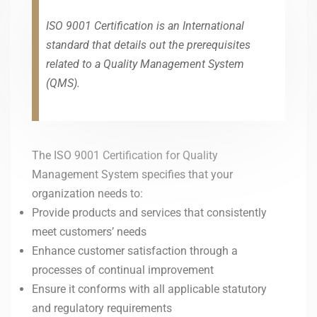
ISO 9001 Certification is an International
standard that details out the prerequisites
related to a Quality Management System
(QMS).
The ISO 9001 Certification for Quality
Management System specifies that your
organization needs to:
Provide products and services that consistently
meet customers’ needs
Enhance customer satisfaction through a
processes of continual improvement
Ensure it conforms with all applicable statutory
and regulatory requirements