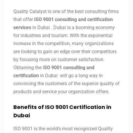
Quality Catalyst is one of the best consulting firms
that offer
ISO 9001 consulting and certification
services
in Dubai . Dubai is a booming economy
for industries and tourism. With the exponential
increase in the competition, many organizations
are looking to gain an edge over their competitors
by focusing more on customer satisfaction.
Obtaining the I
SO 9001 consulting and
certification
in Dubai will go a long way in
convincing the customers of the superior quality of
products and service your organization offers.
Benefits of ISO 9001 Certification in
Dubai
ISO 9001 is the world’s most recognized Quality