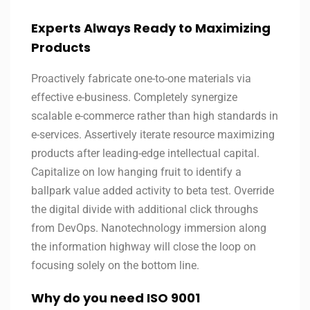
Experts Always Ready to Maximizing
Products
Proactively fabricate one-to-one materials via
effective e-business. Completely synergize
scalable e-commerce rather than high standards in
e-services. Assertively iterate resource maximizing
products after leading-edge intellectual capital.
Capitalize on low hanging fruit to identify a
ballpark value added activity to beta test. Override
the digital divide with additional click throughs
from DevOps. Nanotechnology immersion along
the information highway will close the loop on
focusing solely on the bottom line.
Why do you need ISO 9001