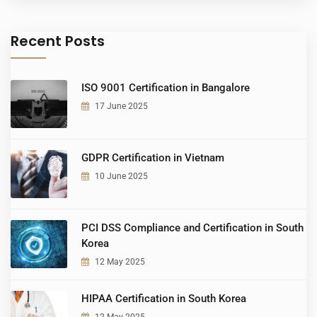
Recent Posts
ISO 9001 Certification in Bangalore
17 June 2025
GDPR Certification in Vietnam
10 June 2025
PCI DSS Compliance and Certification in South
Korea
12 May 2025
HIPAA Certification in South Korea