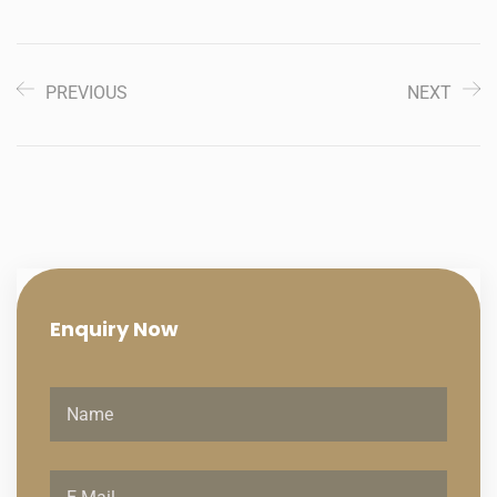
PREVIOUS
NEXT
Enquiry
Now