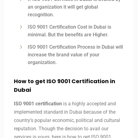
an organization it will get global
recognition.
ISO 9001 Certification Cost in Dubai is
minimal. But the benefits are Higher.
ISO 9001 Certification Process in Dubai will
increase the brand value of your
organization.
How to get ISO 9001 Certification in
Dubai
ISO 9001 certification
is a highly accepted and
implemented standard in Dubai because of the
country’s popular economic, political and cultural
reputation. Though the decision to avail our
services is yours, here is how to get ISO 9001