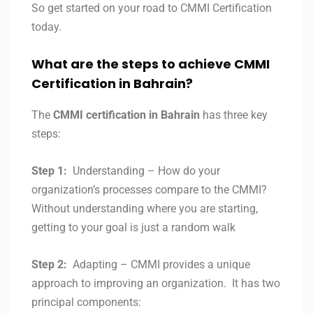
So get started on your road to CMMI Certification
today.
What are the steps to achieve CMMI
Certification in
Bahrain?
The
CMMI certification in
Bahrain
has three key
steps:
Step 1:
Understanding – How do your
organization’s processes compare to the CMMI?
Without understanding where you are starting,
getting to your goal is just a random walk
Step 2:
Adapting – CMMI provides a unique
approach to improving an organization. It has two
principal components: