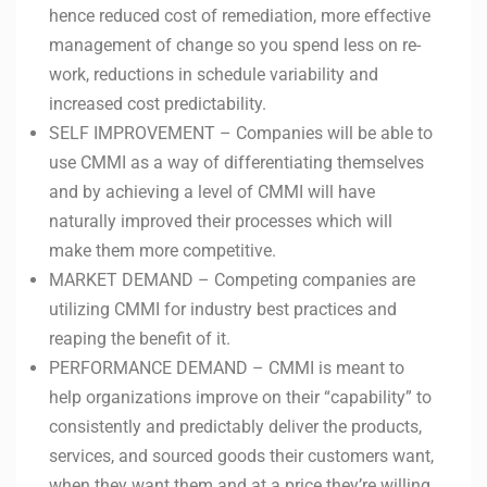
hence reduced cost of remediation, more effective
management of change so you spend less on re-
work, reductions in schedule variability and
increased cost predictability.
SELF IMPROVEMENT – Companies will be able to
use CMMI as a way of differentiating themselves
and by achieving a level of CMMI will have
naturally improved their processes which will
make them more competitive.
MARKET DEMAND – Competing companies are
utilizing CMMI for industry best practices and
reaping the benefit of it.
PERFORMANCE DEMAND – CMMI is meant to
help organizations improve on their “capability” to
consistently and predictably deliver the products,
services, and sourced goods their customers want,
when they want them and at a price they’re willing