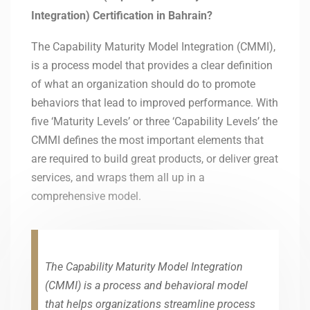
Integration) Certification in Bahrain?
The Capability Maturity Model Integration (CMMI),
is a process model that provides a clear definition
of what an organization should do to promote
behaviors that lead to improved performance. With
five ‘Maturity Levels’ or three ‘Capability Levels’ the
CMMI defines the most important elements that
are required to build great products, or deliver great
services, and wraps them all up in a
comprehensive model.
The Capability Maturity Model Integration
(CMMI) is a process and behavioral model
that helps organizations streamline process