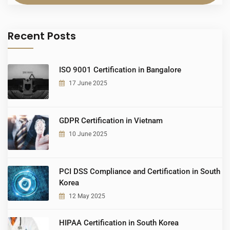
Recent Posts
ISO 9001 Certification in Bangalore
17 June 2025
GDPR Certification in Vietnam
10 June 2025
PCI DSS Compliance and Certification in South
Korea
12 May 2025
HIPAA Certification in South Korea