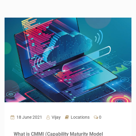
18 June 2021
Vijay
Locations
0
What is CMMI (Capability Maturity Model