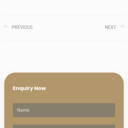
PREVIOUS
NEXT
Enquiry
Now