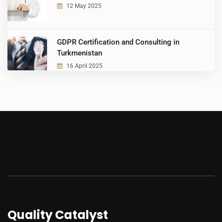
12 May 2025
GDPR Certification and Consulting in
Turkmenistan
16 April 2025
Quality Catalyst