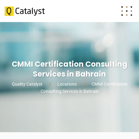
CMMI Certification Consulting
Services in Bahrain
Quality Catalyst
Locations
CMMI Certification
Consulting Services in Bahrain