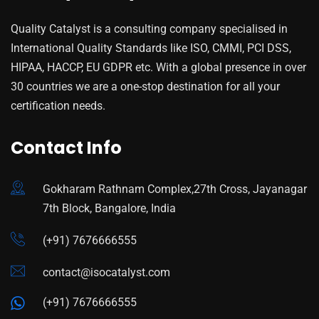
Quality Catalyst is a consulting company specialised in
International Quality Standards like ISO, CMMI, PCI DSS,
HIPAA, HACCP, EU GDPR etc. With a global presence in over
30 countries we are a one-stop destination for all your
certification needs.
Contact Info
Gokharam Rathnam Complex,27th Cross, Jayanagar
7th Block, Bangalore, India
(+91) 7676666555
contact@isocatalyst.com
(+91) 7676666555