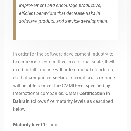
improvement and encourage productive,
efficient behaviors that decrease risks in
software, product, and service development.
In order for the software development industry to
become more competitive on a global scale, it will
need to fall into line with international standards,
so that companies seeking international contracts
will be able to meet the CMMI level specified by
international companies.
CMMI Certification in
Bahrain
follows five maturity levels as described
below:
Maturity level 1:
Initial