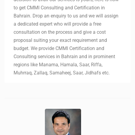
to get CMMI Consulting and Certification in
Bahrain. Drop an enquiry to us and we will assign
a dedicated expert who will provide a free
consultation on the process and give a cost
proposal suiting your exact requirement and
budget. We provide CMMI Certification and
Consulting services in Bahrain and in prominent
regions like Manama, Hamala, Saar, Riffa,
Muhrraq, Zallaq, Samaheej, Saar, Jidhafs etc.