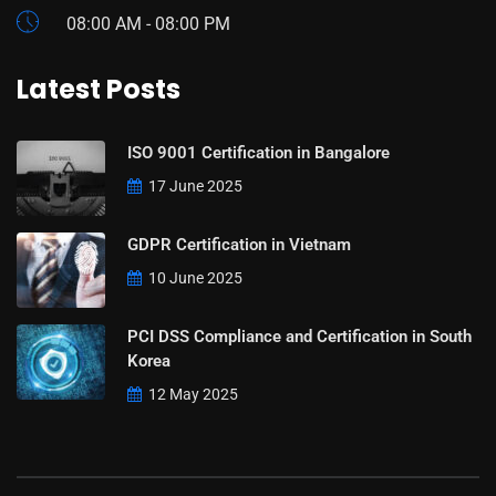
08:00 AM - 08:00 PM
Latest Posts
ISO 9001 Certification in Bangalore
17 June 2025
GDPR Certification in Vietnam
10 June 2025
PCI DSS Compliance and Certification in South
Korea
12 May 2025