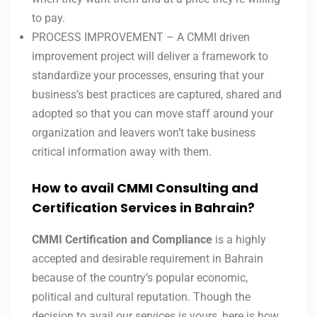
to pay.
PROCESS IMPROVEMENT – A CMMI driven
improvement project will deliver a framework to
standardize your processes, ensuring that your
business’s best practices are captured, shared and
adopted so that you can move staff around your
organization and leavers won’t take business
critical information away with them.
How to avail CMMI Consulting and
Certification Services in
Bahrain?
CMMI Certification and Compliance
is a highly
accepted and desirable requirement in Bahrain
because of the country’s popular economic,
political and cultural reputation. Though the
decision to avail our services is yours, here is how