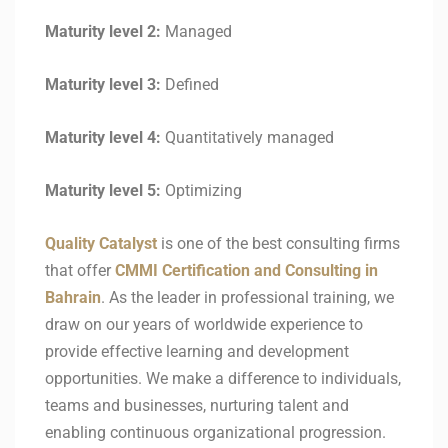
Maturity level 2:
Managed
Maturity level 3:
Defined
Maturity level 4:
Quantitatively managed
Maturity level 5:
Optimizing
Quality Catalyst
is one of the best consulting firms
that offer
CMMI Certification and Consulting in
Bahrain
. As the leader in professional training, we
draw on our years of worldwide experience to
provide effective learning and development
opportunities. We make a difference to individuals,
teams and businesses, nurturing talent and
enabling continuous organizational progression.