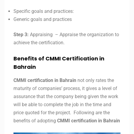
Specific goals and practices:
Generic goals and practices
Step 3:
Appraising – Appraise the organization to
achieve the certification.
Benefits of CMMI Certification in
Bahrain
CMMI certification in
Bahrain
not only rates the
maturity of companies’ process, it gives a level of
assurance that the company being given the work
will be able to complete the job in the time and
price quoted for the project. Following are the
benefits of adopting
CMMI certification in
Bahrain