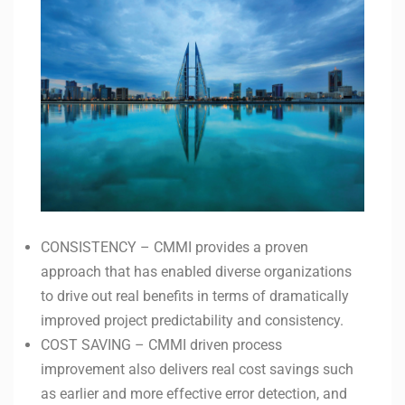
CONSISTENCY – CMMI provides a proven
approach that has enabled diverse organizations
to drive out real benefits in terms of dramatically
improved project predictability and consistency.
COST SAVING – CMMI driven process
improvement also delivers real cost savings such
as earlier and more effective error detection, and