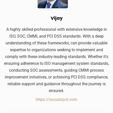
Vijay
A highly skilled professional with extensive knowledge in
ISO, SOC, CMMI, and PCI DSS standards. With a deep
understanding of these frameworks, can provide valuable
expertise to organizations seeking to implement and
comply with these industry-leading standards. Whether it's
ensuring adherence to ISO management system standards,
conducting SOC assessments, guiding CMMI process
improvement initiatives, or achieving PCI DSS compliance,
reliable support and guidance throughout the journey is
ensured.
https://isocatalyst.com