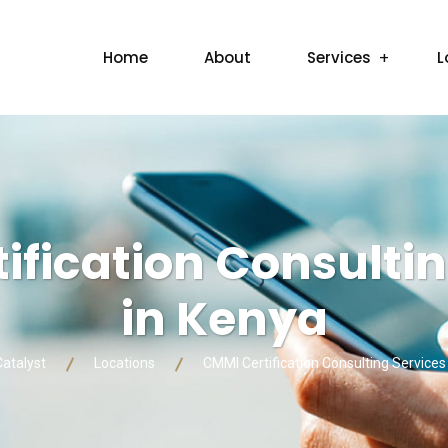
Home
About
Services
L
ification Consultin
in Kenya
Catalyst
Locations
CMMI Certification Consulting Services