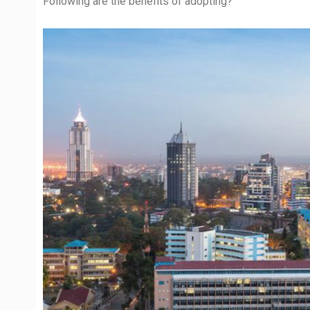
Following are the benefits of adopting?