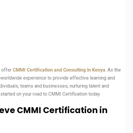
t offer
CMMI Certification and Consulting in Kenya
. As the
f worldwide experience to provide effective learning and
ividuals, teams and businesses, nurturing talent and
started on your road to CMMI Certification today.
eve CMMI Certification in