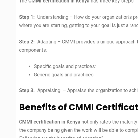
The
CMMI certification in
Kenya
has three key steps:
Step 1:
Understanding – How do your organization’s p
where you are starting, getting to your goal is just a r
Step 2:
Adapting – CMMI provides a unique approach to 
components:
Specific goals and practices:
Generic goals and practices
Step 3:
Appraising – Appraise the organization to achie
Benefits of CMMI Certifica
CMMI certification in
Kenya
not only rates the maturit
the company being given the work will be able to complet