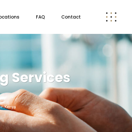
ocations
FAQ
Contact
g Services
 in Kenya