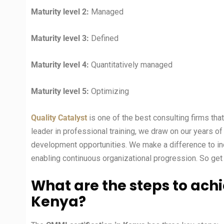
Maturity level 2:
Managed
Maturity level 3:
Defined
Maturity level 4:
Quantitatively managed
Maturity level 5:
Optimizing
Quality Catalyst
is one of the best consulting firms tha
leader in professional training, we draw on our years o
development opportunities. We make a difference to ind
enabling continuous organizational progression. So get 
What are the steps to achi
Kenya?