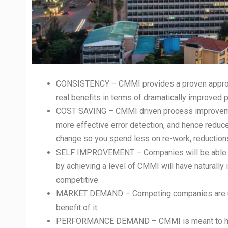
CONSISTENCY – CMMI provides a proven approach
real benefits in terms of dramatically improved p
COST SAVING – CMMI driven process improvement
more effective error detection, and hence redu
change so you spend less on re-work, reductions 
SELF IMPROVEMENT – Companies will be able to
by achieving a level of CMMI will have naturall
competitive.
MARKET DEMAND – Competing companies are util
benefit of it.
PERFORMANCE DEMAND – CMMI is meant to help o