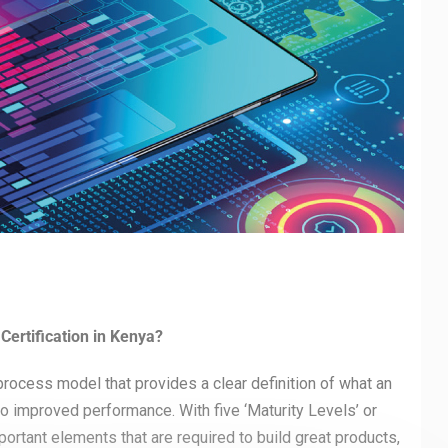
Certification in Kenya?
process model that provides a clear definition of what an
o improved performance. With five ‘Maturity Levels’ or
ortant elements that are required to build great products,