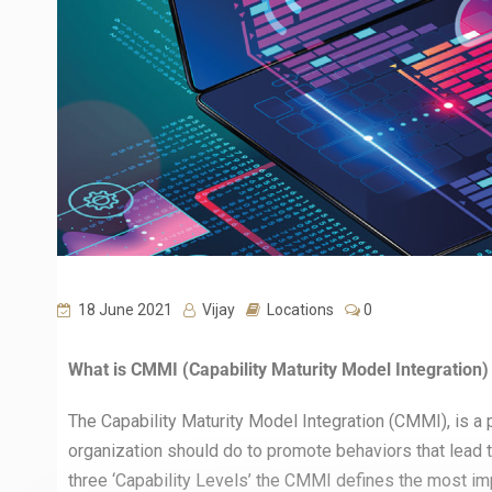
18 June 2021
Vijay
Locations
0
What is CMMI (Capability Maturity Model Integration) 
The Capability Maturity Model Integration (CMMI), is a 
organization should do to promote behaviors that lead t
three ‘Capability Levels’ the CMMI defines the most imp