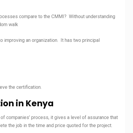
rocesses compare to the CMMI? Without understanding
andom walk
improving an organization. It has two principal
ve the certification.
tion in
Kenya
y of companies’ process, it gives a level of assurance that
e the job in the time and price quoted for the project.