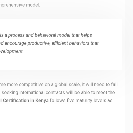
comprehensive model.
is a process and behavioral model that helps
 encourage productive, efficient behaviors that
development.
e more competitive on a global scale, it will need to fall
s seeking international contracts will be able to meet the
Certification in
Kenya
follows five maturity levels as