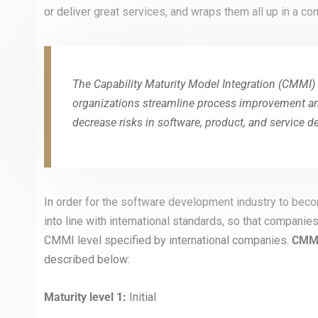
or deliver great services, and wraps them all up in a 
The Capability Maturity Model Integration (CMMI) 
organizations streamline process improvement and
decrease risks in software, product, and service 
In order for the software development industry to becom
into line with international standards, so that companie
CMMI level specified by international companies.
CMMI 
described below:
Maturity level 1:
Initial