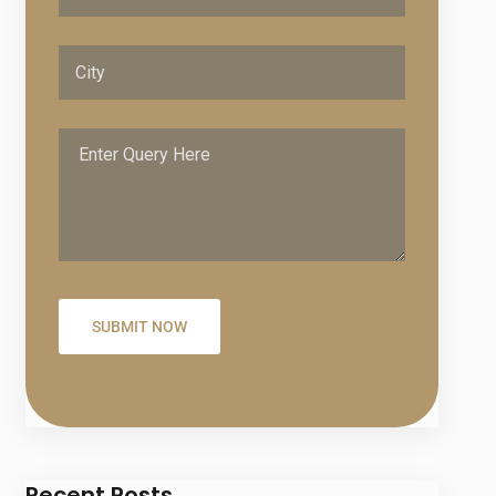
Recent Posts