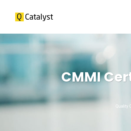
CMMI Cert
Quality 