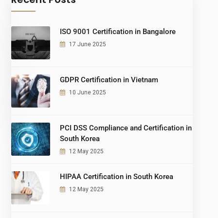
ISO 9001 Certification in Bangalore
17 June 2025
GDPR Certification in Vietnam
10 June 2025
PCI DSS Compliance and Certification in
South Korea
12 May 2025
HIPAA Certification in South Korea
12 May 2025