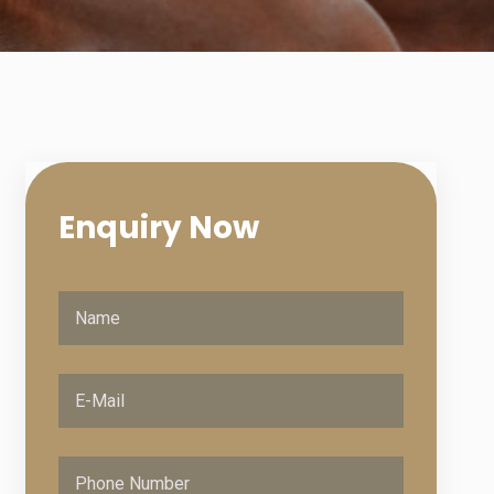
Enquiry
Now