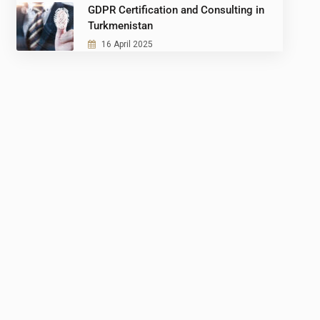
GDPR Certification and Consulting in
Turkmenistan
16 April 2025