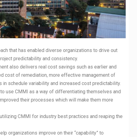
 that has enabled diverse organizations to drive out
roject predictability and consistency.
 also delivers real cost savings such as earlier and
ced cost of remediation, more effective management of
in schedule variability and increased cost predictability.
 use CMMI as a way of differentiating themselves and
y improved their processes which will make them more
izing CMMI for industry best practices and reaping the
rganizations improve on their “capability” to