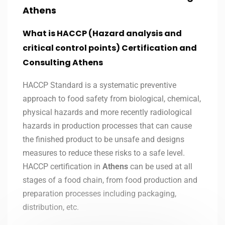
Athens
What is HACCP (Hazard analysis and
critical control points) Certification and
Consulting Athens
HACCP Standard is a systematic preventive
approach to food safety from biological, chemical,
physical hazards and more recently radiological
hazards in production processes that can cause
the finished product to be unsafe and designs
measures to reduce these risks to a safe level.
HACCP certification in
Athens
can be used at all
stages of a food chain, from food production and
preparation processes including packaging,
distribution, etc.