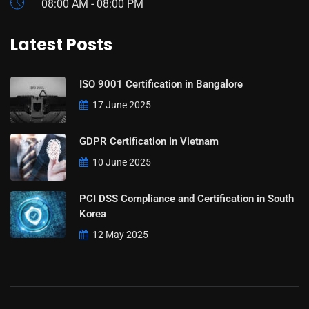
08:00 AM - 08:00 PM
Latest Posts
ISO 9001 Certification in Bangalore
17 June 2025
GDPR Certification in Vietnam
10 June 2025
PCI DSS Compliance and Certification in South
Korea
12 May 2025