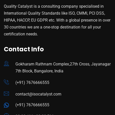
Quality Catalyst is a consulting company specialised in
International Quality Standards like ISO, CMMI, PCI DSS,
HIPAA, HACCP, EU GDPR etc. With a global presence in over
30 countries we are a one-stop destination for all your
certification needs.
Contact Info
Gokharam Rathnam Complex,27th Cross, Jayanagar
7th Block, Bangalore, India
(+91) 7676666555
contact@isocatalyst.com
(+91) 7676666555