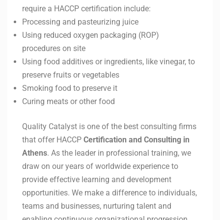
require a HACCP certification include:
Processing and pasteurizing juice
Using reduced oxygen packaging (ROP)
procedures on site
Using food additives or ingredients, like vinegar, to
preserve fruits or vegetables
Smoking food to preserve it
Curing meats or other food
Quality Catalyst is one of the best consulting firms
that offer HACCP
Certification and Consulting in
Athens
. As the leader in professional training, we
draw on our years of worldwide experience to
provide effective learning and development
opportunities. We make a difference to individuals,
teams and businesses, nurturing talent and
enabling continuous organizational progression.