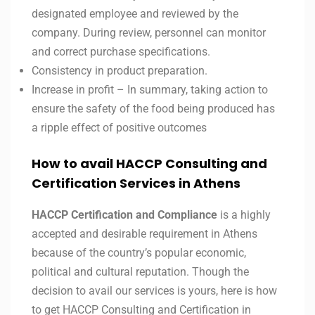
designated employee and reviewed by the
company. During review, personnel can monitor
and correct purchase specifications.
Consistency in product preparation.
Increase in profit – In summary, taking action to
ensure the safety of the food being produced has
a ripple effect of positive outcomes
How to avail HACCP Consulting and
Certification Services in Athens
HACCP Certification and Compliance
is a highly
accepted and desirable requirement in Athens
because of the country’s popular economic,
political and cultural reputation. Though the
decision to avail our services is yours, here is how
to get HACCP Consulting and Certification in