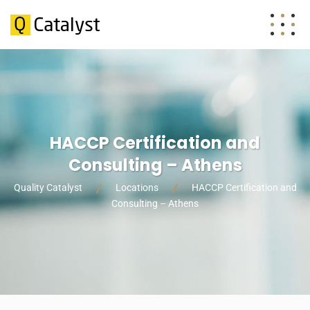
HACCP Certification and
Consulting – Athens
Quality Catalyst
Locations
HACCP Certification and
Consulting – Athens