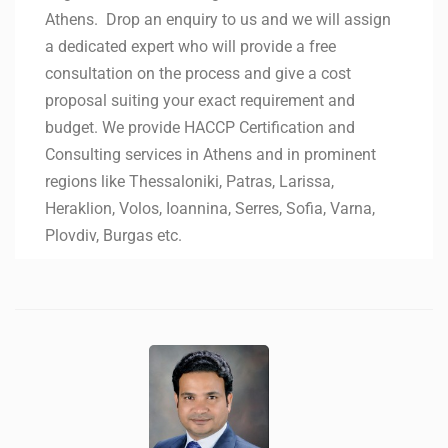
Athens. Drop an enquiry to us and we will assign
a dedicated expert who will provide a free
consultation on the process and give a cost
proposal suiting your exact requirement and
budget. We provide HACCP Certification and
Consulting services in Athens and in prominent
regions like Thessaloniki, Patras, Larissa,
Heraklion, Volos, Ioannina, Serres, Sofia, Varna,
Plovdiv, Burgas etc.