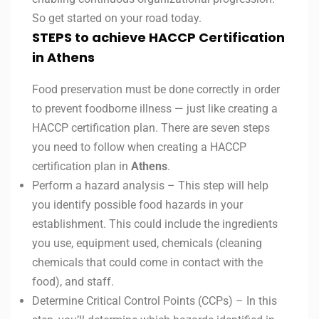
So get started on your road today.
STEPS to achieve HACCP Certification
in Athens
Food preservation must be done correctly in order
to prevent foodborne illness — just like creating a
HACCP certification plan. There are seven steps
you need to follow when creating a HACCP
certification plan in
Athens
.
Perform a hazard analysis – This step will help
you identify possible food hazards in your
establishment. This could include the ingredients
you use, equipment used, chemicals (cleaning
chemicals that could come in contact with the
food), and staff.
Determine Critical Control Points (CCPs) – In this