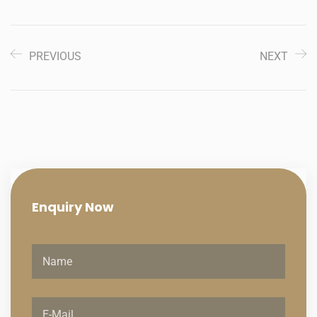
PREVIOUS
NEXT
Enquiry
Now