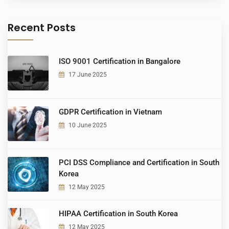
Recent Posts
ISO 9001 Certification in Bangalore
17 June 2025
GDPR Certification in Vietnam
10 June 2025
PCI DSS Compliance and Certification in South
Korea
12 May 2025
HIPAA Certification in South Korea
12 May 2025