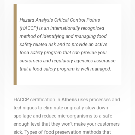
Hazard Analysis Critical Control Points
(HACCP) is an internationally recognized
method of identifying and managing food
safety related risk and to provide an active
food safety program that can provide your
customers and regulatory agencies assurance
that a food safety program is well managed.
HACCP certification in
Athens
uses processes and
techniques to eliminate or greatly slow down
spoilage and reduce microorganisms to a safe
enough level that they won’t make your customers
sick. Types of food preservation methods that