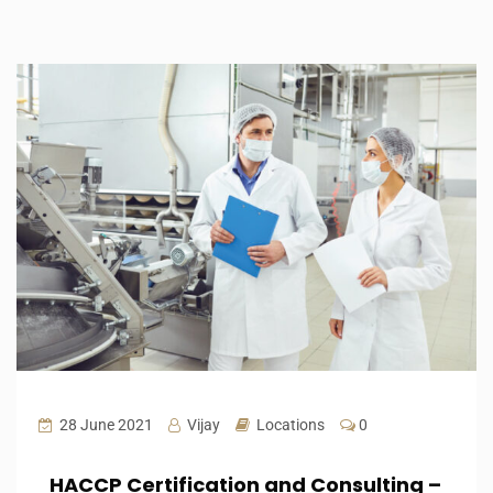
28 June 2021
Vijay
Locations
0
HACCP Certification and Consulting –