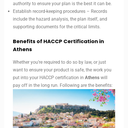
authority to ensure your plan is the best it can be.
Establish record-keeping procedures – Records
include the hazard analysis, the plan itself, and
supporting documents for the critical limits.
Benefits of HACCP Certification in
Athens
Whether you’re required to do so by law, or just
want to ensure your product is safe, the work you
put into your HACCP certification in
Athens
will
pay off in the long run. Following are the benefits: