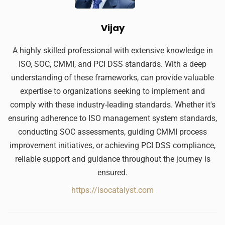
Vijay
A highly skilled professional with extensive knowledge in
ISO, SOC, CMMI, and PCI DSS standards. With a deep
understanding of these frameworks, can provide valuable
expertise to organizations seeking to implement and
comply with these industry-leading standards. Whether it's
ensuring adherence to ISO management system standards,
conducting SOC assessments, guiding CMMI process
improvement initiatives, or achieving PCI DSS compliance,
reliable support and guidance throughout the journey is
ensured.
https://isocatalyst.com