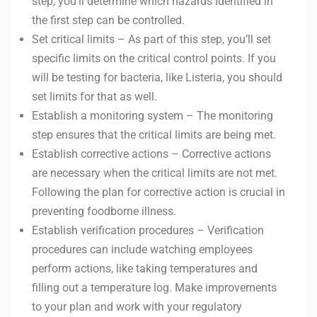
step, you’ll determine which hazards identified in
the first step can be controlled.
Set critical limits – As part of this step, you’ll set
specific limits on the critical control points. If you
will be testing for bacteria, like Listeria, you should
set limits for that as well.
Establish a monitoring system – The monitoring
step ensures that the critical limits are being met.
Establish corrective actions – Corrective actions
are necessary when the critical limits are not met.
Following the plan for corrective action is crucial in
preventing foodborne illness.
Establish verification procedures – Verification
procedures can include watching employees
perform actions, like taking temperatures and
filling out a temperature log. Make improvements
to your plan and work with your regulatory