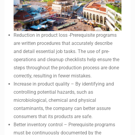
Reduction in product loss -Prerequisite programs
are written procedures that accurately describe
and detail essential job tasks. The use of pre-
operations and cleanup checklists help ensure the
steps throughout the production process are done
correctly, resulting in fewer mistakes.
Increase in product quality – By identifying and
controlling potential hazards, such as
microbiological, chemical and physical
contaminants, the company can better assure
consumers that its products are safe.
Better inventory control – Prerequisite programs
must be continuously documented by the