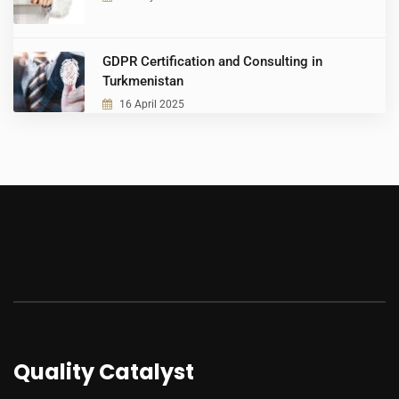
GDPR Certification and Consulting in
Turkmenistan
16 April 2025
Quality Catalyst