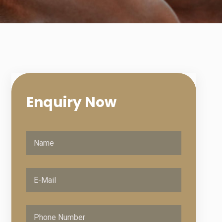
Enquiry
Now