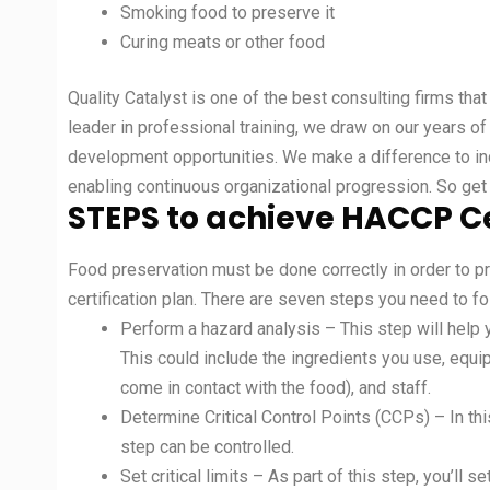
Smoking food to preserve it
Curing meats or other food
Quality Catalyst is one of the best consulting firms th
leader in professional training, we draw on our years o
development opportunities. We make a difference to ind
enabling continuous organizational progression. So get 
STEPS to achieve HACCP Ce
Food preservation must be done correctly in order to p
certification plan. There are seven steps you need to f
Perform a hazard analysis – This step will help 
This could include the ingredients you use, equ
come in contact with the food), and staff.
Determine Critical Control Points (CCPs) – In this
step can be controlled.
Set critical limits – As part of this step, you’ll se