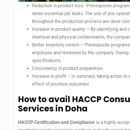
Reduction in product loss -Prerequisite program
detail essential job tasks. The use of pre-opera
throughout the production process are done corre
Increase in product quality – By identifying and 
chemical and physical contaminants, the company
Better inventory control – Prerequisite progra
employee and reviewed by the company. During r
specifications.
Consistency in product preparation.
Increase in profit – In summary, taking action to
effect of positive outcomes
How to avail HACCP Consul
Services in Doha
HACCP Certification and Compliance
is a highly acce