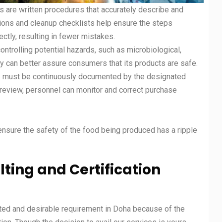
s are written procedures that accurately describe and
tions and cleanup checklists help ensure the steps
ctly, resulting in fewer mistakes.
controlling potential hazards, such as microbiological,
 can better assure consumers that its products are safe.
ms must be continuously documented by the designated
eview, personnel can monitor and correct purchase
 ensure the safety of the food being produced has a ripple
ting and Certification
pted and desirable requirement in Doha because of the