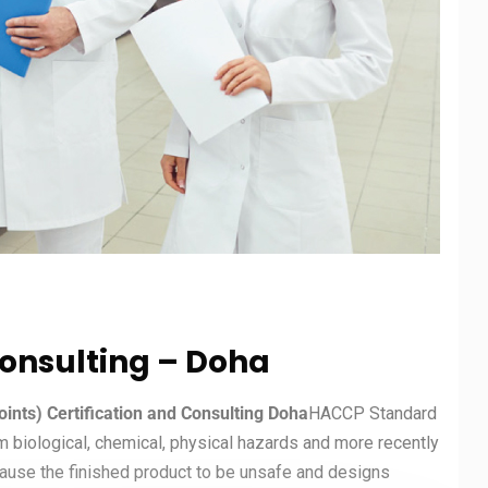
Consulting – Doha
oints) Certification and Consulting Doha
HACCP Standard
m biological, chemical, physical hazards and more recently
cause the finished product to be unsafe and designs