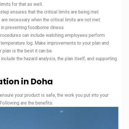
limits for that as well.
tep ensures that the critical limits are being met.
 are necessary when the critical limits are not met.
l in preventing foodborne illness.
n procedures can include watching employees perform
t a temperature log. Make improvements to your plan and
 plan is the best it can be.
clude the hazard analysis, the plan itself, and supporting
ation in Doha
 ensure your product is safe, the work you put into your
. Following are the benefits: