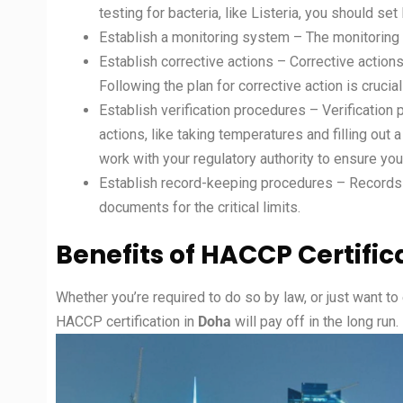
testing for bacteria, like Listeria, you should set 
Establish a monitoring system – The monitoring s
Establish corrective actions – Corrective actions
Following the plan for corrective action is crucia
Establish verification procedures – Verificatio
actions, like taking temperatures and filling ou
work with your regulatory authority to ensure your
Establish record-keeping procedures – Records in
documents for the critical limits.
Benefits of HACCP Certific
Whether you’re required to do so by law, or just want to
HACCP certification in
Doha
will pay off in the long run