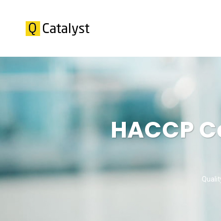
HACCP Cer
Qualit