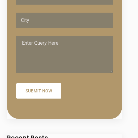
Recent Posts