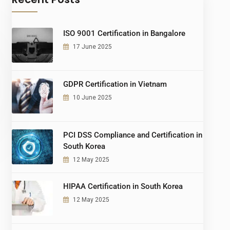
ISO 9001 Certification in Bangalore
17 June 2025
GDPR Certification in Vietnam
10 June 2025
PCI DSS Compliance and Certification in
South Korea
12 May 2025
HIPAA Certification in South Korea
12 May 2025