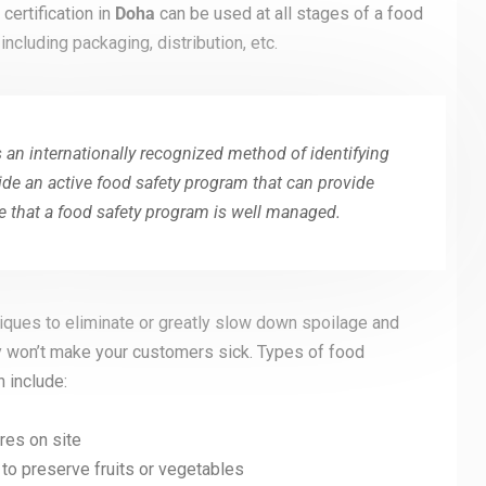
certification in
Doha
can be used at all stages of a food
ncluding packaging, distribution, etc.
 an internationally recognized method of identifying
ide an active food safety program that can provide
 that a food safety program is well managed.
ques to eliminate or greatly slow down spoilage and
y won’t make your customers sick. Types of food
 include:
es on site
, to preserve fruits or vegetables