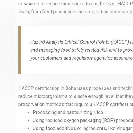
measures to reduce these risks to a safe level. HACCP 
chain, from food production and preparation processes i
Hazard Analysis Critical Control Points (HACCP) is
and managing food safety related risk and to prov
your customers and regulatory agencies assurance
HACCP certification in
Doha
uses processes and techni
reduce microorganisms to a safe enough level that the
preservation methods that require a HACCP certification
Processing and pasteurizing juice
Using reduced oxygen packaging (ROP) procedur
Using food additives or ingredients, like vinegar