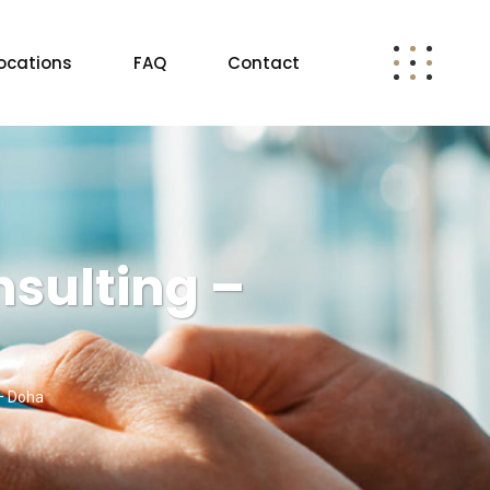
ocations
FAQ
Contact
sulting –
– Doha