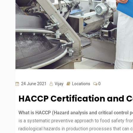
24 June 2021
Vijay
Locations
0
HACCP Certification and 
What is HACCP (Hazard analysis and critical control p
is a systematic preventive approach to food safety fro
radiological hazards in production processes that can 