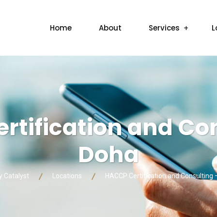
Home
About
Services
L
tification and Con
Doha
y Catalyst
Locations
HACCP Certification and Consulting 