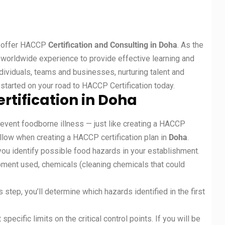
at offer HACCP
Certification and Consulting in Doha
. As the
f worldwide experience to provide effective learning and
ividuals, teams and businesses, nurturing talent and
started on your road to HACCP Certification today.
rtification in Doha
revent foodborne illness — just like creating a HACCP
ollow when creating a HACCP certification plan in
Doha
.
you identify possible food hazards in your establishment.
ipment used, chemicals (cleaning chemicals that could
 step, you’ll determine which hazards identified in the first
t specific limits on the critical control points. If you will be