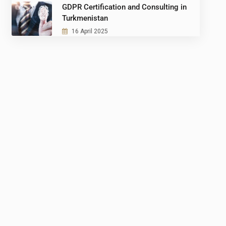
GDPR Certification and Consulting in
Turkmenistan
16 April 2025