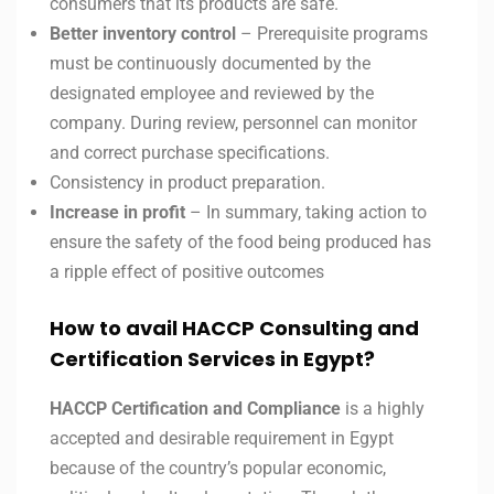
consumers that its products are safe.
Better inventory control
– Prerequisite programs
must be continuously documented by the
designated employee and reviewed by the
company. During review, personnel can monitor
and correct purchase specifications.
Consistency in product preparation.
Increase in profit
– In summary, taking action to
ensure the safety of the food being produced has
a ripple effect of positive outcomes
How to avail HACCP Consulting and
Certification Services in
Egypt?
HACCP Certification and Compliance
is a highly
accepted and desirable requirement in Egypt
because of the country’s popular economic,