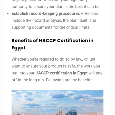
authority to ensure your plan is the best it can be.
Establish record-keeping procedures
– Records
include the hazard analysis, the plan itself, and
supporting documents for the critical limits.
Benefits of HACCP Certification in
Egypt
Whether you’re required to do so by law, or just
want to ensure your product is safe, the work you
put into your
HACCP certification in
Egypt
will pay
off in the long run. Following are the benefits: