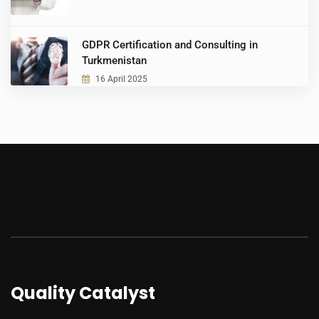
GDPR Certification and Consulting in
Turkmenistan
16 April 2025
Quality Catalyst