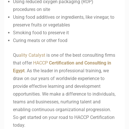
Using reduced oxygen packaging (ROP)
procedures on site
Using food additives or ingredients, like vinegar, to
preserve fruits or vegetables
Smoking food to preserve it
Curing meats or other food
Qu
ality Catalyst
is one of the best consulting firms
that offer
HACCP
Certification and Consulting in
Egypt
. As the leader in professional training, we
draw on our years of worldwide experience to
provide effective learning and development
opportunities. We make a difference to individuals,
teams and businesses, nurturing talent and
enabling continuous organizational progression.
So get started on your road to HACCP Certification
today.