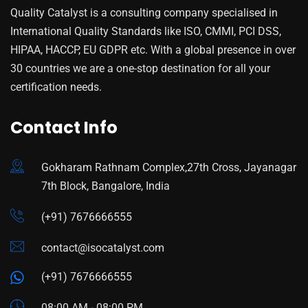
Quality Catalyst is a consulting company specialised in
International Quality Standards like ISO, CMMI, PCI DSS,
HIPAA, HACCP, EU GDPR etc. With a global presence in over
30 countries we are a one-stop destination for all your
certification needs.
Contact Info
Gokharam Rathnam Complex,27th Cross, Jayanagar
7th Block, Bangalore, India
(+91) 7676666555
contact@isocatalyst.com
(+91) 7676666555
08:00 AM - 08:00 PM