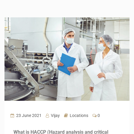
23 June 2021
Vijay
Locations
0
What is HACCP (Hazard analysis and critical