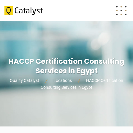
HACCP Certification Consulting
Services in Egypt
Quality Catalyst
Locations
HACCP Certification
Consulting Services in Egypt