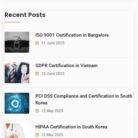
Recent Posts
ISO 9001 Certification in Bangalore
17 June 2025
GDPR Certification in Vietnam
10 June 2025
PCI DSS Compliance and Certification in South
Korea
12 May 2025
HIPAA Certification in South Korea
12 May 2025