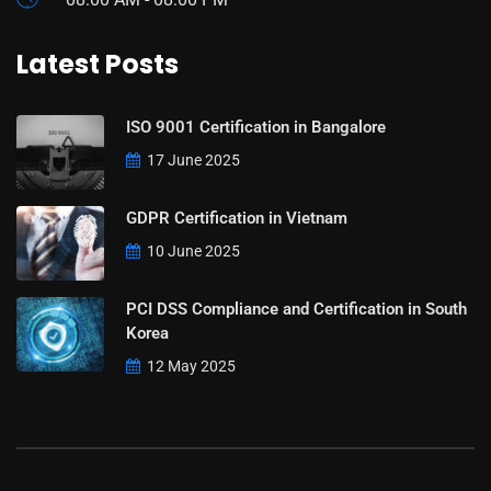
Latest Posts
ISO 9001 Certification in Bangalore
17 June 2025
GDPR Certification in Vietnam
10 June 2025
PCI DSS Compliance and Certification in South
Korea
12 May 2025