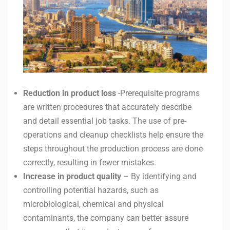
Reduction in product loss
-Prerequisite programs
are written procedures that accurately describe
and detail essential job tasks. The use of pre-
operations and cleanup checklists help ensure the
steps throughout the production process are done
correctly, resulting in fewer mistakes.
Increase in product quality
– By identifying and
controlling potential hazards, such as
microbiological, chemical and physical
contaminants, the company can better assure