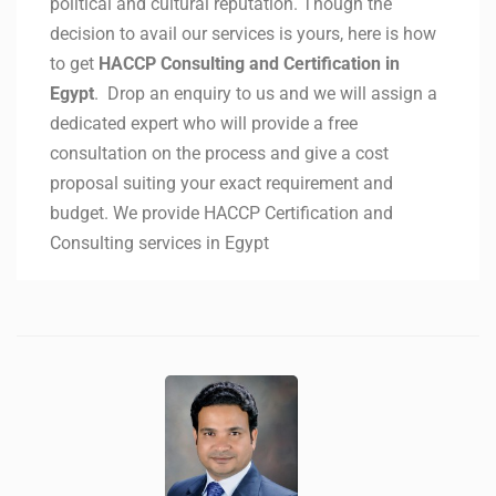
political and cultural reputation. Though the
decision to avail our services is yours, here is how
to get
HACCP Consulting and Certification in
Egypt
. Drop an enquiry to us and we will assign a
dedicated expert who will provide a free
consultation on the process and give a cost
proposal suiting your exact requirement and
budget. We provide HACCP Certification and
Consulting services in Egypt