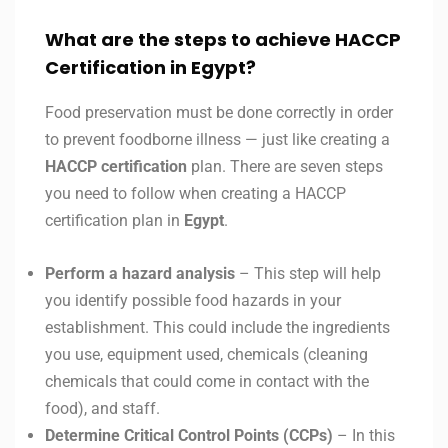
What are the steps to achieve HACCP
Certification in Egypt?
Food preservation must be done correctly in order
to prevent foodborne illness — just like creating a
HACCP certification
plan. There are seven steps
you need to follow when creating a HACCP
certification plan in
Egypt
.
Perform a hazard analysis
– This step will help
you identify possible food hazards in your
establishment. This could include the ingredients
you use, equipment used, chemicals (cleaning
chemicals that could come in contact with the
food), and staff.
Determine Critical Control Points (CCPs)
– In this