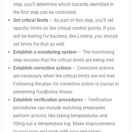
step, you’ll determine which hazards identified in
the first step can be controlled.
Set critical limits
– As part of this step, you’ll set
specific limits on the critical control points. If you
will be testing for bacteria, like Listeria, you should
set limits for that as well.
Establish a monitoring system
– The monitoring
step ensures that the critical limits are being met.
Establish corrective actions
– Corrective actions
are necessary when the critical limits are not met.
Following the plan for corrective action is crucial in
preventing foodborne illness.
Establish verification procedures
– Verification
procedures can include watching employees
perform actions, like taking temperatures and
filling out a temperature log. Make improvements
to your plan and work with your regulatory