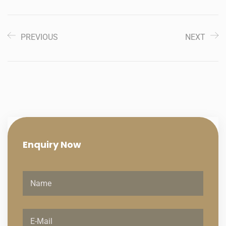
PREVIOUS
NEXT
Enquiry
Now