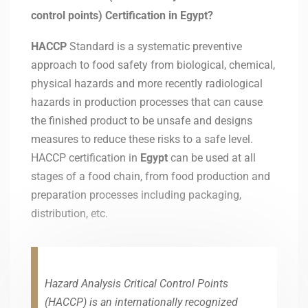
control points) Certification in Egypt?
HACCP
Standard is a systematic preventive
approach to food safety from biological, chemical,
physical hazards and more recently radiological
hazards in production processes that can cause
the finished product to be unsafe and designs
measures to reduce these risks to a safe level.
HACCP certification in
Egypt
can be used at all
stages of a food chain, from food production and
preparation processes including packaging,
distribution, etc.
Hazard Analysis Critical Control Points
(HACCP) is an internationally recognized