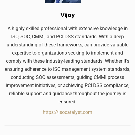
Vijay
A highly skilled professional with extensive knowledge in
ISO, SOC, CMMI, and PCI DSS standards. With a deep
understanding of these frameworks, can provide valuable
expertise to organizations seeking to implement and
comply with these industry-leading standards. Whether it's
ensuring adherence to ISO management system standards,
conducting SOC assessments, guiding CMMI process
improvement initiatives, or achieving PCI DSS compliance,
reliable support and guidance throughout the journey is
ensured.
https://isocatalyst.com