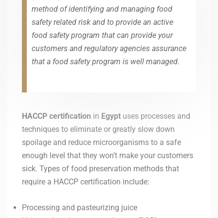
method of identifying and managing food
safety related risk and to provide an active
food safety program that can provide your
customers and regulatory agencies assurance
that a food safety program is well managed.
HACCP certification
in
Egypt
uses processes and
techniques to eliminate or greatly slow down
spoilage and reduce microorganisms to a safe
enough level that they won’t make your customers
sick. Types of food preservation methods that
require a HACCP certification include:
Processing and pasteurizing juice