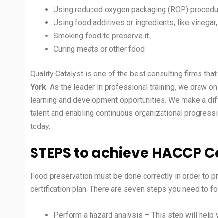
Using reduced oxygen packaging (ROP) procedur
Using food additives or ingredients, like vinegar
Smoking food to preserve it
Curing meats or other food
Quality Catalyst is one of the best consulting firms th
York
. As the leader in professional training, we draw 
learning and development opportunities. We make a diff
talent and enabling continuous organizational progressi
today.
STEPS to achieve HACCP Ce
Food preservation must be done correctly in order to p
certification plan. There are seven steps you need to f
Perform a hazard analysis – This step will help 