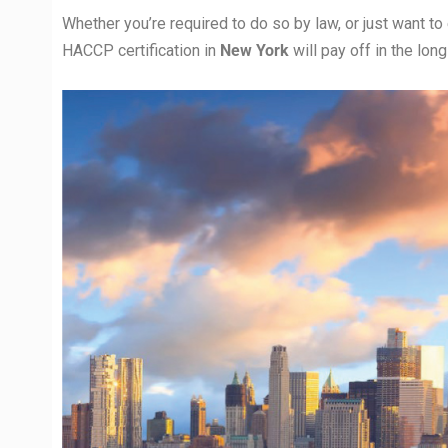
Whether you’re required to do so by law, or just want to
HACCP certification in
New York
will pay off in the lon