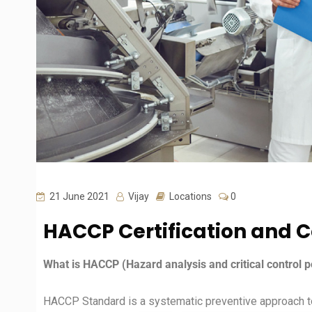
21 June 2021
Vijay
Locations
0
HACCP Certification and C
What is HACCP (Hazard analysis and critical control p
HACCP Standard is a systematic preventive approach to