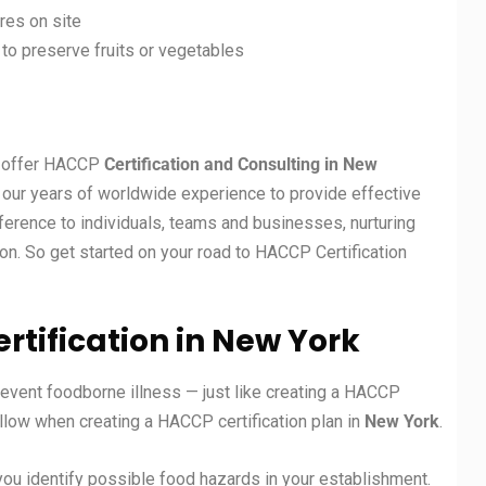
es on site
, to preserve fruits or vegetables
at offer HACCP
Certification and Consulting in New
on our years of worldwide experience to provide effective
erence to individuals, teams and businesses, nurturing
on. So get started on your road to HACCP Certification
rtification in New York
revent foodborne illness — just like creating a HACCP
ollow when creating a HACCP certification plan in
New York
.
you identify possible food hazards in your establishment.