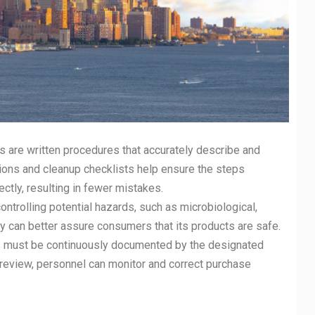
s are written procedures that accurately describe and
tions and cleanup checklists help ensure the steps
ctly, resulting in fewer mistakes.
controlling potential hazards, such as microbiological,
 can better assure consumers that its products are safe.
ms must be continuously documented by the designated
eview, personnel can monitor and correct purchase