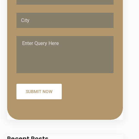
Recent Posts