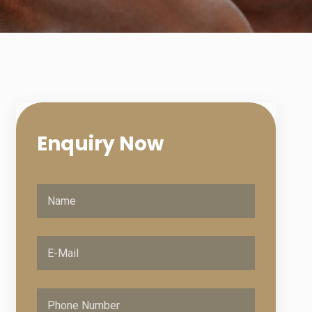
Enquiry
Now