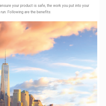
 ensure your product is safe, the work you put into your
g run. Following are the benefits: