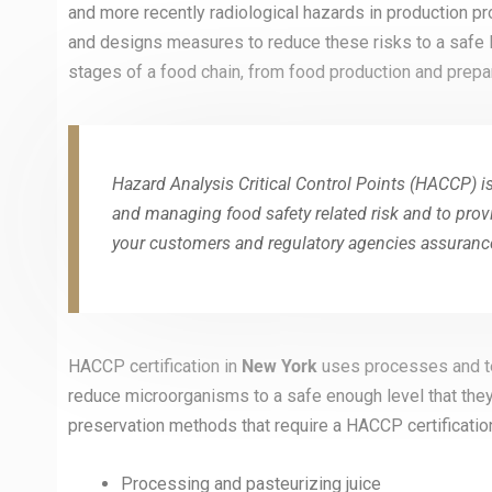
and more recently radiological hazards in production p
and designs measures to reduce these risks to a safe l
stages of a food chain, from food production and prepar
Hazard Analysis Critical Control Points (HACCP) is
and managing food safety related risk and to prov
your customers and regulatory agencies assurance
HACCP certification in
New York
uses processes and te
reduce microorganisms to a safe enough level that the
preservation methods that require a HACCP certification
Processing and pasteurizing juice