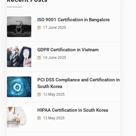
ISO 9001 Certification in Bangalore
17 June 2025
GDPR Certification in Vietnam
10 June 2025
PCI DSS Compliance and Certification in
South Korea
12 May 2025
HIPAA Certification in South Korea
12 May 2025