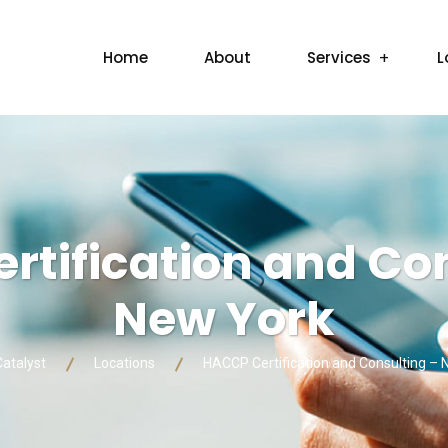
Home
About
Services
L
tification and Con
New York
Catalyst
Locations
HACCP Certification and Consulting –