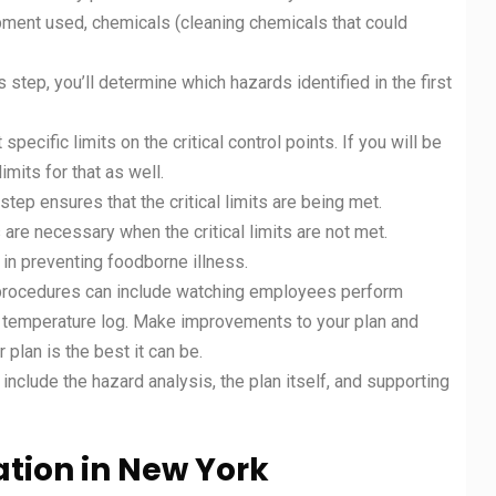
ipment used, chemicals (cleaning chemicals that could
 step, you’ll determine which hazards identified in the first
t specific limits on the critical control points. If you will be
limits for that as well.
tep ensures that the critical limits are being met.
 are necessary when the critical limits are not met.
l in preventing foodborne illness.
n procedures can include watching employees perform
t a temperature log. Make improvements to your plan and
 plan is the best it can be.
clude the hazard analysis, the plan itself, and supporting
ation in
New York