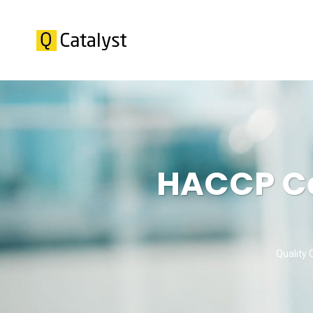
HACCP Cer
Quality 