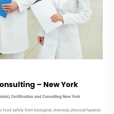
onsulting – New York
oints) Certification and Consulting New York
 food safety from biological, chemical, physical hazards