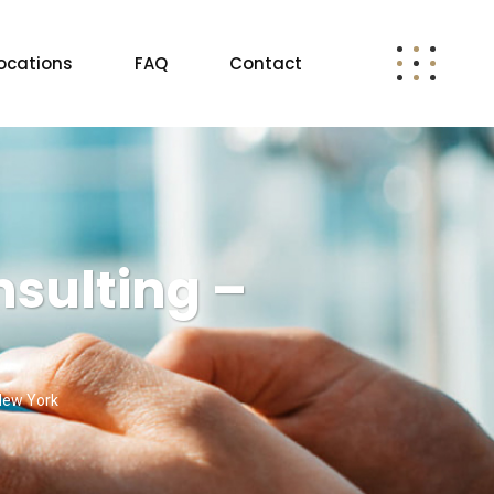
ocations
FAQ
Contact
sulting –
 New York