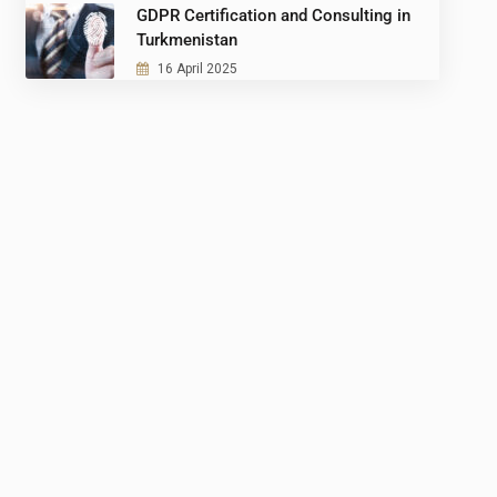
GDPR Certification and Consulting in
Turkmenistan
16 April 2025