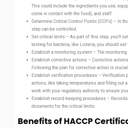
This could include the ingredients you use, equ
come in contact with the food), and staff.
Determine Critical Control Points (CCPs) – In this
step can be controlled.
Set critical limits – As part of this step, you’ll se
testing for bacteria, like Listeria, you should set 
Establish a monitoring system – The monitoring s
Establish corrective actions – Corrective actions
Following the plan for corrective action is crucia
Establish verification procedures – Verificatio
actions, like taking temperatures and filling ou
work with your regulatory authority to ensure your
Establish record-keeping procedures – Records in
documents for the critical limits.
Benefits of HACCP Certific