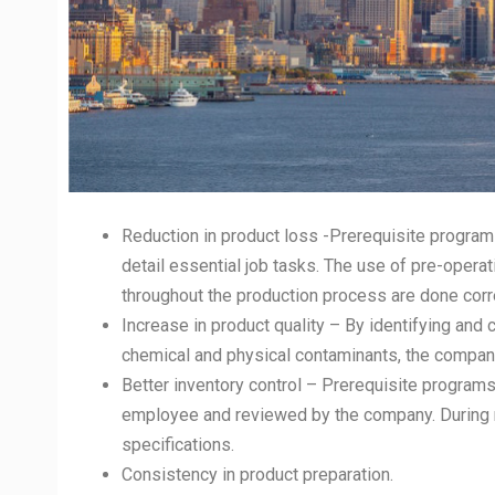
Reduction in product loss -Prerequisite program
detail essential job tasks. The use of pre-opera
throughout the production process are done corre
Increase in product quality – By identifying and 
chemical and physical contaminants, the company
Better inventory control – Prerequisite progra
employee and reviewed by the company. During r
specifications.
Consistency in product preparation.