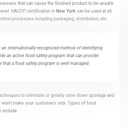
rocesses that can cause the finished product to be unsafe
evel. HACCP certification in
New York
can be used at all
ation processes including packaging, distribution, etc.
 an internationally recognized method of identifying
ide an active food safety program that can provide
 that a food safety program is well managed.
chniques to eliminate or greatly slow down spoilage and
y won’t make your customers sick. Types of food
 include: