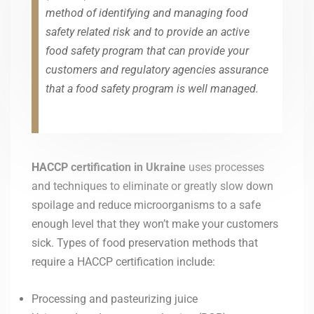
method of identifying and managing food
safety related risk and to provide an active
food safety program that can provide your
customers and regulatory agencies assurance
that a food safety program is well managed.
HACCP certification in
Ukraine
uses processes
and techniques to eliminate or greatly slow down
spoilage and reduce microorganisms to a safe
enough level that they won’t make your customers
sick. Types of food preservation methods that
require a HACCP certification include:
Processing and pasteurizing juice