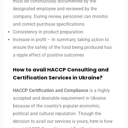
must be continuously documented by the
designated employee and reviewed by the
company. During review, personnel can monitor
and correct purchase specifications.
Consistency in product preparation.
Increase in profit – In summary, taking action to
ensure the safety of the food being produced has
a ripple effect of positive outcomes
How to avail HACCP Consulting and
Certification Services in Ukraine?
HACCP Certification and Compliance
is a highly
accepted and desirable requirement in Ukraine
because of the country’s popular economic,
political and cultural reputation. Though the
decision to avail our services is yours, here is how