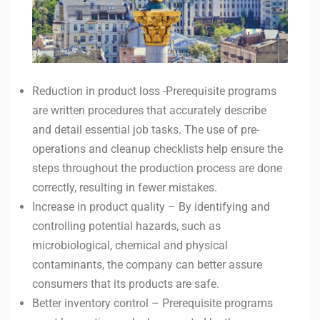
Reduction in product loss -Prerequisite programs
are written procedures that accurately describe
and detail essential job tasks. The use of pre-
operations and cleanup checklists help ensure the
steps throughout the production process are done
correctly, resulting in fewer mistakes.
Increase in product quality – By identifying and
controlling potential hazards, such as
microbiological, chemical and physical
contaminants, the company can better assure
consumers that its products are safe.
Better inventory control – Prerequisite programs