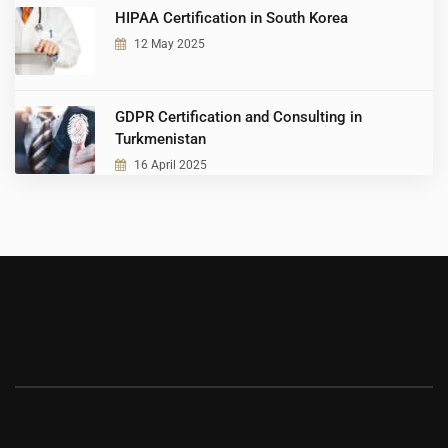
HIPAA Certification in South Korea
12 May 2025
GDPR Certification and Consulting in
Turkmenistan
16 April 2025