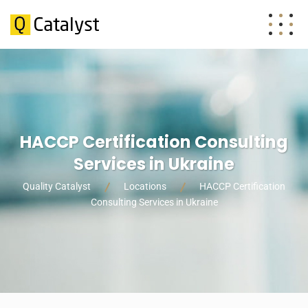
HACCP Certification Consulting
Services in Ukraine
Quality Catalyst
Locations
HACCP Certification
Consulting Services in Ukraine