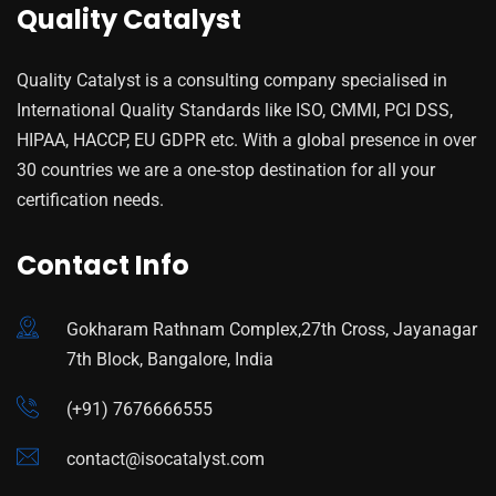
Quality Catalyst
Quality Catalyst is a consulting company specialised in
International Quality Standards like ISO, CMMI, PCI DSS,
HIPAA, HACCP, EU GDPR etc. With a global presence in over
30 countries we are a one-stop destination for all your
certification needs.
Contact Info
Gokharam Rathnam Complex,27th Cross, Jayanagar
7th Block, Bangalore, India
(+91) 7676666555
contact@isocatalyst.com