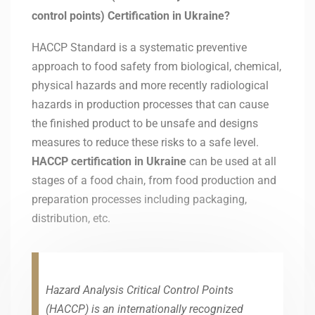
control points) Certification in Ukraine?
HACCP Standard is a systematic preventive
approach to food safety from biological, chemical,
physical hazards and more recently radiological
hazards in production processes that can cause
the finished product to be unsafe and designs
measures to reduce these risks to a safe level.
HACCP certification in
Ukraine
can be used at all
stages of a food chain, from food production and
preparation processes including packaging,
distribution, etc.
Hazard Analysis Critical Control Points
(HACCP) is an internationally recognized