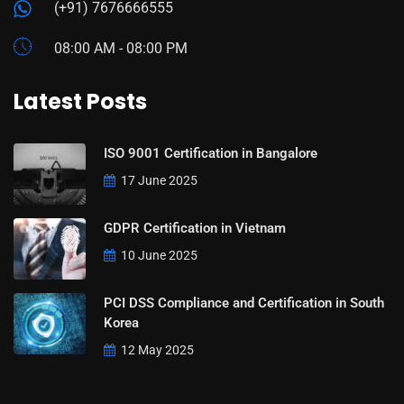
(+91) 7676666555
08:00 AM - 08:00 PM
Latest Posts
ISO 9001 Certification in Bangalore
17 June 2025
GDPR Certification in Vietnam
10 June 2025
PCI DSS Compliance and Certification in South
Korea
12 May 2025