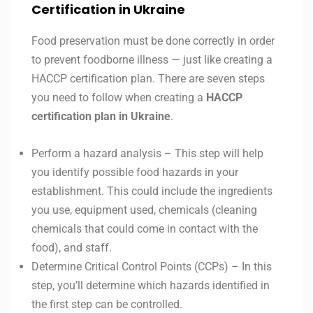
Certification in Ukraine
Food preservation must be done correctly in order
to prevent foodborne illness — just like creating a
HACCP certification plan. There are seven steps
you need to follow when creating a
HACCP
certification plan in
Ukraine
.
Perform a hazard analysis – This step will help
you identify possible food hazards in your
establishment. This could include the ingredients
you use, equipment used, chemicals (cleaning
chemicals that could come in contact with the
food), and staff.
Determine Critical Control Points (CCPs) – In this
step, you’ll determine which hazards identified in
the first step can be controlled.