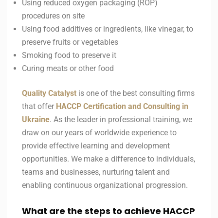
Using reduced oxygen packaging (ROP)
procedures on site
Using food additives or ingredients, like vinegar, to
preserve fruits or vegetables
Smoking food to preserve it
Curing meats or other food
Quality Catalyst
is one of the best consulting firms
that offer
HACCP
Certification and Consulting in
Ukraine
. As the leader in professional training, we
draw on our years of worldwide experience to
provide effective learning and development
opportunities. We make a difference to individuals,
teams and businesses, nurturing talent and
enabling continuous organizational progression.
What are the steps to achieve HACCP