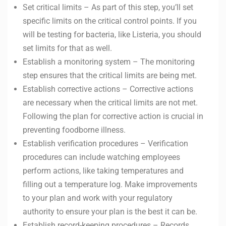
Set critical limits – As part of this step, you’ll set
specific limits on the critical control points. If you
will be testing for bacteria, like Listeria, you should
set limits for that as well.
Establish a monitoring system – The monitoring
step ensures that the critical limits are being met.
Establish corrective actions – Corrective actions
are necessary when the critical limits are not met.
Following the plan for corrective action is crucial in
preventing foodborne illness.
Establish verification procedures – Verification
procedures can include watching employees
perform actions, like taking temperatures and
filling out a temperature log. Make improvements
to your plan and work with your regulatory
authority to ensure your plan is the best it can be.
Establish record-keeping procedures – Records