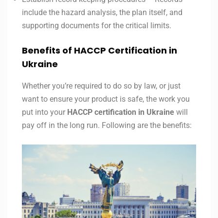
include the hazard analysis, the plan itself, and
supporting documents for the critical limits.
Benefits of HACCP Certification in
Ukraine
Whether you’re required to do so by law, or just
want to ensure your product is safe, the work you
put into your
HACCP certification in
Ukraine
will
pay off in the long run. Following are the benefits: