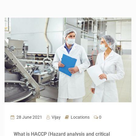
28 June 2021
Vijay
Locations
0
What is HACCP (Hazard analysis and critical