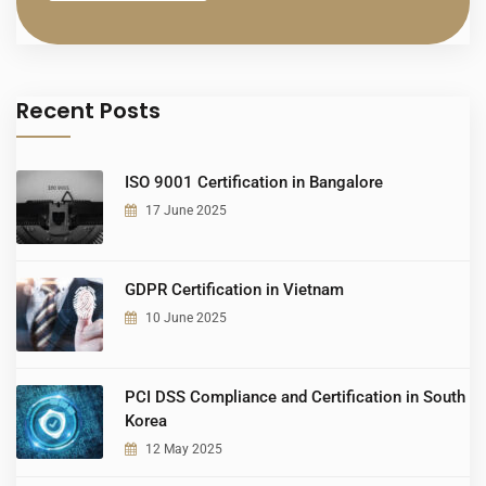
Recent Posts
ISO 9001 Certification in Bangalore
17 June 2025
GDPR Certification in Vietnam
10 June 2025
PCI DSS Compliance and Certification in South
Korea
12 May 2025