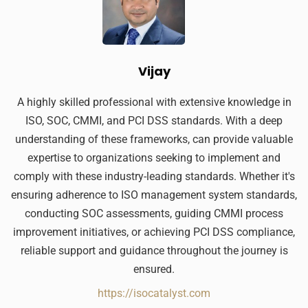
Vijay
A highly skilled professional with extensive knowledge in
ISO, SOC, CMMI, and PCI DSS standards. With a deep
understanding of these frameworks, can provide valuable
expertise to organizations seeking to implement and
comply with these industry-leading standards. Whether it's
ensuring adherence to ISO management system standards,
conducting SOC assessments, guiding CMMI process
improvement initiatives, or achieving PCI DSS compliance,
reliable support and guidance throughout the journey is
ensured.
https://isocatalyst.com