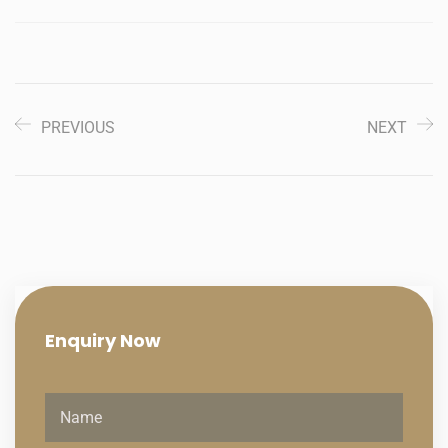
PREVIOUS
NEXT
Enquiry
Now