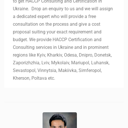
to get HACCP Consulting and Certification in
Ukraine. Drop an enquiry to us and we will assign
a dedicated expert who will provide a free
consultation on the process and give a cost
proposal suiting your exact requirement and
budget. We provide HACCP Certification and
Consulting services in Ukraine and in prominent
regions like Kyiv, Kharkiv, Odesa, Dnipro, Donetsk,
Zaporizhzhia, Lviv, Mykolaiv, Mariupol, Luhansk,
Sevastopol, Vinnytsia, Makiivka, Simferopol,
Kherson, Poltava etc.