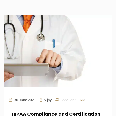
30 June 2021
Vijay
Locations
0
HIPAA Compliance and Certification