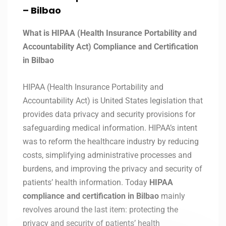
– Bilbao
What is HIPAA (Health Insurance Portability and
Accountability Act) Compliance and Certification
in Bilbao
HIPAA (Health Insurance Portability and
Accountability Act) is United States legislation that
provides data privacy and security provisions for
safeguarding medical information. HIPAA’s intent
was to reform the healthcare industry by reducing
costs, simplifying administrative processes and
burdens, and improving the privacy and security of
patients’ health information. Today
HIPAA
compliance and certification in Bilbao
mainly
revolves around the last item: protecting the
privacy and security of patients’ health