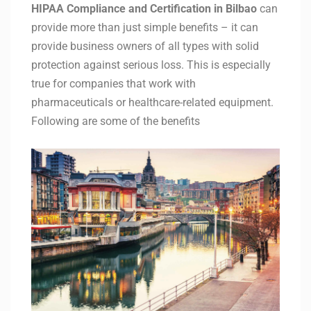
HIPAA Compliance and Certification in
Bilbao
can
provide more than just simple benefits – it can
provide business owners of all types with solid
protection against serious loss. This is especially
true for companies that work with
pharmaceuticals or healthcare-related equipment.
Following are some of the benefits