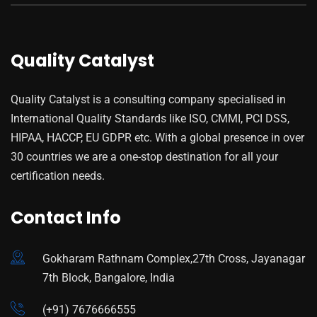
Quality Catalyst
Quality Catalyst is a consulting company specialised in
International Quality Standards like ISO, CMMI, PCI DSS,
HIPAA, HACCP, EU GDPR etc. With a global presence in over
30 countries we are a one-stop destination for all your
certification needs.
Contact Info
Gokharam Rathnam Complex,27th Cross, Jayanagar
7th Block, Bangalore, India
(+91) 7676666555