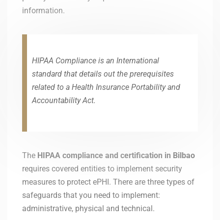
information.
HIPAA Compliance is an International
standard that details out the prerequisites
related to a Health Insurance Portability and
Accountability Act.
The
HIPAA compliance and certification in
Bilbao
requires covered entities to implement security
measures to protect ePHI. There are three types of
safeguards that you need to implement:
administrative, physical and technical.