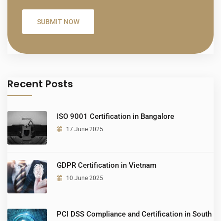
Recent Posts
ISO 9001 Certification in Bangalore
17 June 2025
GDPR Certification in Vietnam
10 June 2025
PCI DSS Compliance and Certification in South