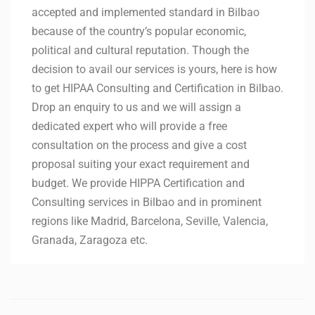
accepted and implemented standard in Bilbao
because of the country’s popular economic,
political and cultural reputation. Though the
decision to avail our services is yours, here is how
to get HIPAA Consulting and Certification in Bilbao.
Drop an enquiry to us and we will assign a
dedicated expert who will provide a free
consultation on the process and give a cost
proposal suiting your exact requirement and
budget. We provide HIPPA Certification and
Consulting services in Bilbao and in prominent
regions like Madrid, Barcelona, Seville, Valencia,
Granada, Zaragoza etc.