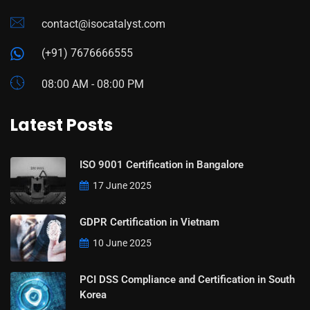
contact@isocatalyst.com
(+91) 7676666555
08:00 AM - 08:00 PM
Latest Posts
ISO 9001 Certification in Bangalore
17 June 2025
GDPR Certification in Vietnam
10 June 2025
PCI DSS Compliance and Certification in South
Korea