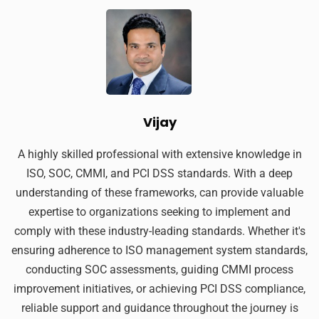
Vijay
A highly skilled professional with extensive knowledge in
ISO, SOC, CMMI, and PCI DSS standards. With a deep
understanding of these frameworks, can provide valuable
expertise to organizations seeking to implement and
comply with these industry-leading standards. Whether it's
ensuring adherence to ISO management system standards,
conducting SOC assessments, guiding CMMI process
improvement initiatives, or achieving PCI DSS compliance,
reliable support and guidance throughout the journey is