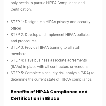
only needs to pursue HIPPA Compliance and
Certification.
STEP 1: Designate a HIPAA privacy and security
officer
STEP 2: Develop and implement HIPAA policies
and procedures
STEP 3: Provide HIPAA training to all staff
members.
STEP 4: Have business associate agreements
(BAAs) in place with all contractors or vendors
STEP 5: Complete a security risk analysis (SRA) to
determine the current state of HIPAA compliance.
Benefits of
HIPAA Compliance and
Certification in Bilbao