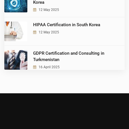
Korea
12 May 2025
HIPAA Certification in South Korea
12 May 2025
GDPR Certification and Consulting in
Turkmenistan
16 April 2025