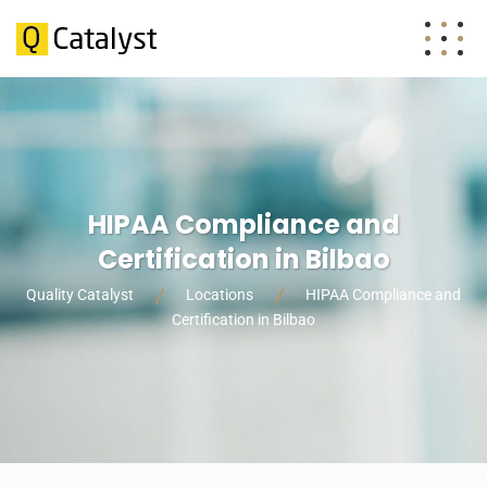
HIPAA Compliance and
Certification in Bilbao
Quality Catalyst
Locations
HIPAA Compliance and
Certification in Bilbao