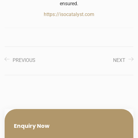
ensured.
https://isocatalyst.com
PREVIOUS
NEXT
Enquiry
Now