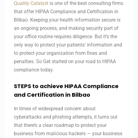
Quality Catalyst
is one of the best consulting firms
that offer HIPAA Compliance and Certification in
Bilbao. Keeping your health information secure is
an ongoing process, and making security part of
your office routine requires diligence. But it’s the
only way to protect your patients’ information and
to protect your organization from fines and
penalties. So Get started on your road to HIPAA
compliance today.
STEPS to achieve HIPAA Compliance
and Certification in Bilbao
In times of widespread concern about
cyberattacks and phishing attempts, it turns out
that there’s a clear roadmap to protect your
business from malicious hackers — your business