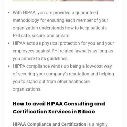
With HIPAA, you are provided a guaranteed
methodology for ensuring each member of your
organization understands how to keep patients
PHI safe, secure, and private.
HIPAA acts as physical protection for you and your
employees against PHI related lawsuits as long as
you adhere to its guidelines.
HIPPA compliance winds up being a low-cost way
of securing your company’s reputation and helping
you to stand out from other healthcare
organizations.
How to avail HIPAA Consulting and
Certification Services in Bilbao
HIPAA Compliance and Certification
is a highly