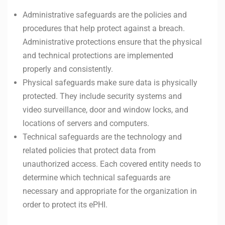
Administrative safeguards are the policies and
procedures that help protect against a breach.
Administrative protections ensure that the physical
and technical protections are implemented
properly and consistently.
Physical safeguards make sure data is physically
protected. They include security systems and
video surveillance, door and window locks, and
locations of servers and computers.
Technical safeguards are the technology and
related policies that protect data from
unauthorized access. Each covered entity needs to
determine which technical safeguards are
necessary and appropriate for the organization in
order to protect its ePHI.