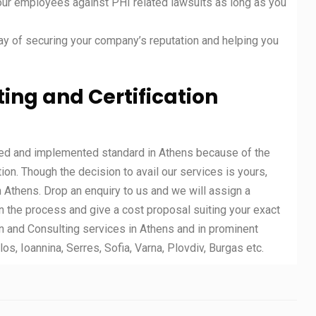
our employees against PHI related lawsuits as long as you
 of securing your company’s reputation and helping you
ing and Certification
ted and implemented standard in Athens because of the
tion. Though the decision to avail our services is yours,
n Athens. Drop an enquiry to us and we will assign a
n the process and give a cost proposal suiting your exact
n and Consulting services in Athens and in prominent
los, Ioannina, Serres, Sofia, Varna, Plovdiv, Burgas etc.