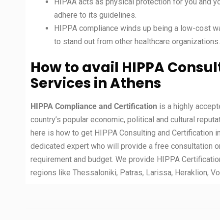
HIPAA acts as physical protection for you and y
adhere to its guidelines.
HIPPA compliance winds up being a low-cost way
to stand out from other healthcare organizations.
How to avail HIPPA Consult
Services in Athens
HIPPA Compliance and Certification
is a highly accep
country’s popular economic, political and cultural reputa
here is how to get HIPPA Consulting and Certification i
dedicated expert who will provide a free consultation o
requirement and budget. We provide HIPPA Certificatio
regions like Thessaloniki, Patras, Larissa, Heraklion, Vo