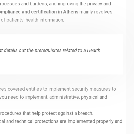
 processes and burdens, and improving the privacy and
mpliance and certification in Athens
mainly revolves
 of patients’ health information.
 details out the prerequisites related to a Health
res covered entities to implement security measures to
 you need to implement: administrative, physical and
rocedures that help protect against a breach.
ical and technical protections are implemented properly and