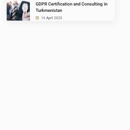
GDPR Certification and Consulting in
Turkmenistan
16 April 2025