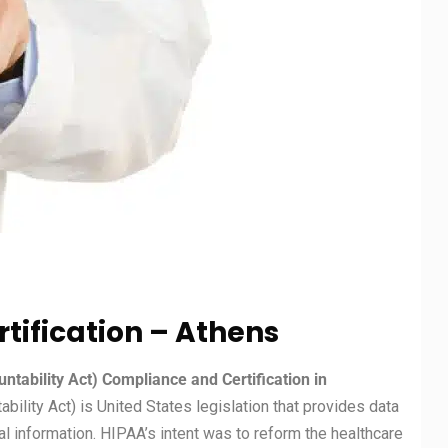
tification – Athens
ntability Act) Compliance and Certification in
bility Act) is United States legislation that provides data
l information. HIPAA’s intent was to reform the healthcare