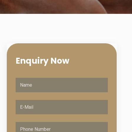
Enquiry
Now