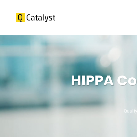
HIPPA Co
Qualit