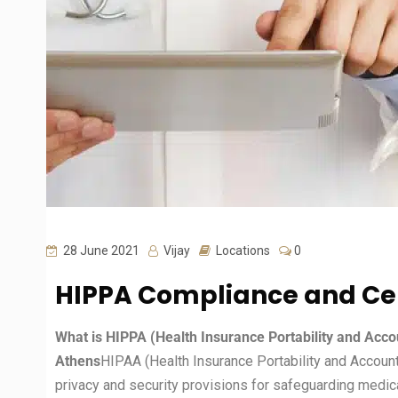
28 June 2021
Vijay
Locations
0
HIPPA Compliance and Cer
What is HIPPA (Health Insurance Portability and Accou
Athens
HIPAA (Health Insurance Portability and Accounta
privacy and security provisions for safeguarding medica