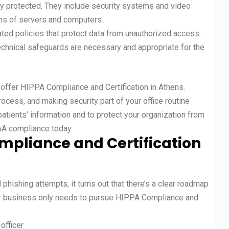
y protected. They include security systems and video
ons of servers and computers.
ted policies that protect data from unauthorized access.
chnical safeguards are necessary and appropriate for the
t offer HIPPA Compliance and Certification in Athens.
ocess, and making security part of your office routine
 patients’ information and to protect your organization from
PAA compliance today.
mpliance and Certification
hishing attempts, it turns out that there’s a clear roadmap
ur business only needs to pursue HIPPA Compliance and
officer