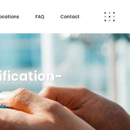
ocations
FAQ
Contact
fication-
 Athens