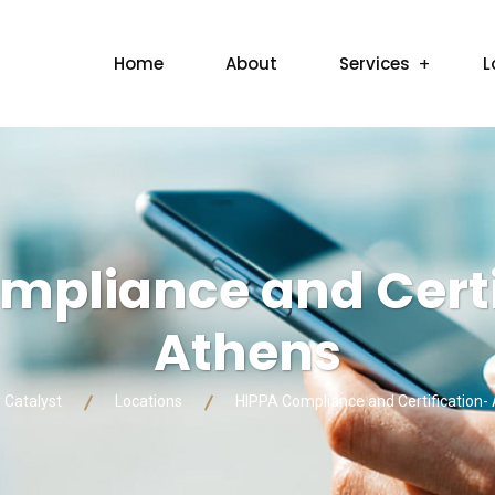
Home
About
Services
L
mpliance and Certi
Athens
y Catalyst
Locations
HIPPA Compliance and Certification-