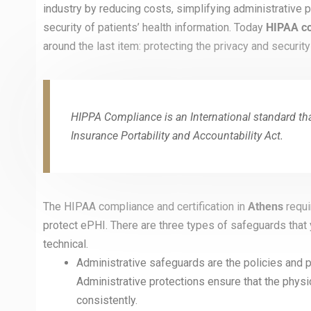
industry by reducing costs, simplifying administrative
security of patients’ health information. Today
HIPAA co
around the last item: protecting the privacy and security
HIPPA Compliance is an International standard that
Insurance Portability and Accountability Act.
The HIPAA compliance and certification in
Athens
requi
protect ePHI. There are three types of safeguards that
technical.
Administrative safeguards are the policies and p
Administrative protections ensure that the phys
consistently.