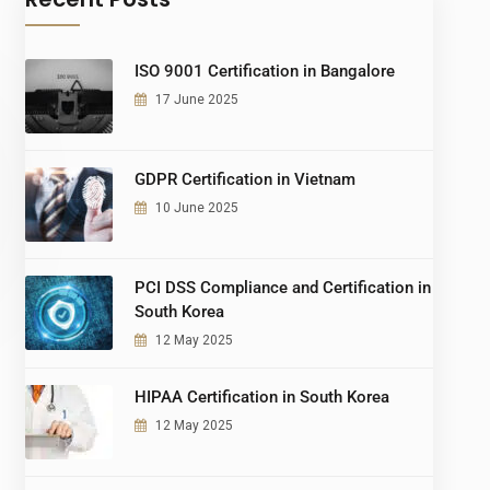
ISO 9001 Certification in Bangalore
17 June 2025
GDPR Certification in Vietnam
10 June 2025
PCI DSS Compliance and Certification in
South Korea
12 May 2025
HIPAA Certification in South Korea
12 May 2025