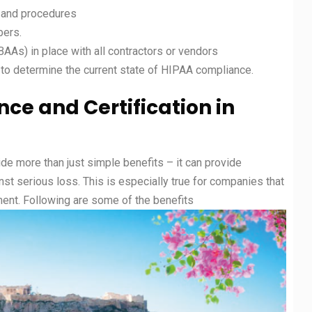
 and procedures
bers.
As) in place with all contractors or vendors
 to determine the current state of HIPAA compliance.
nce and
Certification in
ide more than just simple benefits – it can provide
nst serious loss. This is especially true for companies that
ent. Following are some of the benefits