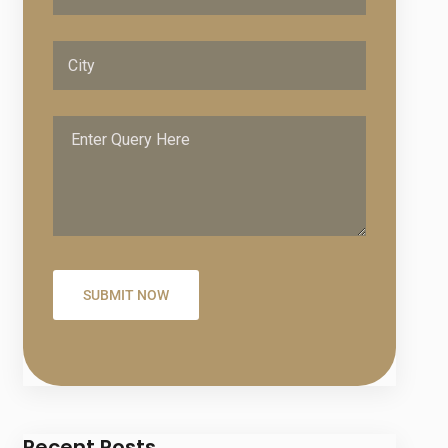
Recent Posts