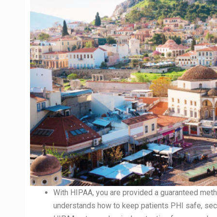
With HIPAA, you are provided a guaranteed meth
understands how to keep patients PHI safe, secu