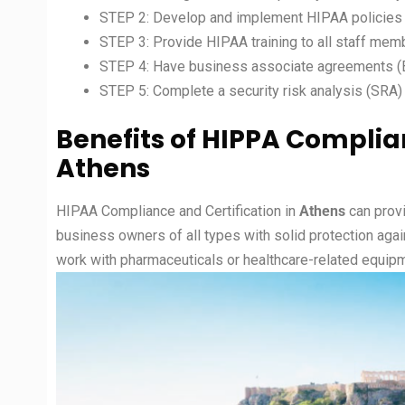
STEP 2: Develop and implement HIPAA policies
STEP 3: Provide HIPAA training to all staff mem
STEP 4: Have business associate agreements (BA
STEP 5: Complete a security risk analysis (SRA)
Benefits of
HIPPA Complia
Athens
HIPAA Compliance and Certification in
Athens
can prov
business owners of all types with solid protection agai
work with pharmaceuticals or healthcare-related equipm