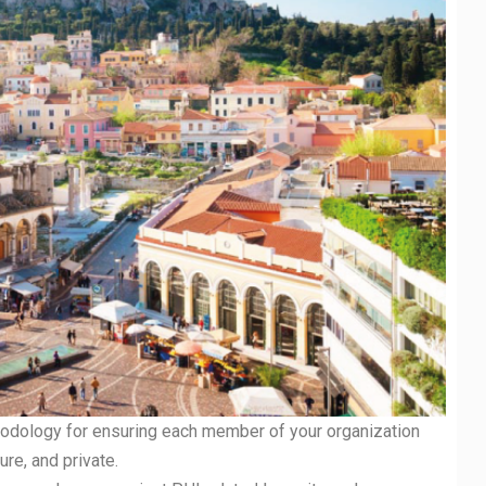
odology for ensuring each member of your organization
re, and private.