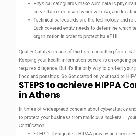
Physical safeguards make sure data is physicall
surveillance, door and window locks, and locati
Technical safeguards are the technology and rela
Each covered entity needs to determine which te
organization in order to protect its ePHI.
Quality Catalyst is one of the best consulting firms tha
Keeping your health information secure is an ongoing pr
requires diligence. But it’s the only way to protect your
fines and penalties. So Get started on your road to HI
STEPS to achieve HIPPA Co
in Athens
In times of widespread concern about cyberattacks and p
to protect your business from malicious hackers — yo
Certification.
STEP 1: Designate a HIPAA privacy and security 