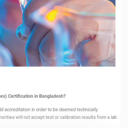
es) Certification in Bangladesh?
d accreditation in order to be deemed technically
rities will not accept test or calibration results from a lab