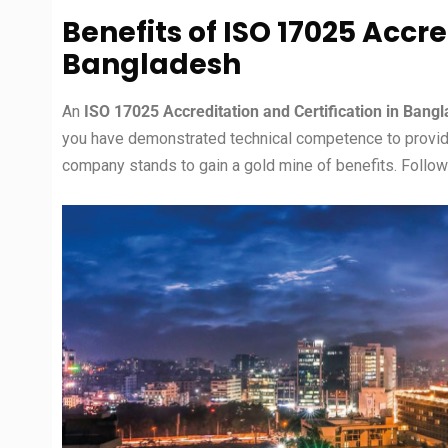
Benefits of ISO 17025 Accre
Bangladesh
An
ISO 17025 Accreditation and
Certification in Bang
you have demonstrated technical competence to provide r
company stands to gain a gold mine of benefits. Followi