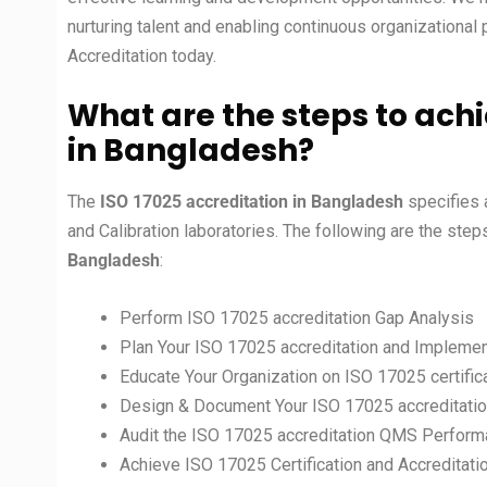
nurturing talent and enabling continuous organizational
Accreditation today.
What are the steps to achi
in
Bangladesh?
The
ISO 17025 accreditation in
Bangladesh
specifies 
and Calibration laboratories. The following are the ste
Bangladesh
:
Perform ISO 17025 accreditation Gap Analysis
Plan Your ISO 17025 accreditation and Implemen
Educate Your Organization on ISO 17025 certific
Design & Document Your ISO 17025 accreditati
Audit the ISO 17025 accreditation QMS Perfor
Achieve ISO 17025 Certification and Accreditati