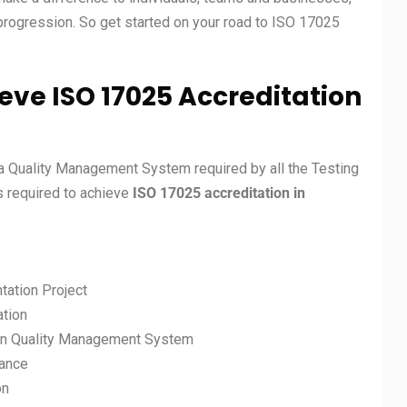
 progression. So get started on your road to ISO 17025
eve ISO 17025 Accreditation
a Quality Management System required by all the Testing
ps required to achieve
ISO 17025 accreditation in
tation Project
ation
on Quality Management System
mance
on