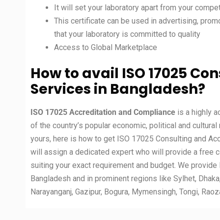
It will set your laboratory apart from your compet
This certificate can be used in advertising, prom
that your laboratory is committed to quality
Access to Global Marketplace
How to avail ISO 17025 Co
Services in
Bangladesh?
ISO 17025 Accreditation and Compliance
is a highly 
of the country’s popular economic, political and cultural
yours, here is how to get ISO 17025 Consulting and Acc
will assign a dedicated expert who will provide a free 
suiting your exact requirement and budget. We provide 
Bangladesh and in prominent regions like Sylhet, Dhaka, 
Narayanganj, Gazipur, Bogura, Mymensingh, Tongi, Raozan