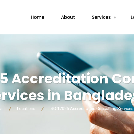
Home
About
Services
L
25 Accreditation Co
rvices in Banglad
st
Locations
ISO 17025 Accreditation Consulting Services