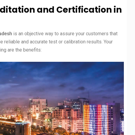
ditation and Certification in
ladesh
is an objective way to assure your customers that
eliable and accurate test or calibration results. Your
ng are the benefits: