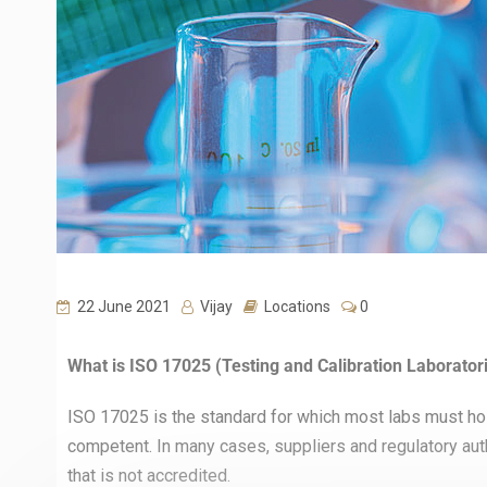
22 June 2021
Vijay
Locations
0
What is ISO 17025 (Testing and Calibration Laboratori
ISO 17025 is the standard for which most labs must hol
competent. In many cases, suppliers and regulatory autho
that is not accredited.