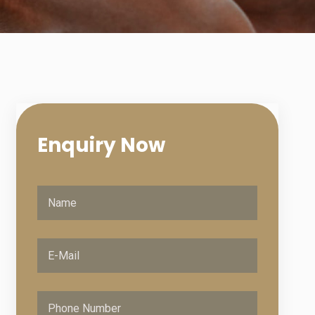
Enquiry
Now