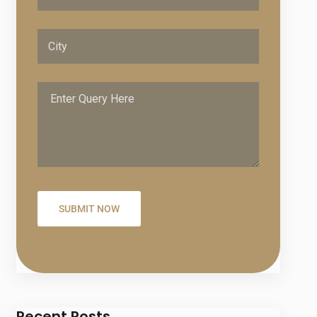
Recent Posts