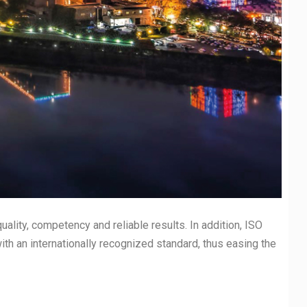
uality, competency and reliable results. In addition, ISO
with an internationally recognized standard, thus easing the