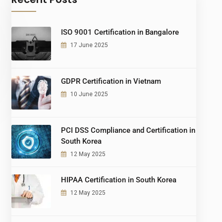
ISO 9001 Certification in Bangalore
17 June 2025
GDPR Certification in Vietnam
10 June 2025
PCI DSS Compliance and Certification in
South Korea
12 May 2025
HIPAA Certification in South Korea
12 May 2025