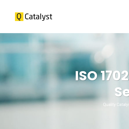
ISO 170
Se
Quality Cataly