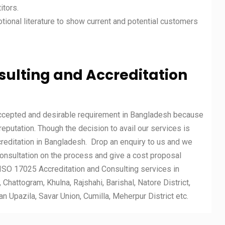
itors.
otional literature to show current and potential customers
nsulting and Accreditation
accepted and desirable requirement in Bangladesh because
 reputation. Though the decision to avail our services is
reditation in Bangladesh. Drop an enquiry to us and we
consultation on the process and give a cost proposal
ISO 17025 Accreditation and Consulting services in
Chattogram, Khulna, Rajshahi, Barishal, Natore District,
 Upazila, Savar Union, Cumilla, Meherpur District etc.