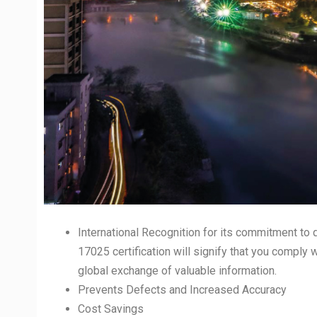
International Recognition for its commitment to q
17025 certification will signify that you comply 
global exchange of valuable information.
Prevents Defects and Increased Accuracy
Cost Savings