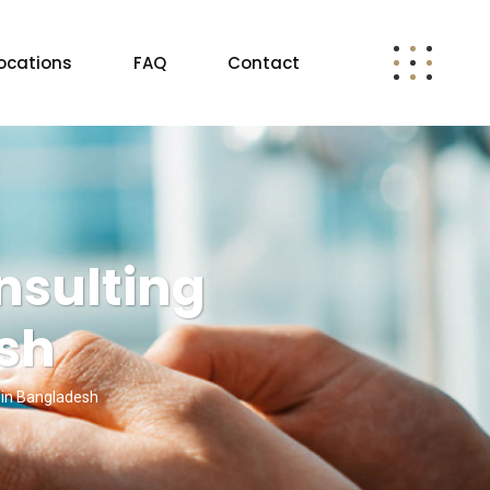
ocations
FAQ
Contact
nsulting
esh
 in Bangladesh