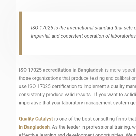
ISO 17025 is the international standard that sets 
impartial, and consistent operation of laboratories
ISO 17025 accreditation in
Bangladesh
is more specif
those organizations that produce testing and calibration
use ISO 17025 certification to implement a quality man
consistently produce valid results. If you want to solidi
imperative that your laboratory management system get
Quality Catalyst
is one of the best consulting firms tha
in Bangladesh
. As the leader in professional training
effective learning and development opportunities. We 