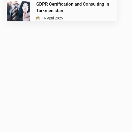
GDPR Certification and Consulting in
Turkmenistan
16 April 2025