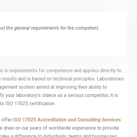
out the general requirements for the competent,
.
ic in requirements for competence and applies directly to
 results and is based on technical principles. Laboratories
agement system aimed at improving their ability to
fy your laboratory’s stance as a serious competitor, it is
s ISO 17025 certification.
t offer
ISO 17025
Accreditation and Consulting Services
, we draw on our years of worldwide experience to provide
make a difference to individuals, teams and businesses,