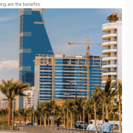
ng are the benefits: