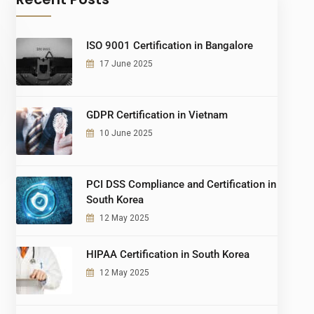
ISO 9001 Certification in Bangalore
17 June 2025
GDPR Certification in Vietnam
10 June 2025
PCI DSS Compliance and Certification in
South Korea
12 May 2025
HIPAA Certification in South Korea
12 May 2025