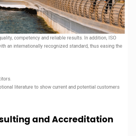
uality, competency and reliable results. In addition, ISO
with an internationally recognized standard, thus easing the
itors.
otional literature to show current and potential customers
nsulting and Accreditation