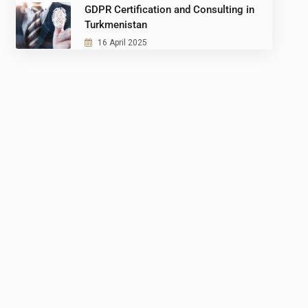
GDPR Certification and Consulting in
Turkmenistan
16 April 2025