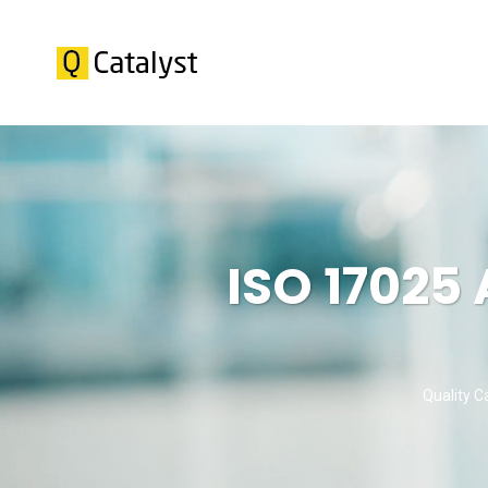
ISO 17025
Quality C