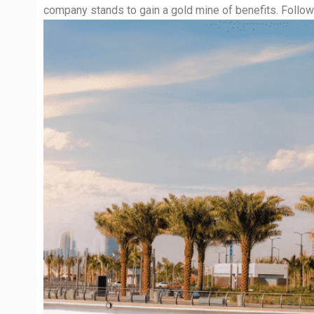
company stands to gain a gold mine of benefits. Followi