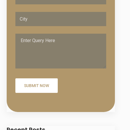
Recent Posts