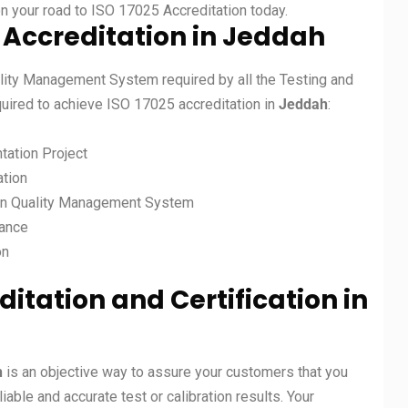
on your road to ISO 17025 Accreditation today.
 Accreditation in
Jeddah
lity Management System required by all the Testing and
equired to achieve ISO 17025 accreditation in
Jeddah
:
tation Project
ation
on Quality Management System
mance
on
ditation and Certification in
h
is an objective way to assure your customers that you
ble and accurate test or calibration results. Your