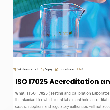
24 June 2021
Vijay
Locations
0
ISO 17025 Accreditation a
What is ISO 17025 (Testing and Calibration Laborato
the standard for which most labs must hold accreditati
cases, suppliers and regulatory authorities will not accep