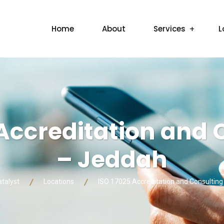
Home
About
Services
L
 Accreditation and 
– Jeddah
atalyst
Locations
ISO 17025 Accreditation and Consultin