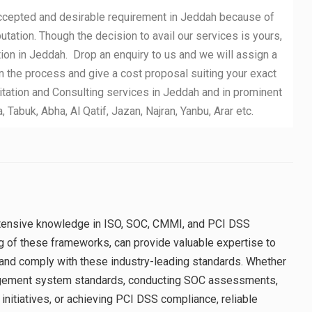
accepted and desirable requirement in Jeddah because of
putation. Though the decision to avail our services is yours,
ion in Jeddah. Drop an enquiry to us and we will assign a
n the process and give a cost proposal suiting your exact
ation and Consulting services in Jeddah and in prominent
abuk, Abha, Al Qatif, Jazan, Najran, Yanbu, Arar etc.
extensive knowledge in ISO, SOC, CMMI, and PCI DSS
g of these frameworks, can provide valuable expertise to
and comply with these industry-leading standards. Whether
agement system standards, conducting SOC assessments,
itiatives, or achieving PCI DSS compliance, reliable