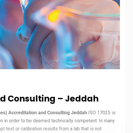
nd Consulting – Jeddah
ries) Accreditation and Consulting Jeddah
ISO 17025 is
on in order to be deemed technically competent. In many
t test or calibration results from a lab that is not