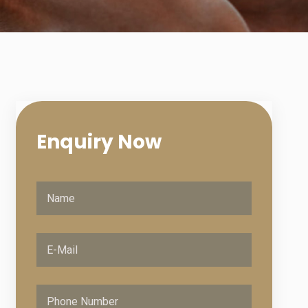
Enquiry
Now