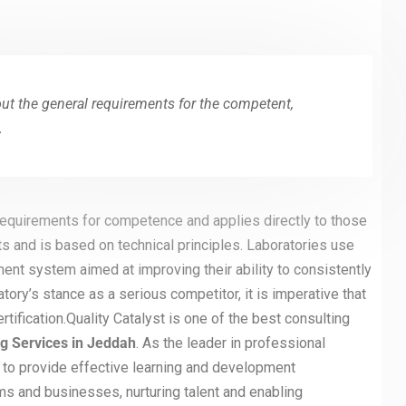
out the general requirements for the competent,
.
 requirements for competence and applies directly to those
ts and is based on technical principles. Laboratories use
ent system aimed at improving their ability to consistently
atory’s stance as a serious competitor, it is imperative that
fication.Quality Catalyst is one of the best consulting
ng Services in Jeddah
. As the leader in professional
 to provide effective learning and development
ms and businesses, nurturing talent and enabling