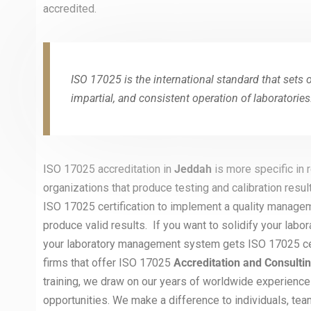
accredited.
ISO 17025 is the international standard that sets 
impartial, and consistent operation of laboratories
ISO 17025 accreditation in
Jeddah
is more specific in
organizations that produce testing and calibration resul
ISO 17025 certification to implement a quality managem
produce valid results. If you want to solidify your labor
your laboratory management system gets ISO 17025 certi
firms that offer ISO 17025
Accreditation and Consulti
training, we draw on our years of worldwide experience
opportunities. We make a difference to individuals, tea