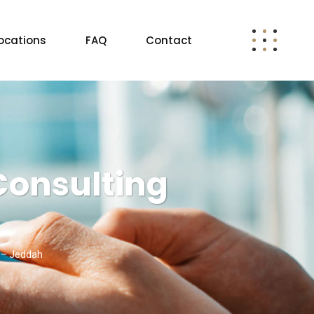
ocations
FAQ
Contact
Consulting
g – Jeddah