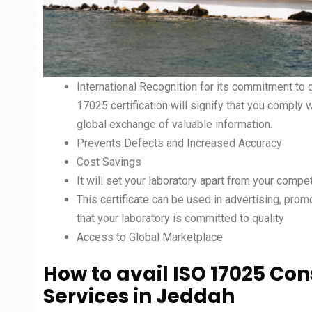
International Recognition for its commitment to q
17025 certification will signify that you comply 
global exchange of valuable information.
Prevents Defects and Increased Accuracy
Cost Savings
It will set your laboratory apart from your compet
This certificate can be used in advertising, prom
that your laboratory is committed to quality
Access to Global Marketplace
How to avail ISO 17025 Co
Services in
Jeddah