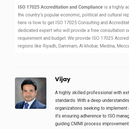
ISO 17025 Accreditation and Compliance
is a highly 
the country’s popular economic, political and cultural re
here is how to get ISO 17025 Consulting and Accreditat
dedicated expert who will provide a free consultation o
requirement and budget. We provide ISO 17025 Accredit
regions like Riyadh, Dammam, Al khobar, Medina, Mecca, T
Vijay
A highly skilled professional with 
standards. With a deep understandin
organizations seeking to implement 
it's ensuring adherence to ISO man
guiding CMMI process improvement in