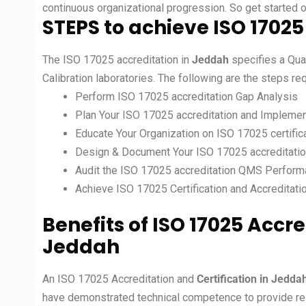
continuous organizational progression. So get started 
STEPS to achieve ISO 17025
The ISO 17025 accreditation in
Jeddah
specifies a Qua
Calibration laboratories. The following are the steps r
Perform ISO 17025 accreditation Gap Analysis
Plan Your ISO 17025 accreditation and Implemen
Educate Your Organization on ISO 17025 certific
Design & Document Your ISO 17025 accreditati
Audit the ISO 17025 accreditation QMS Perfor
Achieve ISO 17025 Certification and Accreditati
Benefits of ISO 17025 Accre
Jeddah
An ISO 17025 Accreditation and
Certification in Jedda
have demonstrated technical competence to provide relia