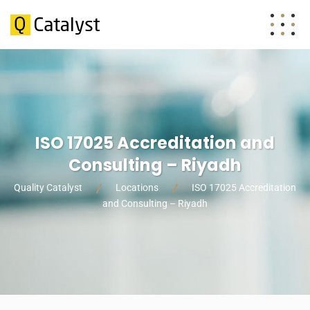
ISO 17025 Accreditation and
Consulting – Riyadh
Quality Catalyst
Locations
ISO 17025 Accreditation
and Consulting – Riyadh