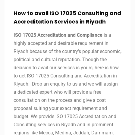
How to avail ISO 17025 Consulting and
Accreditation Services in
Riyadh
ISO 17025 Accreditation and Compliance
is a
highly accepted and desirable requirement in
Riyadh because of the country’s popular economic,
political and cultural reputation. Though the
decision to avail our services is yours, here is how
to get ISO 17025 Consulting and Accreditation in
Riyadh. Drop an enquiry to us and we will assign
a dedicated expert who will provide a free
consultation on the process and give a cost
proposal suiting your exact requirement and
budget. We provide ISO 17025 Accreditation and
Consulting services in Riyadh and in prominent
regions like Mecca, Medina, Jeddah, Dammam,