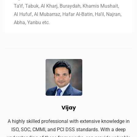
Ta’if, Tabuk, Al Kharj, Buraydah, Khamis Mushait,
Al Hufuf, Al Mubarraz, Hafar Al-Batin, Ha’il, Najran,
Abha, Yanbu etc.
Vijay
A highly skilled professional with extensive knowledge in
ISO, SOC, CMMI, and PCI DSS standards. With a deep