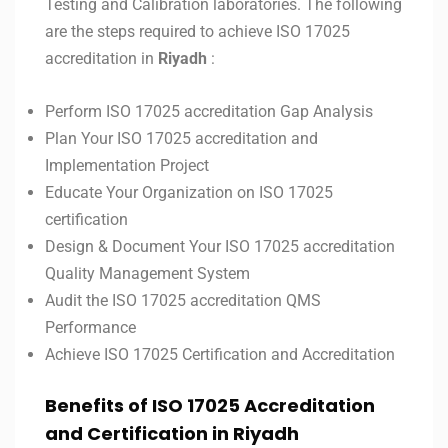
Testing and Calibration laboratories. The following
are the steps required to achieve ISO 17025
accreditation in
Riyadh
:
Perform ISO 17025 accreditation Gap Analysis
Plan Your ISO 17025 accreditation and
Implementation Project
Educate Your Organization on ISO 17025
certification
Design & Document Your ISO 17025 accreditation
Quality Management System
Audit the ISO 17025 accreditation QMS
Performance
Achieve ISO 17025 Certification and Accreditation
Benefits of ISO 17025 Accreditation
and Certification in
Riyadh