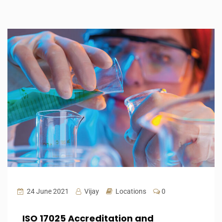
24 June 2021
Vijay
Locations
0
ISO 17025 Accreditation and