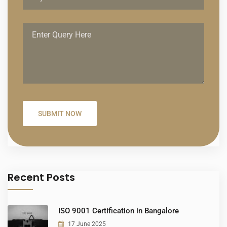
Recent Posts
ISO 9001 Certification in Bangalore
17 June 2025