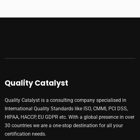
Quality Catalyst
Quality Catalyst is a consulting company specialised in
International Quality Standards like ISO, CMMI, PCI DSS,
HIPAA, HACCP, EU GDPR etc. With a global presence in over
30 countries we are a one-stop destination for all your
certification needs.