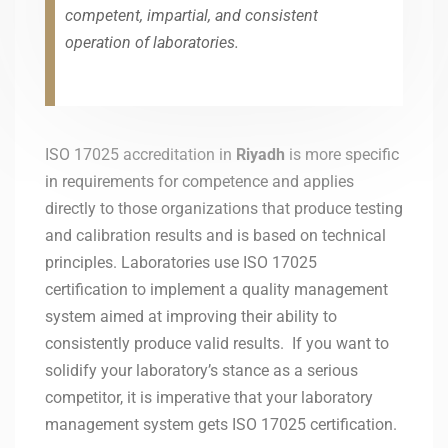
competent, impartial, and consistent
operation of laboratories.
ISO 17025 accreditation in
Riyadh
is more specific
in requirements for competence and applies
directly to those organizations that produce testing
and calibration results and is based on technical
principles. Laboratories use ISO 17025
certification to implement a quality management
system aimed at improving their ability to
consistently produce valid results. If you want to
solidify your laboratory’s stance as a serious
competitor, it is imperative that your laboratory
management system gets ISO 17025 certification.