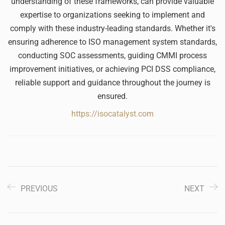
understanding of these frameworks, can provide valuable
expertise to organizations seeking to implement and
comply with these industry-leading standards. Whether it's
ensuring adherence to ISO management system standards,
conducting SOC assessments, guiding CMMI process
improvement initiatives, or achieving PCI DSS compliance,
reliable support and guidance throughout the journey is
ensured.
https://isocatalyst.com
PREVIOUS
NEXT