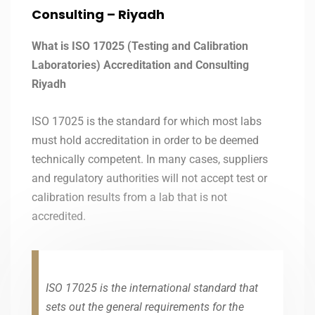
Consulting –
Riyadh
What is ISO 17025 (Testing and Calibration
Laboratories) Accreditation and Consulting
Riyadh
ISO 17025 is the standard for which most labs
must hold accreditation in order to be deemed
technically competent. In many cases, suppliers
and regulatory authorities will not accept test or
calibration results from a lab that is not
accredited.
ISO 17025 is the international standard that
sets out the general requirements for the