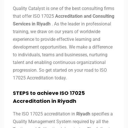
Quality Catalyst is one of the best consulting firms
that offer ISO 17025
Accreditation and Consulting
Services in
Riyadh
. As the leader in professional
training, we draw on our years of worldwide
experience to provide effective learning and
development opportunities. We make a difference
to individuals, teams and businesses, nurturing
talent and enabling continuous organizational
progression. So get started on your road to ISO
17025 Accreditation today.
STEPS to achieve ISO 17025
Accreditation in
Riyadh
The ISO 17025 accreditation in
Riyadh
specifies a
Quality Management System required by all the