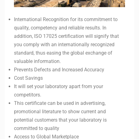
International Recognition for its commitment to
quality, competency and reliable results. In
addition, ISO 17025 certification will signify that
you comply with an internationally recognized
standard, thus easing the global exchange of
valuable information.
Prevents Defects and Increased Accuracy
Cost Savings
It will set your laboratory apart from your
competitors.
This certificate can be used in advertising,
promotional literature to show current and
potential customers that your laboratory is
committed to quality
Access to Global Marketplace