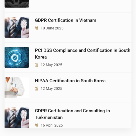
GDPR Certification in Vietnam
10 June 2025
PCI DSS Compliance and Certification in South
Korea
12 May 2025
HIPAA Certification in South Korea
12 May 2025
GDPR Certification and Consulting in
Turkmenistan
16 April 2025