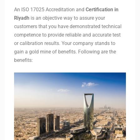
An ISO 17025 Accreditation and
Certification in
Riyadh
is an objective way to assure your
customers that you have demonstrated technical
competence to provide reliable and accurate test
or calibration results. Your company stands to
gain a gold mine of benefits. Following are the
benefits: