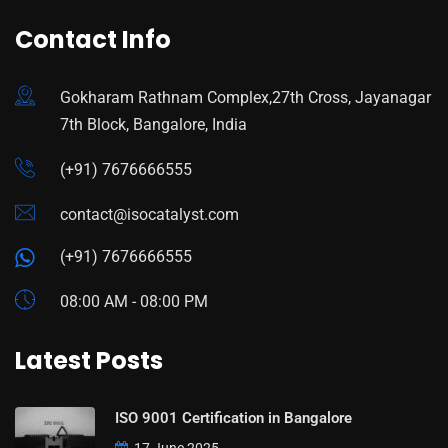
Contact Info
Gokharam Rathnam Complex,27th Cross, Jayanagar
7th Block, Bangalore, India
(+91) 7676666555
contact@isocatalyst.com
(+91) 7676666555
08:00 AM - 08:00 PM
Latest Posts
ISO 9001 Certification in Bangalore