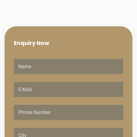
Enquiry
Now