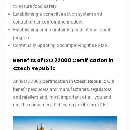
to ensure food safety.
Establishing a corrective action system and
control of nonconforming product.
Establishing and maintaining and internal audit
program.
Continually updating and improving the FSMS.
Benefits of ISO 22000 Certification in
Czech Republic
An ISO 22000
Certification in Czech Republic
will
benefit producers and manufacturers, regulators
and retailers and, most important of all, you and
me, the consumers. Following are the benefits: