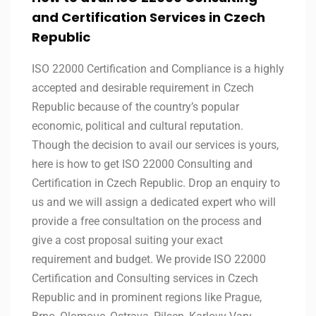
and Certification Services in
Czech
Republic
ISO 22000 Certification and Compliance is a highly
accepted and desirable requirement in Czech
Republic because of the country’s popular
economic, political and cultural reputation.
Though the decision to avail our services is yours,
here is how to get ISO 22000 Consulting and
Certification in Czech Republic. Drop an enquiry to
us and we will assign a dedicated expert who will
provide a free consultation on the process and
give a cost proposal suiting your exact
requirement and budget. We provide ISO 22000
Certification and Consulting services in Czech
Republic and in prominent regions like Prague,