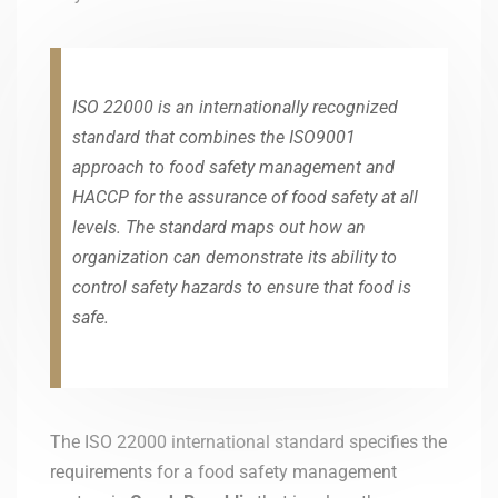
ISO 22000 is an internationally recognized
standard that combines the ISO9001
approach to food safety management and
HACCP for the assurance of food safety at all
levels. The standard maps out how an
organization can demonstrate its ability to
control safety hazards to ensure that food is
safe.
The ISO 22000 international standard specifies the
requirements for a food safety management