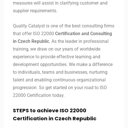
measures will assist in clarifying customer and
supplier requirements.
Quality Catalyst is one of the best consulting firms
that offer ISO 22000
Certification and Consulting
in Czech Republic
. As the leader in professional
training, we draw on our years of worldwide
experience to provide effective learning and
development opportunities. We make a difference
to individuals, teams and businesses, nurturing
talent and enabling continuous organizational
progression. So get started on your road to ISO
22000 Certification today.
STEPS to achieve ISO 22000
Certification in
Czech Republic