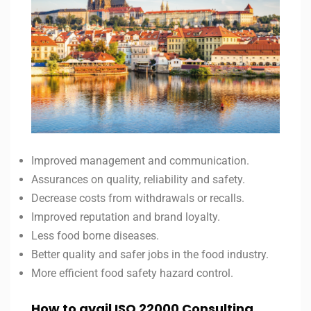
Improved management and communication.
Assurances on quality, reliability and safety.
Decrease costs from withdrawals or recalls.
Improved reputation and brand loyalty.
Less food borne diseases.
Better quality and safer jobs in the food industry.
More efficient food safety hazard control.
How to avail ISO 22000 Consulting