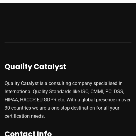
Quality Catalyst
Quality Catalyst is a consulting company specialised in
International Quality Standards like ISO, CMMI, PCI DSS,
HIPAA, HACCP, EU GDPR etc. With a global presence in over
30 countries we are a one-stop destination for all your
certification needs.
Contact Info