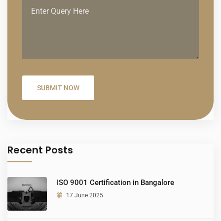
Recent Posts
ISO 9001 Certification in Bangalore
17 June 2025