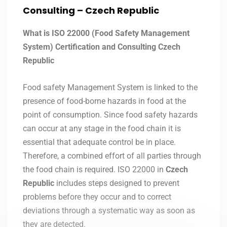
Consulting – Czech Republic
What is ISO 22000 (Food Safety Management
System) Certification and Consulting Czech
Republic
Food safety Management System is linked to the
presence of food-borne hazards in food at the
point of consumption. Since food safety hazards
can occur at any stage in the food chain it is
essential that adequate control be in place.
Therefore, a combined effort of all parties through
the food chain is required. ISO 22000 in
Czech
Republic
includes steps designed to prevent
problems before they occur and to correct
deviations through a systematic way as soon as
they are detected.