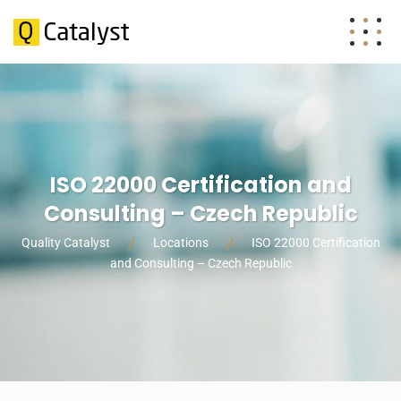
ISO 22000 Certification and
Consulting – Czech Republic
Quality Catalyst
Locations
ISO 22000 Certification
and Consulting – Czech Republic