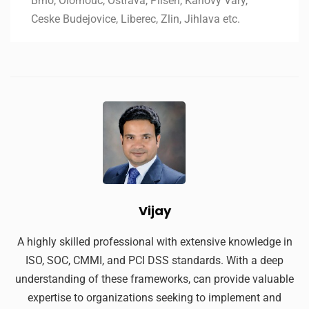
Brno, Olomouc, Ostrava, Pilsen, Karlovy Vary,
Ceske Budejovice, Liberec, Zlin, Jihlava etc.
Vijay
A highly skilled professional with extensive knowledge in
ISO, SOC, CMMI, and PCI DSS standards. With a deep
understanding of these frameworks, can provide valuable
expertise to organizations seeking to implement and