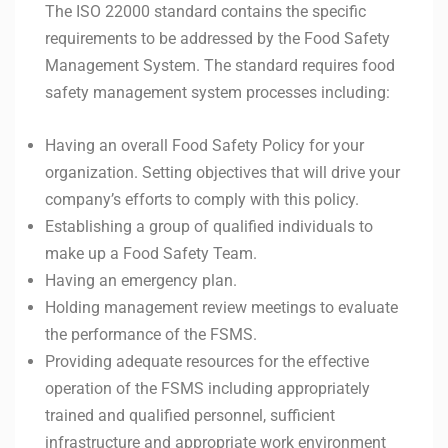
The ISO 22000 standard contains the specific
requirements to be addressed by the Food Safety
Management System. The standard requires food
safety management system processes including:
Having an overall Food Safety Policy for your
organization. Setting objectives that will drive your
company’s efforts to comply with this policy.
Establishing a group of qualified individuals to
make up a Food Safety Team.
Having an emergency plan.
Holding management review meetings to evaluate
the performance of the FSMS.
Providing adequate resources for the effective
operation of the FSMS including appropriately
trained and qualified personnel, sufficient
infrastructure and appropriate work environment