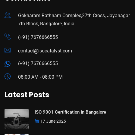
Gokharam Rathnam Complex,27th Cross, Jayanagar
7th Block, Bangalore, India
(+91) 7676666555
contact@isocatalyst.com
(+91) 7676666555
08:00 AM - 08:00 PM
Latest Posts
ISO 9001 Certification in Bangalore
17 June 2025