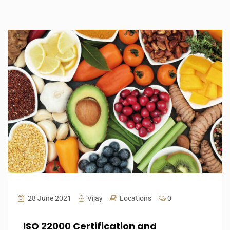
28 June 2021
Vijay
Locations
0
ISO 22000 Certification and