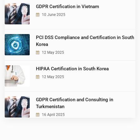
GDPR Certification in Vietnam
10 June 2025
PCI DSS Compliance and Certification in South
Korea
12 May 2025
HIPAA Certification in South Korea
12 May 2025
GDPR Certification and Consulting in
Turkmenistan
16 April 2025