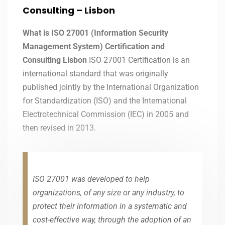
Consulting – Lisbon
What is ISO 27001 (Information Security
Management System) Certification and
Consulting Lisbon
ISO 27001 Certification is an
international standard that was originally
published jointly by the International Organization
for Standardization (ISO) and the International
Electrotechnical Commission (IEC) in 2005 and
then revised in 2013.
ISO 27001 was developed to help
organizations, of any size or any industry, to
protect their information in a systematic and
cost-effective way, through the adoption of an