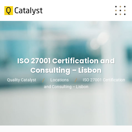
ISO 27001 Certification and
Consulting – Lisbon
Quality Catalyst
Locations
ISO 27001 Certification
and Consulting – Lisbon