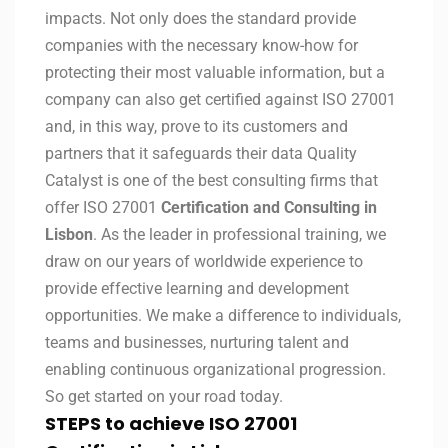
impacts. Not only does the standard provide
companies with the necessary know-how for
protecting their most valuable information, but a
company can also get certified against ISO 27001
and, in this way, prove to its customers and
partners that it safeguards their data Quality
Catalyst is one of the best consulting firms that
offer ISO 27001
Certification and Consulting in
Lisbon
. As the leader in professional training, we
draw on our years of worldwide experience to
provide effective learning and development
opportunities. We make a difference to individuals,
teams and businesses, nurturing talent and
enabling continuous organizational progression.
So get started on your road today.
STEPS to achieve ISO 27001