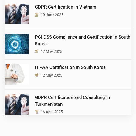
GDPR Certification in Vietnam
10 June 2025
PCI DSS Compliance and Certification in South
Korea
12 May 2025
HIPAA Certification in South Korea
12 May 2025
GDPR Certification and Consulting in
Turkmenistan
16 April 2025