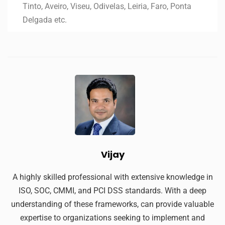
Tinto, Aveiro, Viseu, Odivelas, Leiria, Faro, Ponta
Delgada etc.
Vijay
A highly skilled professional with extensive knowledge in
ISO, SOC, CMMI, and PCI DSS standards. With a deep
understanding of these frameworks, can provide valuable
expertise to organizations seeking to implement and