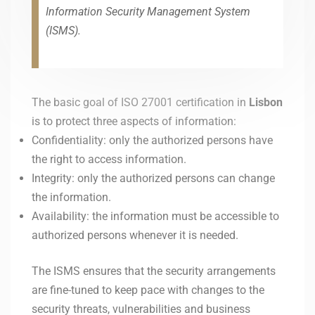
Information Security Management System
(ISMS).
The basic goal of ISO 27001 certification in
Lisbon
is to protect three aspects of information:
Confidentiality: only the authorized persons have
the right to access information.
Integrity: only the authorized persons can change
the information.
Availability: the information must be accessible to
authorized persons whenever it is needed.
The ISMS ensures that the security arrangements
are fine-tuned to keep pace with changes to the
security threats, vulnerabilities and business