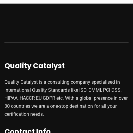
Quality Catalyst
Quality Catalyst is a consulting company specialised in
International Quality Standards like ISO, CMMI, PCI DSS,
HIPAA, HACCP, EU GDPR etc. With a global presence in over
30 countries we are a one-stop destination for all your
certification needs.
Contact Info