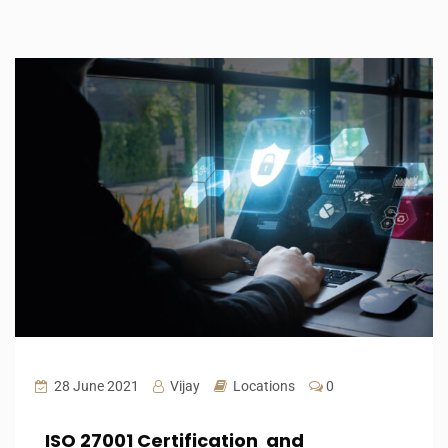
28 June 2021
Vijay
Locations
0
ISO 27001 Certification and