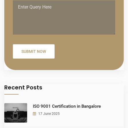
Recent Posts
ISO 9001 Certification in Bangalore
17 June 2025