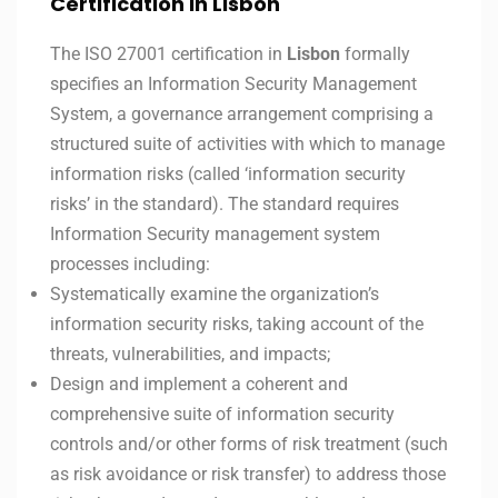
Certification in Lisbon
The ISO 27001 certification in
Lisbon
formally
specifies an Information Security Management
System, a governance arrangement comprising a
structured suite of activities with which to manage
information risks (called ‘information security
risks’ in the standard). The standard requires
Information Security management system
processes including:
Systematically examine the organization’s
information security risks, taking account of the
threats, vulnerabilities, and impacts;
Design and implement a coherent and
comprehensive suite of information security
controls and/or other forms of risk treatment (such
as risk avoidance or risk transfer) to address those