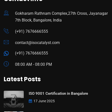
Gokharam Rathnam Complex,27th Cross, Jayanagar
7th Block, Bangalore, India
(+91) 7676666555
contact@isocatalyst.com
(+91) 7676666555
08:00 AM - 08:00 PM
Latest Posts
ISO 9001 Certification in Bangalore
17 June 2025