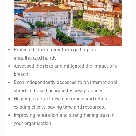
Protected information from getting into
unauthorized hands
Assessed the risks and mitigated the impact of a
breach
Been independently assessed to an international
standard based on industry best practices
Helping to attract new customers and retain
existing clients, saving time and resources.
Improving reputation and strengthening trust in
your organisation.