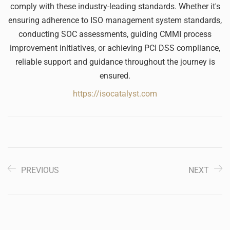
comply with these industry-leading standards. Whether it's
ensuring adherence to ISO management system standards,
conducting SOC assessments, guiding CMMI process
improvement initiatives, or achieving PCI DSS compliance,
reliable support and guidance throughout the journey is
ensured.
https://isocatalyst.com
PREVIOUS
NEXT