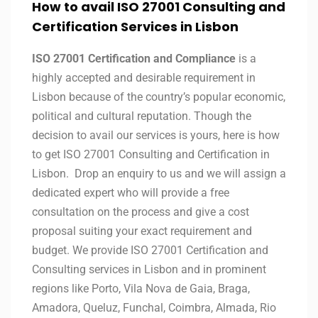
How to avail ISO 27001 Consulting and
Certification Services in Lisbon
ISO 27001 Certification and Compliance
is a
highly accepted and desirable requirement in
Lisbon because of the country’s popular economic,
political and cultural reputation. Though the
decision to avail our services is yours, here is how
to get ISO 27001 Consulting and Certification in
Lisbon. Drop an enquiry to us and we will assign a
dedicated expert who will provide a free
consultation on the process and give a cost
proposal suiting your exact requirement and
budget. We provide ISO 27001 Certification and
Consulting services in Lisbon and in prominent
regions like Porto, Vila Nova de Gaia, Braga,
Amadora, Queluz, Funchal, Coimbra, Almada, Rio