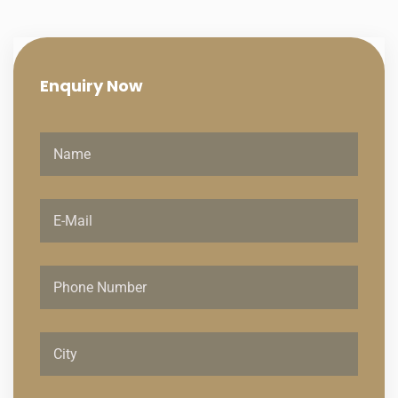
Enquiry
Now