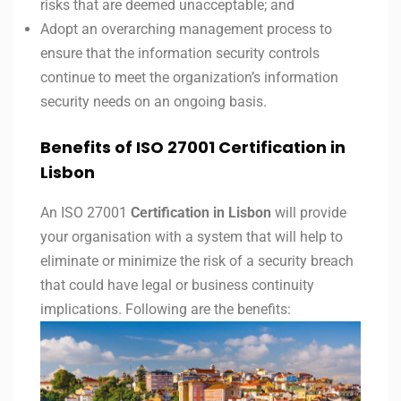
risks that are deemed unacceptable; and
Adopt an overarching management process to
ensure that the information security controls
continue to meet the organization’s information
security needs on an ongoing basis.
Benefits of ISO 27001 Certification in
Lisbon
An ISO 27001
Certification in Lisbon
will provide
your organisation with a system that will help to
eliminate or minimize the risk of a security breach
that could have legal or business continuity
implications. Following are the benefits: