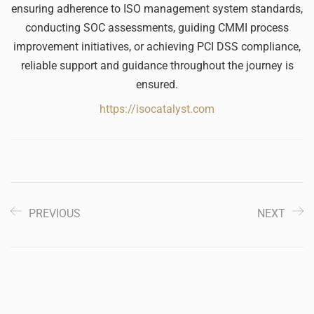
ensuring adherence to ISO management system standards,
conducting SOC assessments, guiding CMMI process
improvement initiatives, or achieving PCI DSS compliance,
reliable support and guidance throughout the journey is
ensured.
https://isocatalyst.com
PREVIOUS
NEXT