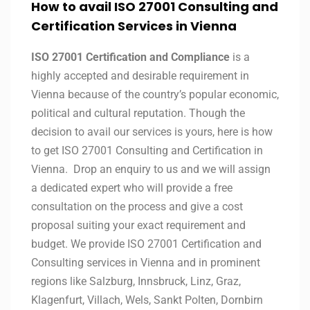
How to avail ISO 27001 Consulting and
Certification Services in Vienna
ISO 27001 Certification and Compliance
is a
highly accepted and desirable requirement in
Vienna because of the country’s popular economic,
political and cultural reputation. Though the
decision to avail our services is yours, here is how
to get ISO 27001 Consulting and Certification in
Vienna. Drop an enquiry to us and we will assign
a dedicated expert who will provide a free
consultation on the process and give a cost
proposal suiting your exact requirement and
budget. We provide ISO 27001 Certification and
Consulting services in Vienna and in prominent
regions like Salzburg, Innsbruck, Linz, Graz,
Klagenfurt, Villach, Wels, Sankt Polten, Dornbirn