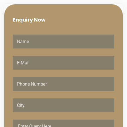
Enquiry
Now