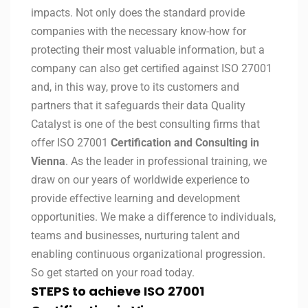
impacts. Not only does the standard provide
companies with the necessary know-how for
protecting their most valuable information, but a
company can also get certified against ISO 27001
and, in this way, prove to its customers and
partners that it safeguards their data Quality
Catalyst is one of the best consulting firms that
offer ISO 27001
Certification and Consulting in
Vienna
. As the leader in professional training, we
draw on our years of worldwide experience to
provide effective learning and development
opportunities. We make a difference to individuals,
teams and businesses, nurturing talent and
enabling continuous organizational progression.
So get started on your road today.
STEPS to achieve ISO 27001