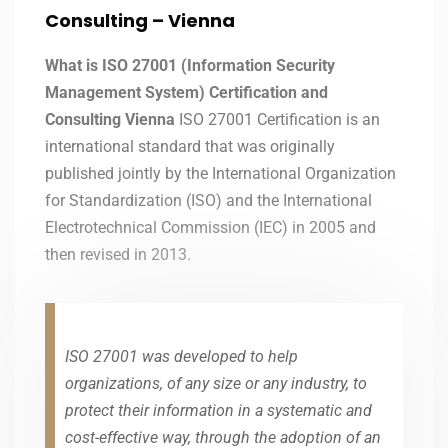
Consulting – Vienna
What is ISO 27001 (Information Security
Management System) Certification and
Consulting Vienna
ISO 27001 Certification is an
international standard that was originally
published jointly by the International Organization
for Standardization (ISO) and the International
Electrotechnical Commission (IEC) in 2005 and
then revised in 2013.
ISO 27001 was developed to help
organizations, of any size or any industry, to
protect their information in a systematic and
cost-effective way, through the adoption of an