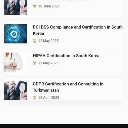
10 June 2025
PCI DSS Compliance and Certification in South
Korea
12 May 2025
HIPAA Certification in South Korea
12 May 2025
GDPR Certification and Consulting in
Turkmenistan
16 April 2025