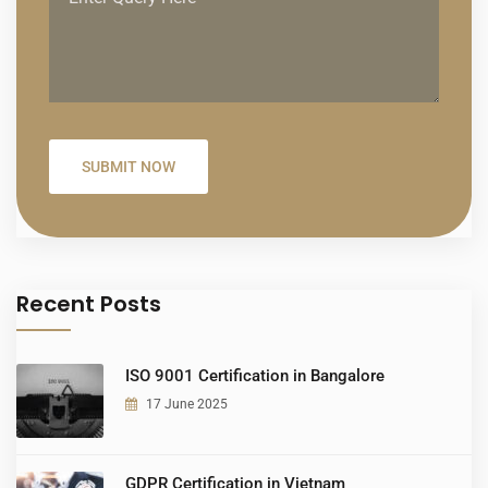
Recent Posts
ISO 9001 Certification in Bangalore
17 June 2025
GDPR Certification in Vietnam