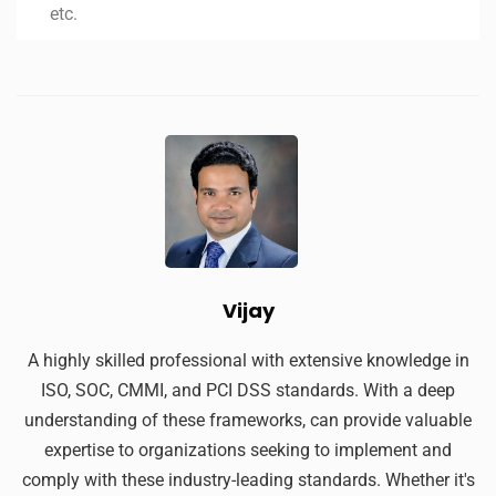
etc.
Vijay
A highly skilled professional with extensive knowledge in
ISO, SOC, CMMI, and PCI DSS standards. With a deep
understanding of these frameworks, can provide valuable
expertise to organizations seeking to implement and
comply with these industry-leading standards. Whether it's