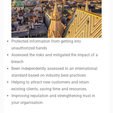
Protected information from getting into
unauthorized hands
Assessed the risks and mitigated the impact of a
breach
Been independently assessed to an international
standard based on industry best practices
Helping to attract new customers and retain
existing clients, saving time and resources.
Improving reputation and strengthening trust in
your organisation.