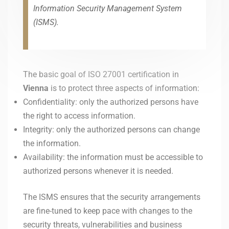
Information Security Management System
(ISMS).
The basic goal of ISO 27001 certification in
Vienna
is to protect three aspects of information:
Confidentiality: only the authorized persons have
the right to access information.
Integrity: only the authorized persons can change
the information.
Availability: the information must be accessible to
authorized persons whenever it is needed.
The ISMS ensures that the security arrangements
are fine-tuned to keep pace with changes to the
security threats, vulnerabilities and business