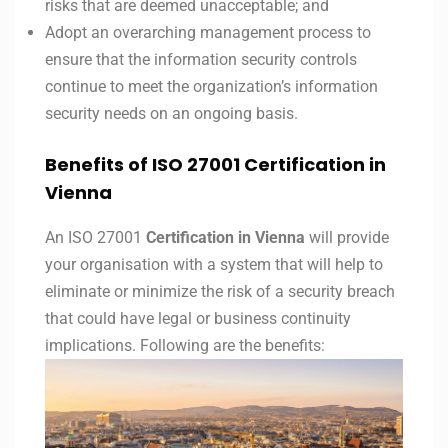
risks that are deemed unacceptable; and
Adopt an overarching management process to
ensure that the information security controls
continue to meet the organization’s information
security needs on an ongoing basis.
Benefits of ISO 27001 Certification in
Vienna
An ISO 27001
Certification in Vienna
will provide
your organisation with a system that will help to
eliminate or minimize the risk of a security breach
that could have legal or business continuity
implications. Following are the benefits: