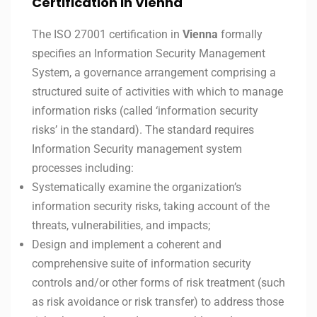
Certification in Vienna
The ISO 27001 certification in
Vienna
formally
specifies an Information Security Management
System, a governance arrangement comprising a
structured suite of activities with which to manage
information risks (called ‘information security
risks’ in the standard). The standard requires
Information Security management system
processes including:
Systematically examine the organization’s
information security risks, taking account of the
threats, vulnerabilities, and impacts;
Design and implement a coherent and
comprehensive suite of information security
controls and/or other forms of risk treatment (such
as risk avoidance or risk transfer) to address those