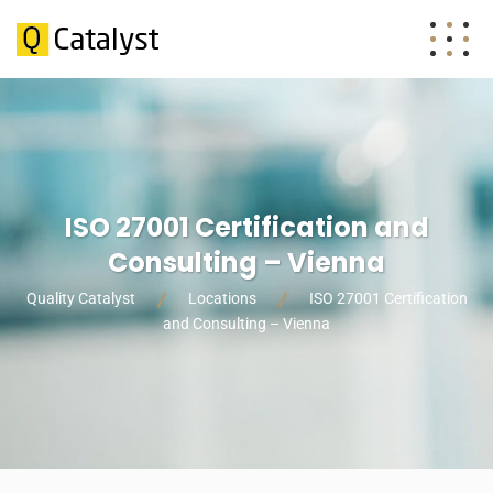
ISO 27001 Certification and
Consulting – Vienna
Quality Catalyst
Locations
ISO 27001 Certification
and Consulting – Vienna