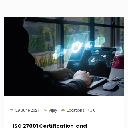
29 June 2021
Vijay
Locations
0
ISO 27001 Certification and