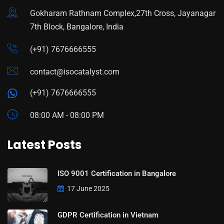
Gokharam Rathnam Complex,27th Cross, Jayanagar
7th Block, Bangalore, India
(+91) 7676666555
contact@isocatalyst.com
(+91) 7676666555
08:00 AM - 08:00 PM
Latest Posts
ISO 9001 Certification in Bangalore
17 June 2025
GDPR Certification in Vietnam