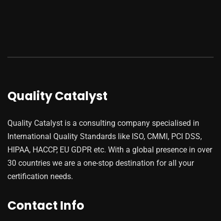
Quality Catalyst
Quality Catalyst is a consulting company specialised in
International Quality Standards like ISO, CMMI, PCI DSS,
HIPAA, HACCP, EU GDPR etc. With a global presence in over
30 countries we are a one-stop destination for all your
certification needs.
Contact Info