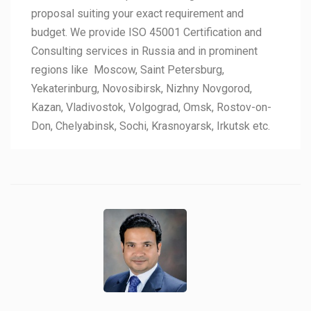
proposal suiting your exact requirement and
budget. We provide ISO 45001 Certification and
Consulting services in Russia and in prominent
regions like Moscow, Saint Petersburg,
Yekaterinburg, Novosibirsk, Nizhny Novgorod,
Kazan, Vladivostok, Volgograd, Omsk, Rostov-on-
Don, Chelyabinsk, Sochi, Krasnoyarsk, Irkutsk etc.