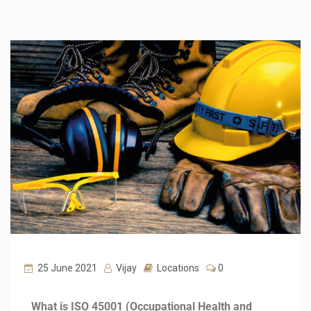
25 June 2021
Vijay
Locations
0
What is ISO 45001 (Occupational Health and