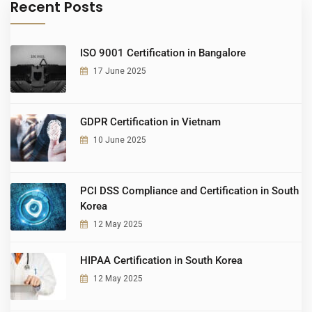
Recent Posts
ISO 9001 Certification in Bangalore
17 June 2025
GDPR Certification in Vietnam
10 June 2025
PCI DSS Compliance and Certification in South
Korea
12 May 2025
HIPAA Certification in South Korea
12 May 2025