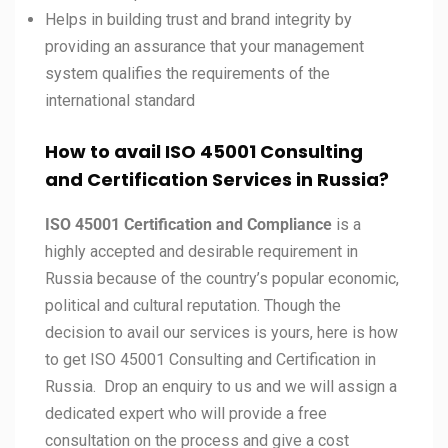
Helps in building trust and brand integrity by
providing an assurance that your management
system qualifies the requirements of the
international standard
How to avail ISO 45001 Consulting
and Certification Services in
Russia?
ISO 45001 Certification and Compliance
is a
highly accepted and desirable requirement in
Russia because of the country’s popular economic,
political and cultural reputation. Though the
decision to avail our services is yours, here is how
to get ISO 45001 Consulting and Certification in
Russia. Drop an enquiry to us and we will assign a
dedicated expert who will provide a free
consultation on the process and give a cost