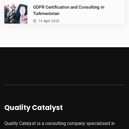
GDPR Certification and Consulting in
Turkmenistan
16 April 2025
Quality Catalyst
Quality Catalyst is a consulting company specialised in