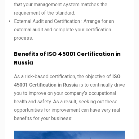
that your management system matches the
requirement of the standard.
External Audit and Certification : Arrange for an
external audit and complete your certification
process.
Benefits of ISO 45001 Certification in
Russia
As a risk-based certification, the objective of
ISO
45001 Certification in
Russia
is to continually drive
you to improve on your company’s occupational
health and safety. As a result, seeking out these
opportunities for improvement can have very real
benefits for your business: