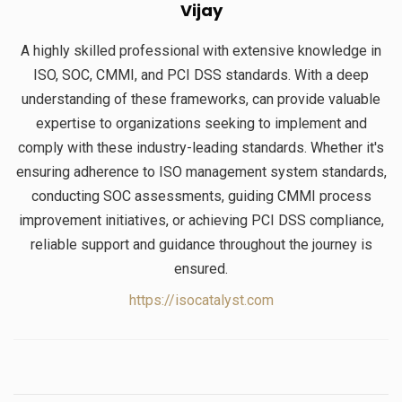
Vijay
A highly skilled professional with extensive knowledge in
ISO, SOC, CMMI, and PCI DSS standards. With a deep
understanding of these frameworks, can provide valuable
expertise to organizations seeking to implement and
comply with these industry-leading standards. Whether it's
ensuring adherence to ISO management system standards,
conducting SOC assessments, guiding CMMI process
improvement initiatives, or achieving PCI DSS compliance,
reliable support and guidance throughout the journey is
ensured.
https://isocatalyst.com