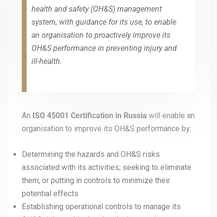
health and safety (OH&S) management
system, with guidance for its use, to enable
an organisation to proactively improve its
OH&S performance in preventing injury and
ill-health.
An
ISO 45001
Certification in Russia
will enable an
organisation to improve its OH&S performance by:
Determining the hazards and OH&S risks
associated with its activities; seeking to eliminate
them, or putting in controls to minimize their
potential effects
Establishing operational controls to manage its