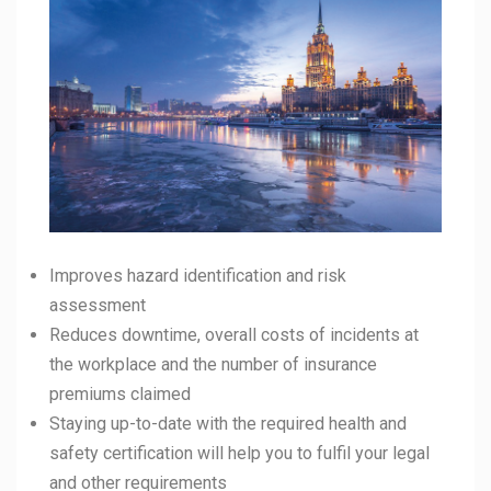
Improves hazard identification and risk
assessment
Reduces downtime, overall costs of incidents at
the workplace and the number of insurance
premiums claimed
Staying up-to-date with the required health and
safety certification will help you to fulfil your legal
and other requirements