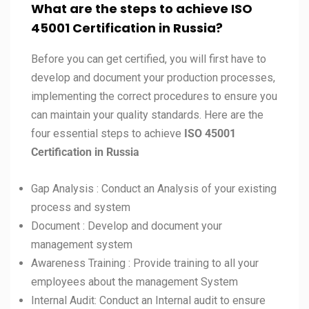
What are the steps to achieve ISO
45001 Certification in Russia?
Before you can get certified, you will first have to
develop and document your production processes,
implementing the correct procedures to ensure you
can maintain your quality standards. Here are the
four essential steps to achieve
ISO
45001
Certification in
Russia
Gap Analysis : Conduct an Analysis of your existing
process and system
Document : Develop and document your
management system
Awareness Training : Provide training to all your
employees about the management System
Internal Audit: Conduct an Internal audit to ensure