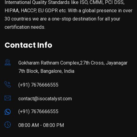
International Quality Standards like ISO, CMMI, PCI DSS,
HIPAA, HACCP, EU GDPR etc. With a global presence in over
30 countries we are a one-stop destination for all your
certification needs.
Contact Info
Gokharam Rathnam Complex,27th Cross, Jayanagar
7th Block, Bangalore, India
(+91) 7676666555
contact@isocatalyst.com
(+91) 7676666555
08:00 AM - 08:00 PM