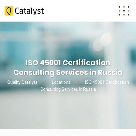
ISO 45001 Certification
Consulting Services in Russia
Quality Catalyst
Locations
ISO 45001 Certification
Consulting Services in Russia