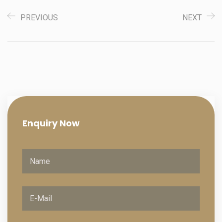
PREVIOUS
NEXT
Enquiry
Now