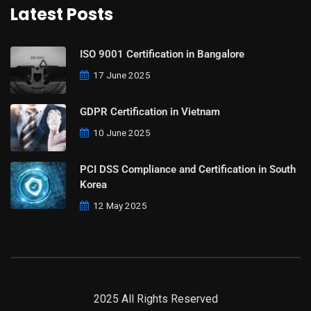
Latest Posts
ISO 9001 Certification in Bangalore
17 June 2025
GDPR Certification in Vietnam
10 June 2025
PCI DSS Compliance and Certification in South
Korea
12 May 2025
2025 All Rights Reserved