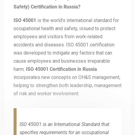
Safety) Certification in Russia?
ISO 45001
is the world’s international standard for
occupational health and safety, issued to protect
employees and visitors from work-related
accidents and diseases. ISO 45001 certification
was developed to mitigate any factors that can
cause employees and businesses irreparable
harm.
ISO 45001 Certification in Russia
incorporates new concepts on OH&S management,
helping to strengthen both leadership, management
of risk and worker involvement.
ISO 45001 is an International Standard that
specifies requirements for an occupational