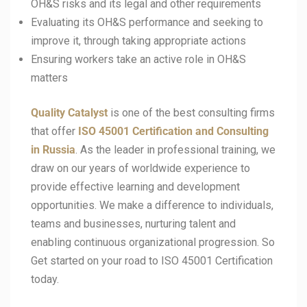
OH&S risks and its legal and other requirements
Evaluating its OH&S performance and seeking to
improve it, through taking appropriate actions
Ensuring workers take an active role in OH&S
matters
Quality Catalyst
is one of the best consulting firms
that offer
ISO 45001
Certification and Consulting
in Russia
. As the leader in professional training, we
draw on our years of worldwide experience to
provide effective learning and development
opportunities. We make a difference to individuals,
teams and businesses, nurturing talent and
enabling continuous organizational progression. So
Get started on your road to ISO 45001 Certification
today.