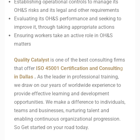
Establishing operational controls to manage its
OH&S risks and its legal and other requirements
Evaluating its OH&S performance and seeking to
improve it, through taking appropriate actions
Ensuring workers take an active role in OH&S
matters
Quality Catalyst
is one of the best consulting firms
that offer
ISO 45001
Certification and Consultin
g
in
Dallas
.
As the leader in professional training,
we draw on our years of worldwide experience to
provide effective learning and development
opportunities. We make a difference to individuals,
teams and businesses, nurturing talent and
enabling continuous organizational progression.
So Get started on your road today.