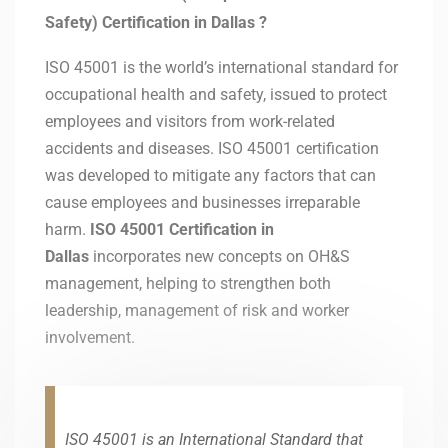
Safety) Certification in
Dallas
?
ISO 45001 is the world’s international standard for
occupational health and safety, issued to protect
employees and visitors from work-related
accidents and diseases. ISO 45001 certification
was developed to mitigate any factors that can
cause employees and businesses irreparable
harm.
ISO 45001 Certification in
Dallas
incorporates new concepts on OH&S
management, helping to strengthen both
leadership, management of risk and worker
involvement.
ISO 45001 is an International Standard that