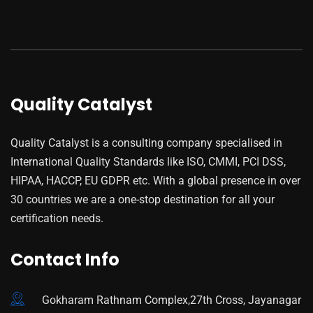
Quality Catalyst
Quality Catalyst is a consulting company specialised in
International Quality Standards like ISO, CMMI, PCI DSS,
HIPAA, HACCP, EU GDPR etc. With a global presence in over
30 countries we are a one-stop destination for all your
certification needs.
Contact Info
Gokharam Rathnam Complex,27th Cross, Jayanagar