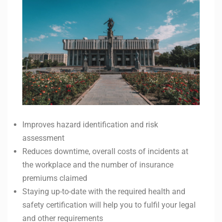
Improves hazard identification and risk
assessment
Reduces downtime, overall costs of incidents at
the workplace and the number of insurance
premiums claimed
Staying up-to-date with the required health and
safety certification will help you to fulfil your legal
and other requirements