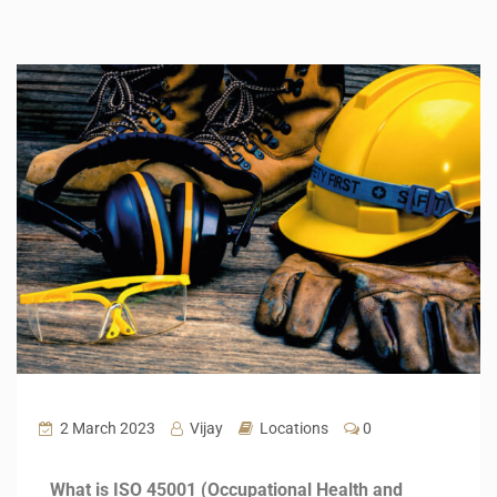
2 March 2023
Vijay
Locations
0
What is ISO 45001 (Occupational Health and