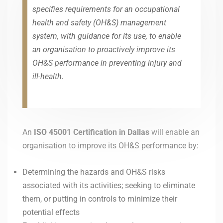
specifies requirements for an occupational
health and safety (OH&S) management
system, with guidance for its use, to enable
an organisation to proactively improve its
OH&S performance in preventing injury and
ill-health.
An
ISO 45001
Certification in
Dallas
will enable an
organisation to improve its OH&S performance by:
Determining the hazards and OH&S risks
associated with its activities; seeking to eliminate
them, or putting in controls to minimize their
potential effects