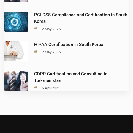
PCI DSS Compliance and Certification in South
Korea
12 May 2025
HIPAA Certification in South Korea
12 May 2025
GDPR Certification and Consulting in
Turkmenistan
16 April 2025