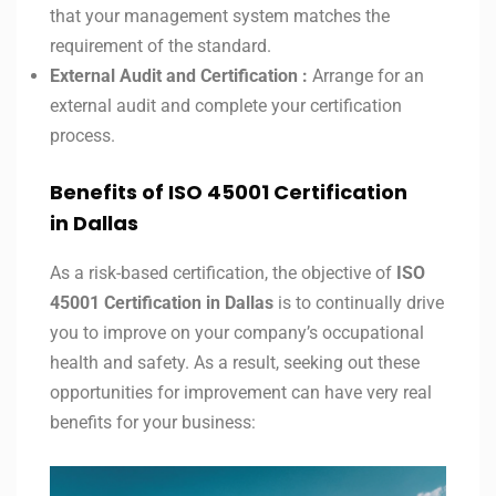
that your management system matches the
requirement of the standard.
External Audit and Certification :
Arrange for an
external audit and complete your certification
process.
Benefits of ISO 45001 Certification
in
Dallas
As a risk-based certification, the objective of
ISO
45001 Certification in
Dallas
is to continually drive
you to improve on your company’s occupational
health and safety. As a result, seeking out these
opportunities for improvement can have very real
benefits for your business: