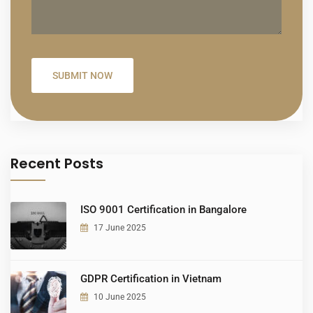
Recent Posts
ISO 9001 Certification in Bangalore
17 June 2025
GDPR Certification in Vietnam
10 June 2025