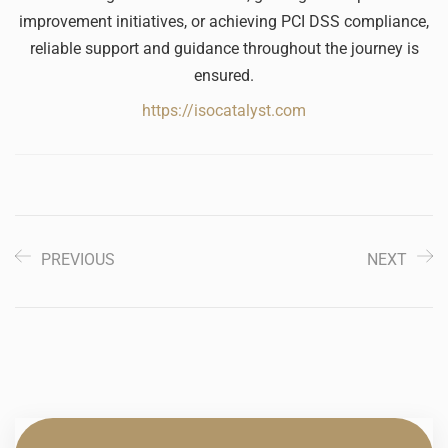
improvement initiatives, or achieving PCI DSS compliance,
reliable support and guidance throughout the journey is
ensured.
https://isocatalyst.com
PREVIOUS
NEXT