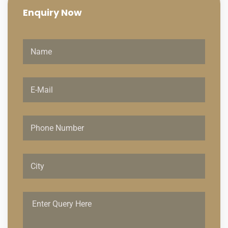
Enquiry
Now