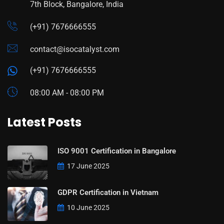
7th Block, Bangalore, India
(+91) 7676666555
contact@isocatalyst.com
(+91) 7676666555
08:00 AM - 08:00 PM
Latest Posts
ISO 9001 Certification in Bangalore
17 June 2025
GDPR Certification in Vietnam
10 June 2025