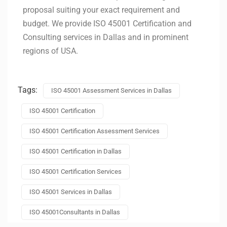
proposal suiting your exact requirement and
budget. We provide ISO 45001 Certification and
Consulting services in
Dallas
and in prominent
regions of USA.
Tags:
ISO 45001 Assessment Services in Dallas
ISO 45001 Certification
ISO 45001 Certification Assessment Services
ISO 45001 Certification in Dallas
ISO 45001 Certification Services
ISO 45001 Services in Dallas
ISO 45001Consultants in Dallas