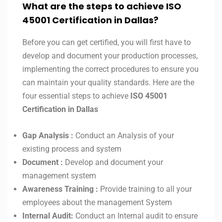
What are the steps to achieve ISO
45001 Certification in
Dallas
?
Before you can get certified, you will first have to
develop and document your production processes,
implementing the correct procedures to ensure you
can maintain your quality standards. Here are the
four essential steps to achieve
ISO 45001
Certification in
Dallas
Gap Analysis :
Conduct an Analysis of your
existing process and system
Document :
Develop and document your
management system
Awareness Training :
Provide training to all your
employees about the management System
Internal Audit:
Conduct an Internal audit to ensure