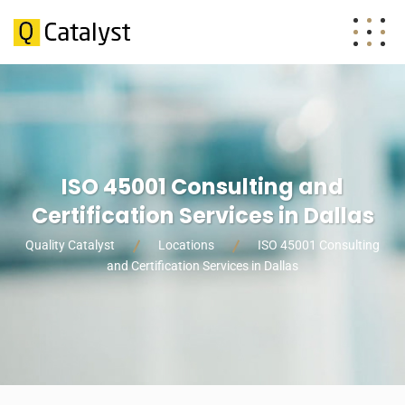
ISO 45001 Consulting and
Certification Services in Dallas
Quality Catalyst
Locations
ISO 45001 Consulting
and Certification Services in Dallas