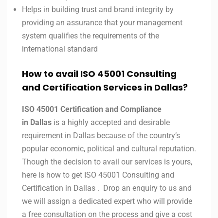
Helps in building trust and brand integrity by
providing an assurance that your management
system qualifies the requirements of the
international standard
How to avail ISO 45001 Consulting
and Certification Services in
Dallas
?
ISO 45001 Certification and Compliance
in
Dallas
is a highly accepted and desirable
requirement in
Dallas
because of the country’s
popular economic, political and cultural reputation.
Though the decision to avail our services is yours,
here is how to get ISO 45001 Consulting and
Certification in
Dallas
. Drop an enquiry to us and
we will assign a dedicated expert who will provide
a free consultation on the process and give a cost