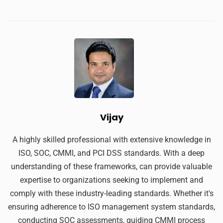
Vijay
A highly skilled professional with extensive knowledge in
ISO, SOC, CMMI, and PCI DSS standards. With a deep
understanding of these frameworks, can provide valuable
expertise to organizations seeking to implement and
comply with these industry-leading standards. Whether it's
ensuring adherence to ISO management system standards,
conducting SOC assessments, guiding CMMI process