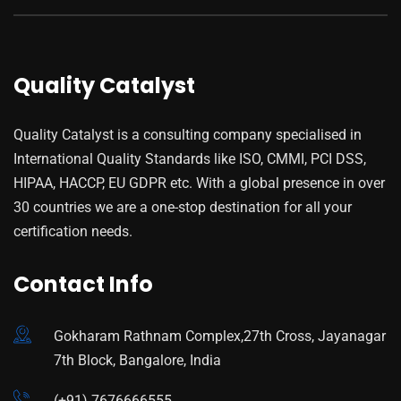
Quality Catalyst
Quality Catalyst is a consulting company specialised in
International Quality Standards like ISO, CMMI, PCI DSS,
HIPAA, HACCP, EU GDPR etc. With a global presence in over
30 countries we are a one-stop destination for all your
certification needs.
Contact Info
Gokharam Rathnam Complex,27th Cross, Jayanagar
7th Block, Bangalore, India
(+91) 7676666555