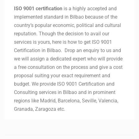
ISO 9001 certification
is a highly accepted and
implemented standard in Bilbao because of the
country’s popular economic, political and cultural
reputation. Though the decision to avail our
services is yours, here is how to get ISO 9001
Certification in Bilbao. Drop an enquiry to us and
we will assign a dedicated expert who will provide
a free consultation on the process and give a cost
proposal suiting your exact requirement and
budget. We provide ISO 9001 Certification and
Consulting services in Bilbao and in prominent
regions like Madrid, Barcelona, Seville, Valencia,
Granada, Zaragoza etc.