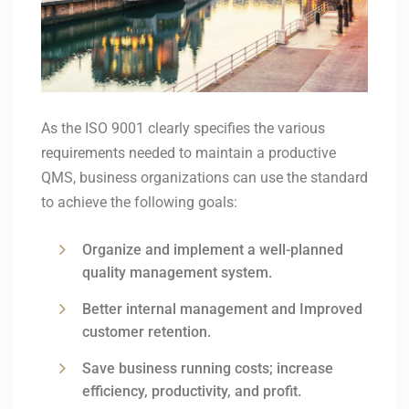
As the ISO 9001 clearly specifies the various
requirements needed to maintain a productive
QMS, business organizations can use the standard
to achieve the following goals:
Organize and implement a well-planned
quality management system.
Better internal management and Improved
customer retention.
Save business running costs; increase
efficiency, productivity, and profit.