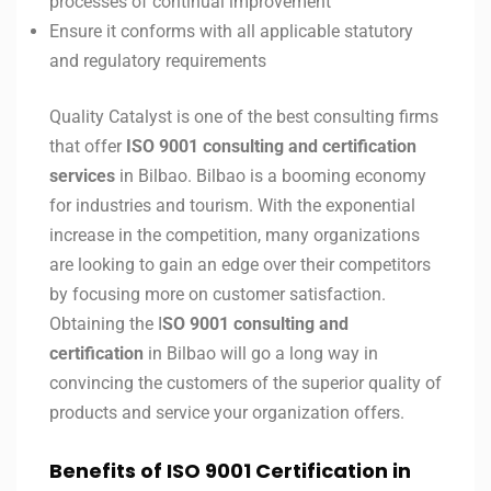
processes of continual improvement
Ensure it conforms with all applicable statutory
and regulatory requirements
Quality Catalyst is one of the best consulting firms
that offer
ISO 9001 consulting and certification
services
in Bilbao. Bilbao is a booming economy
for industries and tourism. With the exponential
increase in the competition, many organizations
are looking to gain an edge over their competitors
by focusing more on customer satisfaction.
Obtaining the I
SO 9001 consulting and
certification
in Bilbao will go a long way in
convincing the customers of the superior quality of
products and service your organization offers.
Benefits of ISO 9001 Certification in