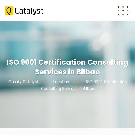
ISO 9001 Certification Consulting
Services in Bilbao
Quality Catalyst
Locations
ISO 9001 Certification
Consulting Services in Bilbao