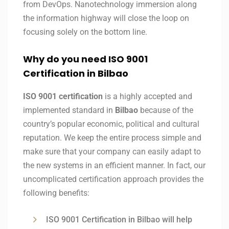
from DevOps. Nanotechnology immersion along
the information highway will close the loop on
focusing solely on the bottom line.
Why do you need ISO 9001
Certification in Bilbao
ISO 9001 certification
is a highly accepted and
implemented standard in
Bilbao
because of the
country’s popular economic, political and cultural
reputation. We keep the entire process simple and
make sure that your company can easily adapt to
the new systems in an efficient manner. In fact, our
uncomplicated certification approach provides the
following benefits:
ISO 9001 Certification in Bilbao will help