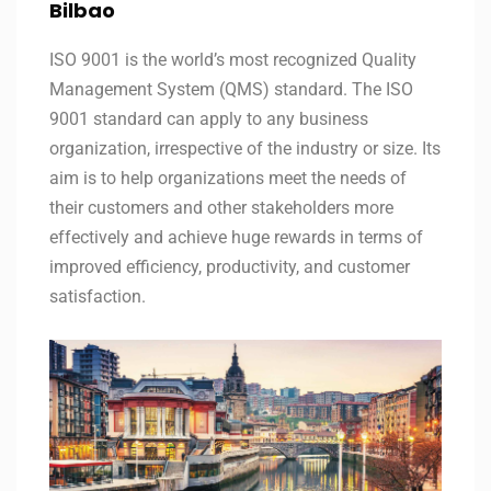
Bilbao
ISO 9001 is the world’s most recognized Quality
Management System (QMS) standard. The ISO
9001 standard can apply to any business
organization, irrespective of the industry or size. Its
aim is to help organizations meet the needs of
their customers and other stakeholders more
effectively and achieve huge rewards in terms of
improved efficiency, productivity, and customer
satisfaction.