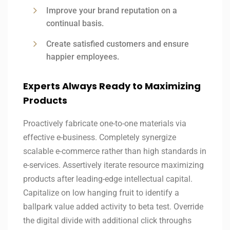
Improve your brand reputation on a
continual basis.
Create satisfied customers and ensure
happier employees.
Experts Always Ready to Maximizing
Products
Proactively fabricate one-to-one materials via
effective e-business. Completely synergize
scalable e-commerce rather than high standards in
e-services. Assertively iterate resource maximizing
products after leading-edge intellectual capital.
Capitalize on low hanging fruit to identify a
ballpark value added activity to beta test. Override
the digital divide with additional click throughs