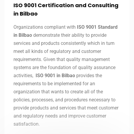
ISO 9001 Certification and Consulting
in
Bilbao
Organizations compliant with
ISO 9001 Standard
in Bilbao
demonstrate their ability to provide
services and products consistently which in turn
meet all kinds of regulatory and customer
requirements. Given that quality management
systems are the foundation of quality assurance
activities,
ISO 9001 in Bilbao
provides the
requirements to be implemented for an
organization that wants to create all of the
policies, processes, and procedures necessary to
provide products and services that meet customer
and regulatory needs and improve customer
satisfaction.