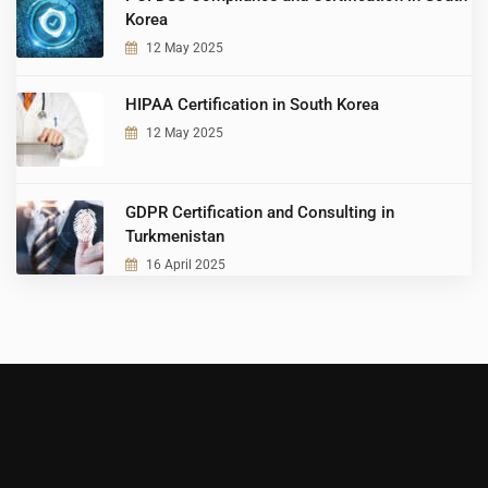
Korea
12 May 2025
HIPAA Certification in South Korea
12 May 2025
GDPR Certification and Consulting in
Turkmenistan
16 April 2025