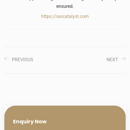
ensured.
https://isocatalyst.com
PREVIOUS
NEXT
Enquiry
Now