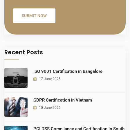
Recent Posts
ISO 9001 Certification in Bangalore
17 June 2025
GDPR Certification in Vietnam
10 June 2025
PCI DSS Compliance and Certification in South