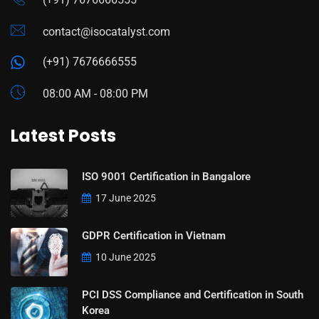
contact@isocatalyst.com
(+91) 7676666555
08:00 AM - 08:00 PM
Latest Posts
ISO 9001 Certification in Bangalore
17 June 2025
GDPR Certification in Vietnam
10 June 2025
PCI DSS Compliance and Certification in South
Korea