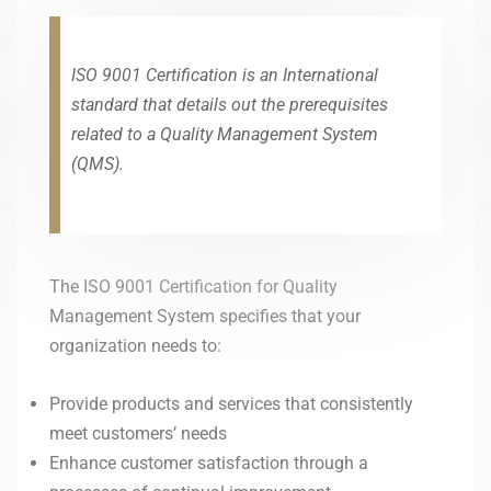
ISO 9001 Certification is an International
standard that details out the prerequisites
related to a Quality Management System
(QMS).
The ISO 9001 Certification for Quality
Management System specifies that your
organization needs to:
Provide products and services that consistently
meet customers’ needs
Enhance customer satisfaction through a