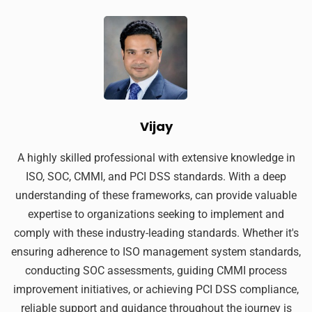
Vijay
A highly skilled professional with extensive knowledge in
ISO, SOC, CMMI, and PCI DSS standards. With a deep
understanding of these frameworks, can provide valuable
expertise to organizations seeking to implement and
comply with these industry-leading standards. Whether it's
ensuring adherence to ISO management system standards,
conducting SOC assessments, guiding CMMI process
improvement initiatives, or achieving PCI DSS compliance,
reliable support and guidance throughout the journey is