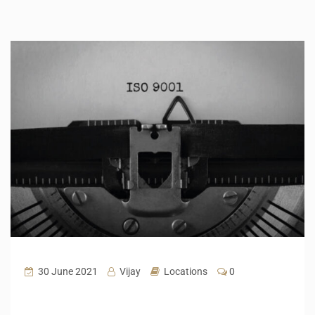
30 June 2021
Vijay
Locations
0