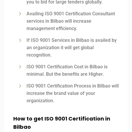
you to bid for large tenders globally.
Availing ISO 9001 Certification Consultant
services in Bilbao will increase
management efficiency.
If ISO 9001 Services in Bilbao is availed by
an organization it will get global
recognition.
ISO 9001 Certification Cost in Bilbao is
minimal. But the benefits are Higher.
ISO 9001 Certification Process in Bilbao will
increase the brand value of your
organization.
How to get ISO 9001 Certification in
Bilbao