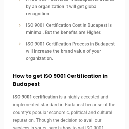
by an organization it will get global
recognition.
ISO 9001 Certification Cost in Budapest is
minimal. But the benefits are Higher.
ISO 9001 Certification Process in Budapest
will increase the brand value of your
organization.
How to get ISO 9001 Certification in
Budapest
ISO 9001 certification
is a highly accepted and
implemented standard in Budapest because of the
country’s popular economic, political and cultural
reputation. Though the decision to avail our
services is yours, here is how to get ISO 9001