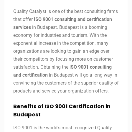
Quality Catalyst is one of the best consulting firms
that offer
ISO 9001 consulting and certification
services
in Budapest. Budapest is a booming
economy for industries and tourism. With the
exponential increase in the competition, many
organizations are looking to gain an edge over
their competitors by focusing more on customer
satisfaction. Obtaining the I
SO 9001 consulting
and certification
in Budapest will go a long way in
convincing the customers of the superior quality of
products and service your organization offers.
Benefits of ISO 9001 Certification in
Budapest
ISO 9001 is the world’s most recognized Quality