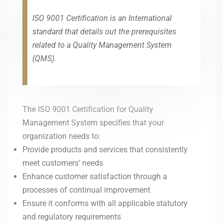
ISO 9001 Certification is an International
standard that details out the prerequisites
related to a Quality Management System
(QMS).
The ISO 9001 Certification for Quality
Management System specifies that your
organization needs to:
Provide products and services that consistently
meet customers’ needs
Enhance customer satisfaction through a
processes of continual improvement
Ensure it conforms with all applicable statutory
and regulatory requirements