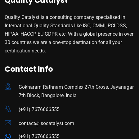
Quality Catalyst
Quality Catalyst is a consulting company specialised in
International Quality Standards like ISO, CMMI, PCI DSS,
HIPAA, HACCP, EU GDPR etc. With a global presence in over
30 countries we are a one-stop destination for all your
certification needs.
Contact Info
Gokharam Rathnam Complex,27th Cross, Jayanagar
7th Block, Bangalore, India
(+91) 7676666555
contact@isocatalyst.com
(+91) 7676666555