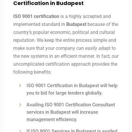
Certification in Budapest
ISO 9001 certification
is a highly accepted and
implemented standard in
Budapest
because of the
country’s popular economic, political and cultural
reputation. We keep the entire process simple and
make sure that your company can easily adapt to
the new systems in an efficient manner. In fact, our
uncomplicated certification approach provides the
following benefits:
ISO 9001 Certification in Budapest will help
you to bid for large tenders globally.
Availing ISO 9001 Certification Consultant
services in Budapest will increase
management efficiency.
If ISO 9001 Services in Budapest is availed