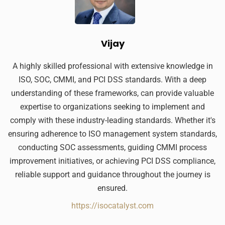
Vijay
A highly skilled professional with extensive knowledge in
ISO, SOC, CMMI, and PCI DSS standards. With a deep
understanding of these frameworks, can provide valuable
expertise to organizations seeking to implement and
comply with these industry-leading standards. Whether it's
ensuring adherence to ISO management system standards,
conducting SOC assessments, guiding CMMI process
improvement initiatives, or achieving PCI DSS compliance,
reliable support and guidance throughout the journey is
ensured.
https://isocatalyst.com