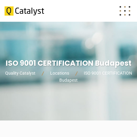
ISO 9001 CERTIFICATION Budapest
Quality Catalyst
Locations
ISO 9001 CERTIFICATION
Budapest