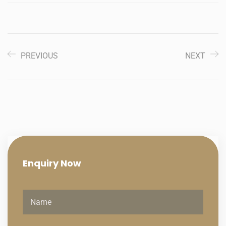
PREVIOUS
NEXT
Enquiry
Now