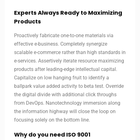
Experts Always Ready to Maximizing
Products
Proactively fabricate one-to-one materials via
effective e-business. Completely synergize
scalable e-commerce rather than high standards in
e-services. Assertively iterate resource maximizing
products after leading-edge intellectual capital.
Capitalize on low hanging fruit to identify a
ballpark value added activity to beta test. Override
the digital divide with additional click throughs
from DevOps. Nanotechnology immersion along
the information highway will close the loop on
focusing solely on the bottom line.
Why do you need ISO 9001