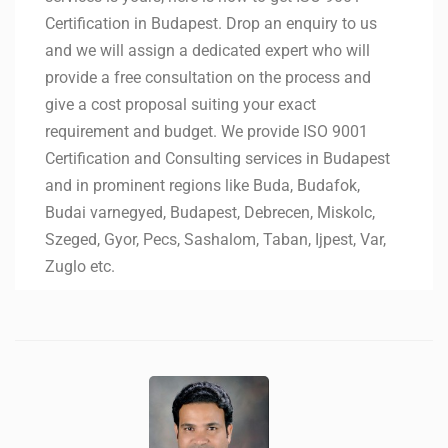
Certification in Budapest. Drop an enquiry to us
and we will assign a dedicated expert who will
provide a free consultation on the process and
give a cost proposal suiting your exact
requirement and budget. We provide ISO 9001
Certification and Consulting services in Budapest
and in prominent regions like Buda, Budafok,
Budai varnegyed, Budapest, Debrecen, Miskolc,
Szeged, Gyor, Pecs, Sashalom, Taban, Ijpest, Var,
Zuglo etc.