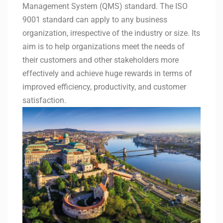
Management System (QMS) standard. The ISO
9001 standard can apply to any business
organization, irrespective of the industry or size. Its
aim is to help organizations meet the needs of
their customers and other stakeholders more
effectively and achieve huge rewards in terms of
improved efficiency, productivity, and customer
satisfaction.