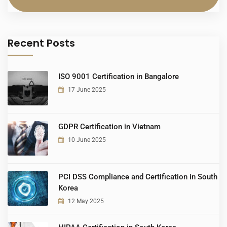
Recent Posts
ISO 9001 Certification in Bangalore
17 June 2025
GDPR Certification in Vietnam
10 June 2025
PCI DSS Compliance and Certification in South
Korea
12 May 2025