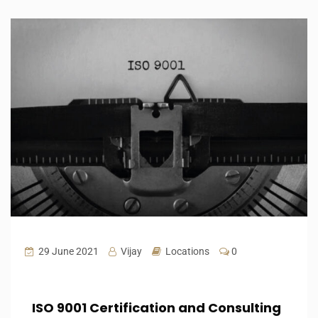
29 June 2021
Vijay
Locations
0
ISO 9001 Certification and Consulting