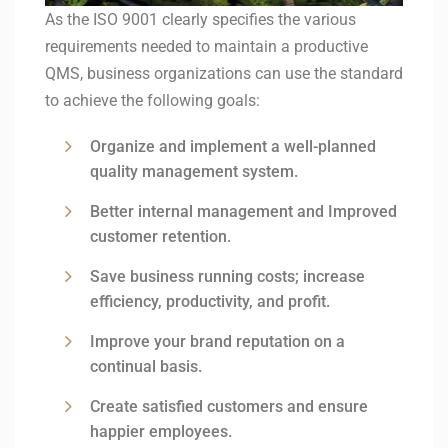
As the ISO 9001 clearly specifies the various
requirements needed to maintain a productive
QMS, business organizations can use the standard
to achieve the following goals:
Organize and implement a well-planned
quality management system.
Better internal management and Improved
customer retention.
Save business running costs; increase
efficiency, productivity, and profit.
Improve your brand reputation on a
continual basis.
Create satisfied customers and ensure
happier employees.