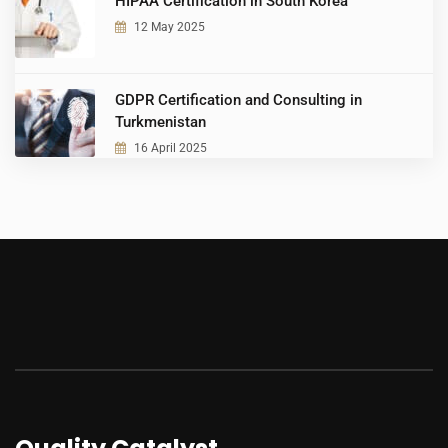
HIPAA Certification in South Korea
12 May 2025
GDPR Certification and Consulting in
Turkmenistan
16 April 2025