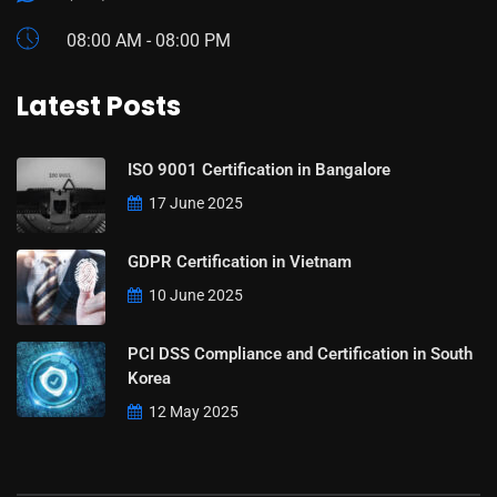
08:00 AM - 08:00 PM
Latest Posts
ISO 9001 Certification in Bangalore
17 June 2025
GDPR Certification in Vietnam
10 June 2025
PCI DSS Compliance and Certification in South
Korea
12 May 2025