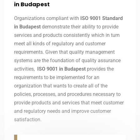
in Budapest
Organizations compliant with
ISO 9001 Standard
in Budapest
demonstrate their ability to provide
services and products consistently which in turn
meet all kinds of regulatory and customer
requirements. Given that quality management
systems are the foundation of quality assurance
activities,
ISO 9001 in Budapest
provides the
requirements to be implemented for an
organization that wants to create all of the
policies, processes, and procedures necessary to
provide products and services that meet customer
and regulatory needs and improve customer
satisfaction.