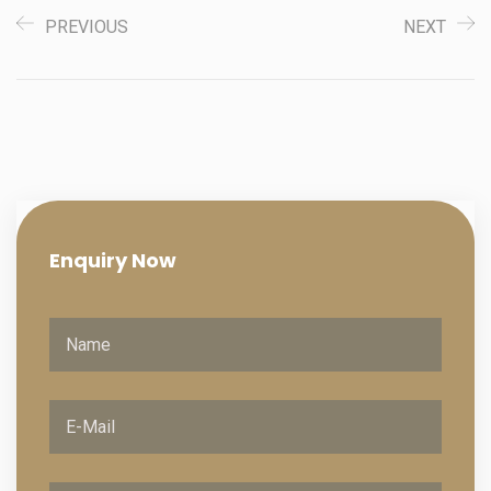
PREVIOUS
NEXT
Enquiry
Now