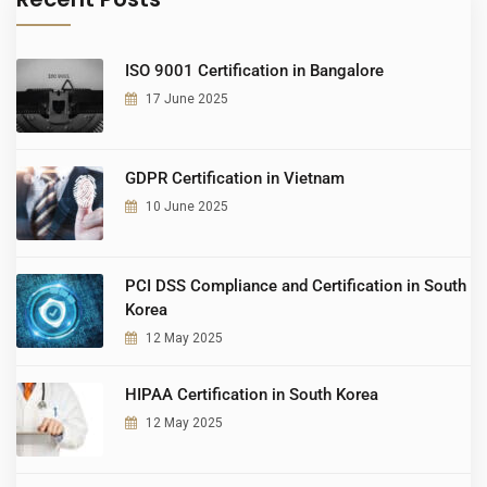
ISO 9001 Certification in Bangalore
17 June 2025
GDPR Certification in Vietnam
10 June 2025
PCI DSS Compliance and Certification in South
Korea
12 May 2025
HIPAA Certification in South Korea
12 May 2025