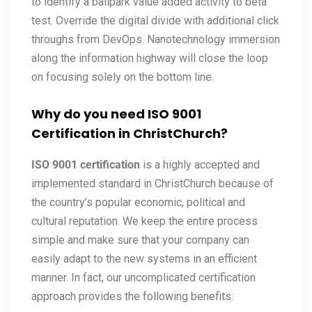
to identify a ballpark value added activity to beta
test. Override the digital divide with additional click
throughs from DevOps. Nanotechnology immersion
along the information highway will close the loop
on focusing solely on the bottom line.
Why do you need ISO 9001
Certification in ChristChurch?
ISO 9001 certification
is a highly accepted and
implemented standard in ChristChurch because of
the country’s popular economic, political and
cultural reputation. We keep the entire process
simple and make sure that your company can
easily adapt to the new systems in an efficient
manner. In fact, our uncomplicated certification
approach provides the following benefits: