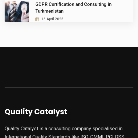
GDPR Certification and Consulting in
Turkmenistan
16 April 2025
Quality Catalyst
Quality Catalyst is a consulting company specialised in
International Quality Standards like ISO, CMMI, PCI DSS,