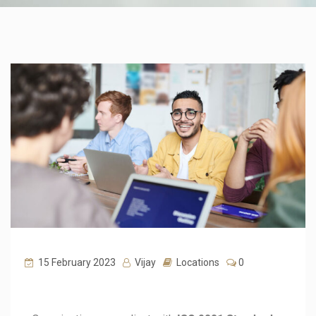
15 February 2023
Vijay
Locations
0