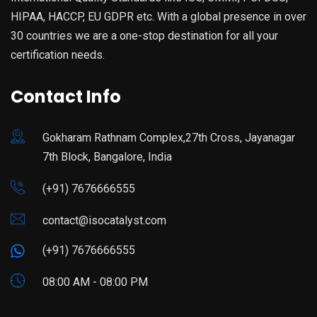
HIPAA, HACCP, EU GDPR etc. With a global presence in over
30 countries we are a one-stop destination for all your
certification needs.
Contact Info
Gokharam Rathnam Complex,27th Cross, Jayanagar
7th Block, Bangalore, India
(+91) 7676666555
contact@isocatalyst.com
(+91) 7676666555
08:00 AM - 08:00 PM