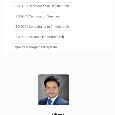
ISO 9001 Certification in Christchurch
ISO 9001 Certification Services
ISO 9001 Consultants in Christchurch
ISO 9001 Services in Christchurch
Quality Management System