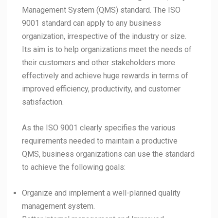
Management System (QMS) standard. The ISO
9001 standard can apply to any business
organization, irrespective of the industry or size.
Its aim is to help organizations meet the needs of
their customers and other stakeholders more
effectively and achieve huge rewards in terms of
improved efficiency, productivity, and customer
satisfaction.
As the ISO 9001 clearly specifies the various
requirements needed to maintain a productive
QMS, business organizations can use the standard
to achieve the following goals:
Organize and implement a well-planned quality
management system.