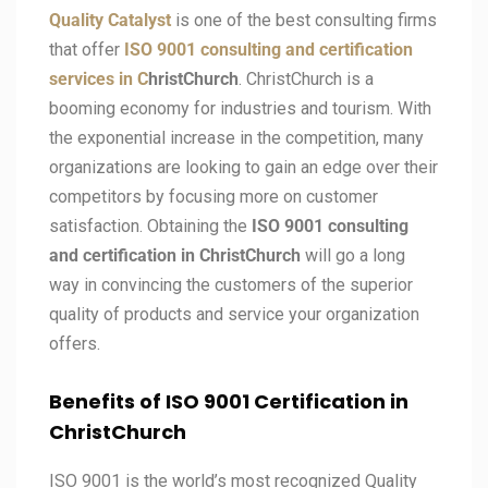
Quality Catalyst
is one of the best consulting firms
that offer
ISO 9001 consulting and certification
services in C
hristChurch
. ChristChurch is a
booming economy for industries and tourism. With
the exponential increase in the competition, many
organizations are looking to gain an edge over their
competitors by focusing more on customer
satisfaction. Obtaining the
ISO 9001 consulting
and certification in ChristChurch
will go a long
way in convincing the customers of the superior
quality of products and service your organization
offers.
Benefits of ISO 9001 Certification in
ChristChurch
ISO 9001 is the world’s most recognized Quality