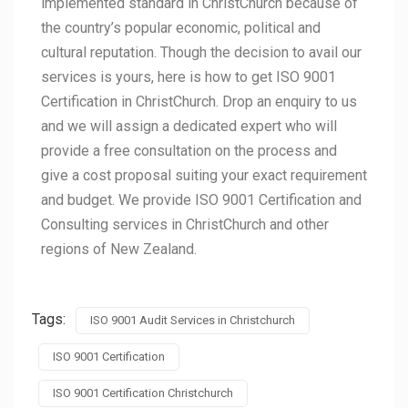
implemented standard in ChristChurch because of
the country’s popular economic, political and
cultural reputation. Though the decision to avail our
services is yours, here is how to get ISO 9001
Certification in ChristChurch. Drop an enquiry to us
and we will assign a dedicated expert who will
provide a free consultation on the process and
give a cost proposal suiting your exact requirement
and budget. We provide ISO 9001 Certification and
Consulting services in ChristChurch and other
regions of New Zealand.
Tags:
ISO 9001 Audit Services in Christchurch
ISO 9001 Certification
ISO 9001 Certification Christchurch