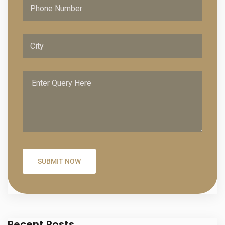
Recent Posts