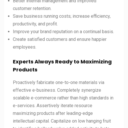
Better internal management and Improved
customer retention.
Save business running costs; increase efficiency,
productivity, and profit.
Improve your brand reputation on a continual basis.
Create satisfied customers and ensure happier
employees.
Experts Always Ready to Maximizing
Products
Proactively fabricate one-to-one materials via
effective e-business. Completely synergize
scalable e-commerce rather than high standards in
e-services. Assertively iterate resource
maximizing products after leading-edge
intellectual capital. Capitalize on low hanging fruit