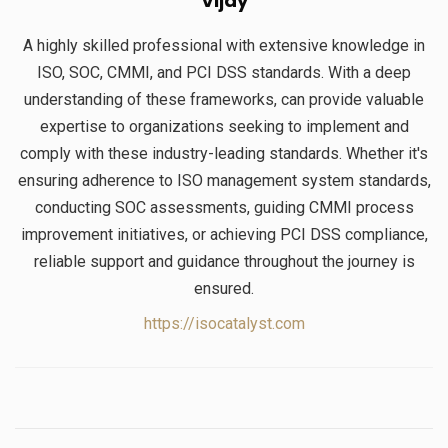
Vijay
A highly skilled professional with extensive knowledge in
ISO, SOC, CMMI, and PCI DSS standards. With a deep
understanding of these frameworks, can provide valuable
expertise to organizations seeking to implement and
comply with these industry-leading standards. Whether it's
ensuring adherence to ISO management system standards,
conducting SOC assessments, guiding CMMI process
improvement initiatives, or achieving PCI DSS compliance,
reliable support and guidance throughout the journey is
ensured.
https://isocatalyst.com