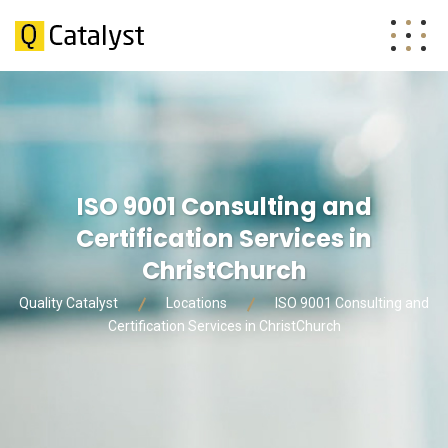
ISO 9001 Consulting and
Certification Services in
ChristChurch
Quality Catalyst
Locations
ISO 9001 Consulting and
Certification Services in ChristChurch