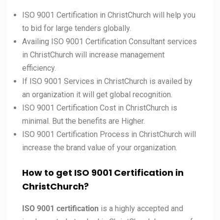
ISO 9001 Certification in ChristChurch will help you
to bid for large tenders globally.
Availing ISO 9001 Certification Consultant services
in ChristChurch will increase management
efficiency.
If ISO 9001 Services in ChristChurch is availed by
an organization it will get global recognition.
ISO 9001 Certification Cost in ChristChurch is
minimal. But the benefits are Higher.
ISO 9001 Certification Process in ChristChurch will
increase the brand value of your organization.
How to get ISO 9001 Certification in
ChristChurch?
ISO 9001 certification
is a highly accepted and