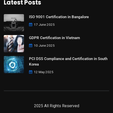
Latest Posts
ISO 9001 Certification in Bangalore
17 June 2025
GDPR Certification in Vietnam
10 June 2025
PCI DSS Compliance and Certification in South
Korea
12 May 2025
2025 All Rights Reserved