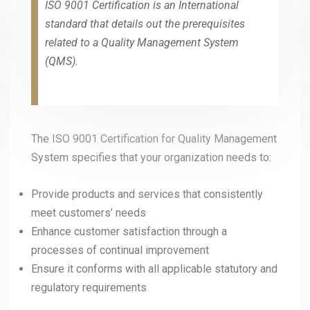
ISO 9001 Certification is an International
standard that details out the prerequisites
related to a Quality Management System
(QMS).
The ISO 9001 Certification for Quality Management
System specifies that your organization needs to:
Provide products and services that consistently
meet customers’ needs
Enhance customer satisfaction through a
processes of continual improvement
Ensure it conforms with all applicable statutory and
regulatory requirements