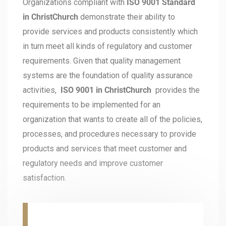
Organizations compliant with
ISO 9001 Standard
in ChristChurch
demonstrate their ability to
provide services and products consistently which
in turn meet all kinds of regulatory and customer
requirements. Given that quality management
systems are the foundation of quality assurance
activities,
ISO 9001 in ChristChurch
provides the
requirements to be implemented for an
organization that wants to create all of the policies,
processes, and procedures necessary to provide
products and services that meet customer and
regulatory needs and improve customer
satisfaction.