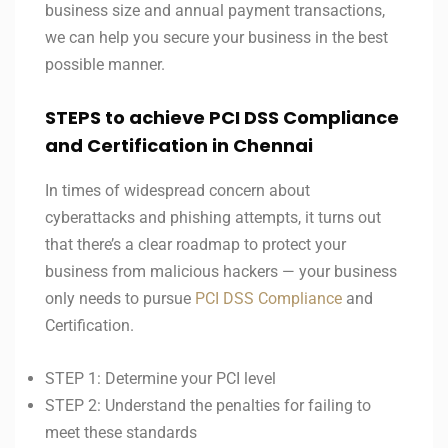
business size and annual payment transactions,
we can help you secure your business in the best
possible manner.
STEPS to achieve PCI DSS Compliance
and Certification in Chennai
In times of widespread concern about
cyberattacks and phishing attempts, it turns out
that there’s a clear roadmap to protect your
business from malicious hackers — your business
only needs to pursue
PCI DSS Compliance
and
Certification.
STEP 1: Determine your PCI level
STEP 2: Understand the penalties for failing to
meet these standards