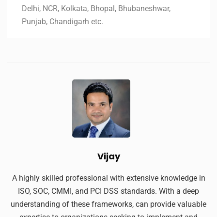
Delhi, NCR, Kolkata, Bhopal, Bhubaneshwar,
Punjab, Chandigarh etc.
Vijay
A highly skilled professional with extensive knowledge in
ISO, SOC, CMMI, and PCI DSS standards. With a deep
understanding of these frameworks, can provide valuable