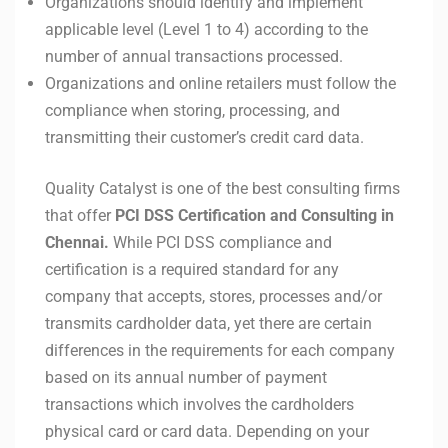
Organizations should identify and implement
applicable level (Level 1 to 4) according to the
number of annual transactions processed.
Organizations and online retailers must follow the
compliance when storing, processing, and
transmitting their customer’s credit card data.
Quality Catalyst is one of the best consulting firms
that offer
PCI DSS Certification and Consulting in
Chennai.
While PCI DSS compliance and
certification is a required standard for any
company that accepts, stores, processes and/or
transmits cardholder data, yet there are certain
differences in the requirements for each company
based on its annual number of payment
transactions which involves the cardholders
physical card or card data. Depending on your