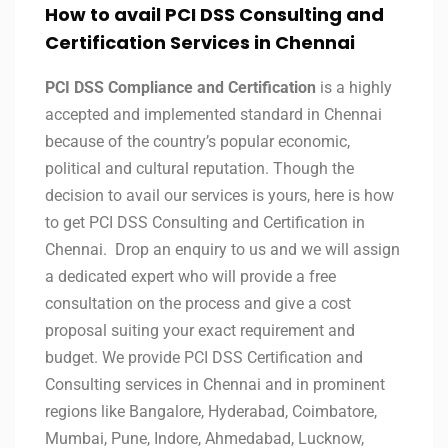
How to avail PCI DSS Consulting and
Certification Services in Chennai
PCI DSS Compliance and Certification
is a highly
accepted and implemented standard in Chennai
because of the country’s popular economic,
political and cultural reputation. Though the
decision to avail our services is yours, here is how
to get PCI DSS Consulting and Certification in
Chennai. Drop an enquiry to us and we will assign
a dedicated expert who will provide a free
consultation on the process and give a cost
proposal suiting your exact requirement and
budget. We provide PCI DSS Certification and
Consulting services in Chennai and in prominent
regions like Bangalore, Hyderabad, Coimbatore,
Mumbai, Pune, Indore, Ahmedabad, Lucknow,