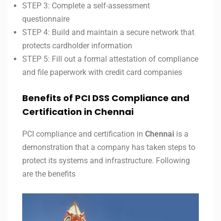
STEP 3: Complete a self-assessment
questionnaire
STEP 4: Build and maintain a secure network that
protects cardholder information
STEP 5: Fill out a formal attestation of compliance
and file paperwork with credit card companies
Benefits of PCI DSS Compliance and
Certification in Chennai
PCI compliance and certification in
Chennai
is a
demonstration that a company has taken steps to
protect its systems and infrastructure. Following
are the benefits