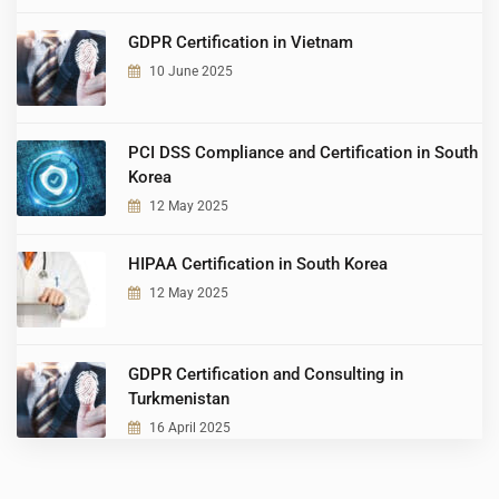
GDPR Certification in Vietnam
10 June 2025
PCI DSS Compliance and Certification in South
Korea
12 May 2025
HIPAA Certification in South Korea
12 May 2025
GDPR Certification and Consulting in
Turkmenistan
16 April 2025