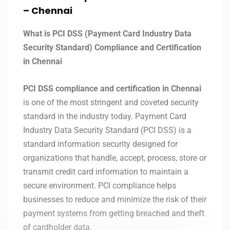
– Chennai
What is PCI DSS (Payment Card Industry Data
Security Standard) Compliance and Certification
in Chennai
PCI DSS compliance and certification in Chennai
is one of the most stringent and coveted security
standard in the industry today. Payment Card
Industry Data Security Standard (PCI DSS) is a
standard information security designed for
organizations that handle, accept, process, store or
transmit credit card information to maintain a
secure environment. PCI compliance helps
businesses to reduce and minimize the risk of their
payment systems from getting breached and theft
of cardholder data.