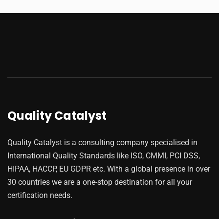
Quality Catalyst
Quality Catalyst is a consulting company specialised in
International Quality Standards like ISO, CMMI, PCI DSS,
HIPAA, HACCP, EU GDPR etc. With a global presence in over
30 countries we are a one-stop destination for all your
certification needs.