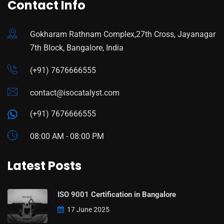
Contact Info
Gokharam Rathnam Complex,27th Cross, Jayanagar
7th Block, Bangalore, India
(+91) 7676666555
contact@isocatalyst.com
(+91) 7676666555
08:00 AM - 08:00 PM
Latest Posts
ISO 9001 Certification in Bangalore
17 June 2025