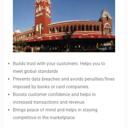
Builds trust with your customers. Helps you to
meet global standards
Prevents data breaches and avoids penalties/fines
imposed by banks or card companies.
Boosts customer confidence and helps in
increased transactions and revenue.
Brings peace of mind and helps in staying
competitive in the marketplace.