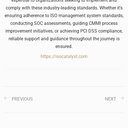
expertise to organizations seeking to implement and
comply with these industry-leading standards. Whether it's
ensuring adherence to ISO management system standards,
conducting SOC assessments, guiding CMMI process
improvement initiatives, or achieving PCI DSS compliance,
reliable support and guidance throughout the journey is
ensured.
https://isocatalyst.com
PREVIOUS
NEXT