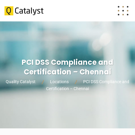
PCI DSS Compliance and
Certification – Chennai
Quality Catalyst
Locations
PCI DSS Compliance and
Certification – Chennai