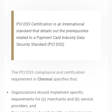
PCI DSS Certification is an International
standard that details out the prerequisites
related to a Payment Card Industry Data
Security Standard (PCI DSS).
The PCI DSS compliance and certification
requirement in
Chennai
specifies that:
Organizations should implement specific
requirements for (a) merchants and (b) service
providers, and