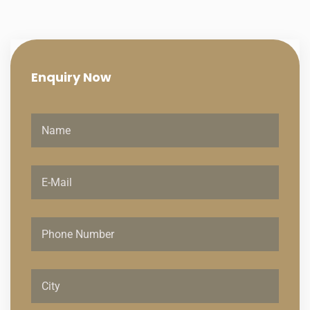
Enquiry
Now