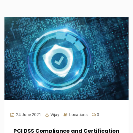
24 June 2021
Vijay
Locations
0
PCI DSS Compliance and Certification