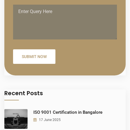
Recent Posts
ISO 9001 Certification in Bangalore
17 June 2025