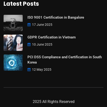
Latest Posts
ISO 9001 Certification in Bangalore
17 June 2025
GDPR Certification in Vietnam
10 June 2025
PCI DSS Compliance and Certification in South
Korea
12 May 2025
2025 All Rights Reserved