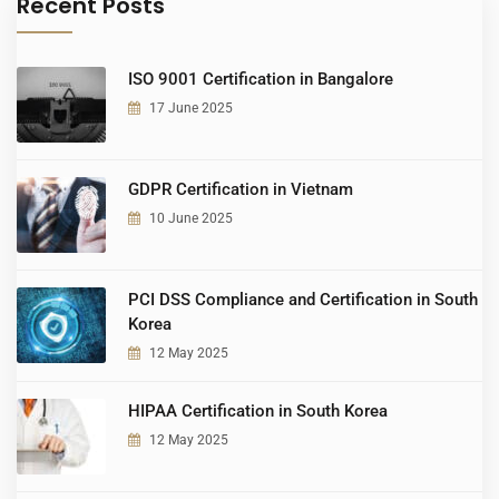
Recent Posts
ISO 9001 Certification in Bangalore
17 June 2025
GDPR Certification in Vietnam
10 June 2025
PCI DSS Compliance and Certification in South
Korea
12 May 2025
HIPAA Certification in South Korea
12 May 2025