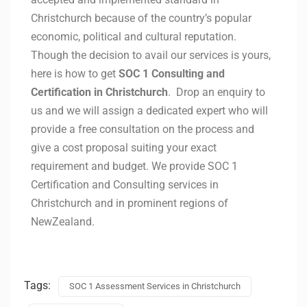
Christchurch because of the country’s popular
economic, political and cultural reputation.
Though the decision to avail our services is yours,
here is how to get
SOC 1 Consulting and
Certification in Christchurch
. Drop an enquiry to
us and we will assign a dedicated expert who will
provide a free consultation on the process and
give a cost proposal suiting your exact
requirement and budget. We provide SOC 1
Certification and Consulting services in
Christchurch and in prominent regions of
NewZealand.
Tags:
SOC 1 Assessment Services in Christchurch