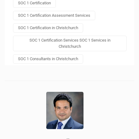
SOC 1 Certification
SOC 1 Certification Assessment Services
SOC 1 Certification in Christchurch
SOC 1 Certification Services SOC 1 Services in
Christchurch
SOC 1 Consultants in Christchurch