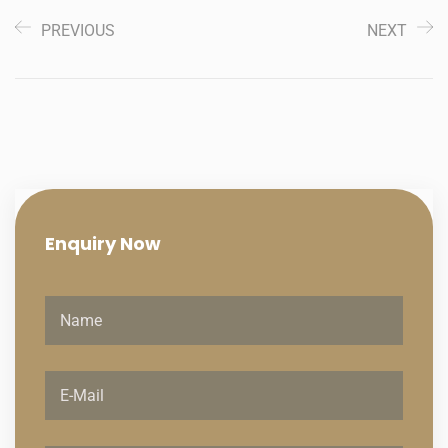
PREVIOUS
NEXT
Enquiry
Now