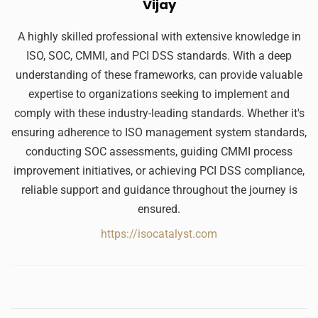
Vijay
A highly skilled professional with extensive knowledge in
ISO, SOC, CMMI, and PCI DSS standards. With a deep
understanding of these frameworks, can provide valuable
expertise to organizations seeking to implement and
comply with these industry-leading standards. Whether it's
ensuring adherence to ISO management system standards,
conducting SOC assessments, guiding CMMI process
improvement initiatives, or achieving PCI DSS compliance,
reliable support and guidance throughout the journey is
ensured.
https://isocatalyst.com