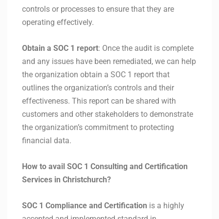
controls or processes to ensure that they are
operating effectively.
Obtain a SOC 1 report
: Once the audit is complete
and any issues have been remediated, we can help
the organization obtain a SOC 1 report that
outlines the organization’s controls and their
effectiveness. This report can be shared with
customers and other stakeholders to demonstrate
the organization’s commitment to protecting
financial data.
How to avail SOC 1 Consulting and Certification
Services in Christchurch?
SOC 1 Compliance and Certification
is a highly
accepted and implemented standard in