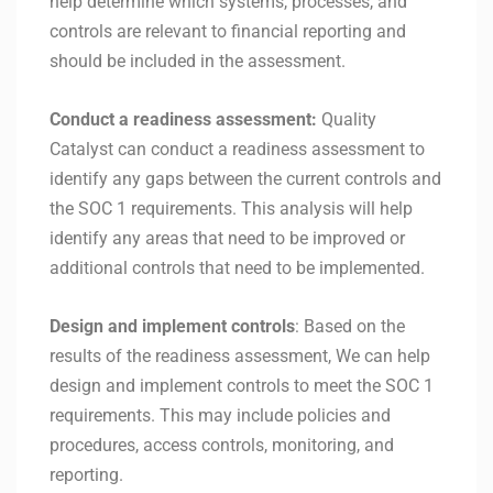
help determine which systems, processes, and
controls are relevant to financial reporting and
should be included in the assessment.
Conduct a readiness assessment:
Quality
Catalyst can conduct a readiness assessment to
identify any gaps between the current controls and
the SOC 1 requirements. This analysis will help
identify any areas that need to be improved or
additional controls that need to be implemented.
Design and implement controls
: Based on the
results of the readiness assessment, We can help
design and implement controls to meet the SOC 1
requirements. This may include policies and
procedures, access controls, monitoring, and
reporting.