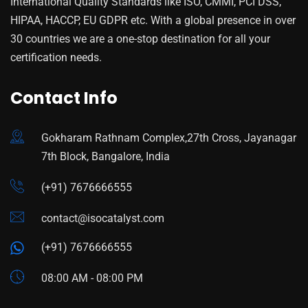
International Quality Standards like ISO, CMMI, PCI DSS,
HIPAA, HACCP, EU GDPR etc. With a global presence in over
30 countries we are a one-stop destination for all your
certification needs.
Contact Info
Gokharam Rathnam Complex,27th Cross, Jayanagar
7th Block, Bangalore, India
(+91) 7676666555
contact@isocatalyst.com
(+91) 7676666555
08:00 AM - 08:00 PM