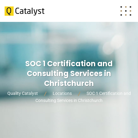
SOC 1 Certification and
Consulting Services in
Christchurch
Quality Catalyst
Locations
SOC 1 Certification and
Consulting Services in Christchurch