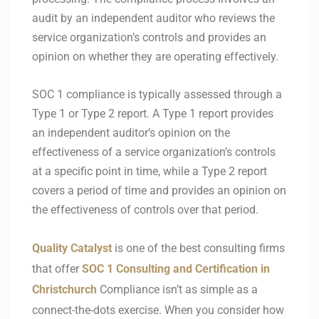
audit by an independent auditor who reviews the
service organization’s controls and provides an
opinion on whether they are operating effectively.
SOC 1 compliance is typically assessed through a
Type 1 or Type 2 report. A Type 1 report provides
an independent auditor’s opinion on the
effectiveness of a service organization’s controls
at a specific point in time, while a Type 2 report
covers a period of time and provides an opinion on
the effectiveness of controls over that period.
Quality Catalyst
is one of the best consulting firms
that offer
SOC 1 Consulting and Certification in
Christchurch
Compliance isn’t as simple as a
connect-the-dots exercise. When you consider how