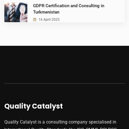
GDPR Certification and Consulting in
Turkmenistan
16 April 2025
Quality Catalyst
Quality Catalyst is a consulting company specialised in