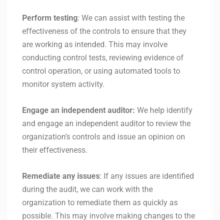
Perform testing
: We can assist with testing the
effectiveness of the controls to ensure that they
are working as intended. This may involve
conducting control tests, reviewing evidence of
control operation, or using automated tools to
monitor system activity.
Engage an independent auditor:
We help identify
and engage an independent auditor to review the
organization’s controls and issue an opinion on
their effectiveness.
Remediate any issues
: If any issues are identified
during the audit, we can work with the
organization to remediate them as quickly as
possible. This may involve making changes to the