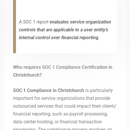
A SOC 1 report
evaluates service organization
controls that are applicable to a user entity’s
internal control over financial reporting
.
Who requires SOC 1 Compliance Certification in
Christchurch?
SOC 1 Compliance in Christchurch
is particularly
important for service organizations that provide
outsourced services that could impact their clients’
financial reporting, such as payroll processing,
data center hosting, or financial transaction
processing. The compliance process involves an