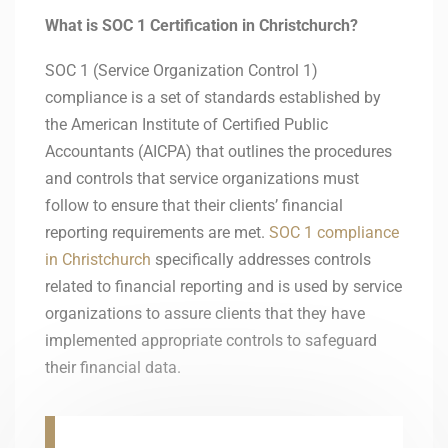
What is SOC 1 Certification in Christchurch?
SOC 1 (Service Organization Control 1)
compliance is a set of standards established by
the American Institute of Certified Public
Accountants (AICPA) that outlines the procedures
and controls that service organizations must
follow to ensure that their clients’ financial
reporting requirements are met.
SOC 1 compliance
in Christchurch
specifically addresses controls
related to financial reporting and is used by service
organizations to assure clients that they have
implemented appropriate controls to safeguard
their financial data.