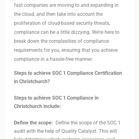
fast companies are moving to and expanding in
the cloud, and then take into account the
proliferation of cloud-based security threats,
compliance can be a little dizzying. We’re here to
break down the complexities of compliance
requirements for you, ensuring that you achieve
compliance in a hassle-free manner.
Steps to achieve SOC 1 Compliance Certification
in Christchurch?
Steps to achieve SOC 1 Compliance in
Christchurch include:
Define the scope:
Define the scope of the SOC 1
audit with the help of Quality Catalyst. This will