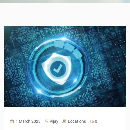
1 March 2023
Vijay
Locations
0