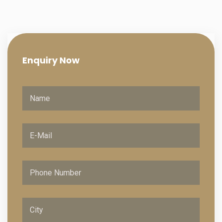
Enquiry
Now