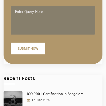
Recent Posts
ISO 9001 Certification in Bangalore
17 June 2025