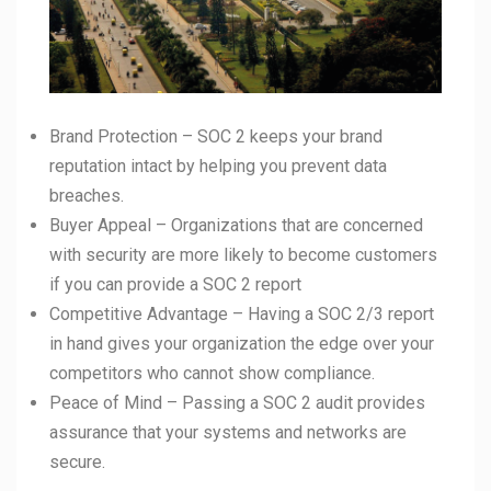
Brand Protection – SOC 2 keeps your brand
reputation intact by helping you prevent data
breaches.
Buyer Appeal – Organizations that are concerned
with security are more likely to become customers
if you can provide a SOC 2 report
Competitive Advantage – Having a SOC 2/3 report
in hand gives your organization the edge over your
competitors who cannot show compliance.
Peace of Mind – Passing a SOC 2 audit provides
assurance that your systems and networks are
secure.