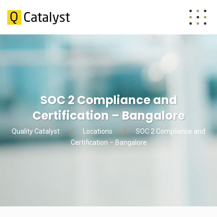
SOC 2 Compliance and
Certification – Bangalore
Quality Catalyst
Locations
SOC 2 Compliance and
Certification – Bangalore