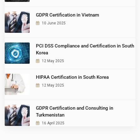
GDPR Certification in Vietnam
10 June 2025
PCI DSS Compliance and Certification in South
Korea
12 May 2025
HIPAA Certification in South Korea
12 May 2025
GDPR Certification and Consulting in
Turkmenistan
16 April 2025