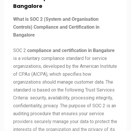
Bangalore
What is SOC 2 (System and Organisation
Controls) Compliance and Certification in
Bangalore
SOC 2
compliance and certification in Bangalore
is a voluntary compliance standard for service
organizations, developed by the American Institute
of CPAs (AICPA), which specifies how
organizations should manage customer data. The
standard is based on the following Trust Services
Criteria: security, availability, processing integrity,
confidentiality, privacy. The purpose of SOC 2 is an
auditing procedure that ensures your service
providers securely manage your data to protect the
interests of the organization and the privacy of its