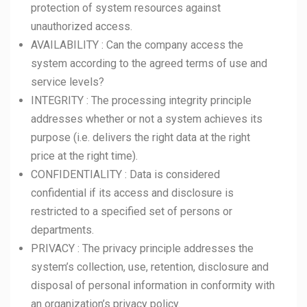
protection of system resources against
unauthorized access.
AVAILABILITY : Can the company access the
system according to the agreed terms of use and
service levels?
INTEGRITY : The processing integrity principle
addresses whether or not a system achieves its
purpose (i.e. delivers the right data at the right
price at the right time).
CONFIDENTIALITY : Data is considered
confidential if its access and disclosure is
restricted to a specified set of persons or
departments.
PRIVACY : The privacy principle addresses the
system’s collection, use, retention, disclosure and
disposal of personal information in conformity with
an organization’s privacy policy.