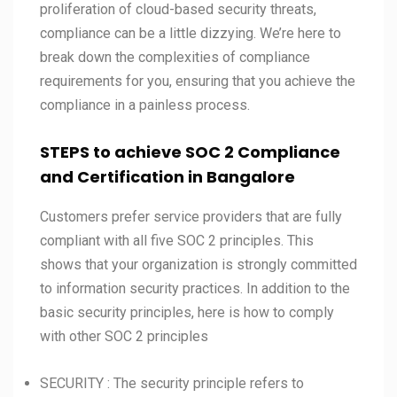
proliferation of cloud-based security threats,
compliance can be a little dizzying. We’re here to
break down the complexities of compliance
requirements for you, ensuring that you achieve the
compliance in a painless process.
STEPS to achieve SOC 2 Compliance
and Certification in
Bangalore
Customers prefer service providers that are fully
compliant with all five SOC 2 principles. This
shows that your organization is strongly committed
to information security practices. In addition to the
basic security principles, here is how to comply
with other SOC 2 principles
SECURITY : The security principle refers to