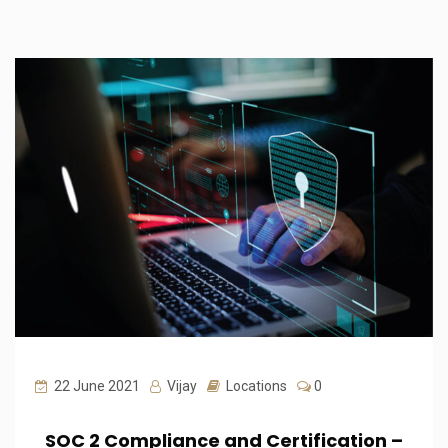
22 June 2021
Vijay
Locations
0
SOC 2 Compliance and Certification –