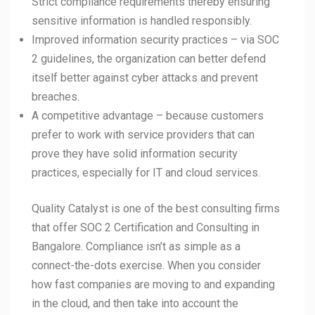
Strict compliance requirements thereby ensuring
sensitive information is handled responsibly.
Improved information security practices – via SOC
2 guidelines, the organization can better defend
itself better against cyber attacks and prevent
breaches.
A competitive advantage – because customers
prefer to work with service providers that can
prove they have solid information security
practices, especially for IT and cloud services.
Quality Catalyst is one of the best consulting firms
that offer SOC 2 Certification and Consulting in
Bangalore. Compliance isn’t as simple as a
connect-the-dots exercise. When you consider
how fast companies are moving to and expanding
in the cloud, and then take into account the