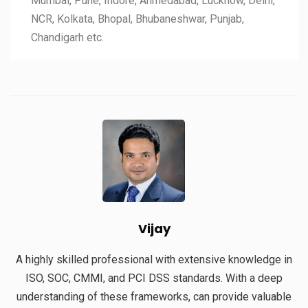
Mumbai, Pune, Indore, Ahmedabad, Lucknow, Delhi,
NCR, Kolkata, Bhopal, Bhubaneshwar, Punjab,
Chandigarh etc.
Vijay
A highly skilled professional with extensive knowledge in
ISO, SOC, CMMI, and PCI DSS standards. With a deep
understanding of these frameworks, can provide valuable