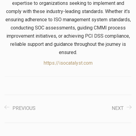
expertise to organizations seeking to implement and
comply with these industry-leading standards. Whether it's
ensuring adherence to ISO management system standards,
conducting SOC assessments, guiding CMMI process
improvement initiatives, or achieving PCI DSS compliance,
reliable support and guidance throughout the journey is
ensured.
https://isocatalyst.com
PREVIOUS
NEXT