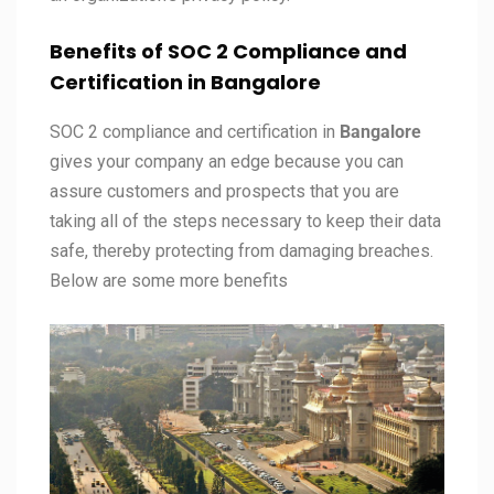
Benefits of SOC 2 Compliance and
Certification in
Bangalore
SOC 2 compliance and certification in
Bangalore
gives your company an edge because you can
assure customers and prospects that you are
taking all of the steps necessary to keep their data
safe, thereby protecting from damaging breaches.
Below are some more benefits