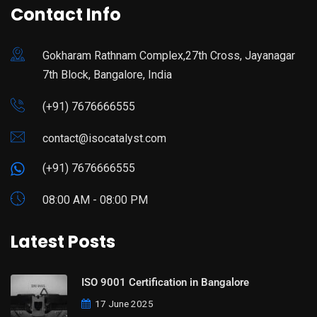
Contact Info
Gokharam Rathnam Complex,27th Cross, Jayanagar
7th Block, Bangalore, India
(+91) 7676666555
contact@isocatalyst.com
(+91) 7676666555
08:00 AM - 08:00 PM
Latest Posts
ISO 9001 Certification in Bangalore
17 June 2025