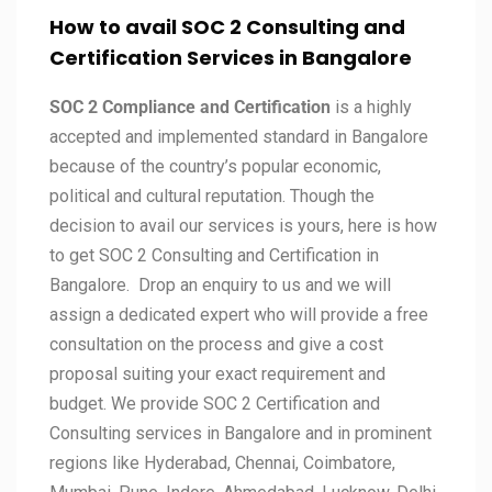
How to avail SOC 2 Consulting and
Certification Services in
Bangalore
SOC 2 Compliance and Certification
is a highly
accepted and implemented standard in Bangalore
because of the country’s popular economic,
political and cultural reputation. Though the
decision to avail our services is yours, here is how
to get SOC 2 Consulting and Certification in
Bangalore. Drop an enquiry to us and we will
assign a dedicated expert who will provide a free
consultation on the process and give a cost
proposal suiting your exact requirement and
budget. We provide SOC 2 Certification and
Consulting services in Bangalore and in prominent
regions like Hyderabad, Chennai, Coimbatore,