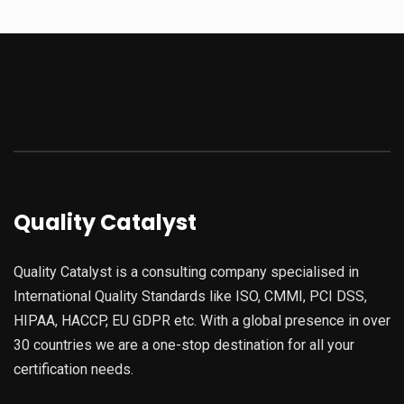
Quality Catalyst
Quality Catalyst is a consulting company specialised in
International Quality Standards like ISO, CMMI, PCI DSS,
HIPAA, HACCP, EU GDPR etc. With a global presence in over
30 countries we are a one-stop destination for all your
certification needs.