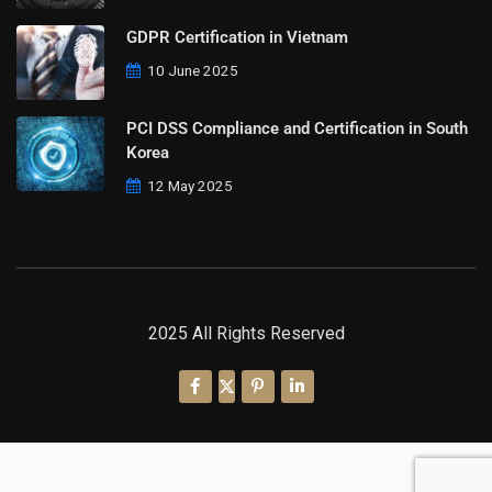
GDPR Certification in Vietnam
10 June 2025
PCI DSS Compliance and Certification in South
Korea
12 May 2025
2025 All Rights Reserved