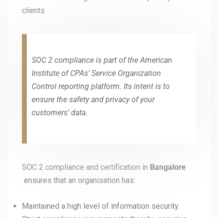
clients.
SOC 2 compliance is part of the American
Institute of CPAs’ Service Organization
Control reporting platform. Its intent is to
ensure the safety and privacy of your
customers’ data.
SOC 2 compliance and certification in
Bangalore
ensures that an organisation has:
Maintained a high level of information security.