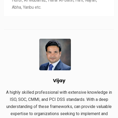
Hufuf, Al Mubarraz, Hafar Al-Batin, Ha’il, Najran,
Abha, Yanbu etc.
Vijay
A highly skilled professional with extensive knowledge in
ISO, SOC, CMMI, and PCI DSS standards. With a deep
understanding of these frameworks, can provide valuable
expertise to organizations seeking to implement and