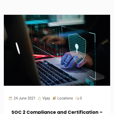
24 June 2021
Vijay
Locations
0
SOC 2 Compliance and Certification –