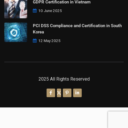
GDPR Certification in Vietnam
10 June 2025
PCI DSS Compliance and Certification in South
Korea
12 May 2025
2025 All Rights Reserved