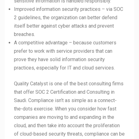
sensitive information is handled responsibly.
Improved information security practices – via SOC
2 guidelines, the organization can better defend
itself better against cyber attacks and prevent
breaches.
A competitive advantage – because customers
prefer to work with service providers that can
prove they have solid information security
practices, especially for IT and cloud services.
Quality Catalyst is one of the best consulting firms
that offer SOC 2 Certification and Consulting in
Saudi. Compliance isn’t as simple as a connect-
the-dots exercise. When you consider how fast
companies are moving to and expanding in the
cloud, and then take into account the proliferation
of cloud-based security threats, compliance can be