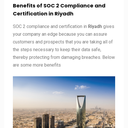
Benefits of SOC 2 Compliance and
Certification in
Riyadh
SOC 2 compliance and certification in
Riyadh
gives
your company an edge because you can assure
customers and prospects that you are taking all of
the steps necessary to keep their data safe,
thereby protecting from damaging breaches. Below
are some more benefits