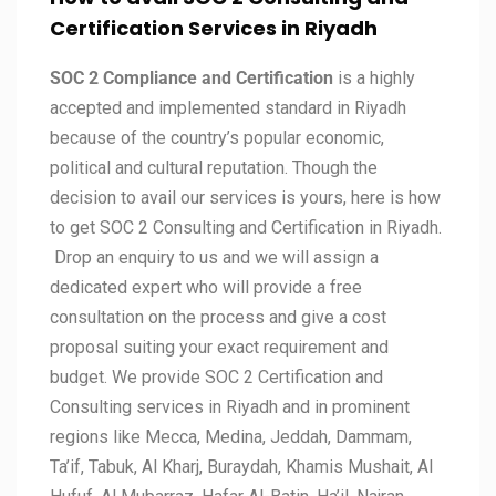
Certification Services in
Riyadh
SOC 2 Compliance and Certification
is a highly
accepted and implemented standard in Riyadh
because of the country’s popular economic,
political and cultural reputation. Though the
decision to avail our services is yours, here is how
to get SOC 2 Consulting and Certification in Riyadh.
Drop an enquiry to us and we will assign a
dedicated expert who will provide a free
consultation on the process and give a cost
proposal suiting your exact requirement and
budget. We provide SOC 2 Certification and
Consulting services in Riyadh and in prominent
regions like Mecca, Medina, Jeddah, Dammam,
Ta’if, Tabuk, Al Kharj, Buraydah, Khamis Mushait, Al