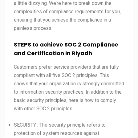
a little dizzying. We’re here to break down the
complexities of compliance requirements for you,
ensuring that you achieve the compliance in a
painless process.
STEPS to achieve SOC 2 Compliance
and Certification in
Riyadh
Customers prefer service providers that are fully
compliant with all five SOC 2 principles. This
shows that your organization is strongly committed
to information security practices. In addition to the
basic security principles, here is how to comply
with other SOC 2 principles
SECURITY : The security principle refers to
protection of system resources against