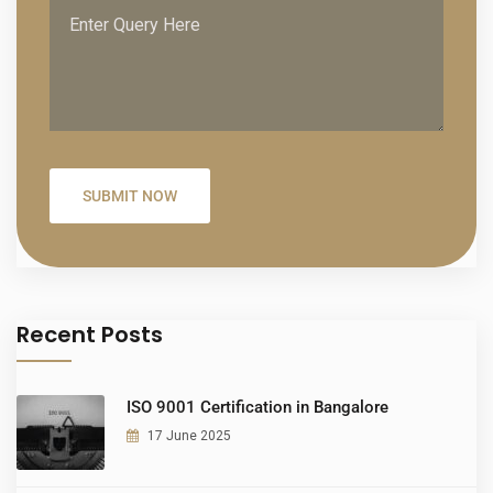
Recent Posts
ISO 9001 Certification in Bangalore
17 June 2025