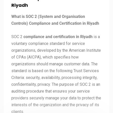
Riyadh
What is SOC 2 (System and Organisation
Controls) Compliance and Certification in Riyadh
SOC 2
compliance and certification in Riyadh
is a
voluntary compliance standard for service
organizations, developed by the American Institute
of CPAs (AICPA), which specifies how
organizations should manage customer data. The
standard is based on the following Trust Services
Criteria: security, availability, processing integrity,
confidentiality, privacy. The purpose of SOC 2 is an
auditing procedure that ensures your service
providers securely manage your data to protect the
interests of the organization and the privacy of its
clients.