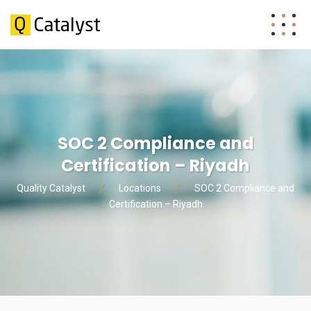
SOC 2 Compliance and
Certification – Riyadh
Quality Catalyst
Locations
SOC 2 Compliance and
Certification – Riyadh