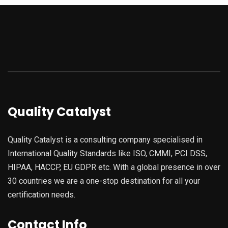
Quality Catalyst
Quality Catalyst is a consulting company specialised in
International Quality Standards like ISO, CMMI, PCI DSS,
HIPAA, HACCP, EU GDPR etc. With a global presence in over
30 countries we are a one-stop destination for all your
certification needs.
Contact Info