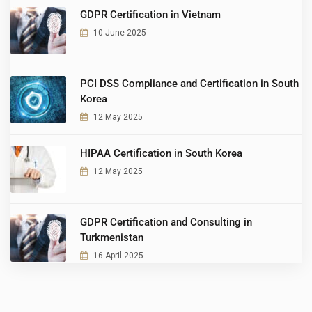
GDPR Certification in Vietnam
10 June 2025
PCI DSS Compliance and Certification in South
Korea
12 May 2025
HIPAA Certification in South Korea
12 May 2025
GDPR Certification and Consulting in
Turkmenistan
16 April 2025