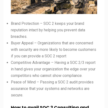
Brand Protection – SOC 2 keeps your brand
reputation intact by helping you prevent data
breaches.
Buyer Appeal – Organizations that are concerned
with security are more likely to become customers
if you can provide a SOC 2 report
Competitive Advantage – Having a SOC 2/3 report
in hand gives your organization the edge over your
competitors who cannot show compliance.
Peace of Mind – Passing a SOC 2 audit provides
assurance that your systems and networks are
secure.
How to avail SOC 2 Consulting and