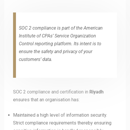
SOC 2 compliance is part of the American
Institute of CPAs’ Service Organization
Control reporting platform. Its intent is to
ensure the safety and privacy of your
customers’ data.
SOC 2 compliance and certification in
Riyadh
ensures that an organisation has:
Maintained a high level of information security.
Strict compliance requirements thereby ensuring