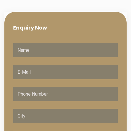
Enquiry
Now