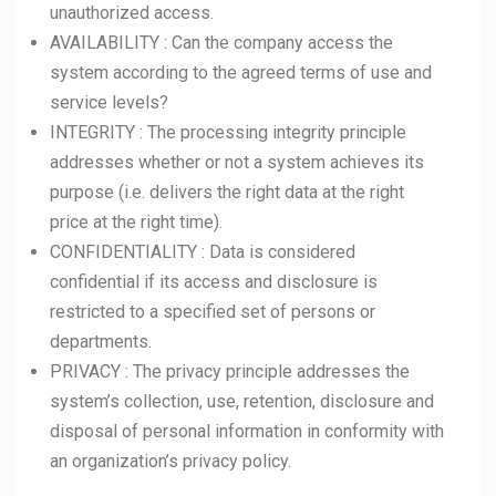
unauthorized access.
AVAILABILITY : Can the company access the
system according to the agreed terms of use and
service levels?
INTEGRITY : The processing integrity principle
addresses whether or not a system achieves its
purpose (i.e. delivers the right data at the right
price at the right time).
CONFIDENTIALITY : Data is considered
confidential if its access and disclosure is
restricted to a specified set of persons or
departments.
PRIVACY : The privacy principle addresses the
system’s collection, use, retention, disclosure and
disposal of personal information in conformity with
an organization’s privacy policy.