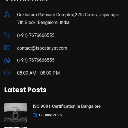
Gokharam Rathnam Complex,27th Cross, Jayanagar
7th Block, Bangalore, India
(+91) 7676666555
contact@isocatalyst.com
(+91) 7676666555
08:00 AM - 08:00 PM
Latest Posts
ISO 9001 Certification in Bangalore
17 June 2025