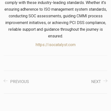
comply with these industry-leading standards. Whether it's
ensuring adherence to ISO management system standards,
conducting SOC assessments, guiding CMMI process
improvement initiatives, or achieving PCI DSS compliance,
reliable support and guidance throughout the journey is
ensured.
https://isocatalyst.com
PREVIOUS
NEXT