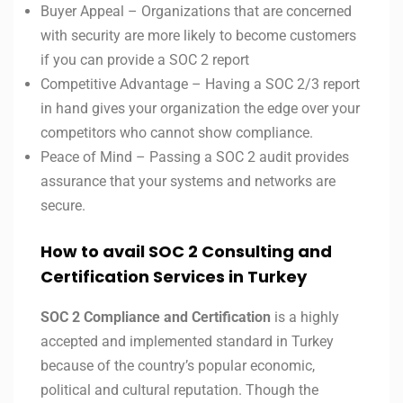
Buyer Appeal – Organizations that are concerned
with security are more likely to become customers
if you can provide a SOC 2 report
Competitive Advantage – Having a SOC 2/3 report
in hand gives your organization the edge over your
competitors who cannot show compliance.
Peace of Mind – Passing a SOC 2 audit provides
assurance that your systems and networks are
secure.
How to avail SOC 2 Consulting and
Certification Services in Turkey
SOC 2 Compliance and Certification
is a highly
accepted and implemented standard in Turkey
because of the country’s popular economic,
political and cultural reputation. Though the