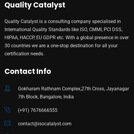
Quality Catalyst
Quality Catalyst is a consulting company specialised in
International Quality Standards like ISO, CMMI, PCI DSS,
HIPAA, HACCP, EU GDPR etc. With a global presence in over
30 countries we are a one-stop destination for all your
certification needs.
Contact Info
Gokharam Rathnam Complex,27th Cross, Jayanagar
7th Block, Bangalore, India
(+91) 7676666555
contact@isocatalyst.com