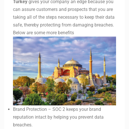
Turkey
gives your company an edge because you
can assure customers and prospects that you are
taking all of the steps necessary to keep their data
safe, thereby protecting from damaging breaches.
Below are some more benefits
Brand Protection – SOC 2 keeps your brand
reputation intact by helping you prevent data
breaches.