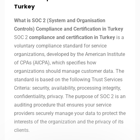
Turkey
What is SOC 2 (System and Organisation
Controls) Compliance and Certification in Turkey
SOC 2
compliance and certification in Turkey
is a
voluntary compliance standard for service
organizations, developed by the American Institute
of CPAs (AICPA), which specifies how
organizations should manage customer data. The
standard is based on the following Trust Services
Criteria: security, availability, processing integrity,
confidentiality, privacy. The purpose of SOC 2 is an
auditing procedure that ensures your service
providers securely manage your data to protect the
interests of the organization and the privacy of its
clients.