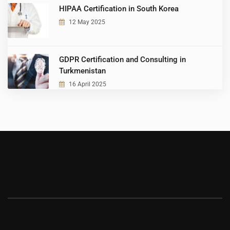
HIPAA Certification in South Korea
12 May 2025
GDPR Certification and Consulting in
Turkmenistan
16 April 2025