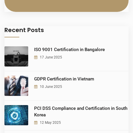
Recent Posts
ISO 9001 Certification in Bangalore
17 June 2025
GDPR Certification in Vietnam
10 June 2025
PCI DSS Compliance and Certification in South
Korea
12 May 2025