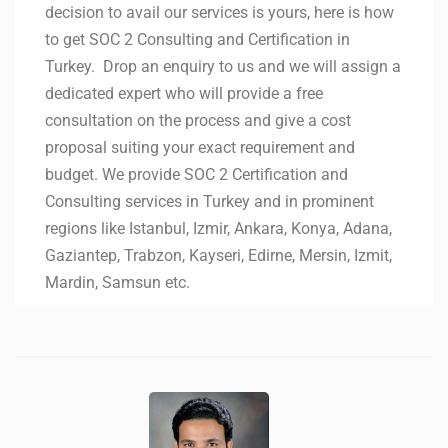
decision to avail our services is yours, here is how
to get SOC 2 Consulting and Certification in
Turkey. Drop an enquiry to us and we will assign a
dedicated expert who will provide a free
consultation on the process and give a cost
proposal suiting your exact requirement and
budget. We provide SOC 2 Certification and
Consulting services in Turkey and in prominent
regions like Istanbul, Izmir, Ankara, Konya, Adana,
Gaziantep, Trabzon, Kayseri, Edirne, Mersin, Izmit,
Mardin, Samsun etc.