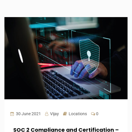
30 June 2021
Vijay
Locations
0
SOC 2 Compliance and Certification –