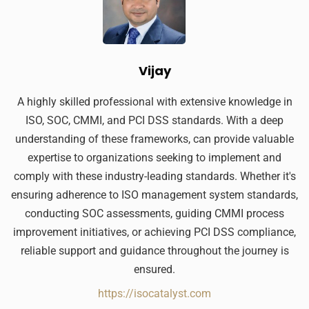
Vijay
A highly skilled professional with extensive knowledge in
ISO, SOC, CMMI, and PCI DSS standards. With a deep
understanding of these frameworks, can provide valuable
expertise to organizations seeking to implement and
comply with these industry-leading standards. Whether it's
ensuring adherence to ISO management system standards,
conducting SOC assessments, guiding CMMI process
improvement initiatives, or achieving PCI DSS compliance,
reliable support and guidance throughout the journey is
ensured.
https://isocatalyst.com