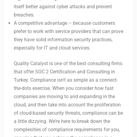
itself better against cyber attacks and prevent
breaches.
A competitive advantage – because customers
prefer to work with service providers that can prove
they have solid information security practices,
especially for IT and cloud services.
Quality Catalyst is one of the best consulting firms
that offer SOC 2 Certification and Consulting in
Turkey. Compliance isn’t as simple as a connect-
the-dots exercise. When you consider how fast
companies are moving to and expanding in the
cloud, and then take into account the proliferation
of cloud-based security threats, compliance can be
a little dizzying. We’re here to break down the
complexities of compliance requirements for you,