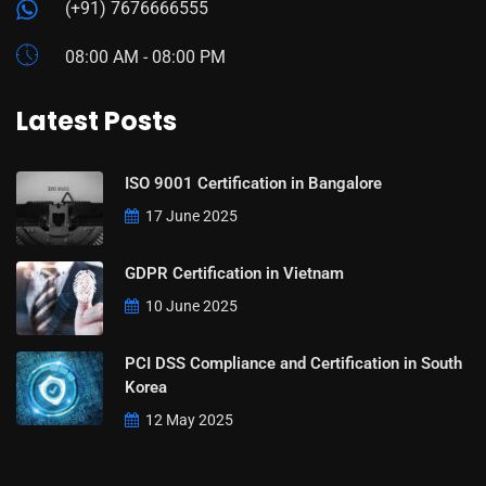
(+91) 7676666555
08:00 AM - 08:00 PM
Latest Posts
ISO 9001 Certification in Bangalore
17 June 2025
GDPR Certification in Vietnam
10 June 2025
PCI DSS Compliance and Certification in South
Korea
12 May 2025