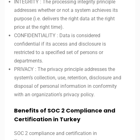
INTEGRITY : The processing integrity principle
addresses whether or not a system achieves its
purpose (i.e. delivers the right data at the right
price at the right time).
CONFIDENTIALITY : Data is considered
confidential if its access and disclosure is
restricted to a specified set of persons or
departments.
PRIVACY : The privacy principle addresses the
system’s collection, use, retention, disclosure and
disposal of personal information in conformity
with an organization’s privacy policy.
Benefits of SOC 2 Compliance and
Certification in Turkey
SOC 2 compliance and certification in