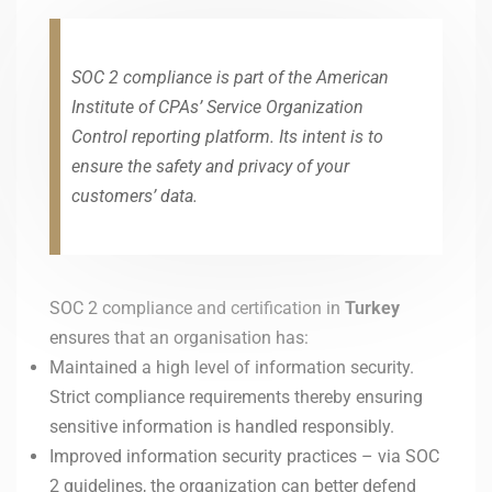
SOC 2 compliance is part of the American
Institute of CPAs’ Service Organization
Control reporting platform. Its intent is to
ensure the safety and privacy of your
customers’ data.
SOC 2 compliance and certification in
Turkey
ensures that an organisation has:
Maintained a high level of information security.
Strict compliance requirements thereby ensuring
sensitive information is handled responsibly.
Improved information security practices – via SOC
2 guidelines, the organization can better defend