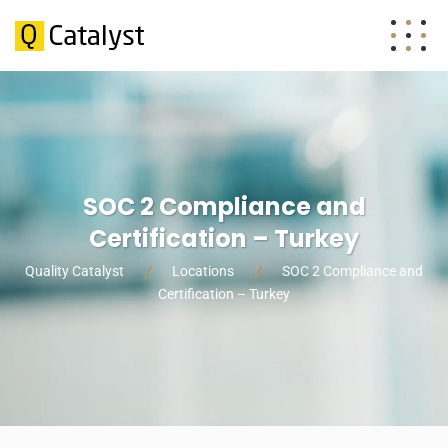
SOC 2 Compliance and
Certification – Turkey
Quality Catalyst
Locations
SOC 2 Compliance and
Certification – Turkey