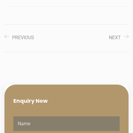
PREVIOUS
NEXT
Enquiry
Now