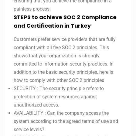
ensuring that you achieve the compliance in a
painless process.
STEPS to achieve SOC 2 Compliance
and Certification in Turkey
Customers prefer service providers that are fully
compliant with all five SOC 2 principles. This
shows that your organization is strongly
committed to information security practices. In
addition to the basic security principles, here is
how to comply with other SOC 2 principles
SECURITY : The security principle refers to
protection of system resources against
unauthorized access.
AVAILABILITY : Can the company access the
system according to the agreed terms of use and
service levels?