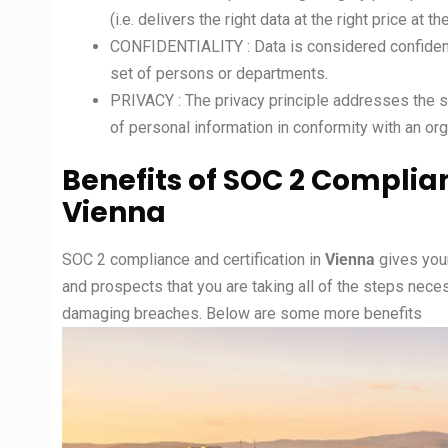
(i.e. delivers the right data at the right price at th
CONFIDENTIALITY : Data is considered confidentia
set of persons or departments.
PRIVACY : The privacy principle addresses the sy
of personal information in conformity with an orga
Benefits of SOC 2 Complian
Vienna
SOC 2 compliance and certification in
Vienna
gives you
and prospects that you are taking all of the steps nece
damaging breaches. Below are some more benefits