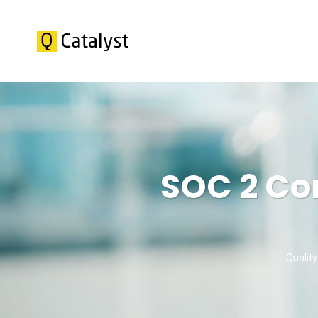
SOC 2 Co
Quality