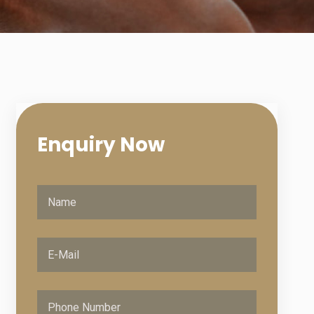
Enquiry
Now