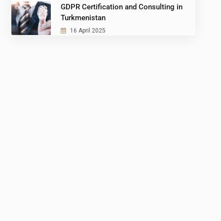
GDPR Certification and Consulting in
Turkmenistan
16 April 2025