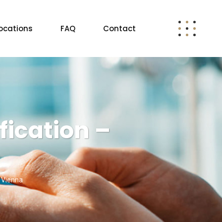
ocations
FAQ
Contact
ication –
 Vienna