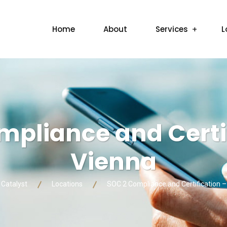
Home
About
Services
L
mpliance and Certif
Vienna
 Catalyst
Locations
SOC 2 Compliance and Certification –