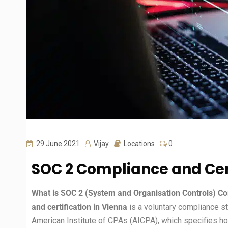
29 June 2021
Vijay
Locations
0
SOC 2 Compliance and Cert
What is SOC 2 (System and Organisation Controls) Com
and certification in Vienna
is a voluntary compliance s
American Institute of CPAs (AICPA), which specifies 