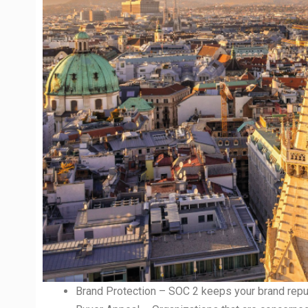
Brand Protection – SOC 2 keeps your brand reput