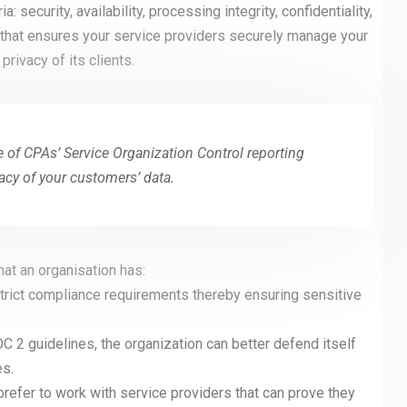
 security, availability, processing integrity, confidentiality,
 that ensures your service providers securely manage your
privacy of its clients.
e of CPAs’ Service Organization Control reporting
vacy of your customers’ data.
hat an organisation has:
 Strict compliance requirements thereby ensuring sensitive
C 2 guidelines, the organization can better defend itself
es.
efer to work with service providers that can prove they