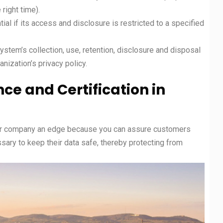
e right time).
l if its access and disclosure is restricted to a specified
stem’s collection, use, retention, disclosure and disposal
nization’s privacy policy.
ce and Certification in
r company an edge because you can assure customers
ssary to keep their data safe, thereby protecting from