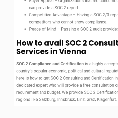
Buyer Appeal – Organizations that are concerned
can provide a SOC 2 report
Competitive Advantage – Having a SOC 2/3 repor
competitors who cannot show compliance.
Peace of Mind – Passing a SOC 2 audit provide
How to avail SOC 2 Consult
Services in Vienna
SOC 2 Compliance and Certification
is a highly accep
country’s popular economic, political and cultural reputa
here is how to get SOC 2 Consulting and Certification i
dedicated expert who will provide a free consultation o
requirement and budget. We provide SOC 2 Certification
regions like Salzburg, Innsbruck, Linz, Graz, Klagenfurt, 