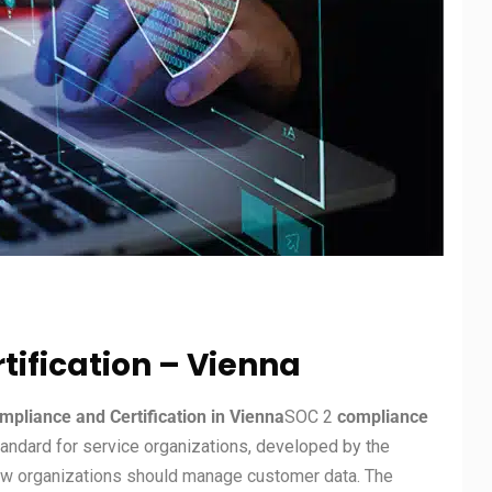
ification – Vienna
pliance and Certification in Vienna
SOC 2
compliance
tandard for service organizations, developed by the
how organizations should manage customer data. The