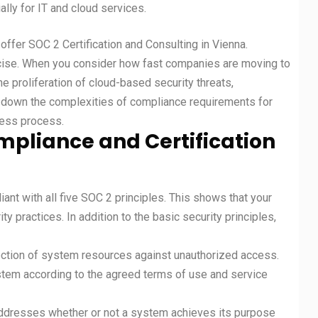
ally for IT and cloud services.
 offer SOC 2 Certification and Consulting in Vienna.
rcise. When you consider how fast companies are moving to
he proliferation of cloud-based security threats,
ak down the complexities of compliance requirements for
less process.
mpliance and Certification
ant with all five SOC 2 principles. This shows that your
y practices. In addition to the basic security principles,
tection of system resources against unauthorized access.
tem according to the agreed terms of use and service
addresses whether or not a system achieves its purpose