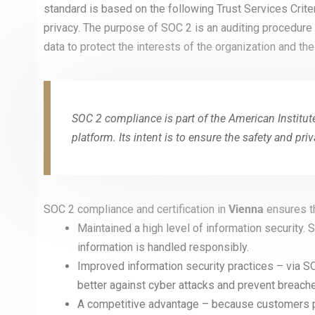
standard is based on the following Trust Services Criteria:
privacy. The purpose of SOC 2 is an auditing procedure
data to protect the interests of the organization and the 
SOC 2 compliance is part of the American Institut
platform. Its intent is to ensure the safety and pri
SOC 2 compliance and certification in
Vienna
ensures t
Maintained a high level of information security.
information is handled responsibly.
Improved information security practices – via SO
better against cyber attacks and prevent breach
A competitive advantage – because customers pr