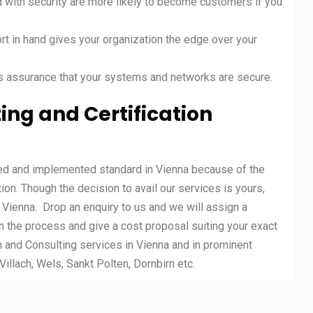
 with security are more likely to become customers if you
t in hand gives your organization the edge over your
s assurance that your systems and networks are secure.
ing and Certification
ted and implemented standard in Vienna because of the
tion. Though the decision to avail our services is yours,
n Vienna. Drop an enquiry to us and we will assign a
n the process and give a cost proposal suiting your exact
 and Consulting services in Vienna and in prominent
Villach, Wels, Sankt Polten, Dornbirn etc.