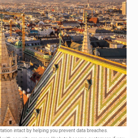
ation intact by helping you prevent data breaches.