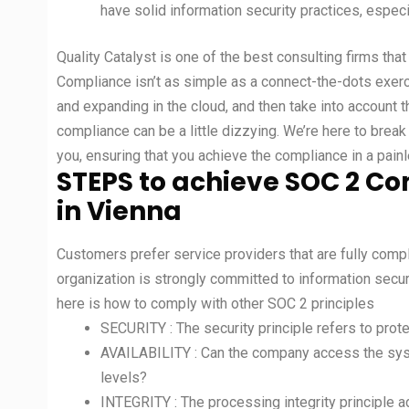
have solid information security practices, especi
Quality Catalyst is one of the best consulting firms that
Compliance isn’t as simple as a connect-the-dots exe
and expanding in the cloud, and then take into account t
compliance can be a little dizzying. We’re here to bre
you, ensuring that you achieve the compliance in a pain
STEPS to achieve SOC 2 Co
in Vienna
Customers prefer service providers that are fully compli
organization is strongly committed to information securit
here is how to comply with other SOC 2 principles
SECURITY : The security principle refers to pro
AVAILABILITY : Can the company access the sys
levels?
INTEGRITY : The processing integrity principle 