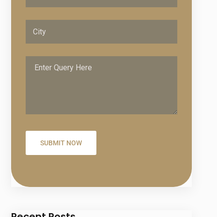
Recent Posts