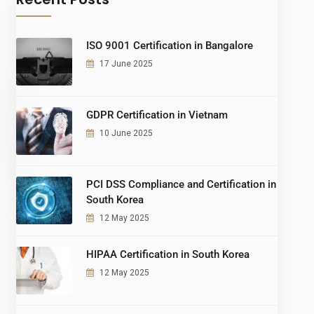
ISO 9001 Certification in Bangalore
17 June 2025
GDPR Certification in Vietnam
10 June 2025
PCI DSS Compliance and Certification in
South Korea
12 May 2025
HIPAA Certification in South Korea
12 May 2025