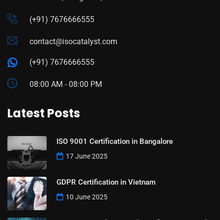
(+91) 7676666555
contact@isocatalyst.com
(+91) 7676666555
08:00 AM - 08:00 PM
Latest Posts
ISO 9001 Certification in Bangalore
17 June 2025
GDPR Certification in Vietnam
10 June 2025