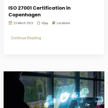
ISO 27001 Certification in
Copenhagen
Vijay
Locations
23 March 2023
Continue Reading