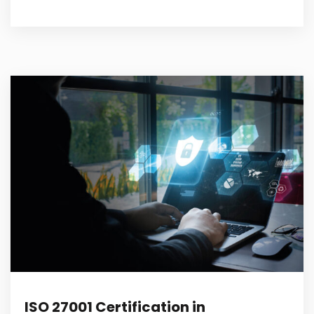
ISO 27001 Certification in