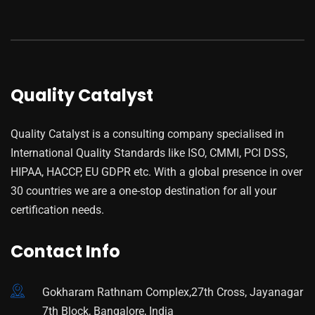
Quality Catalyst
Quality Catalyst is a consulting company specialised in
International Quality Standards like ISO, CMMI, PCI DSS,
HIPAA, HACCP, EU GDPR etc. With a global presence in over
30 countries we are a one-stop destination for all your
certification needs.
Contact Info
Gokharam Rathnam Complex,27th Cross, Jayanagar
7th Block, Bangalore, India