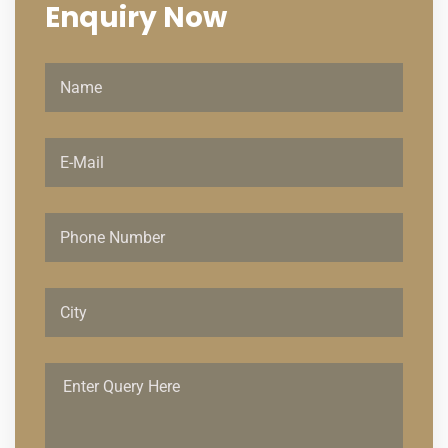
Enquiry
Now