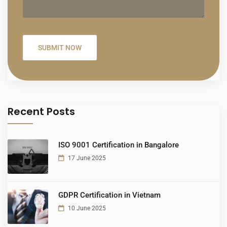
Recent Posts
ISO 9001 Certification in Bangalore
17 June 2025
GDPR Certification in Vietnam
10 June 2025