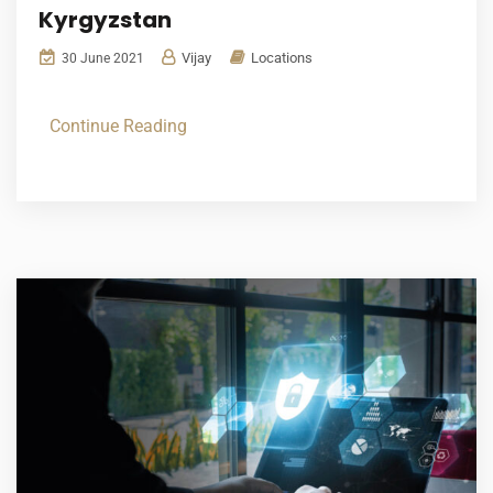
Kyrgyzstan
Vijay
Locations
30 June 2021
Continue Reading