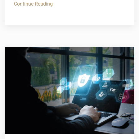
Continue Reading