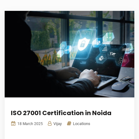
ISO 27001 Certification in Noida
Vijay
Locations
18 March 2025