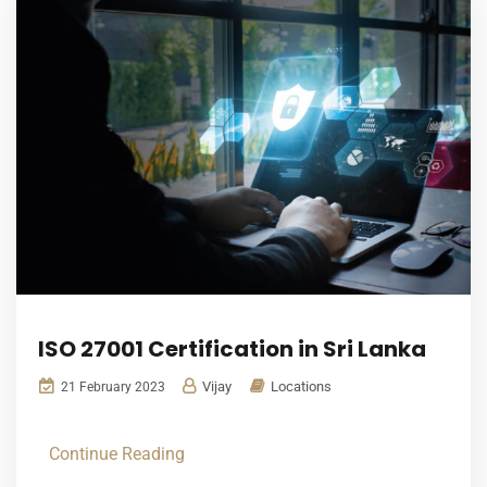
ISO 27001 Certification in Sri Lanka
Vijay
Locations
21 February 2023
Continue Reading