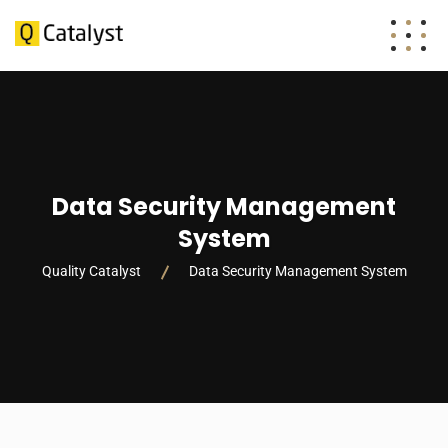
Data Security Management
System
Quality Catalyst
Data Security Management System