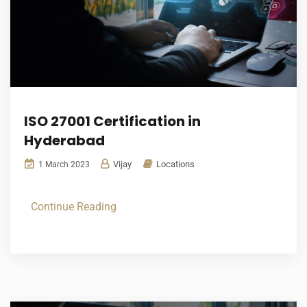
ISO 27001 Certification in
Hyderabad
Vijay
Locations
1 March 2023
Continue Reading