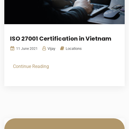
ISO 27001 Certification in Vietnam
Vijay
Locations
11 June 2021
Continue Reading