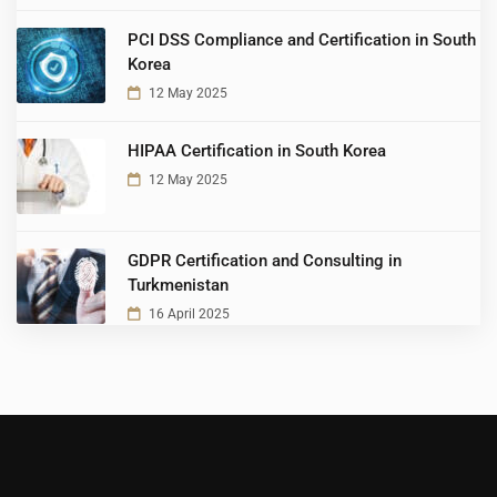
PCI DSS Compliance and Certification in South
Korea
12 May 2025
HIPAA Certification in South Korea
12 May 2025
GDPR Certification and Consulting in
Turkmenistan
16 April 2025