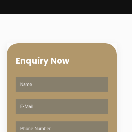
Enquiry
Now