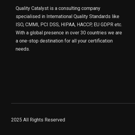
Quality Catalyst is a consulting company
specialised in International Quality Standards like
ISO, CMMI, PCI DSS, HIPAA, HACCP, EU GDPR etc.
With a global presence in over 30 countries we are
a one-stop destination for all your certification
needs.
2025 All Rights Reserved