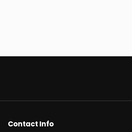
Contact Info