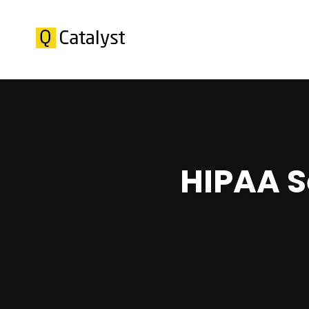
HIPAA S