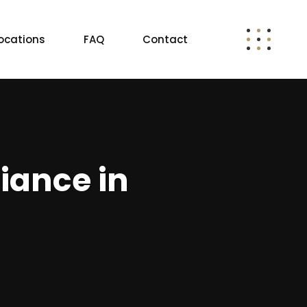
ocations
FAQ
Contact
iance in