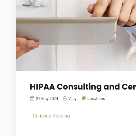
HIPAA Consulting and Cert
27 May 2024
Vijay
Locations
Continue Reading