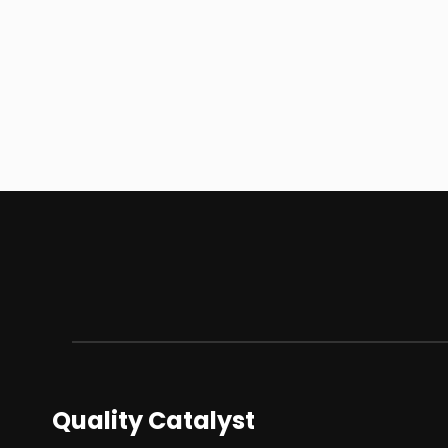
Quality Catalyst