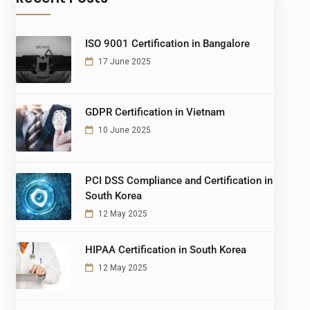
ISO 9001 Certification in Bangalore
17 June 2025
GDPR Certification in Vietnam
10 June 2025
PCI DSS Compliance and Certification in
South Korea
12 May 2025
HIPAA Certification in South Korea
12 May 2025