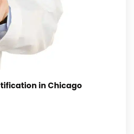
ification in Chicago