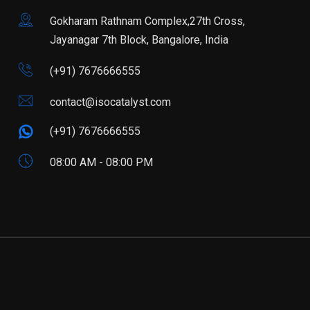
Gokharam Rathnam Complex,27th Cross,
Jayanagar 7th Block, Bangalore, India
(+91) 7676666555
contact@isocatalyst.com
(+91) 7676666555
08:00 AM - 08:00 PM