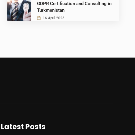
GDPR Certification and Consulting in
Turkmenistan
16 April 2025
Latest Posts