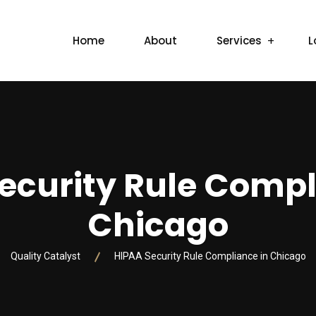
Home
About
Services
L
ecurity Rule Compl
Chicago
Quality Catalyst
HIPAA Security Rule Compliance in Chicago