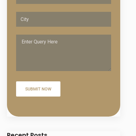
Recent Posts