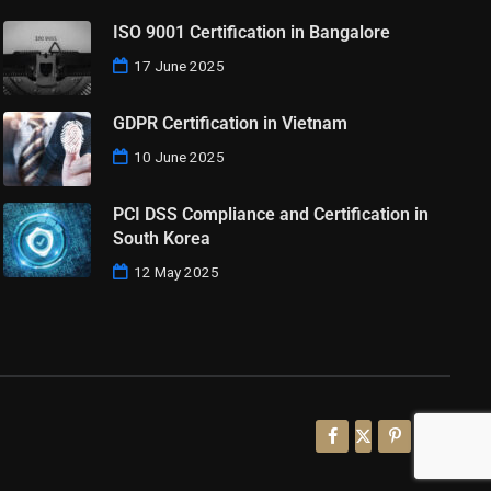
ISO 9001 Certification in Bangalore
17 June 2025
GDPR Certification in Vietnam
10 June 2025
PCI DSS Compliance and Certification in
South Korea
12 May 2025