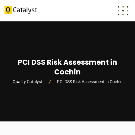
PCI DSS Risk Assessment in
Cochin
Quality Catalyst
PCI DSS Risk Assessment in Cochin