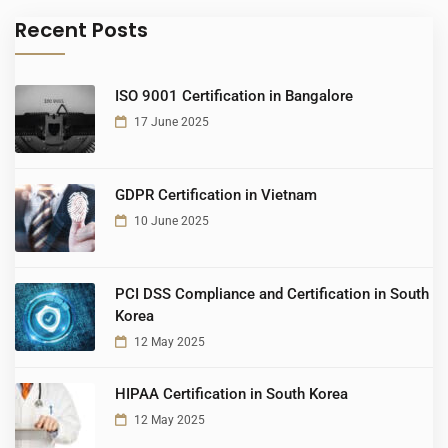
Recent Posts
ISO 9001 Certification in Bangalore
17 June 2025
GDPR Certification in Vietnam
10 June 2025
PCI DSS Compliance and Certification in South
Korea
12 May 2025
HIPAA Certification in South Korea
12 May 2025