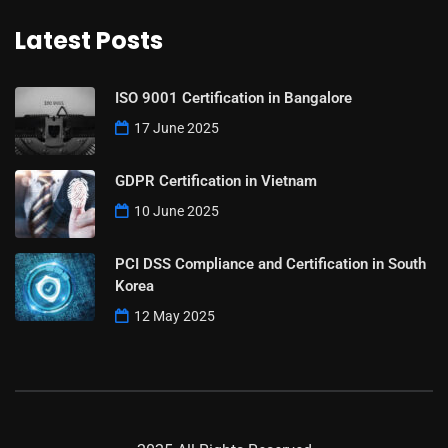
Latest Posts
ISO 9001 Certification in Bangalore
17 June 2025
GDPR Certification in Vietnam
10 June 2025
PCI DSS Compliance and Certification in South
Korea
12 May 2025