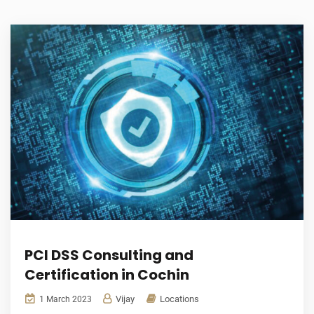
PCI DSS Consulting and
Certification in Cochin
Vijay
Locations
1 March 2023