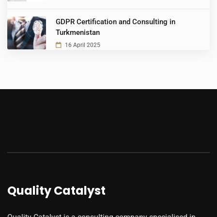
GDPR Certification and Consulting in
Turkmenistan
16 April 2025
Quality Catalyst