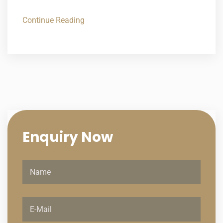
Continue Reading
Enquiry
Now