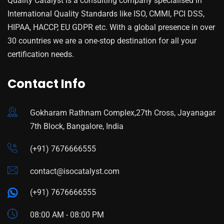
Quality Catalyst is a consulting company specialised in
International Quality Standards like ISO, CMMI, PCI DSS,
HIPAA, HACCP, EU GDPR etc. With a global presence in over
30 countries we are a one-stop destination for all your
certification needs.
Contact Info
Gokharam Rathnam Complex,27th Cross, Jayanagar
7th Block, Bangalore, India
(+91) 7676666555
contact@isocatalyst.com
(+91) 7676666555
08:00 AM - 08:00 PM