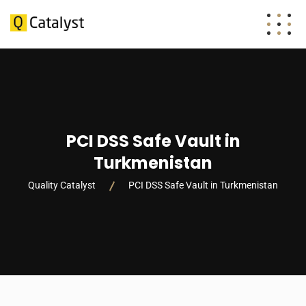
PCI DSS Safe Vault in
Turkmenistan
Quality Catalyst
PCI DSS Safe Vault in Turkmenistan