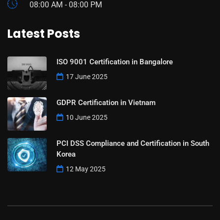
08:00 AM - 08:00 PM
Latest Posts
ISO 9001 Certification in Bangalore
17 June 2025
GDPR Certification in Vietnam
10 June 2025
PCI DSS Compliance and Certification in South
Korea
12 May 2025