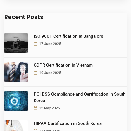
Recent Posts
ISO 9001 Certification in Bangalore
17 June 2025
GDPR Certification in Vietnam
10 June 2025
PCI DSS Compliance and Certification in South
Korea
12 May 2025
HIPAA Certification in South Korea