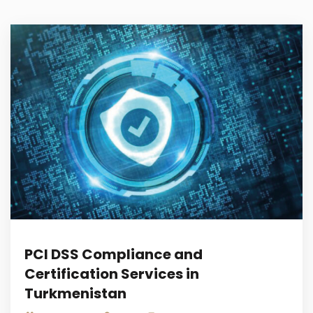
PCI DSS Compliance and
Certification Services in
Turkmenistan