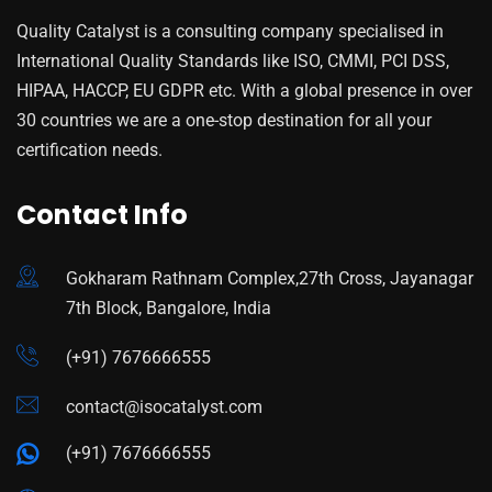
Quality Catalyst is a consulting company specialised in
International Quality Standards like ISO, CMMI, PCI DSS,
HIPAA, HACCP, EU GDPR etc. With a global presence in over
30 countries we are a one-stop destination for all your
certification needs.
Contact Info
Gokharam Rathnam Complex,27th Cross, Jayanagar
7th Block, Bangalore, India
(+91) 7676666555
contact@isocatalyst.com
(+91) 7676666555