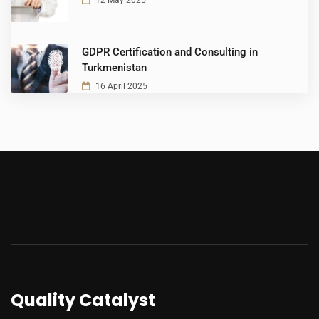
12 May 2025
GDPR Certification and Consulting in
Turkmenistan
16 April 2025
Quality Catalyst