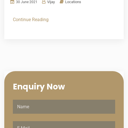
Vijay
Locations
30 June 2021
Continue Reading
Enquiry
Now