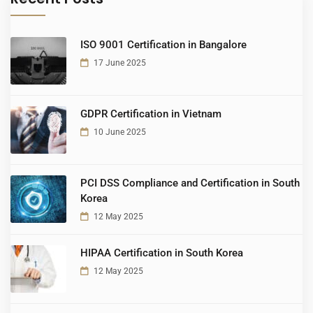
ISO 9001 Certification in Bangalore
17 June 2025
GDPR Certification in Vietnam
10 June 2025
PCI DSS Compliance and Certification in South
Korea
12 May 2025
HIPAA Certification in South Korea
12 May 2025