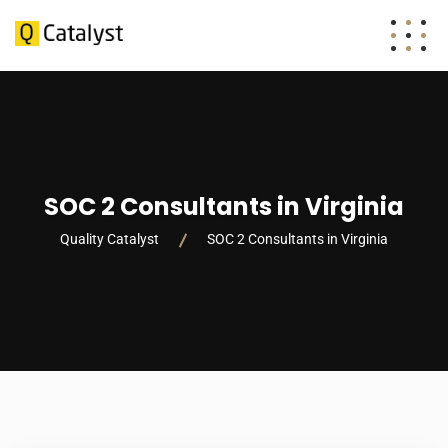
SOC 2 Consultants in Virginia
Quality Catalyst
SOC 2 Consultants in Virginia