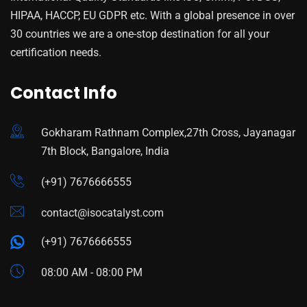
HIPAA, HACCP, EU GDPR etc. With a global presence in over
30 countries we are a one-stop destination for all your
certification needs.
Contact Info
Gokharam Rathnam Complex,27th Cross, Jayanagar
7th Block, Bangalore, India
(+91) 7676666555
contact@isocatalyst.com
(+91) 7676666555
08:00 AM - 08:00 PM