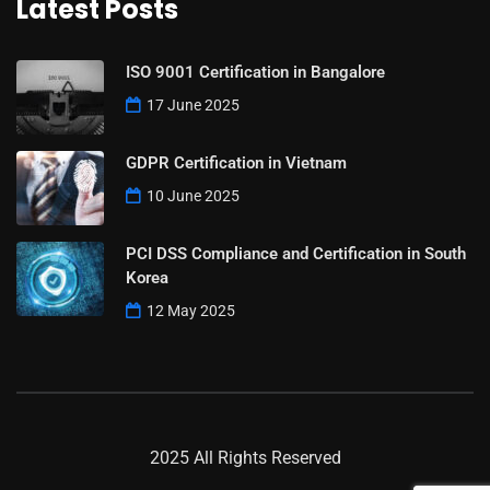
Latest Posts
ISO 9001 Certification in Bangalore
17 June 2025
GDPR Certification in Vietnam
10 June 2025
PCI DSS Compliance and Certification in South
Korea
12 May 2025
2025 All Rights Reserved