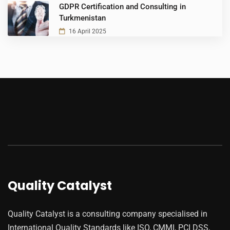
GDPR Certification and Consulting in
Turkmenistan
16 April 2025
Quality Catalyst
Quality Catalyst is a consulting company specialised in
International Quality Standards like ISO, CMMI, PCI DSS,