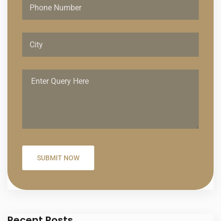
Recent Posts