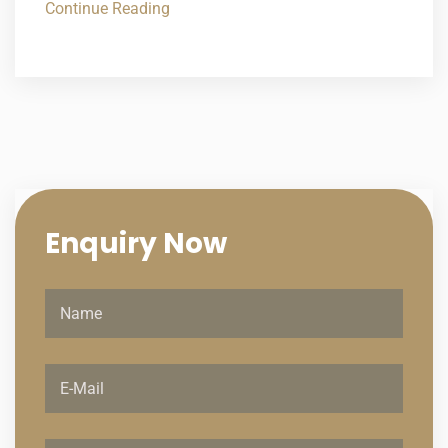
Continue Reading
Enquiry
Now