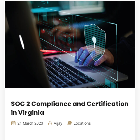
SOC 2 Compliance and Certification
in Virginia
Vijay
Locations
21 March 2023