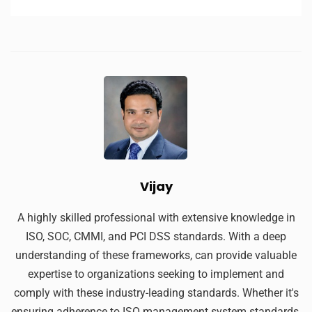
Vijay
A highly skilled professional with extensive knowledge in
ISO, SOC, CMMI, and PCI DSS standards. With a deep
understanding of these frameworks, can provide valuable
expertise to organizations seeking to implement and
comply with these industry-leading standards. Whether it's
ensuring adherence to ISO management system standards,