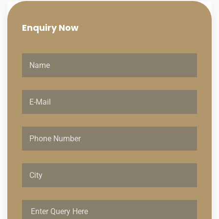
Enquiry
Now