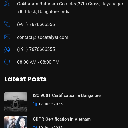
Gokharam Rathnam Complex,27th Cross, Jayanagar
7th Block, Bangalore, India
(+91) 7676666555
contact@isocatalyst.com
(+91) 7676666555
08:00 AM - 08:00 PM
Latest Posts
ISO 9001 Certification in Bangalore
17 June 2025
GDPR Certification in Vietnam
10 June 2025