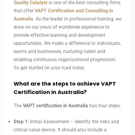
Quality Catalyst
is one of the best consulting firms
that offer
VAPT Certification and Consulting in
Australia
. As the leader in professional training, we
draw on our years of worldwide experience to
provide effective learning and development
opportunities. We make a difference to individuals,
teams and businesses, nurturing talent and
enabling continuous organizational progression.
So get started on your road today.
What are the steps to achieve VAPT
Certification in Australia?
The
VAPT certification in
Australia
has four steps:
Step 1:
Initial Assessment – Identify the risks and
critical value device. It should also include a