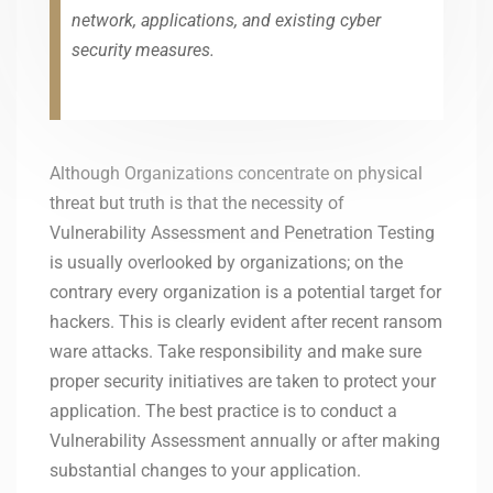
network, applications, and existing cyber
security measures.
Although Organizations concentrate on physical
threat but truth is that the necessity of
Vulnerability Assessment and Penetration Testing
is usually overlooked by organizations; on the
contrary every organization is a potential target for
hackers. This is clearly evident after recent ransom
ware attacks. Take responsibility and make sure
proper security initiatives are taken to protect your
application. The best practice is to conduct a
Vulnerability Assessment annually or after making
substantial changes to your application.