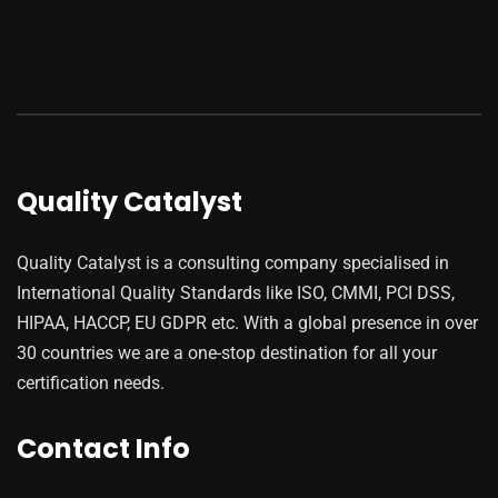
Quality Catalyst
Quality Catalyst is a consulting company specialised in
International Quality Standards like ISO, CMMI, PCI DSS,
HIPAA, HACCP, EU GDPR etc. With a global presence in over
30 countries we are a one-stop destination for all your
certification needs.
Contact Info