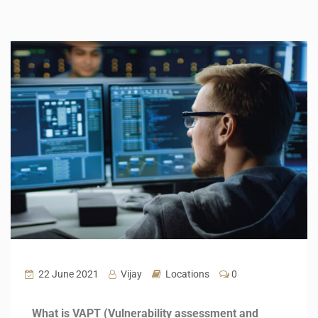
22 June 2021
Vijay
Locations
0
What is VAPT (Vulnerability assessment and