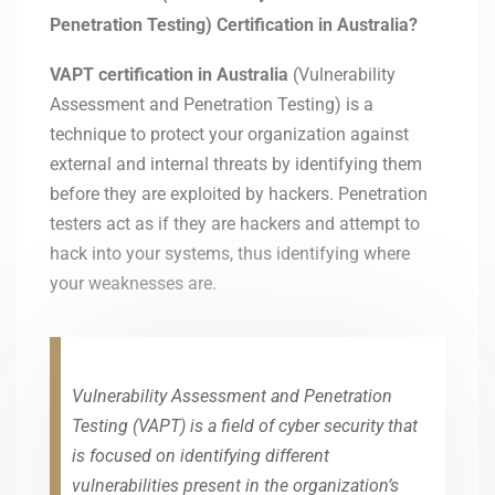
Penetration Testing) Certification in Australia?
VAPT certification in
Australia
(Vulnerability
Assessment and Penetration Testing) is a
technique to protect your organization against
external and internal threats by identifying them
before they are exploited by hackers. Penetration
testers act as if they are hackers and attempt to
hack into your systems, thus identifying where
your weaknesses are.
Vulnerability Assessment and Penetration
Testing (VAPT) is a field of cyber security that
is focused on identifying different
vulnerabilities present in the organization’s