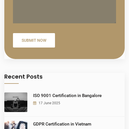
Recent Posts
ISO 9001 Certification in Bangalore
17 June 2025
GDPR Certification in Vietnam