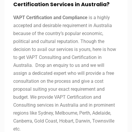
Certification Services in Australia?
VAPT Certification and Compliance
is a highly
accepted and desirable requirement in Australia
because of the country’s popular economic,
political and cultural reputation. Though the
decision to avail our services is yours, here is how
to get VAPT Consulting and Certification in
Australia. Drop an enquiry to us and we will
assign a dedicated expert who will provide a free
consultation on the process and give a cost
proposal suiting your exact requirement and
budget. We provide VAPT Certification and
Consulting services in Australia and in prominent
regions like Sydney, Melbourne, Perth, Adelaide,
Canberra, Gold Coast, Hobart, Darwin, Townsville
etc.