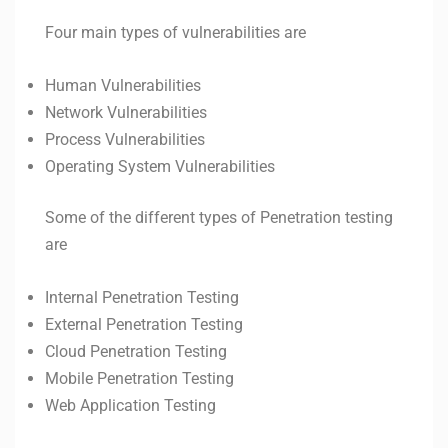
Four main types of vulnerabilities are
Human Vulnerabilities
Network Vulnerabilities
Process Vulnerabilities
Operating System Vulnerabilities
Some of the different types of Penetration testing
are
Internal Penetration Testing
External Penetration Testing
Cloud Penetration Testing
Mobile Penetration Testing
Web Application Testing