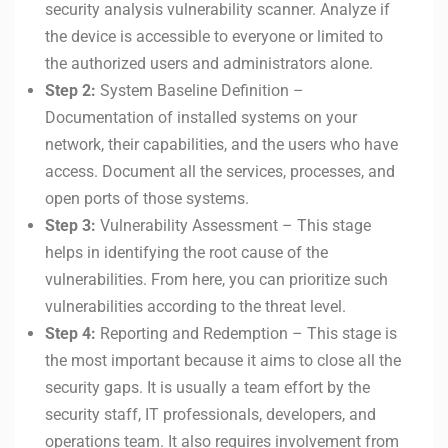
security analysis vulnerability scanner. Analyze if
the device is accessible to everyone or limited to
the authorized users and administrators alone.
Step 2:
System Baseline Definition –
Documentation of installed systems on your
network, their capabilities, and the users who have
access. Document all the services, processes, and
open ports of those systems.
Step 3:
Vulnerability Assessment – This stage
helps in identifying the root cause of the
vulnerabilities. From here, you can prioritize such
vulnerabilities according to the threat level.
Step 4:
Reporting and Redemption – This stage is
the most important because it aims to close all the
security gaps. It is usually a team effort by the
security staff, IT professionals, developers, and
operations team. It also requires involvement from