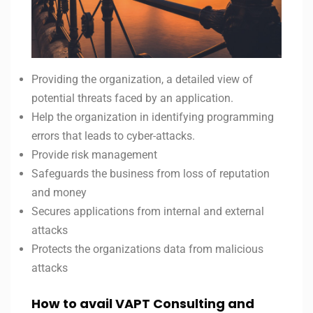
Providing the organization, a detailed view of
potential threats faced by an application.
Help the organization in identifying programming
errors that leads to cyber-attacks.
Provide risk management
Safeguards the business from loss of reputation
and money
Secures applications from internal and external
attacks
Protects the organizations data from malicious
attacks
How to avail VAPT Consulting and