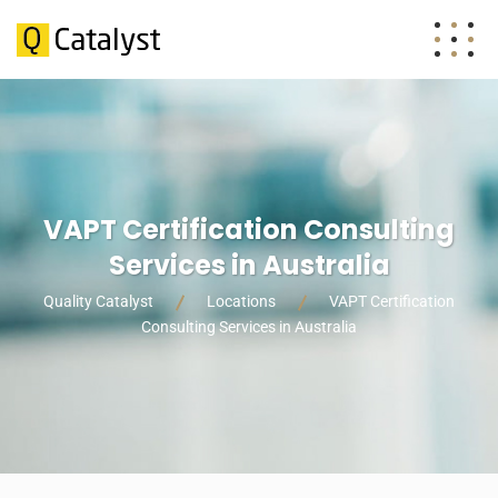
VAPT Certification Consulting
Services in Australia
Quality Catalyst
Locations
VAPT Certification
Consulting Services in Australia