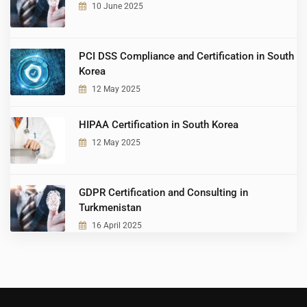
10 June 2025
PCI DSS Compliance and Certification in South
Korea
12 May 2025
HIPAA Certification in South Korea
12 May 2025
GDPR Certification and Consulting in
Turkmenistan
16 April 2025