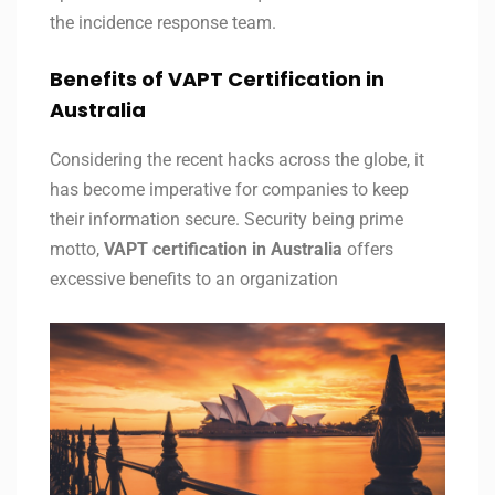
the incidence response team.
Benefits of VAPT Certification in
Australia
Considering the recent hacks across the globe, it
has become imperative for companies to keep
their information secure. Security being prime
motto,
VAPT certification in
Australia
offers
excessive benefits to an organization