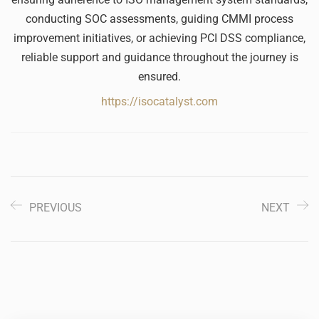
conducting SOC assessments, guiding CMMI process
improvement initiatives, or achieving PCI DSS compliance,
reliable support and guidance throughout the journey is
ensured.
https://isocatalyst.com
PREVIOUS
NEXT