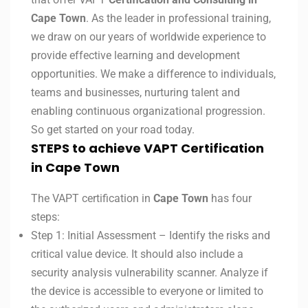
Cape Town
. As the leader in professional training,
we draw on our years of worldwide experience to
provide effective learning and development
opportunities. We make a difference to individuals,
teams and businesses, nurturing talent and
enabling continuous organizational progression.
So get started on your road today.
STEPS to achieve VAPT Certification
in Cape Town
The VAPT certification in
Cape Town
has four
steps:
Step 1: Initial Assessment – Identify the risks and
critical value device. It should also include a
security analysis vulnerability scanner. Analyze if
the device is accessible to everyone or limited to