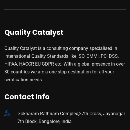
Quality Catalyst
Quality Catalyst is a consulting company specialised in
International Quality Standards like ISO, CMMI, PCI DSS,
HIPAA, HACCP, EU GDPR etc. With a global presence in over
30 countries we are a one-stop destination for all your
certification needs.
Contact Info
Gokharam Rathnam Complex,27th Cross, Jayanagar
7th Block, Bangalore, India