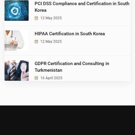
PCI DSS Compliance and Certification in South
Korea
12 May 2025
HIPAA Certification in South Korea
12 May 2025
GDPR Certification and Consulting in
Turkmenistan
16 April 2025