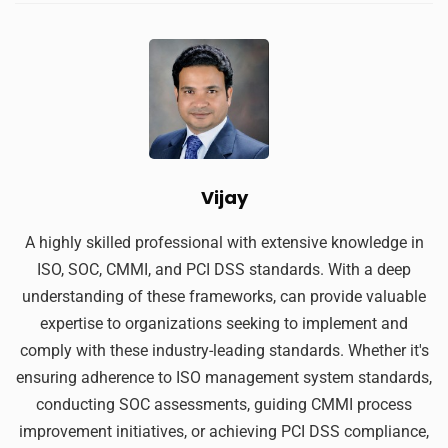
Vijay
A highly skilled professional with extensive knowledge in
ISO, SOC, CMMI, and PCI DSS standards. With a deep
understanding of these frameworks, can provide valuable
expertise to organizations seeking to implement and
comply with these industry-leading standards. Whether it's
ensuring adherence to ISO management system standards,
conducting SOC assessments, guiding CMMI process
improvement initiatives, or achieving PCI DSS compliance,