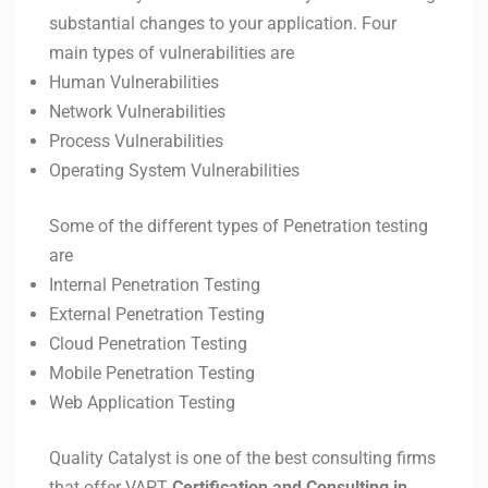
substantial changes to your application. Four
main types of vulnerabilities are
Human Vulnerabilities
Network Vulnerabilities
Process Vulnerabilities
Operating System Vulnerabilities
Some of the different types of Penetration testing
are
Internal Penetration Testing
External Penetration Testing
Cloud Penetration Testing
Mobile Penetration Testing
Web Application Testing
Quality Catalyst is one of the best consulting firms
that offer VAPT
Certification and Consulting in