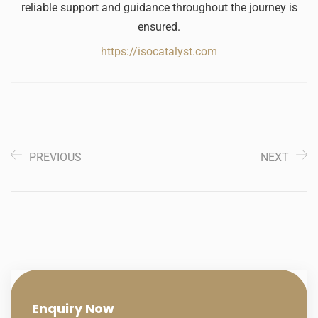
reliable support and guidance throughout the journey is
ensured.
https://isocatalyst.com
PREVIOUS
NEXT
Enquiry
Now