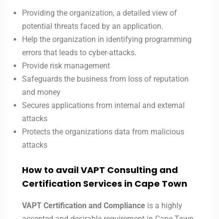
Providing the organization, a detailed view of
potential threats faced by an application.
Help the organization in identifying programming
errors that leads to cyber-attacks.
Provide risk management
Safeguards the business from loss of reputation
and money
Secures applications from internal and external
attacks
Protects the organizations data from malicious
attacks
How to avail VAPT Consulting and
Certification Services in Cape Town
VAPT Certification and Compliance
is a highly
accepted and desirable requirement in Cape Town