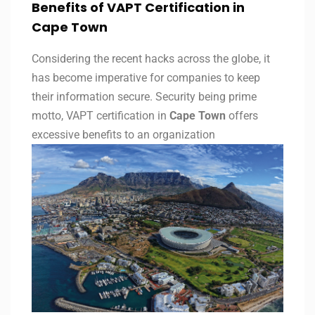
Benefits of VAPT Certification in
Cape Town
Considering the recent hacks across the globe, it
has become imperative for companies to keep
their information secure. Security being prime
motto, VAPT certification in
Cape Town
offers
excessive benefits to an organization