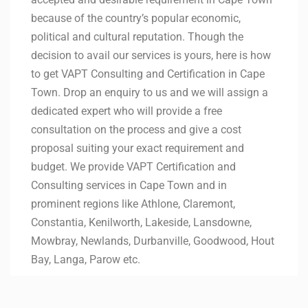
because of the country’s popular economic,
political and cultural reputation. Though the
decision to avail our services is yours, here is how
to get VAPT Consulting and Certification in Cape
Town. Drop an enquiry to us and we will assign a
dedicated expert who will provide a free
consultation on the process and give a cost
proposal suiting your exact requirement and
budget. We provide VAPT Certification and
Consulting services in Cape Town and in
prominent regions like Athlone, Claremont,
Constantia, Kenilworth, Lakeside, Lansdowne,
Mowbray, Newlands, Durbanville, Goodwood, Hout
Bay, Langa, Parow etc.