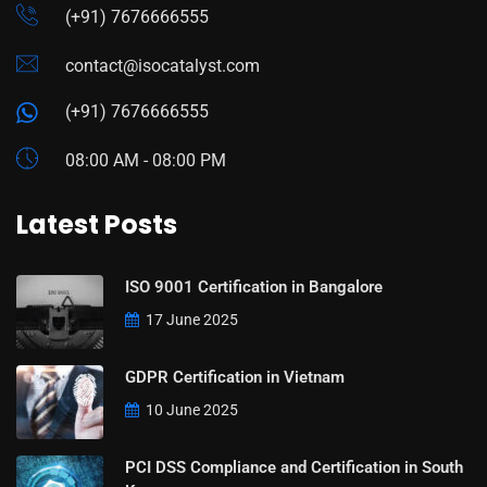
(+91) 7676666555
contact@isocatalyst.com
(+91) 7676666555
08:00 AM - 08:00 PM
Latest Posts
ISO 9001 Certification in Bangalore
17 June 2025
GDPR Certification in Vietnam
10 June 2025
PCI DSS Compliance and Certification in South