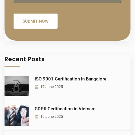
Recent Posts
ISO 9001 Certification in Bangalore
17 June 2025
GDPR Certification in Vietnam
10 June 2025