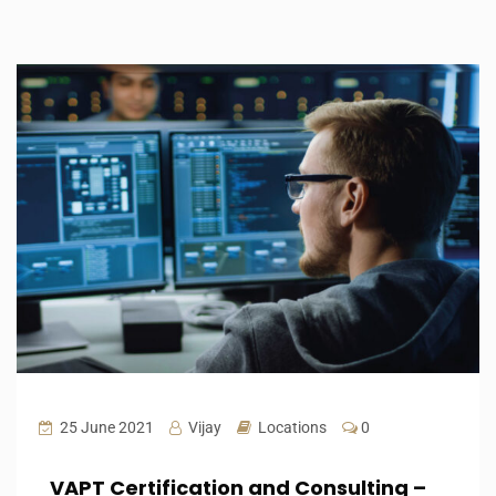
25 June 2021
Vijay
Locations
0
VAPT Certification and Consulting –