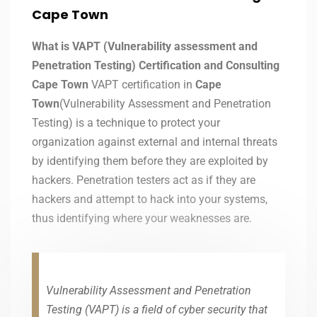
Cape Town
What is VAPT (Vulnerability assessment and
Penetration Testing) Certification and Consulting
Cape Town
VAPT certification in
Cape
Town
(Vulnerability Assessment and Penetration
Testing) is a technique to protect your
organization against external and internal threats
by identifying them before they are exploited by
hackers. Penetration testers act as if they are
hackers and attempt to hack into your systems,
thus identifying where your weaknesses are.
Vulnerability Assessment and Penetration
Testing (VAPT) is a field of cyber security that