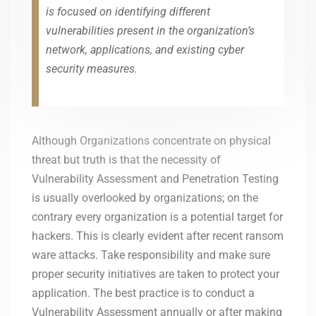
is focused on identifying different
vulnerabilities present in the organization’s
network, applications, and existing cyber
security measures.
Although Organizations concentrate on physical
threat but truth is that the necessity of
Vulnerability Assessment and Penetration Testing
is usually overlooked by organizations; on the
contrary every organization is a potential target for
hackers. This is clearly evident after recent ransom
ware attacks. Take responsibility and make sure
proper security initiatives are taken to protect your
application. The best practice is to conduct a
Vulnerability Assessment annually or after making