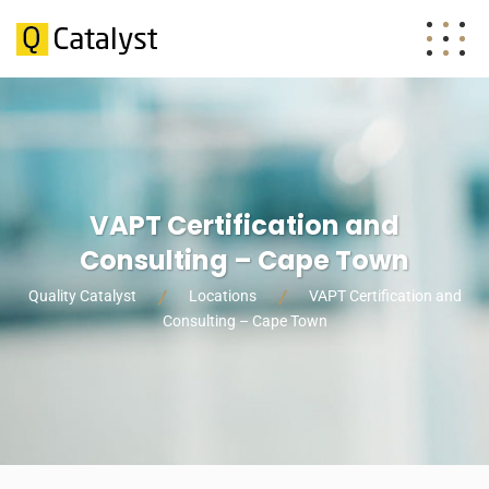
VAPT Certification and
Consulting – Cape Town
Quality Catalyst
Locations
VAPT Certification and
Consulting – Cape Town