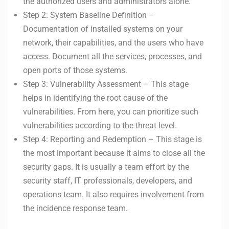
the authorized users and administrators alone.
Step 2: System Baseline Definition –
Documentation of installed systems on your
network, their capabilities, and the users who have
access. Document all the services, processes, and
open ports of those systems.
Step 3: Vulnerability Assessment – This stage
helps in identifying the root cause of the
vulnerabilities. From here, you can prioritize such
vulnerabilities according to the threat level.
Step 4: Reporting and Redemption – This stage is
the most important because it aims to close all the
security gaps. It is usually a team effort by the
security staff, IT professionals, developers, and
operations team. It also requires involvement from
the incidence response team.