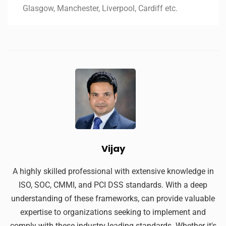
Glasgow, Manchester, Liverpool, Cardiff etc.
Vijay
A highly skilled professional with extensive knowledge in
ISO, SOC, CMMI, and PCI DSS standards. With a deep
understanding of these frameworks, can provide valuable
expertise to organizations seeking to implement and
comply with these industry-leading standards. Whether it's