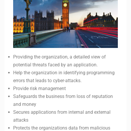
Providing the organization, a detailed view of
potential threats faced by an application.
Help the organization in identifying programming
errors that leads to cyber-attacks.
Provide risk management
Safeguards the business from loss of reputation
and money
Secures applications from internal and external
attacks
Protects the organizations data from malicious