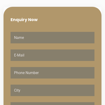
Enquiry
Now