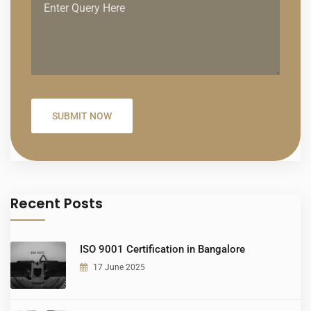
Recent Posts
ISO 9001 Certification in Bangalore
17 June 2025