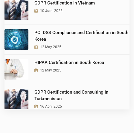
GDPR Certification in Vietnam
10 June 2025
PCI DSS Compliance and Certification in South
Korea
12 May 2025
HIPAA Certification in South Korea
12 May 2025
GDPR Certification and Consulting in
Turkmenistan
16 April 2025