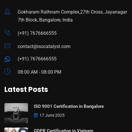
Gokharam Rathnam Complex,27th Cross, Jayanagar
7th Block, Bangalore, India
(+91) 7676666555
contact@isocatalyst.com
(+91) 7676666555
08:00 AM - 08:00 PM
Latest Posts
ISO 9001 Certification in Bangalore
17 June 2025
GDPR Certification in Vietnam