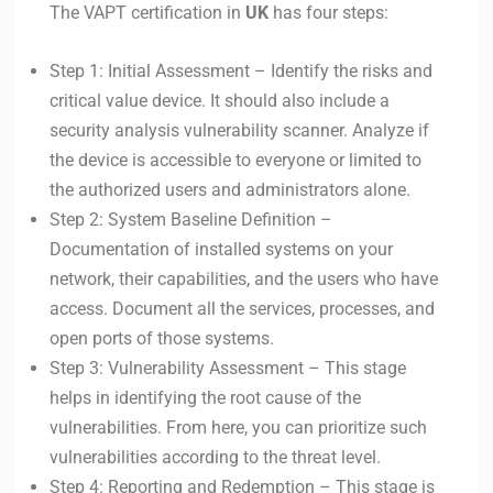
The VAPT certification in
UK
has four steps:
Step 1: Initial Assessment – Identify the risks and
critical value device. It should also include a
security analysis vulnerability scanner. Analyze if
the device is accessible to everyone or limited to
the authorized users and administrators alone.
Step 2: System Baseline Definition –
Documentation of installed systems on your
network, their capabilities, and the users who have
access. Document all the services, processes, and
open ports of those systems.
Step 3: Vulnerability Assessment – This stage
helps in identifying the root cause of the
vulnerabilities. From here, you can prioritize such
vulnerabilities according to the threat level.
Step 4: Reporting and Redemption – This stage is