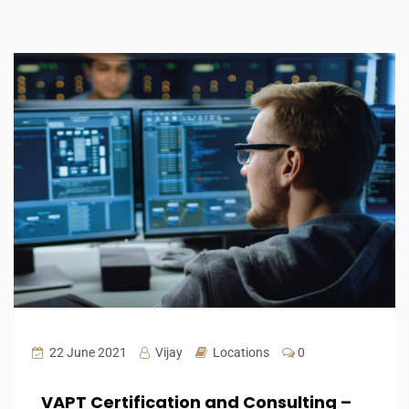
22 June 2021
Vijay
Locations
0
VAPT Certification and Consulting –