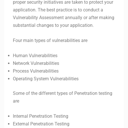
proper security initiatives are taken to protect your
application. The best practice is to conduct a
Vulnerability Assessment annually or after making
substantial changes to your application.
Four main types of vulnerabilities are
Human Vulnerabilities
Network Vulnerabilities
Process Vulnerabilities
Operating System Vulnerabilities
Some of the different types of Penetration testing
are
Internal Penetration Testing
External Penetration Testing