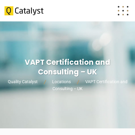
VAPT Certification and
Consulting – UK
Quality Catalyst
Locations
VAPT Certification and
Consulting – UK