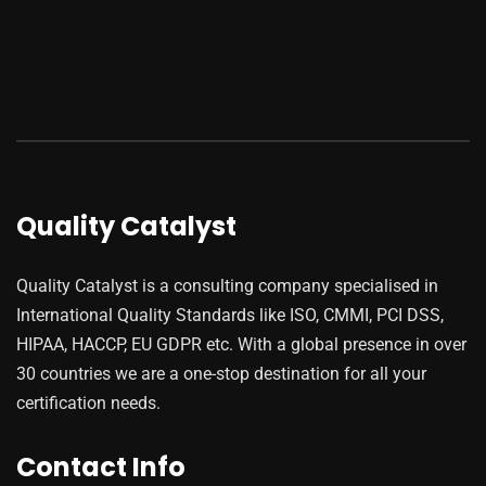
Quality Catalyst
Quality Catalyst is a consulting company specialised in
International Quality Standards like ISO, CMMI, PCI DSS,
HIPAA, HACCP, EU GDPR etc. With a global presence in over
30 countries we are a one-stop destination for all your
certification needs.
Contact Info