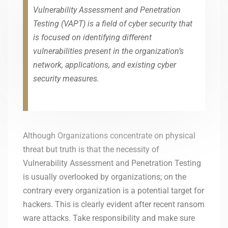
Vulnerability Assessment and Penetration
Testing (VAPT) is a field of cyber security that
is focused on identifying different
vulnerabilities present in the organization’s
network, applications, and existing cyber
security measures.
Although Organizations concentrate on physical
threat but truth is that the necessity of
Vulnerability Assessment and Penetration Testing
is usually overlooked by organizations; on the
contrary every organization is a potential target for
hackers. This is clearly evident after recent ransom
ware attacks. Take responsibility and make sure