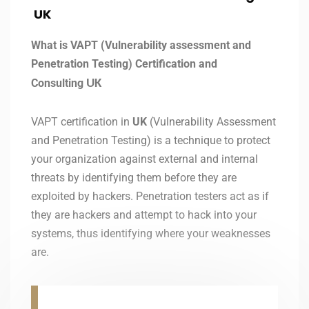
UK
What is VAPT (Vulnerability assessment and
Penetration Testing) Certification and
Consulting
UK
VAPT certification in
UK
(Vulnerability Assessment
and Penetration Testing) is a technique to protect
your organization against external and internal
threats by identifying them before they are
exploited by hackers. Penetration testers act as if
they are hackers and attempt to hack into your
systems, thus identifying where your weaknesses
are.