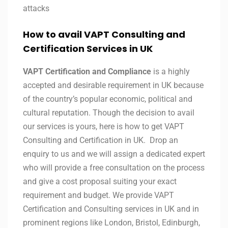
attacks
How to avail VAPT Consulting and
Certification Services in UK
VAPT Certification and Compliance
is a highly
accepted and desirable requirement in UK because
of the country’s popular economic, political and
cultural reputation. Though the decision to avail
our services is yours, here is how to get VAPT
Consulting and Certification in UK. Drop an
enquiry to us and we will assign a dedicated expert
who will provide a free consultation on the process
and give a cost proposal suiting your exact
requirement and budget. We provide VAPT
Certification and Consulting services in UK and in
prominent regions like London, Bristol, Edinburgh,