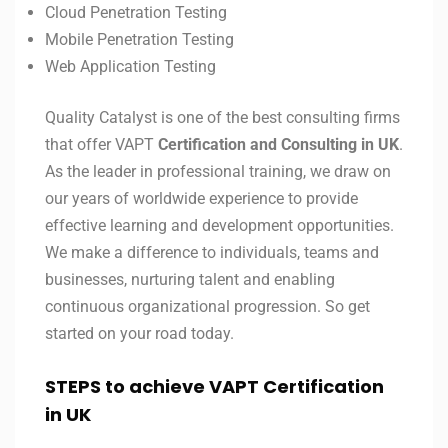
Cloud Penetration Testing
Mobile Penetration Testing
Web Application Testing
Quality Catalyst is one of the best consulting firms
that offer VAPT
Certification and Consulting in UK
.
As the leader in professional training, we draw on
our years of worldwide experience to provide
effective learning and development opportunities.
We make a difference to individuals, teams and
businesses, nurturing talent and enabling
continuous organizational progression. So get
started on your road today.
STEPS to achieve VAPT Certification
in UK