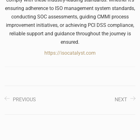
ensuring adherence to ISO management system standards,
conducting SOC assessments, guiding CMMI process
improvement initiatives, or achieving PCI DSS compliance,
reliable support and guidance throughout the journey is
ensured.
https://isocatalyst.com
PREVIOUS
NEXT