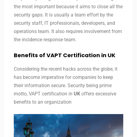
the most important because it aims to close all the
security gaps. It is usually a team effort by the
security staff, IT professionals, developers, and
operations team. It also requires involvement from
the incidence response team.
Benefits of VAPT Certification in UK
Considering the recent hacks across the globe, it
has become imperative for companies to keep
their information secure. Security being prime
motto, VAPT certification in
UK
offers excessive
benefits to an organization