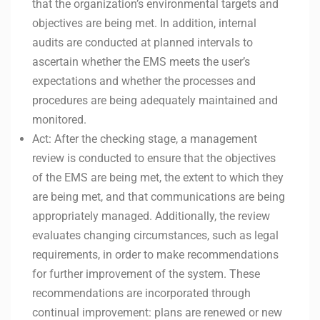
that the organization’s environmental targets and
objectives are being met. In addition, internal
audits are conducted at planned intervals to
ascertain whether the EMS meets the user’s
expectations and whether the processes and
procedures are being adequately maintained and
monitored.
Act: After the checking stage, a management
review is conducted to ensure that the objectives
of the EMS are being met, the extent to which they
are being met, and that communications are being
appropriately managed. Additionally, the review
evaluates changing circumstances, such as legal
requirements, in order to make recommendations
for further improvement of the system. These
recommendations are incorporated through
continual improvement: plans are renewed or new