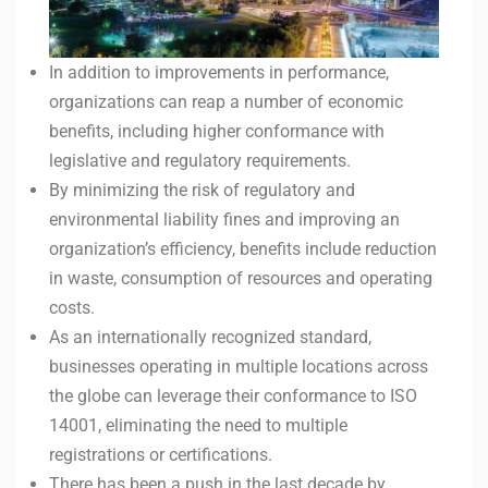
In addition to improvements in performance,
organizations can reap a number of economic
benefits, including higher conformance with
legislative and regulatory requirements.
By minimizing the risk of regulatory and
environmental liability fines and improving an
organization’s efficiency, benefits include reduction
in waste, consumption of resources and operating
costs.
As an internationally recognized standard,
businesses operating in multiple locations across
the globe can leverage their conformance to ISO
14001, eliminating the need to multiple
registrations or certifications.
There has been a push in the last decade by