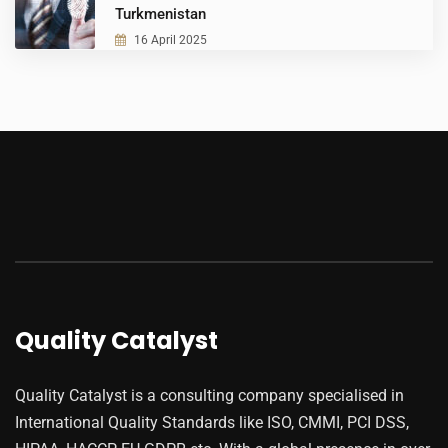
Turkmenistan
16 April 2025
Quality Catalyst
Quality Catalyst is a consulting company specialised in
International Quality Standards like ISO, CMMI, PCI DSS,