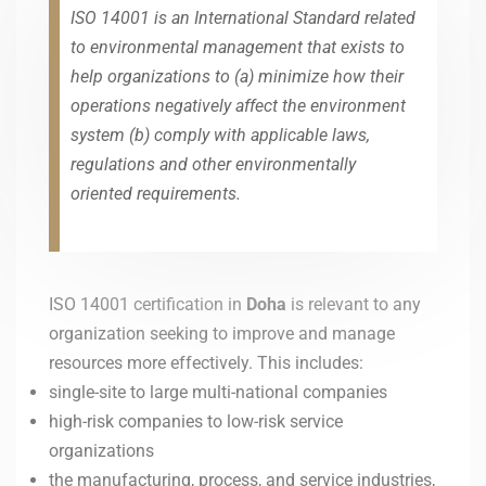
ISO 14001 is an International Standard related
to environmental management that exists to
help organizations to (a) minimize how their
operations negatively affect the environment
system (b) comply with applicable laws,
regulations and other environmentally
oriented requirements.
ISO 14001 certification in
Doha
is relevant to any
organization seeking to improve and manage
resources more effectively. This includes:
single-site to large multi-national companies
high-risk companies to low-risk service
organizations
the manufacturing, process, and service industries,