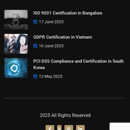
ISO 9001 Certification in Bangalore
17 June 2025
GDPR Certification in Vietnam
10 June 2025
PCI DSS Compliance and Certification in South
Korea
12 May 2025
2025 All Rights Reserved