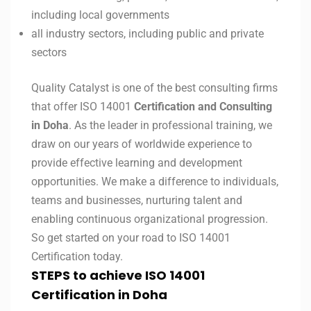
including local governments
all industry sectors, including public and private
sectors
Quality Catalyst is one of the best consulting firms
that offer ISO 14001
Certification and Consulting
in Doha
. As the leader in professional training, we
draw on our years of worldwide experience to
provide effective learning and development
opportunities. We make a difference to individuals,
teams and businesses, nurturing talent and
enabling continuous organizational progression.
So get started on your road to ISO 14001
Certification today.
STEPS to achieve ISO 14001
Certification in
Doha