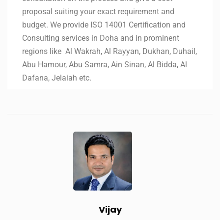
proposal suiting your exact requirement and
budget. We provide ISO 14001 Certification and
Consulting services in Doha and in prominent
regions like Al Wakrah, Al Rayyan, Dukhan, Duhail,
Abu Hamour, Abu Samra, Ain Sinan, Al Bidda, Al
Dafana, Jelaiah etc.
Vijay