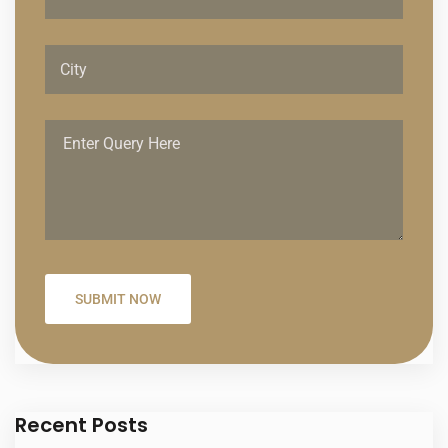
Recent Posts