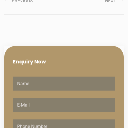
PREVIOUS
NEXT
Enquiry
Now