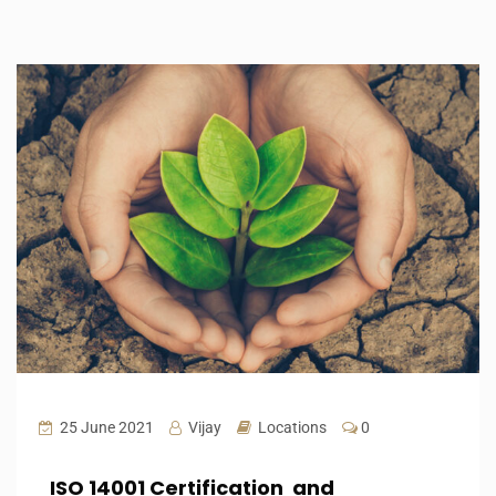
25 June 2021
Vijay
Locations
0
ISO 14001 Certification and