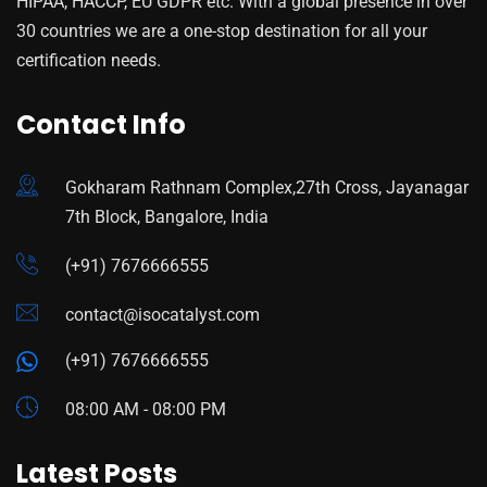
HIPAA, HACCP, EU GDPR etc. With a global presence in over
30 countries we are a one-stop destination for all your
certification needs.
Contact Info
Gokharam Rathnam Complex,27th Cross, Jayanagar
7th Block, Bangalore, India
(+91) 7676666555
contact@isocatalyst.com
(+91) 7676666555
08:00 AM - 08:00 PM
Latest Posts