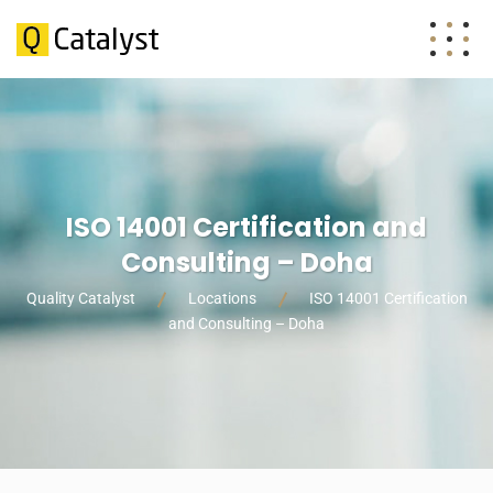
ISO 14001 Certification and
Consulting – Doha
Quality Catalyst
Locations
ISO 14001 Certification
and Consulting – Doha