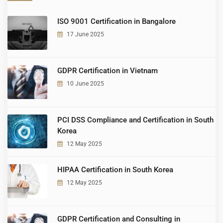
ISO 9001 Certification in Bangalore
17 June 2025
GDPR Certification in Vietnam
10 June 2025
PCI DSS Compliance and Certification in South
Korea
12 May 2025
HIPAA Certification in South Korea
12 May 2025
GDPR Certification and Consulting in