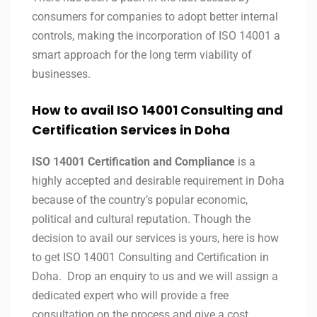
consumers for companies to adopt better internal
controls, making the incorporation of ISO 14001 a
smart approach for the long term viability of
businesses.
How to avail ISO 14001 Consulting and
Certification Services in
Doha
ISO 14001 Certification and Compliance
is a
highly accepted and desirable requirement in Doha
because of the country’s popular economic,
political and cultural reputation. Though the
decision to avail our services is yours, here is how
to get ISO 14001 Consulting and Certification in
Doha. Drop an enquiry to us and we will assign a
dedicated expert who will provide a free
consultation on the process and give a cost