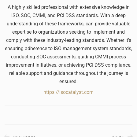
A highly skilled professional with extensive knowledge in
ISO, SOC, CMMI, and PCI DSS standards. With a deep
understanding of these frameworks, can provide valuable
expertise to organizations seeking to implement and
comply with these industry-leading standards. Whether it's
ensuring adherence to ISO management system standards,
conducting SOC assessments, guiding CMMI process
improvement initiatives, or achieving PCI DSS compliance,
reliable support and guidance throughout the journey is
ensured.
https://isocatalyst.com