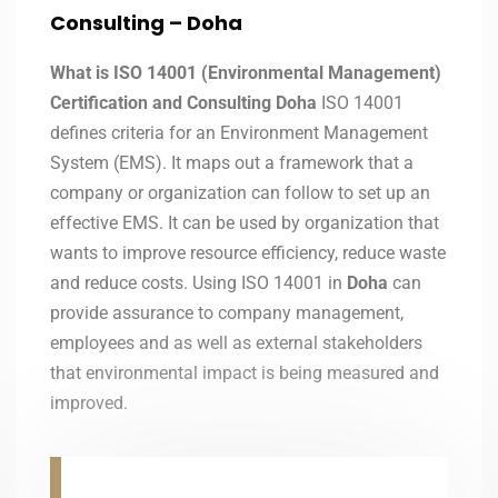
Consulting – Doha
What is ISO 14001 (Environmental Management)
Certification and Consulting Doha
ISO 14001
defines criteria for an Environment Management
System (EMS). It maps out a framework that a
company or organization can follow to set up an
effective EMS. It can be used by organization that
wants to improve resource efficiency, reduce waste
and reduce costs. Using ISO 14001 in
Doha
can
provide assurance to company management,
employees and as well as external stakeholders
that environmental impact is being measured and
improved.