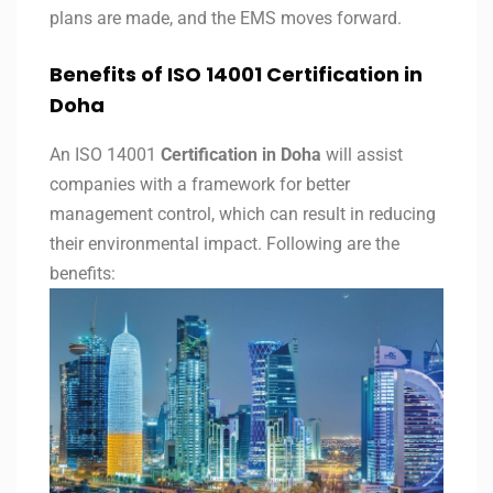
plans are made, and the EMS moves forward.
Benefits of ISO 14001 Certification in
Doha
An ISO 14001
Certification in Doha
will assist
companies with a framework for better
management control, which can result in reducing
their environmental impact. Following are the
benefits: