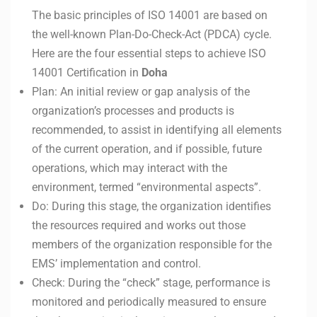
The basic principles of ISO 14001 are based on
the well-known Plan-Do-Check-Act (PDCA) cycle.
Here are the four essential steps to achieve ISO
14001 Certification in
Doha
Plan: An initial review or gap analysis of the
organization’s processes and products is
recommended, to assist in identifying all elements
of the current operation, and if possible, future
operations, which may interact with the
environment, termed “environmental aspects”.
Do: During this stage, the organization identifies
the resources required and works out those
members of the organization responsible for the
EMS’ implementation and control.
Check: During the “check” stage, performance is
monitored and periodically measured to ensure