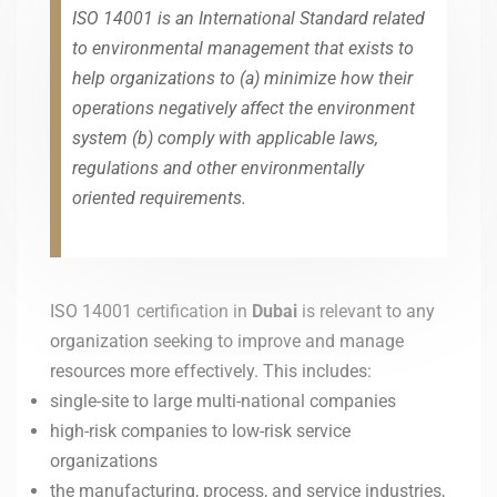
ISO 14001 is an International Standard related
to environmental management that exists to
help organizations to (a) minimize how their
operations negatively affect the environment
system (b) comply with applicable laws,
regulations and other environmentally
oriented requirements.
ISO 14001 certification in
Dubai
is relevant to any
organization seeking to improve and manage
resources more effectively. This includes:
single-site to large multi-national companies
high-risk companies to low-risk service
organizations
the manufacturing, process, and service industries,