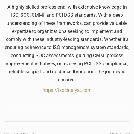
A highly skilled professional with extensive knowledge in
ISO, SOC, CMMI, and PCI DSS standards. With a deep
understanding of these frameworks, can provide valuable
expertise to organizations seeking to implement and
comply with these industry-leading standards. Whether it's
ensuring adherence to ISO management system standards,
conducting SOC assessments, guiding CMMI process
improvement initiatives, or achieving PCI DSS compliance,
reliable support and guidance throughout the journey is
ensured.
https://isocatalyst.com