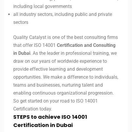
including local governments
all industry sectors, including public and private
sectors
Quality Catalyst is one of the best consulting firms
that offer ISO 14001
Certification and Consulting
in Dubai
. As the leader in professional training, we
draw on our years of worldwide experience to
provide effective learning and development
opportunities. We make a difference to individuals,
teams and businesses, nurturing talent and
enabling continuous organizational progression.
So get started on your road to ISO 14001
Certification today.
STEPS to achieve ISO 14001
Certification in
Dubai