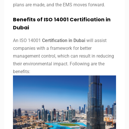
plans are made, and the EMS moves forward.
Benefits of ISO 14001 Certification in
Dubai
An ISO 14001
Certification in Dubai
will assist
companies with a framework for better
management control, which can result in reducing
their environmental impact. Following are the
benefits: