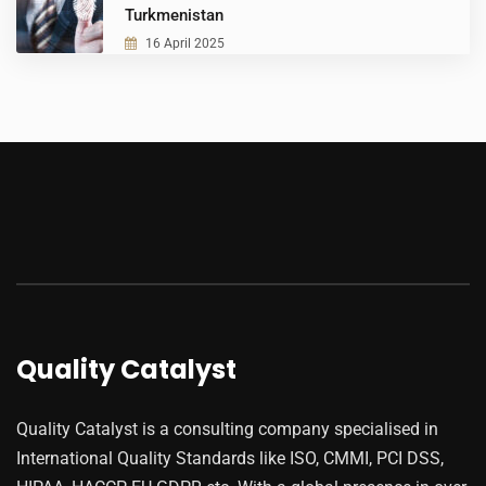
Turkmenistan
16 April 2025
Quality Catalyst
Quality Catalyst is a consulting company specialised in
International Quality Standards like ISO, CMMI, PCI DSS,