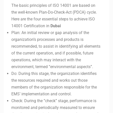
The basic principles of ISO 14001 are based on
the well-known Plan-Do-Check-Act (PDCA) cycle.
Here are the four essential steps to achieve ISO
14001 Certification in
Dubai
Plan: An initial review or gap analysis of the
organization’s processes and products is
recommended, to assist in identifying all elements
of the current operation, and if possible, future
operations, which may interact with the
environment, termed “environmental aspects”.
Do: During this stage, the organization identifies
the resources required and works out those
members of the organization responsible for the
EMS’ implementation and control.
Check: During the “check” stage, performance is
monitored and periodically measured to ensure