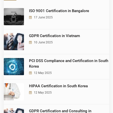
ISO 9001 Certification in Bangalore
17 June 2025
GDPR Certification in Vietnam
10 June 2025
PCI DSS Compliance and Certification in South
Korea
12 May 2025
HIPAA Certification in South Korea
12 May 2025
GDPR Certification and Consulting in