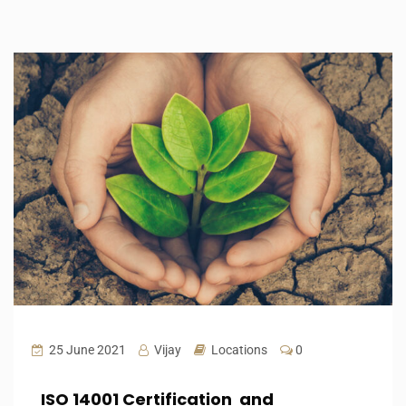
25 June 2021
Vijay
Locations
0
ISO 14001 Certification and