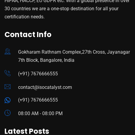
HIPAA, HACCP, EU GDPR etc. With a global presence in over
30 countries we are a one-stop destination for all your
certification needs.
Contact Info
Gokharam Rathnam Complex,27th Cross, Jayanagar
7th Block, Bangalore, India
(+91) 7676666555
contact@isocatalyst.com
(+91) 7676666555
08:00 AM - 08:00 PM
Latest Posts