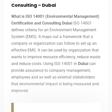
Consulting – Dubai
What is ISO 14001 (Environmental Management)
Certification and Consulting Dubai
ISO 14001
defines criteria for an Environment Management
System (EMS). It maps out a framework that a
company or organization can follow to set up an
effective EMS. It can be used by organization that
wants to improve resource efficiency, reduce waste
and reduce costs. Using ISO 14001 in
Dubai
can
provide assurance to company management,
employees and as well as external stakeholders
that environmental impact is being measured and
improved.