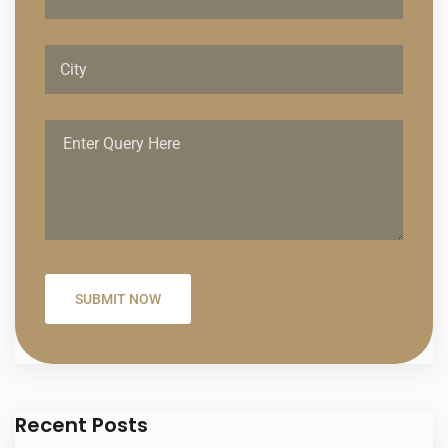
Recent Posts