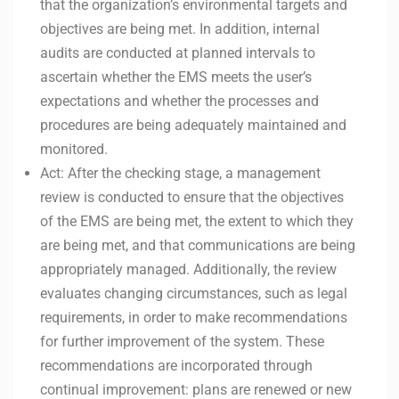
that the organization’s environmental targets and
objectives are being met. In addition, internal
audits are conducted at planned intervals to
ascertain whether the EMS meets the user’s
expectations and whether the processes and
procedures are being adequately maintained and
monitored.
Act: After the checking stage, a management
review is conducted to ensure that the objectives
of the EMS are being met, the extent to which they
are being met, and that communications are being
appropriately managed. Additionally, the review
evaluates changing circumstances, such as legal
requirements, in order to make recommendations
for further improvement of the system. These
recommendations are incorporated through
continual improvement: plans are renewed or new