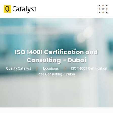
ISO 14001 Certification and
Consulting – Dubai
Quality Catalyst
Locations
ISO 14001 Certification
and Consulting – Dubai