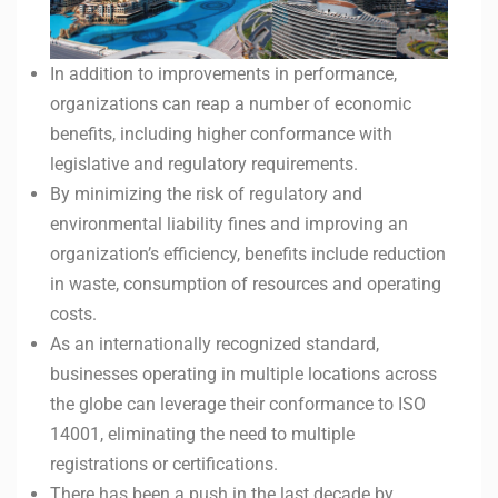
In addition to improvements in performance,
organizations can reap a number of economic
benefits, including higher conformance with
legislative and regulatory requirements.
By minimizing the risk of regulatory and
environmental liability fines and improving an
organization’s efficiency, benefits include reduction
in waste, consumption of resources and operating
costs.
As an internationally recognized standard,
businesses operating in multiple locations across
the globe can leverage their conformance to ISO
14001, eliminating the need to multiple
registrations or certifications.
There has been a push in the last decade by