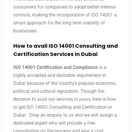
consumers for companies to adopt better internal
controls, making the incorporation of ISO 14001 a
smart approach for the long term viability of
businesses.
How to avail ISO 14001 Consulting and
Certification Services in
Dubai
ISO 14001 Certification and Compliance
is a
highly accepted and desirable requirement in
Dubai because of the country’s popular economic,
political and cultural reputation. Though the
decision to avail our services is yours, here is how
to get ISO 14001 Consulting and Certification in
Dubai. Drop an enquiry to us and we will assign a
dedicated expert who will provide a free
consultation on the process and give a cost