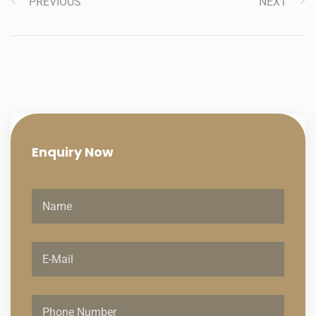
PREVIOUS
NEXT
Enquiry
Now