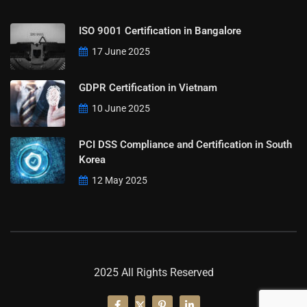
ISO 9001 Certification in Bangalore
17 June 2025
GDPR Certification in Vietnam
10 June 2025
PCI DSS Compliance and Certification in South
Korea
12 May 2025
2025 All Rights Reserved