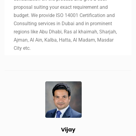
proposal suiting your exact requirement and
budget. We provide ISO 14001 Certification and
Consulting services in Dubai and in prominent
regions like Abu Dhabi, Ras al khaimah, Sharjah,
Ajman, Al Ain, Kalba, Hatta, Al Madam, Masdar
City etc.
Vijay