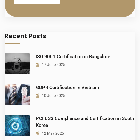
Recent Posts
ISO 9001 Certification in Bangalore
17 June 2025
GDPR Certification in Vietnam
10 June 2025
PCI DSS Compliance and Certification in South
Korea
12 May 2025