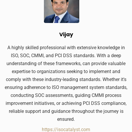
Vijay
A highly skilled professional with extensive knowledge in
ISO, SOC, CMMI, and PCI DSS standards. With a deep
understanding of these frameworks, can provide valuable
expertise to organizations seeking to implement and
comply with these industry-leading standards. Whether it's
ensuring adherence to ISO management system standards,
conducting SOC assessments, guiding CMMI process
improvement initiatives, or achieving PCI DSS compliance,
reliable support and guidance throughout the journey is
ensured.
https://isocatalyst.com