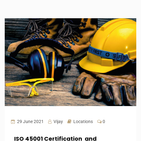
29 June 2021
Vijay
Locations
0
ISO 45001 Certification and