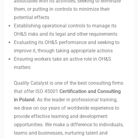
associated with its activities; seeking to eliminate
them, or putting in controls to minimize their
potential effects
Establishing operational controls to manage its
OH&S risks and its legal and other requirements
Evaluating its OH&S performance and seeking to
improve it, through taking appropriate actions
Ensuring workers take an active role in OH&S
matters
Quality Catalyst is one of the best consulting firms
that offer ISO 45001
Certification and Consulting
in
Poland
. As the leader in professional training,
we draw on our years of worldwide experience to
provide effective learning and development
opportunities. We make a difference to individuals,
teams and businesses, nurturing talent and