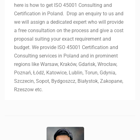
here is how to get ISO 45001 Consulting and
Certification in Poland. Drop an enquiry to us and
we will assign a dedicated expert who will provide
a free consultation on the process and give a cost
proposal suiting your exact requirement and
budget. We provide ISO 45001 Certification and
Consulting services in Poland and in prominent
regions like Warsaw, Kraków, Gdańsk, Wrocław,
Poznań, Łódź, Katowice, Lublin, Torun, Gdynia,
Szczecin, Sopot, Bydgoszcz, Białystok, Zakopane,
Rzeszow etc.