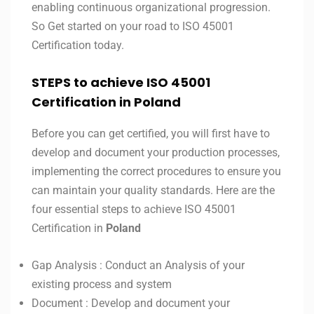
enabling continuous organizational progression.
So Get started on your road to ISO 45001
Certification today.
STEPS to achieve ISO 45001
Certification in Poland
Before you can get certified, you will first have to
develop and document your production processes,
implementing the correct procedures to ensure you
can maintain your quality standards. Here are the
four essential steps to achieve ISO 45001
Certification in
Poland
Gap Analysis : Conduct an Analysis of your
existing process and system
Document : Develop and document your