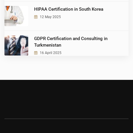
HIPAA Certification in South Korea
12 May 2025
GDPR Certification and Consulting in
Turkmenistan
16 April 2025