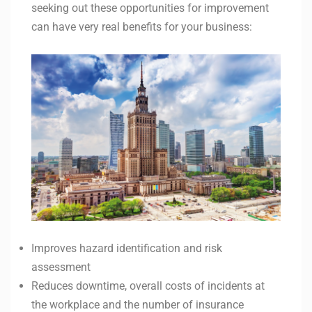
seeking out these opportunities for improvement
can have very real benefits for your business:
Improves hazard identification and risk
assessment
Reduces downtime, overall costs of incidents at
the workplace and the number of insurance