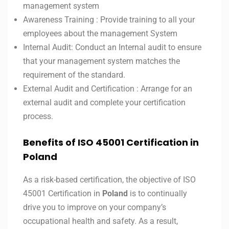
management system
Awareness Training : Provide training to all your
employees about the management System
Internal Audit: Conduct an Internal audit to ensure
that your management system matches the
requirement of the standard.
External Audit and Certification : Arrange for an
external audit and complete your certification
process.
Benefits of ISO 45001 Certification in
Poland
As a risk-based certification, the objective of ISO
45001 Certification in
Poland
is to continually
drive you to improve on your company’s
occupational health and safety. As a result,