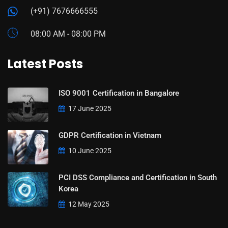
(+91) 7676666555
08:00 AM - 08:00 PM
Latest Posts
ISO 9001 Certification in Bangalore
17 June 2025
GDPR Certification in Vietnam
10 June 2025
PCI DSS Compliance and Certification in South
Korea
12 May 2025