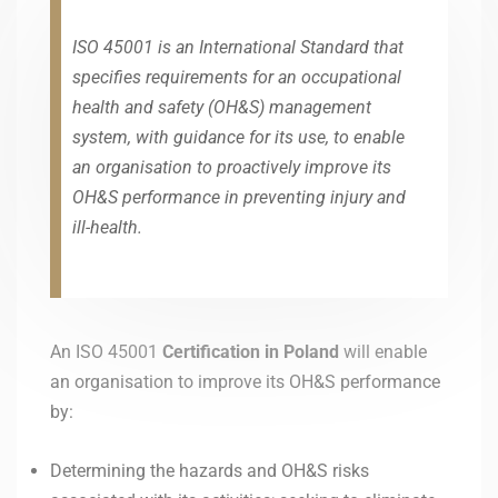
ISO 45001 is an International Standard that
specifies requirements for an occupational
health and safety (OH&S) management
system, with guidance for its use, to enable
an organisation to proactively improve its
OH&S performance in preventing injury and
ill-health.
An ISO 45001
Certification in Poland
will enable
an organisation to improve its OH&S performance
by:
Determining the hazards and OH&S risks