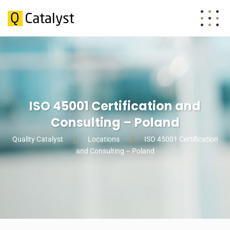
ISO 45001 Certification and
Consulting – Poland
Quality Catalyst
Locations
ISO 45001 Certification
and Consulting – Poland