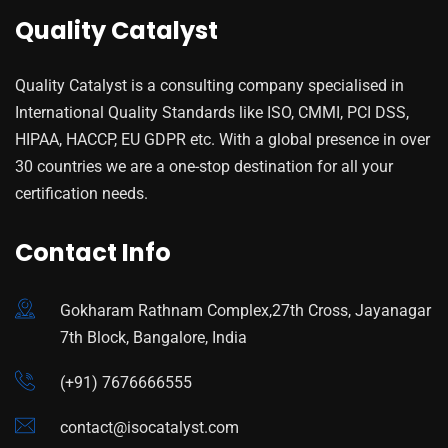
Quality Catalyst
Quality Catalyst is a consulting company specialised in
International Quality Standards like ISO, CMMI, PCI DSS,
HIPAA, HACCP, EU GDPR etc. With a global presence in over
30 countries we are a one-stop destination for all your
certification needs.
Contact Info
Gokharam Rathnam Complex,27th Cross, Jayanagar
7th Block, Bangalore, India
(+91) 7676666555
contact@isocatalyst.com