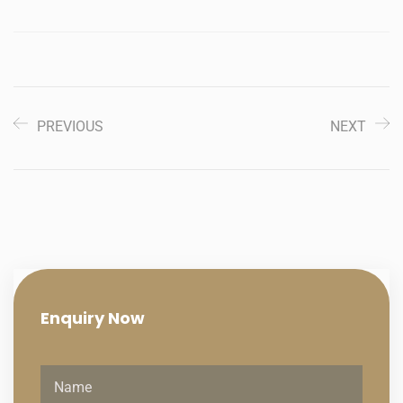
PREVIOUS
NEXT
Enquiry
Now