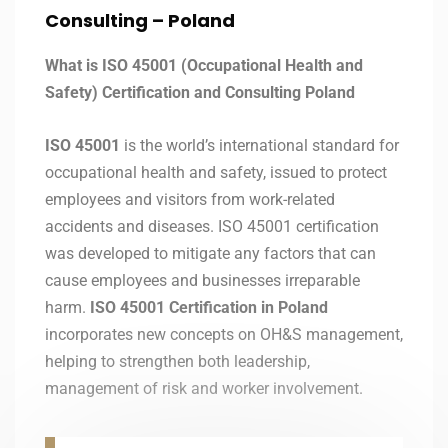
Consulting –
Poland
What is ISO 45001 (Occupational Health and
Safety) Certification and Consulting Poland
ISO 45001
is the world’s international standard for
occupational health and safety, issued to protect
employees and visitors from work-related
accidents and diseases. ISO 45001 certification
was developed to mitigate any factors that can
cause employees and businesses irreparable
harm.
ISO 45001 Certification in Poland
incorporates new concepts on OH&S management,
helping to strengthen both leadership,
management of risk and worker involvement.