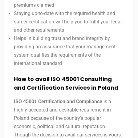
premiums claimed
Staying up-to-date with the required health and
safety certification will help you to fulfil your legal
and other requirements
Helps in building trust and brand integrity by
providing an assurance that your management
system qualifies the requirements of the
international standard
How to avail ISO 45001 Consulting
and Certification Services in Poland
ISO 45001 Certification and Compliance
is a
highly accepted and desirable requirement in
Poland because of the country’s popular
economic, political and cultural reputation.
Though the decision to avail our services is yours,