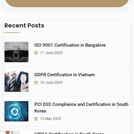
Recent Posts
ISO 9001 Certification in Bangalore
17 June 2025
GDPR Certification in Vietnam
10 June 2025
PCI DSS Compliance and Certification in South
Korea
12 May 2025