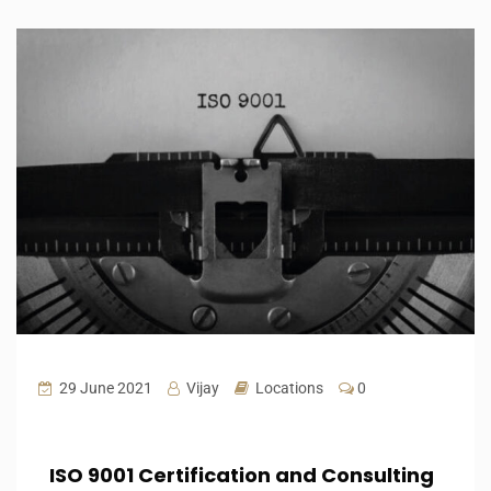
29 June 2021
Vijay
Locations
0
ISO 9001 Certification and Consulting