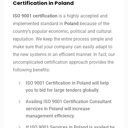
Certification in Poland
ISO 9001 certification
is a highly accepted and
implemented standard in
Poland
because of the
country’s popular economic, political and cultural
reputation. We keep the entire process simple and
make sure that your company can easily adapt to
the new systems in an efficient manner. In fact, our
uncomplicated certification approach provides the
following benefits:
ISO 9001 Certification in Poland will help
you to bid for large tenders globally.
Availing ISO 9001 Certification Consultant
services in Poland will increase
management efficiency.
If ISO 9001 Services in Poland is availed by