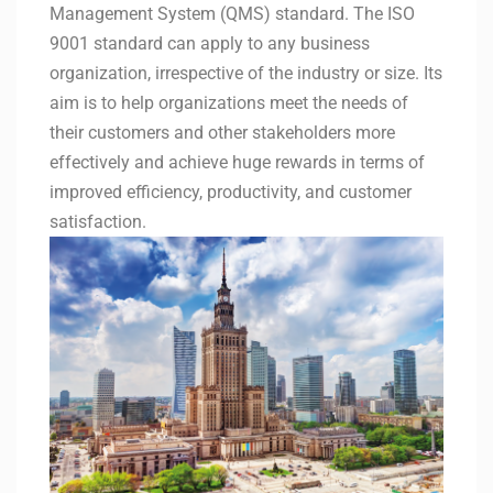
Management System (QMS) standard. The ISO
9001 standard can apply to any business
organization, irrespective of the industry or size. Its
aim is to help organizations meet the needs of
their customers and other stakeholders more
effectively and achieve huge rewards in terms of
improved efficiency, productivity, and customer
satisfaction.