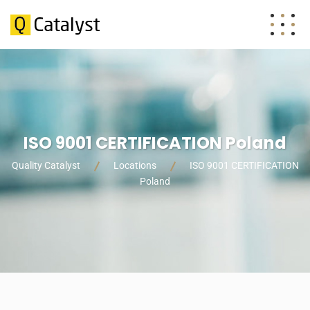
ISO 9001 CERTIFICATION Poland
Quality Catalyst
Locations
ISO 9001 CERTIFICATION
Poland