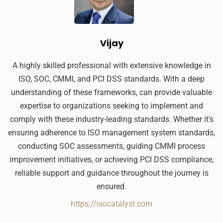
Vijay
A highly skilled professional with extensive knowledge in
ISO, SOC, CMMI, and PCI DSS standards. With a deep
understanding of these frameworks, can provide valuable
expertise to organizations seeking to implement and
comply with these industry-leading standards. Whether it's
ensuring adherence to ISO management system standards,
conducting SOC assessments, guiding CMMI process
improvement initiatives, or achieving PCI DSS compliance,
reliable support and guidance throughout the journey is
ensured.
https://isocatalyst.com