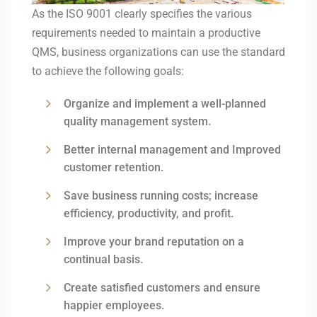
As the ISO 9001 clearly specifies the various
requirements needed to maintain a productive
QMS, business organizations can use the standard
to achieve the following goals:
Organize and implement a well-planned
quality management system.
Better internal management and Improved
customer retention.
Save business running costs; increase
efficiency, productivity, and profit.
Improve your brand reputation on a
continual basis.
Create satisfied customers and ensure
happier employees.