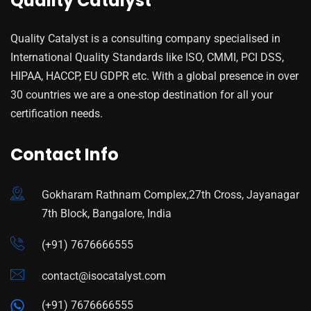
Quality Catalyst
Quality Catalyst is a consulting company specialised in
International Quality Standards like ISO, CMMI, PCI DSS,
HIPAA, HACCP, EU GDPR etc. With a global presence in over
30 countries we are a one-stop destination for all your
certification needs.
Contact Info
Gokharam Rathnam Complex,27th Cross, Jayanagar
7th Block, Bangalore, India
(+91) 7676666555
contact@isocatalyst.com
(+91) 7676666555