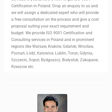
Certification in Poland. Drop an enquiry to us and
we will assign a dedicated expert who will provide
a free consultation on the process and give a cost
proposal suiting your exact requirement and
budget. We provide ISO 9001 Certification and
Consulting services in Poland and in prominent
regions like Warsaw, Kraków, Gdańsk, Wrocław,
Poznań, Łódź, Katowice, Lublin, Torun, Gdynia,
Szczecin, Sopot, Bydgoszcz, Białystok, Zakopane,
Rzeszow etc.