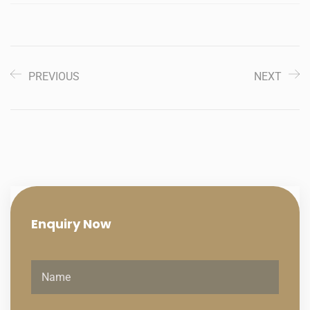
PREVIOUS
NEXT
Enquiry
Now