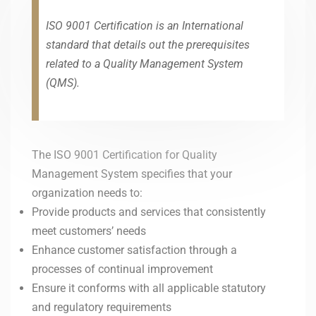
ISO 9001 Certification is an International
standard that details out the prerequisites
related to a Quality Management System
(QMS).
The ISO 9001 Certification for Quality
Management System specifies that your
organization needs to:
Provide products and services that consistently
meet customers’ needs
Enhance customer satisfaction through a
processes of continual improvement
Ensure it conforms with all applicable statutory
and regulatory requirements