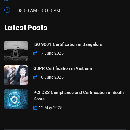
08:00 AM - 08:00 PM
Latest Posts
ISO 9001 Certification in Bangalore
17 June 2025
GDPR Certification in Vietnam
10 June 2025
PCI DSS Compliance and Certification in South
Korea
12 May 2025