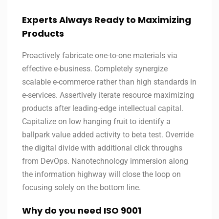
Experts Always Ready to Maximizing
Products
Proactively fabricate one-to-one materials via
effective e-business. Completely synergize
scalable e-commerce rather than high standards in
e-services. Assertively iterate resource maximizing
products after leading-edge intellectual capital.
Capitalize on low hanging fruit to identify a
ballpark value added activity to beta test. Override
the digital divide with additional click throughs
from DevOps. Nanotechnology immersion along
the information highway will close the loop on
focusing solely on the bottom line.
Why do you need ISO 9001