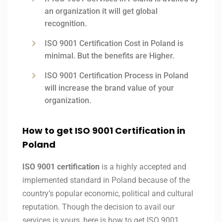
an organization it will get global
recognition.
ISO 9001 Certification Cost in Poland is
minimal. But the benefits are Higher.
ISO 9001 Certification Process in Poland
will increase the brand value of your
organization.
How to get ISO 9001 Certification in
Poland
ISO 9001 certification
is a highly accepted and
implemented standard in Poland because of the
country’s popular economic, political and cultural
reputation. Though the decision to avail our
services is yours, here is how to get ISO 9001