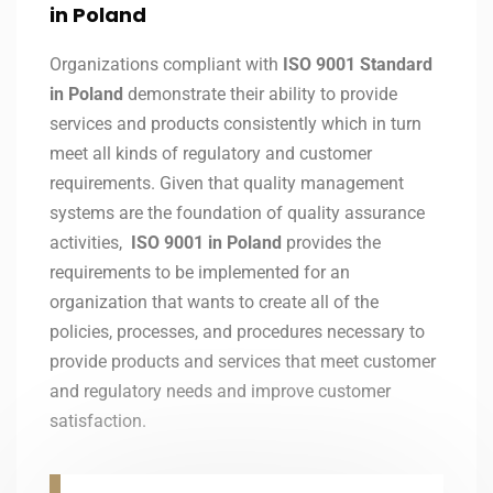
in Poland
Organizations compliant with
ISO 9001 Standard
in Poland
demonstrate their ability to provide
services and products consistently which in turn
meet all kinds of regulatory and customer
requirements. Given that quality management
systems are the foundation of quality assurance
activities,
ISO 9001 in Poland
provides the
requirements to be implemented for an
organization that wants to create all of the
policies, processes, and procedures necessary to
provide products and services that meet customer
and regulatory needs and improve customer
satisfaction.