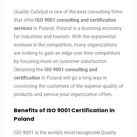
Quality Catalyst is one of the best consulting firms
that offer
ISO 9001 consulting and certification
services
in Poland. Poland is a booming economy
for industries and tourism. With the exponential
increase in the competition, many organizations
are looking to gain an edge over their competitors
by focusing more on customer satisfaction.
Obtaining the I
SO 9001 consulting and
certification
in Poland will go a long way in
convincing the customers of the superior quality of
products and service your organization offers.
Benefits of ISO 9001 Certification in
Poland
ISO 9001 is the world’s most recognized Quality