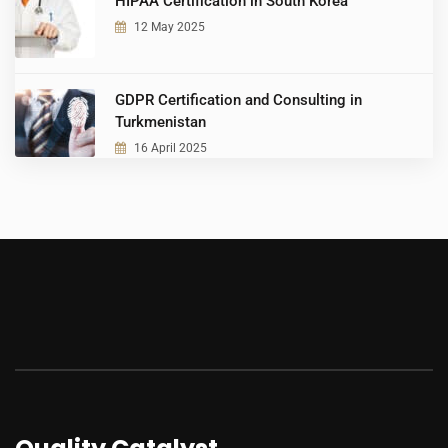
HIPAA Certification in South Korea
12 May 2025
GDPR Certification and Consulting in
Turkmenistan
16 April 2025