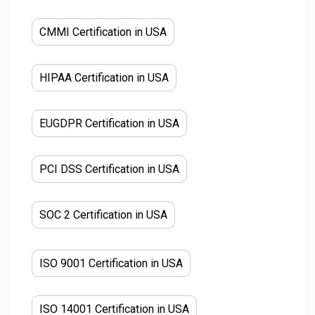
CMMI Certification in USA
HIPAA Certification in USA
EUGDPR Certification in USA
PCI DSS Certification in USA
SOC 2 Certification in USA
ISO 9001 Certification in USA
ISO 14001 Certification in USA