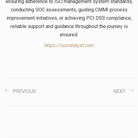
ensuring adherence to ISO management system standards,
conducting SOC assessments, guiding CMMI process
improvement initiatives, or achieving PCI DSS compliance,
reliable support and guidance throughout the journey is
ensured.
https://isocatalyst.com
PREVIOUS
NEXT