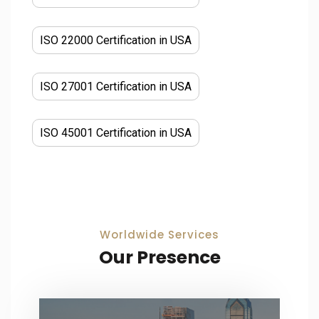
ISO 22000 Certification in USA
ISO 27001 Certification in USA
ISO 45001 Certification in USA
Worldwide Services
Our Presence