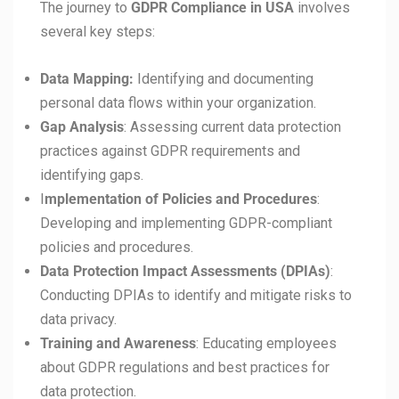
The journey to
GDPR Compliance in
USA
involves
several key steps:
Data Mapping:
Identifying and documenting
personal data flows within your organization.
Gap Analysis
: Assessing current data protection
practices against GDPR requirements and
identifying gaps.
I
mplementation of Policies and Procedures
:
Developing and implementing GDPR-compliant
policies and procedures.
Data Protection Impact Assessments (DPIAs)
:
Conducting DPIAs to identify and mitigate risks to
data privacy.
Training and Awareness
: Educating employees
about GDPR regulations and best practices for
data protection.