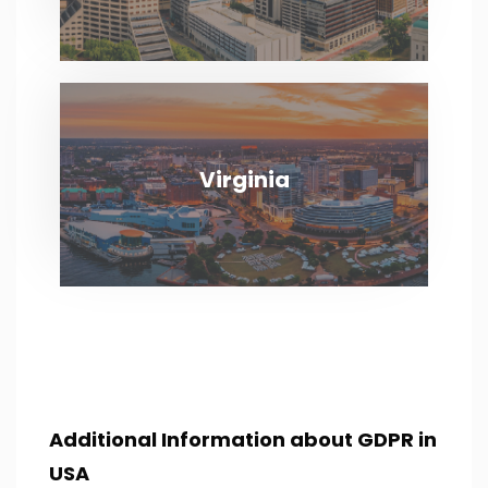
Virginia
Virginia
VIEW MORE
Additional Information about GDPR in
USA