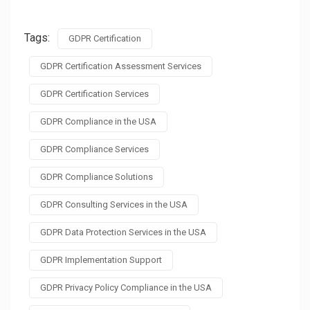
Tags:
GDPR Certification
GDPR Certification Assessment Services
GDPR Certification Services
GDPR Compliance in the USA
GDPR Compliance Services
GDPR Compliance Solutions
GDPR Consulting Services in the USA
GDPR Data Protection Services in the USA
GDPR Implementation Support
GDPR Privacy Policy Compliance in the USA