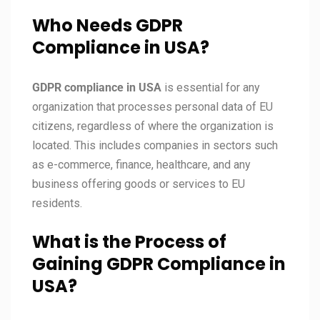
Who Needs GDPR
Compliance in USA?
GDPR compliance in
USA
is essential for any
organization that processes personal data of EU
citizens, regardless of where the organization is
located. This includes companies in sectors such
as e-commerce, finance, healthcare, and any
business offering goods or services to EU
residents.
What is the Process of
Gaining GDPR Compliance in
USA?