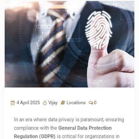
4 April 2025
Vijay
Locations
0
In an era where data privacy is paramount, ensuring
compliance with the
General Data Protection
Regulation (GDPR)
is critical for organizations in