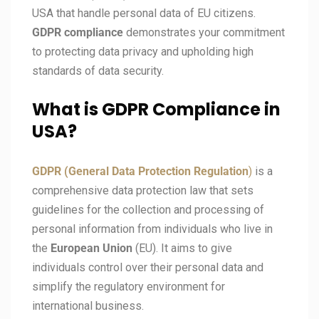
USA that handle personal data of EU citizens.
GDPR compliance
demonstrates your commitment
to protecting data privacy and upholding high
standards of data security.
What is GDPR Compliance in
USA?
GDPR (General Data Protection Regulation
)
is a
comprehensive data protection law that sets
guidelines for the collection and processing of
personal information from individuals who live in
the
European Union
(EU). It aims to give
individuals control over their personal data and
simplify the regulatory environment for
international business.