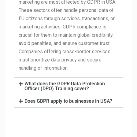
marketing are most affected by GDPR in USA.
These sectors often handle personal data of
EU citizens through services, transactions, or
marketing activities. GDPR compliance is
crucial for them to maintain global credibility,
avoid penalties, and ensure customer trust.
Companies offering cross-border services
must prioritize data privacy and secure
handling of information.
What does the GDPR Data Protection
Officer (DPO) Training cover?
Does GDPR apply to businesses in USA?