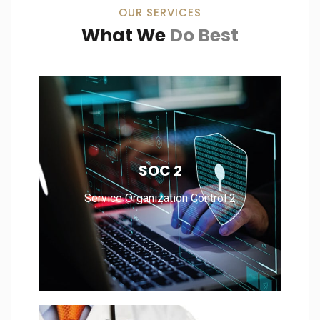
OUR SERVICES
What We
Do Best
Service Organization Control 2
SOC 2
Service Organization Control 2
Read More