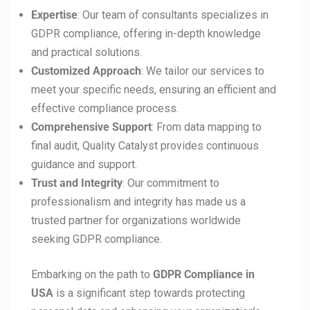
Expertise
: Our team of consultants specializes in
GDPR compliance, offering in-depth knowledge
and practical solutions.
Customized Approach
: We tailor our services to
meet your specific needs, ensuring an efficient and
effective compliance process.
Comprehensive Support
: From data mapping to
final audit, Quality Catalyst provides continuous
guidance and support.
Trust and Integrity
: Our commitment to
professionalism and integrity has made us a
trusted partner for organizations worldwide
seeking GDPR compliance.
Embarking on the path to
GDPR Compliance in
USA
is a significant step towards protecting