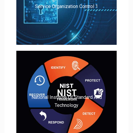
Service Organization Control 1
Read More
National Institute Of Standard And
NIST
Technology
National Institute Of Standard And
Technology
Read More