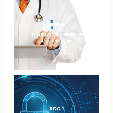
Health Insurance Portability and
HIPAA
Accountability Act
Health Insurance Portability and
Accountability Act
Read More
Service Organization Control 1
SOC 1