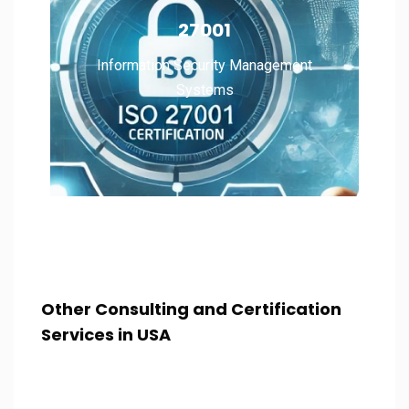
Information Security Management
27001
Systems
Information Security Management
Systems
Read More
Other Consulting and Certification
Services in USA