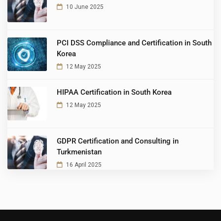
10 June 2025
PCI DSS Compliance and Certification in South
Korea
12 May 2025
HIPAA Certification in South Korea
12 May 2025
GDPR Certification and Consulting in
Turkmenistan
16 April 2025