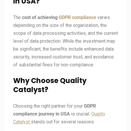
in USA?
The
cost of achieving
GDPR compliance
varies
depending on the size of the organization, the
scope of data processing activities, and the current
level of data protection. While the investment may
be significant, the benefits include enhanced data
security, increased customer trust, and avoidance
of substantial fines for non-compliance.
Why Choose Quality
Catalyst?
Choosing the right partner for your
GDPR
compliance journey in
USA
is crucial.
Quality
Catalyst
stands out for several reasons: