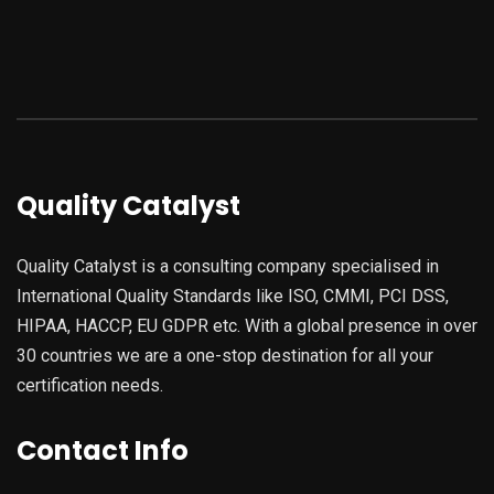
Quality Catalyst
Quality Catalyst is a consulting company specialised in
International Quality Standards like ISO, CMMI, PCI DSS,
HIPAA, HACCP, EU GDPR etc. With a global presence in over
30 countries we are a one-stop destination for all your
certification needs.
Contact Info