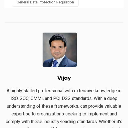
General Data Protection Regulation
Vijay
A highly skilled professional with extensive knowledge in
ISO, SOC, CMMI, and PCI DSS standards. With a deep
understanding of these frameworks, can provide valuable
expertise to organizations seeking to implement and
comply with these industry-leading standards. Whether it's