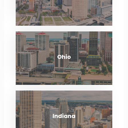
VIEW MORE
Ohio
Ohio
VIEW MORE
Indiana
Indiana
VIEW MORE