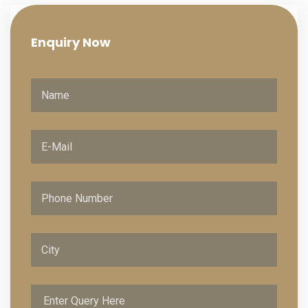
Enquiry
Now