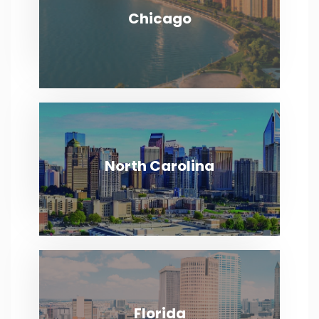
Chicago
Chicago
VIEW MORE
North Carolina
North Carolina
VIEW MORE
Florida
Florida