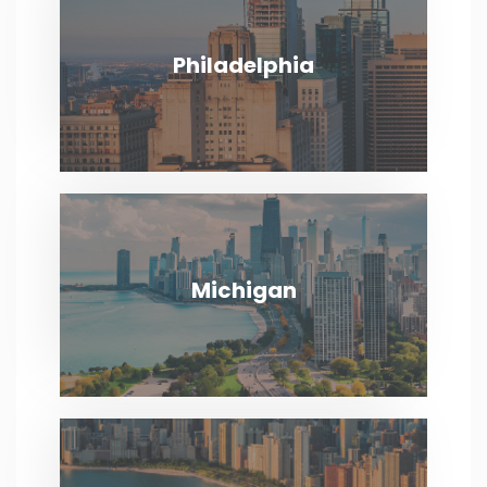
VIEW MORE
Philadelphia
Philadelphia
VIEW MORE
Michigan
Michigan