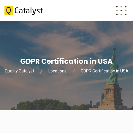
GDPR Certification in USA
Quality Catalyst
Locations
GDPR Certification in USA