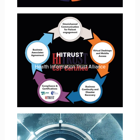
Health Information Trust Alliance
HITRUST
Health Information Trust Alliance
Read More