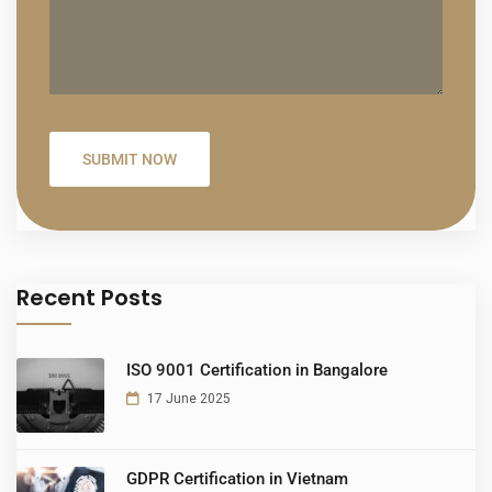
Recent Posts
ISO 9001 Certification in Bangalore
17 June 2025
GDPR Certification in Vietnam