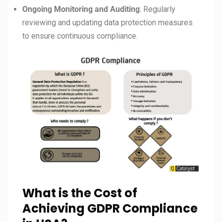
Ongoing Monitoring and Auditing
: Regularly
reviewing and updating data protection measures
to ensure continuous compliance.
What is the Cost of
Achieving GDPR Compliance