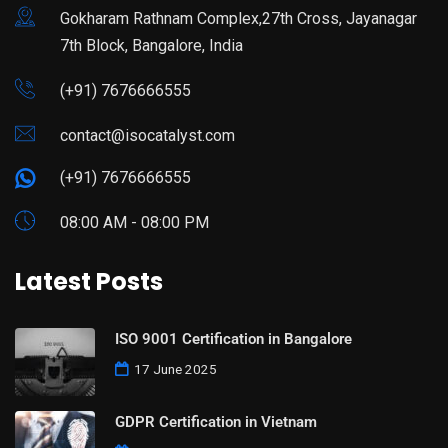
Gokharam Rathnam Complex,27th Cross, Jayanagar
7th Block, Bangalore, India
(+91) 7676666555
contact@isocatalyst.com
(+91) 7676666555
08:00 AM - 08:00 PM
Latest Posts
ISO 9001 Certification in Bangalore
17 June 2025
GDPR Certification in Vietnam