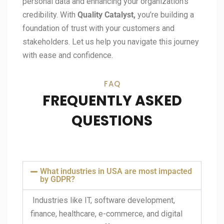
personal data and enhancing your organization’s
credibility. With
Quality Catalyst,
you’re building a
foundation of trust with your customers and
stakeholders. Let us help you navigate this journey
with ease and confidence.
FAQ
FREQUENTLY ASKED
QUESTIONS
What industries in USA are most impacted
by GDPR?
Industries like IT, software development,
finance, healthcare, e-commerce, and digital