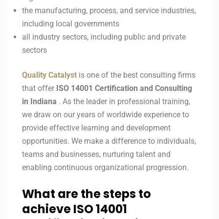
the manufacturing, process, and service industries,
including local governments
all industry sectors, including public and private
sectors
Quality Catalyst
is one of the best consulting firms
that offer
ISO 14001
Certification and Consulting
in
Indiana
.
As the leader in professional training,
we draw on our years of worldwide experience to
provide effective learning and development
opportunities. We make a difference to individuals,
teams and businesses, nurturing talent and
enabling continuous organizational progression.
What are the steps to
achieve ISO 14001