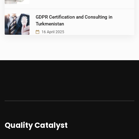
GDPR Certification and Consulting in
Turkmenistan
16 April 2025
Quality Catalyst