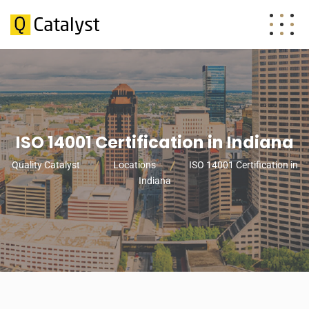
ISO 14001 Certification in Indiana
Quality Catalyst
Locations
ISO 14001 Certification in
Indiana