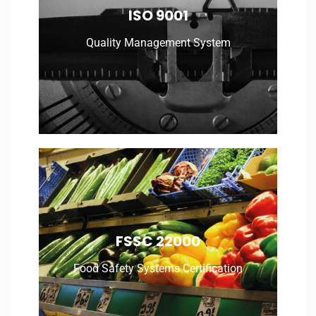
Quality Management System
ISO 9001
Quality Management System
Read More
Food Safety Systems Certification
FSSC 22000
Food Safety Systems Certification
Read More