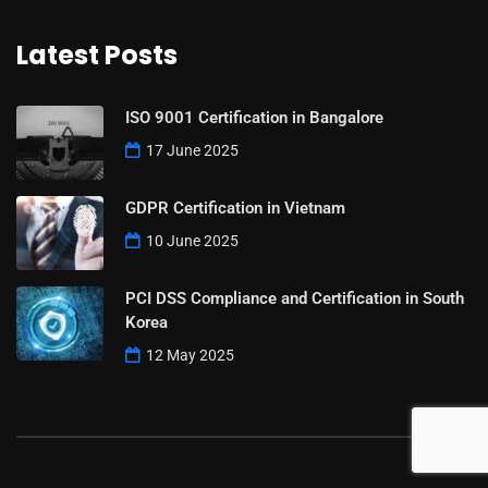
Latest Posts
ISO 9001 Certification in Bangalore
17 June 2025
GDPR Certification in Vietnam
10 June 2025
PCI DSS Compliance and Certification in South
Korea
12 May 2025