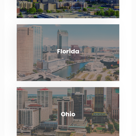
Florida
Florida
VIEW MORE
Ohio
Ohio
VIEW MORE