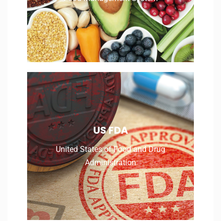
United States of Food and Drug
US FDA
Administration
United States of Food and Drug
Administration
Read More