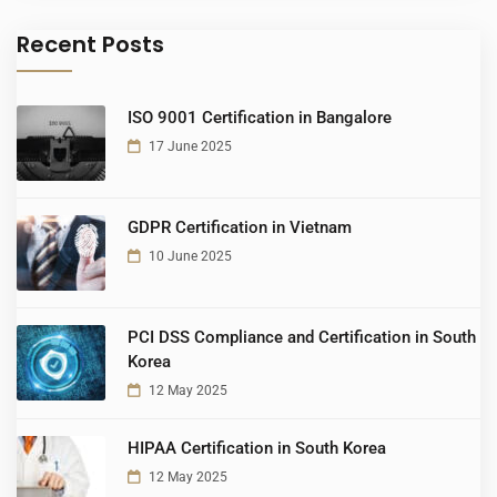
Recent Posts
ISO 9001 Certification in Bangalore
17 June 2025
GDPR Certification in Vietnam
10 June 2025
PCI DSS Compliance and Certification in South
Korea
12 May 2025
HIPAA Certification in South Korea
12 May 2025