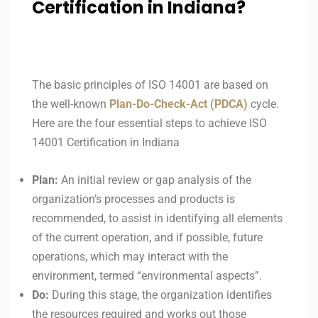
Certification in Indiana?
The basic principles of ISO 14001 are based on
the well-known
Plan-Do-Check-Act (PDCA)
cycle.
Here are the four essential steps to achieve ISO
14001 Certification in Indiana
Plan:
An initial review or gap analysis of the
organization’s processes and products is
recommended, to assist in identifying all elements
of the current operation, and if possible, future
operations, which may interact with the
environment, termed “environmental aspects”.
Do:
During this stage, the organization identifies
the resources required and works out those