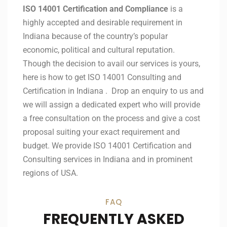
ISO 14001 Certification and Compliance
is a
highly accepted and desirable requirement in
Indiana because of the country’s popular
economic, political and cultural reputation.
Though the decision to avail our services is yours,
here is how to get ISO 14001 Consulting and
Certification in Indiana . Drop an enquiry to us and
we will assign a dedicated expert who will provide
a free consultation on the process and give a cost
proposal suiting your exact requirement and
budget. We provide ISO 14001 Certification and
Consulting services in Indiana and in prominent
regions of USA.
FAQ
FREQUENTLY ASKED