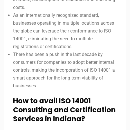
costs.
As an internationally recognized standard,
businesses operating in multiple locations across
the globe can leverage their conformance to ISO
14001, eliminating the need to multiple
registrations or certifications.
There has been a push in the last decade by
consumers for companies to adopt better internal
controls, making the incorporation of ISO 14001 a
smart approach for the long term viability of
businesses.
How to avail ISO 14001
Consulting and Certification
Services in Indiana?