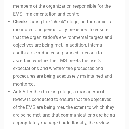
members of the organization responsible for the
EMS’ implementation and control.
Check:
During the “check” stage, performance is
monitored and periodically measured to ensure
that the organization’s environmental targets and
objectives are being met. In addition, internal
audits are conducted at planned intervals to
ascertain whether the EMS meets the user’s
expectations and whether the processes and
procedures are being adequately maintained and
monitored.
Act:
After the checking stage, a management
review is conducted to ensure that the objectives
of the EMS are being met, the extent to which they
are being met, and that communications are being
appropriately managed. Additionally, the review