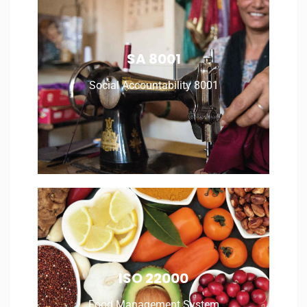
Social Accountability 8001
SA 8001
Social Accountability 8001
Read More
Food Management System
ISO 22000
Food Management System
Read More