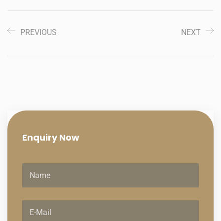
PREVIOUS
NEXT
Enquiry
Now