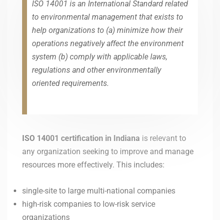
ISO 14001 is an International Standard related
to environmental management that exists to
help organizations to (a) minimize how their
operations negatively affect the environment
system (b) comply with applicable laws,
regulations and other environmentally
oriented requirements.
ISO 14001 certification in Indiana
is relevant to
any organization seeking to improve and manage
resources more effectively. This includes:
single-site to large multi-national companies
high-risk companies to low-risk service
organizations