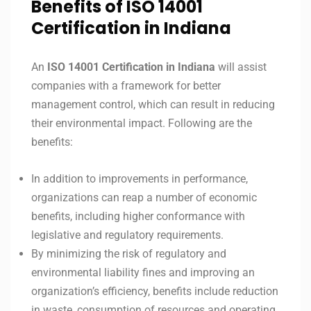
Benefits of ISO 14001
Certification in Indiana
An
ISO 14001
Certification in
Indiana
will assist
companies with a framework for better
management control, which can result in reducing
their environmental impact. Following are the
benefits:
In addition to improvements in performance,
organizations can reap a number of economic
benefits, including higher conformance with
legislative and regulatory requirements.
By minimizing the risk of regulatory and
environmental liability fines and improving an
organization’s efficiency, benefits include reduction
in waste, consumption of resources and operating