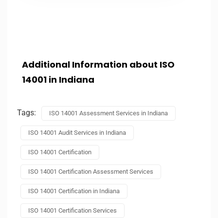
Additional Information about ISO
14001 in Indiana
Tags:
ISO 14001 Assessment Services in Indiana
ISO 14001 Audit Services in Indiana
ISO 14001 Certification
ISO 14001 Certification Assessment Services
ISO 14001 Certification in Indiana
ISO 14001 Certification Services