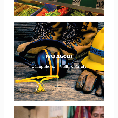
Occupational Health & Safety
ISO 45001
Occupational Health & Safety
Read More