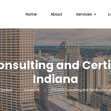
Home
About
Services
L
onsulting and Certif
Indiana
Catalyst
Locations
PCI DSS Consulting and Certification in