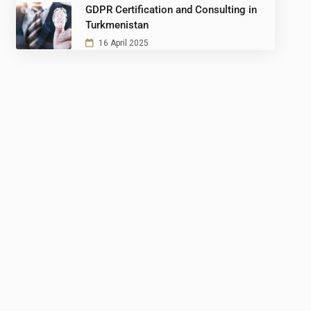
GDPR Certification and Consulting in
Turkmenistan
16 April 2025