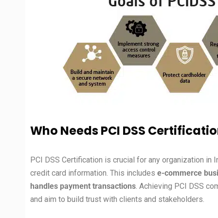
Who Needs PCI DSS Certificatio
PCI DSS Certification is crucial for any organization in 
credit card information. This includes
e-commerce busine
handles payment transactions
. Achieving PCI DSS comp
and aim to build trust with clients and stakeholders.