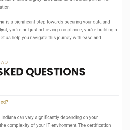
tion.
ana
is a significant step towards securing your data and
lyst,
you’re not just achieving compliance; you’re building a
Let us help you navigate this journey with ease and
FAQ
SKED QUESTIONS
ied?
 Indiana can vary significantly depending on your
the complexity of your IT environment. The certification