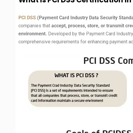
PCI DSS
(Payment Card Industry Data Security Stand
companies that
accept, process, store, or transmit cr
environment.
Developed by the Payment Card Industry 
comprehensive requirements for enhancing payment acc