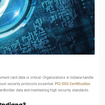
yment card data is critical. Organizations in Indiana handle
ust security protocols essential.
PCI DSS Certification
dholder data and maintaining high security standards.
n Indiana?