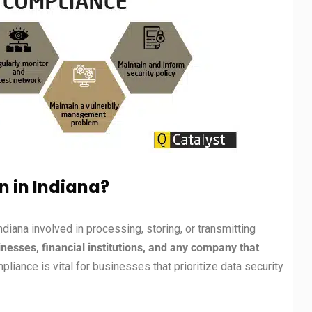
n in Indiana?
Indiana involved in processing, storing, or transmitting
sses, financial institutions, and any company that
liance is vital for businesses that prioritize data security