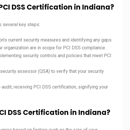
PCI DSS Certification in Indiana?
s several key steps:
on’s current security measures and identifying any gaps.
ur organization are in scope for PCI DSS compliance.
plementing security controls and policies that meet PCI
security assessor (QSA) to verify that your security
audit, receiving PCI DSS certification, signifying your
CI DSS Certification in Indiana?
varies based on factors such as the size of your