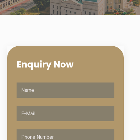
Enquiry
Now