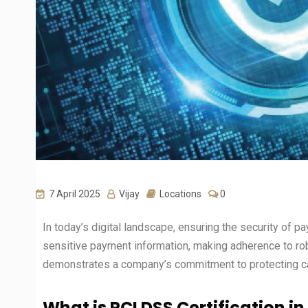
7 April 2025
Vijay
Locations
0
In today’s digital landscape, ensuring the security of pa
sensitive payment information, making adherence to rob
demonstrates a company’s commitment to protecting car
What is PCI DSS Certification i