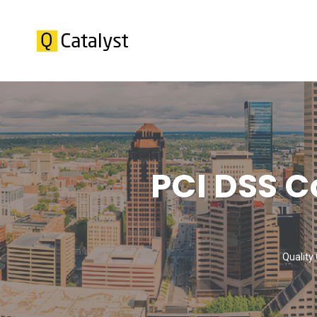
PCI DSS C
Quality 