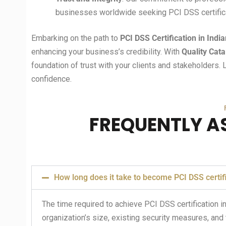
businesses worldwide seeking PCI DSS certifica
Embarking on the path to
PCI DSS Certification in
Indi
enhancing your business’s credibility. With
Quality Cata
foundation of trust with your clients and stakeholders. 
confidence.
FREQUENTLY A
How long does it take to become PCI DSS certif
The time required to achieve PCI DSS certification in
organization’s size, existing security measures, and 