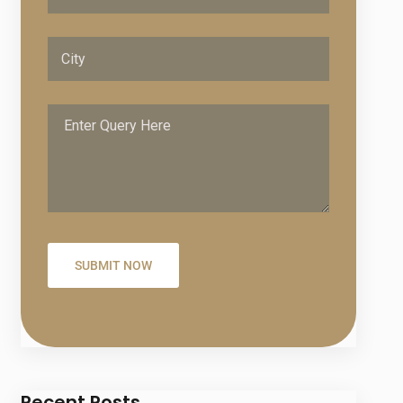
Recent Posts