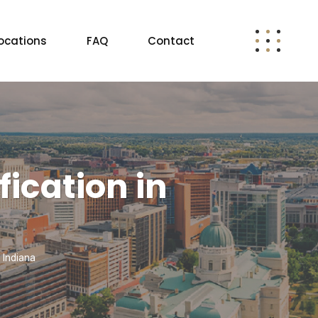
ocations
FAQ
Contact
ication in
 Indiana