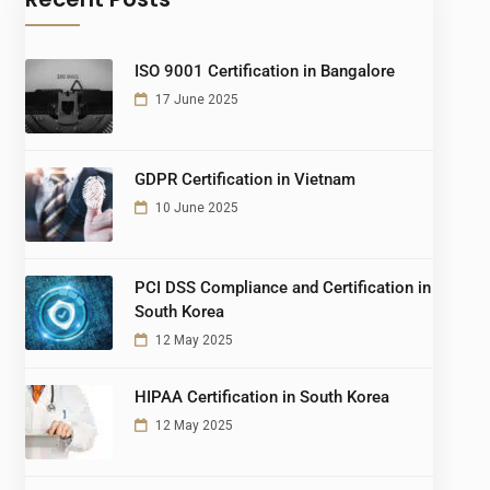
ISO 9001 Certification in Bangalore
17 June 2025
GDPR Certification in Vietnam
10 June 2025
PCI DSS Compliance and Certification in
South Korea
12 May 2025
HIPAA Certification in South Korea
12 May 2025