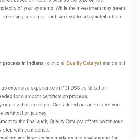
omplexity of your systems. While the investment may seem
d enhancing customer trust can lead to substantial returns
on process in
Indiana
is crucial.
Quality Catalyst
stands out
has extensive experience in PCI DSS certification,
eded for a smooth certification process.
y organization is unique. Our tailored services meet your
 certification journey.
sment to the final audit, Quality Catalyst offers continuous
y step with confidence.
nalism and integrity has made us a trusted partner for