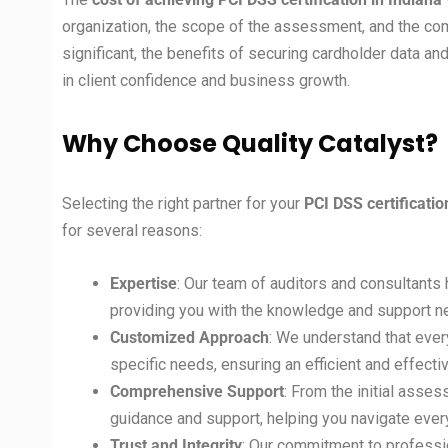
organization, the scope of the assessment, and the c
significant, the benefits of securing cardholder data an
in client confidence and business growth.
Why Choose Quality Catalyst?
Selecting the right partner for your
PCI DSS certificati
for several reasons:
Expertise
: Our team of auditors and consultants 
providing you with the knowledge and support ne
Customized Approach
: We understand that ever
specific needs, ensuring an efficient and effective
Comprehensive Support
: From the initial asses
guidance and support, helping you navigate ever
Trust and Integrity
: Our commitment to professio