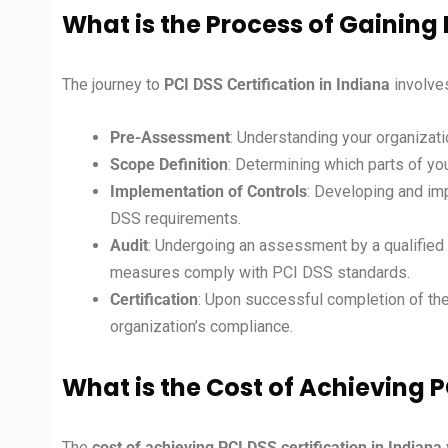
What is the Process of Gaining 
The journey to
PCI DSS Certification in
Indiana
involve
Pre-Assessment
: Understanding your organizati
Scope Definition
: Determining which parts of yo
Implementation of Controls
: Developing and im
DSS requirements.
Audit
: Undergoing an assessment by a qualified 
measures comply with PCI DSS standards.
Certification
: Upon successful completion of the 
organization’s compliance.
What is the Cost of Achieving P
The
cost of achieving PCI DSS certification in
Indiana