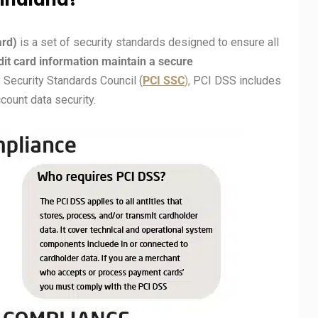
ard)
is a set of security standards designed to ensure all
edit card information maintain a secure
Security Standards Council (
PCI
SSC
),
PCI DSS includes
ount data security.