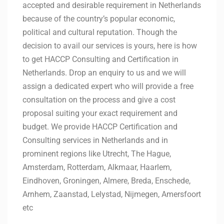
accepted and desirable requirement in Netherlands
because of the country’s popular economic,
political and cultural reputation. Though the
decision to avail our services is yours, here is how
to get HACCP Consulting and Certification in
Netherlands. Drop an enquiry to us and we will
assign a dedicated expert who will provide a free
consultation on the process and give a cost
proposal suiting your exact requirement and
budget. We provide HACCP Certification and
Consulting services in Netherlands and in
prominent regions like Utrecht, The Hague,
Amsterdam, Rotterdam, Alkmaar, Haarlem,
Eindhoven, Groningen, Almere, Breda, Enschede,
Arnhem, Zaanstad, Lelystad, Nijmegen, Amersfoort
etc