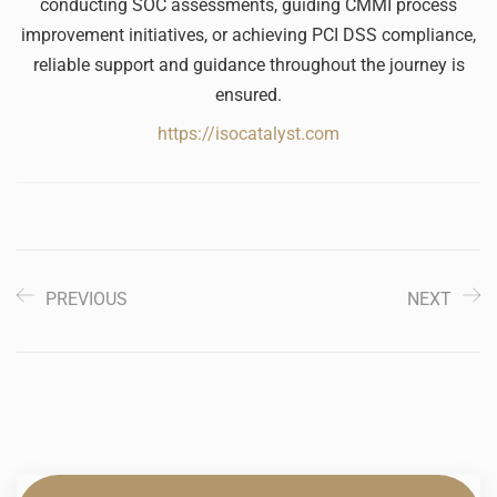
conducting SOC assessments, guiding CMMI process
improvement initiatives, or achieving PCI DSS compliance,
reliable support and guidance throughout the journey is
ensured.
https://isocatalyst.com
PREVIOUS
NEXT