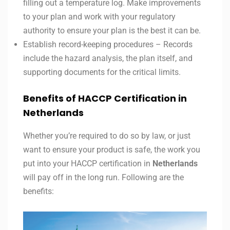
filling out a temperature log. Make improvements
to your plan and work with your regulatory
authority to ensure your plan is the best it can be.
Establish record-keeping procedures – Records
include the hazard analysis, the plan itself, and
supporting documents for the critical limits.
Benefits of HACCP Certification in
Netherlands
Whether you’re required to do so by law, or just
want to ensure your product is safe, the work you
put into your HACCP certification in
Netherlands
will pay off in the long run. Following are the
benefits: