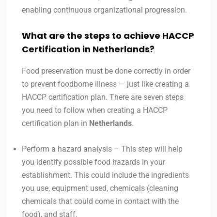
enabling continuous organizational progression.
What are the steps to achieve HACCP
Certification in Netherlands?
Food preservation must be done correctly in order
to prevent foodborne illness — just like creating a
HACCP certification plan. There are seven steps
you need to follow when creating a HACCP
certification plan in
Netherlands
.
Perform a hazard analysis – This step will help
you identify possible food hazards in your
establishment. This could include the ingredients
you use, equipment used, chemicals (cleaning
chemicals that could come in contact with the
food), and staff.