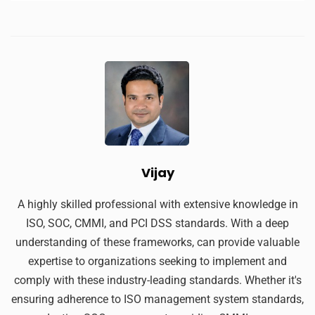
Vijay
A highly skilled professional with extensive knowledge in
ISO, SOC, CMMI, and PCI DSS standards. With a deep
understanding of these frameworks, can provide valuable
expertise to organizations seeking to implement and
comply with these industry-leading standards. Whether it's
ensuring adherence to ISO management system standards,