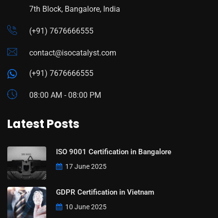
7th Block, Bangalore, India
(+91) 7676666555
contact@isocatalyst.com
(+91) 7676666555
08:00 AM - 08:00 PM
Latest Posts
ISO 9001 Certification in Bangalore
17 June 2025
GDPR Certification in Vietnam
10 June 2025