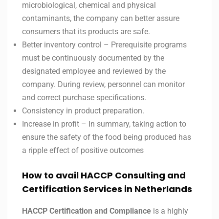
microbiological, chemical and physical
contaminants, the company can better assure
consumers that its products are safe.
Better inventory control – Prerequisite programs
must be continuously documented by the
designated employee and reviewed by the
company. During review, personnel can monitor
and correct purchase specifications.
Consistency in product preparation.
Increase in profit – In summary, taking action to
ensure the safety of the food being produced has
a ripple effect of positive outcomes
How to avail HACCP Consulting and
Certification Services in
Netherlands
HACCP Certification and Compliance
is a highly