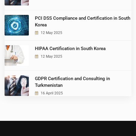
PCI DSS Compliance and Certification in South
Korea
12 May 2025
HIPAA Certification in South Korea
12 May 2025
GDPR Certification and Consulting in
Turkmenistan
16 April 2025