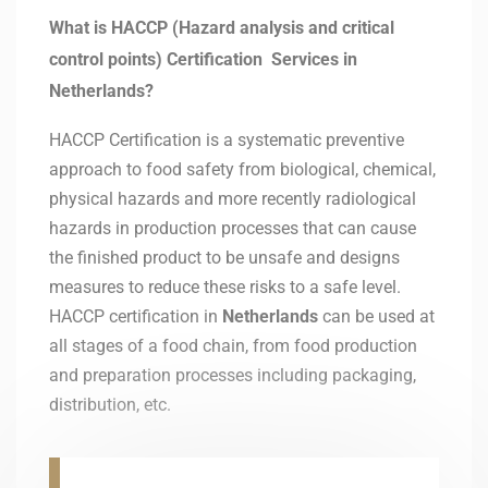
What is HACCP (Hazard analysis and critical
control points) Certification Services in
Netherlands?
HACCP Certification is a systematic preventive
approach to food safety from biological, chemical,
physical hazards and more recently radiological
hazards in production processes that can cause
the finished product to be unsafe and designs
measures to reduce these risks to a safe level.
HACCP certification in
Netherlands
can be used at
all stages of a food chain, from food production
and preparation processes including packaging,
distribution, etc.