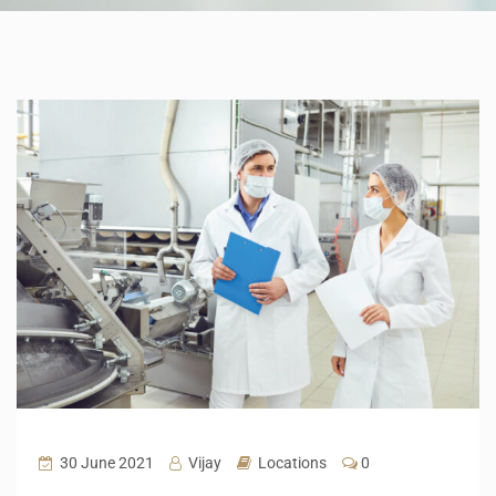
30 June 2021
Vijay
Locations
0