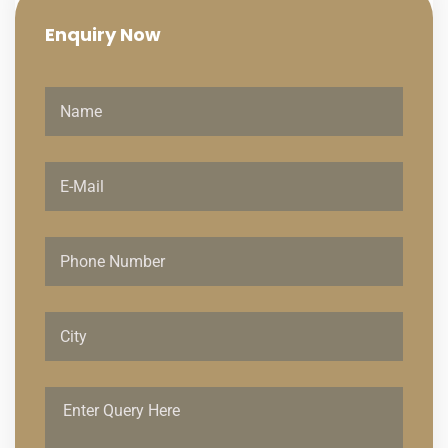
Enquiry
Now