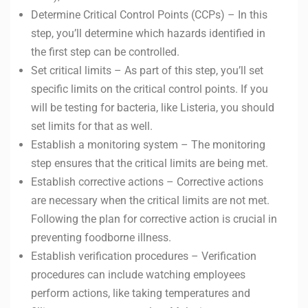
Determine Critical Control Points (CCPs) – In this
step, you’ll determine which hazards identified in
the first step can be controlled.
Set critical limits – As part of this step, you’ll set
specific limits on the critical control points. If you
will be testing for bacteria, like Listeria, you should
set limits for that as well.
Establish a monitoring system – The monitoring
step ensures that the critical limits are being met.
Establish corrective actions – Corrective actions
are necessary when the critical limits are not met.
Following the plan for corrective action is crucial in
preventing foodborne illness.
Establish verification procedures – Verification
procedures can include watching employees
perform actions, like taking temperatures and