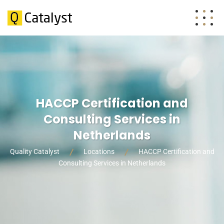
HACCP Certification and
Consulting Services in
Netherlands
Quality Catalyst
Locations
HACCP Certification and
Consulting Services in Netherlands