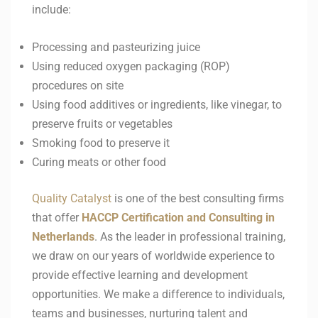
include:
Processing and pasteurizing juice
Using reduced oxygen packaging (ROP)
procedures on site
Using food additives or ingredients, like vinegar, to
preserve fruits or vegetables
Smoking food to preserve it
Curing meats or other food
Quality Catalyst
is one of the best consulting firms
that offer
HACCP
Certification and Consulting in
Netherlands
. As the leader in professional training,
we draw on our years of worldwide experience to
provide effective learning and development
opportunities. We make a difference to individuals,
teams and businesses, nurturing talent and