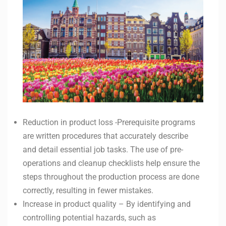
Reduction in product loss -Prerequisite programs
are written procedures that accurately describe
and detail essential job tasks. The use of pre-
operations and cleanup checklists help ensure the
steps throughout the production process are done
correctly, resulting in fewer mistakes.
Increase in product quality – By identifying and
controlling potential hazards, such as