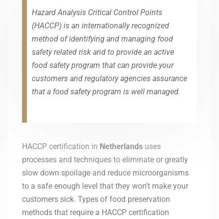
Hazard Analysis Critical Control Points
(HACCP) is an internationally recognized
method of identifying and managing food
safety related risk and to provide an active
food safety program that can provide your
customers and regulatory agencies assurance
that a food safety program is well managed.
HACCP certification in
Netherlands
uses
processes and techniques to eliminate or greatly
slow down spoilage and reduce microorganisms
to a safe enough level that they won’t make your
customers sick. Types of food preservation
methods that require a HACCP certification