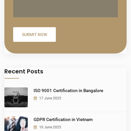
Recent Posts
ISO 9001 Certification in Bangalore
17 June 2025
GDPR Certification in Vietnam
10 June 2025