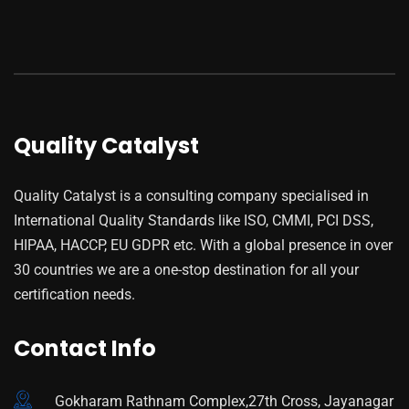
Quality Catalyst
Quality Catalyst is a consulting company specialised in
International Quality Standards like ISO, CMMI, PCI DSS,
HIPAA, HACCP, EU GDPR etc. With a global presence in over
30 countries we are a one-stop destination for all your
certification needs.
Contact Info
Gokharam Rathnam Complex,27th Cross, Jayanagar