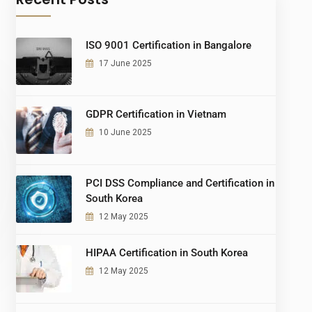
ISO 9001 Certification in Bangalore
17 June 2025
GDPR Certification in Vietnam
10 June 2025
PCI DSS Compliance and Certification in
South Korea
12 May 2025
HIPAA Certification in South Korea
12 May 2025