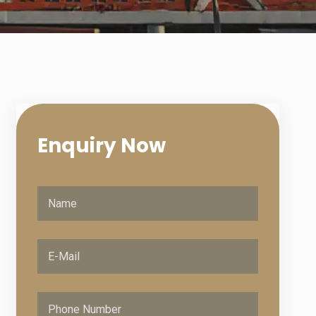
Enquiry
Now