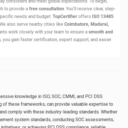
ay consistent and meet global expectations. To begin,
ch to provide a
free consultation
. You’ll receive clear, step-
specific needs and budget.
TopCertifier
offers
ISO 13485
We also serve nearby cities like
Coimbatore, Madurai,
tants work closely with your team to ensure a
smooth and
, you gain faster certification, expert support, and easier
extensive knowledge in ISO, SOC, CMMI, and PCI DSS
g of these frameworks, can provide valuable expertise to
and comply with these industry-leading standards. Whether
agement system standards, conducting SOC assessments,
itiatives, or achieving PCI DSS compliance, reliable