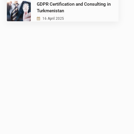
GDPR Certification and Consulting in
Turkmenistan
16 April 2025