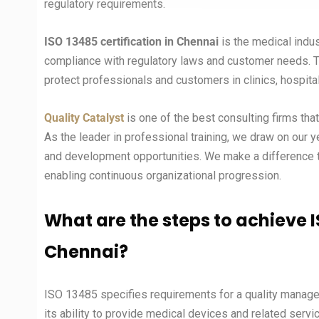
regulatory requirements.
ISO 13485 certification in Chennai
is the medical indu
compliance with regulatory laws and customer needs. Thi
protect professionals and customers in clinics, hospita
Quality Catalyst
is one of the best consulting firms tha
As the leader in professional training, we draw on our 
and development opportunities. We make a difference to
enabling continuous organizational progression.
What are the steps to achieve I
Chennai
?
ISO 13485 specifies requirements for a quality mana
its ability to provide medical devices and related serv