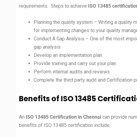
requirements. Steps to achieve
ISO 13485 certificatio
Planning the quality system – Writing a quality m
for implementing changes to your quality mana
Conduct A Gap Analysis – One of the most impo
gap analysis.
Develop an implementation plan
Provide training and carry out your plan
Perform internal audits and reviews
Complete the third party audit and Certification 
Benefits of ISO 13485 Certificat
An
ISO 13485
Certification in
Chennai
can provide num
benefits of ISO 13485 certification include: