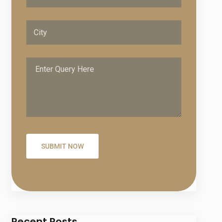
Recent Posts