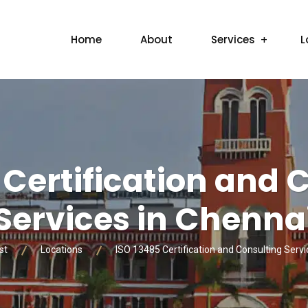
Home
About
Services
L
 Certification and 
Services in Chenna
st
Locations
ISO 13485 Certification and Consulting Servi