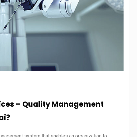
vices – Quality Management
ai?
management system that enables an organization to