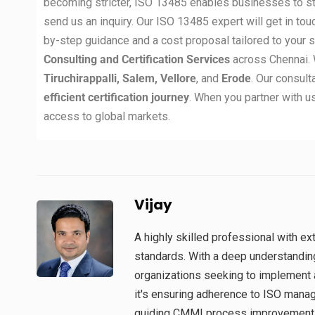
becoming stricter, ISO 13485 enables businesses to st
send us an inquiry. Our ISO 13485 expert will get in tou
by-step guidance and a cost proposal tailored to your 
Consulting and Certification Services
across Chennai. 
Tiruchirappalli, Salem, Vellore
, and
Erode
. Our consul
efficient certification journey
. When you partner with us
access to global markets.
Vijay
A highly skilled professional with 
standards. With a deep understandin
organizations seeking to implement 
it's ensuring adherence to ISO man
guiding CMMI process improvement in