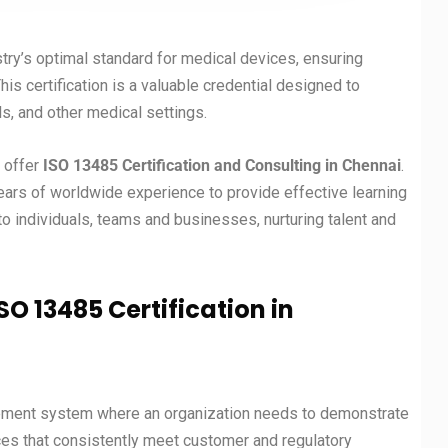
stry’s optimal standard for medical devices, ensuring
s certification is a valuable credential designed to
ls, and other medical settings.
t offer
ISO 13485 Certification and Consulting in
Chennai
.
years of worldwide experience to provide effective learning
 individuals, teams and businesses, nurturing talent and
SO 13485 Certification in
gement system where an organization needs to demonstrate
ices that consistently meet customer and regulatory