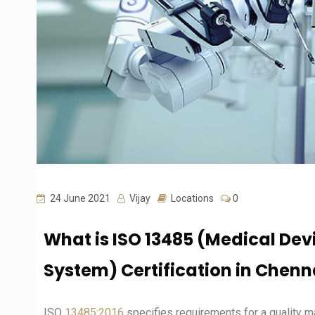
24 June 2021
Vijay
Locations
0
What is ISO 13485 (Medical De
System) Certification in Chenn
ISO
13485:2016
specifies requirements for a quality 