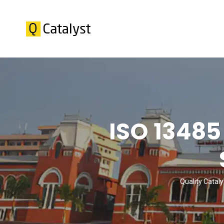
ISO 13485
Quality Cataly