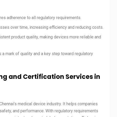
res adherence to all regulatory requirements.
ses over time, increasing efficiency and reducing costs.
stent product quality, making devices more reliable and
 a mark of quality and a key step toward regulatory
ng and Certification Services in
Chennai’s medical device industry. It helps companies
, safety, and performance. With regulatory requirements