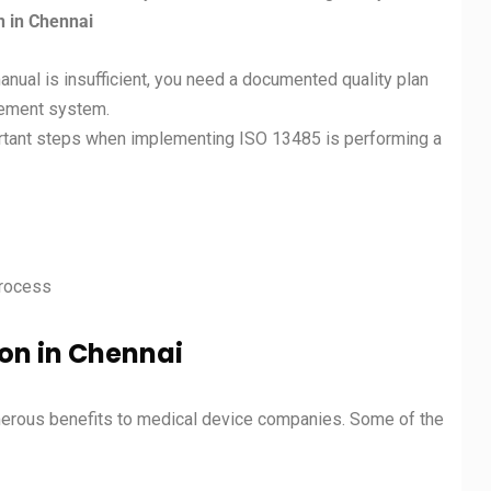
n in
Chennai
anual is insufficient, you need a documented quality plan
gement system.
rtant steps when implementing ISO 13485 is performing a
process
ion in Chennai
erous benefits to medical device companies. Some of the