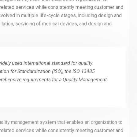
 related services while consistently meeting customer and
olved in multiple life-cycle stages, including design and
llation, servicing of medical devices, and design and
dely used international standard for quality
ion for Standardization (ISO), the ISO 13485
mprehensive requirements for a Quality Management
uality management system that enables an organization to
 related services while consistently meeting customer and