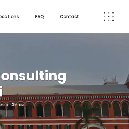
ocations
FAQ
Contact
Consulting
i
ces in Chennai