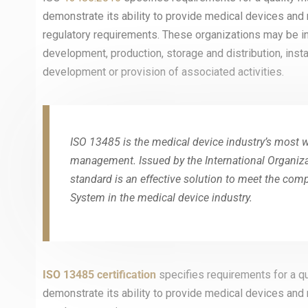
demonstrate its ability to provide medical devices and
regulatory requirements. These organizations may be inv
development, production, storage and distribution, insta
development or provision of associated activities.
ISO 13485 is the medical device industry’s most wi
management. Issued by the International Organizat
standard is an effective solution to meet the co
System in the medical device industry.
ISO 13485 certification
specifies requirements for a q
demonstrate its ability to provide medical devices and