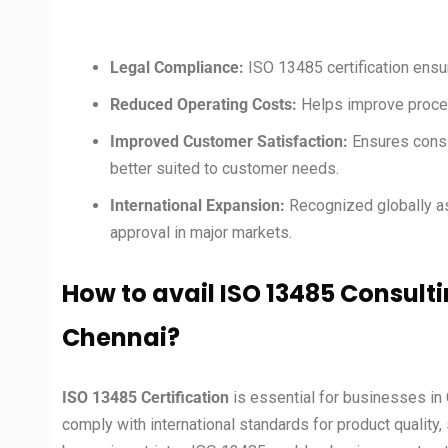
Legal Compliance:
ISO 13485 certification ensu
Reduced Operating Costs:
Helps improve proces
Improved Customer Satisfaction:
Ensures consi
better suited to customer needs.
International Expansion:
Recognized globally as
approval in major markets.
How to avail ISO 13485 Consulti
Chennai
?
ISO 13485 Certification
is essential for businesses in 
comply with international standards for product quality