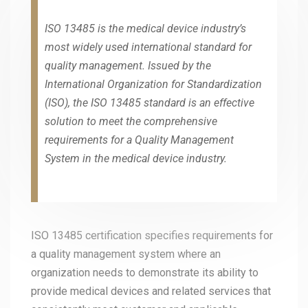
ISO 13485 is the medical device industry’s
most widely used international standard for
quality management. Issued by the
International Organization for Standardization
(ISO), the ISO 13485 standard is an effective
solution to meet the comprehensive
requirements for a Quality Management
System in the medical device industry.
ISO 13485 certification specifies requirements for
a quality management system where an
organization needs to demonstrate its ability to
provide medical devices and related services that