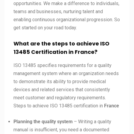
opportunities. We make a difference to individuals,
teams and businesses, nurturing talent and
enabling continuous organizational progression. So
get started on your road today.
What are the steps to achieve ISO
13485 Certification in France?
ISO 13485 specifies requirements for a quality
management system where an organization needs
to demonstrate its ability to provide medical
devices and related services that consistently
meet customer and regulatory requirements.
Steps to achieve ISO 13485 certification in
France
Planning the quality system
– Writing a quality
manual is insufficient, you need a documented