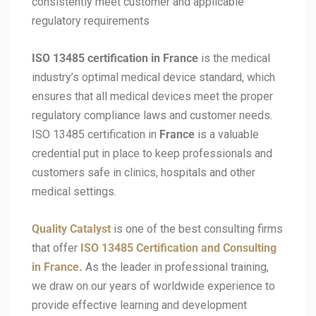
consistently meet customer and applicable
regulatory requirements
ISO 13485 certification in
France
is the medical
industry’s optimal medical device standard, which
ensures that all medical devices meet the proper
regulatory compliance laws and customer needs.
ISO 13485 certification in
France
is a valuable
credential put in place to keep professionals and
customers safe in clinics, hospitals and other
medical settings.
Quality Catalyst
is one of the best consulting firms
that offer
ISO 13485 Certification and Consulting
in France.
As the leader in professional training,
we draw on our years of worldwide experience to
provide effective learning and development