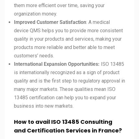
them more efficient over time, saving your
organization money.
Improved Customer Satisfaction
: A medical
device QMS helps you to provide more consistent
quality in your products and services, making your
products more reliable and better able to meet
customers’ needs.
International Expansion Opportunities:
ISO 13485
is internationally recognized as a sign of product
quality and is the first step to regulatory approval in
many major markets. These qualities mean ISO
13485 certification can help you to expand your
business into new markets.
How to avail ISO 13485 Consulting
and Certification Services in France?