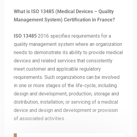
What is ISO 13485 (Medical Devices – Quality
Management System) Certification in France?
ISO 13485
2016 specifies requirements for a
quality management system where an organization
needs to demonstrate its ability to provide medical
devices and related services that consistently
meet customer and applicable regulatory
requirements. Such organizations can be involved
in one or more stages of the life-cycle, including
design and development, production, storage and
distribution, installation, or servicing of a medical
device and design and development or provision
of associated activities.