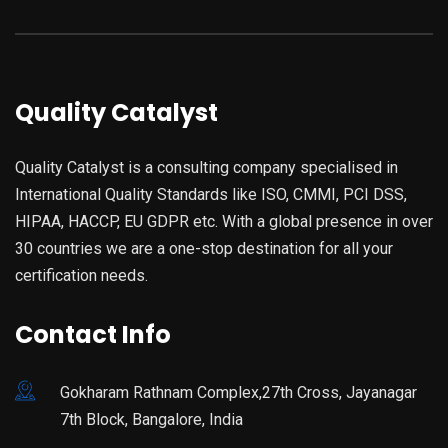
Quality Catalyst
Quality Catalyst is a consulting company specialised in
International Quality Standards like ISO, CMMI, PCI DSS,
HIPAA, HACCP, EU GDPR etc. With a global presence in over
30 countries we are a one-stop destination for all your
certification needs.
Contact Info
Gokharam Rathnam Complex,27th Cross, Jayanagar
7th Block, Bangalore, India