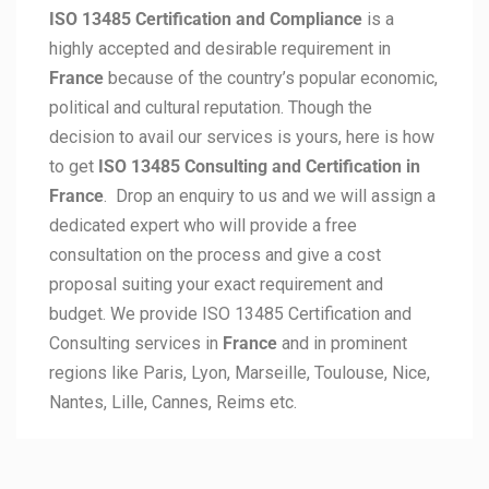
ISO 13485 Certification and Compliance
is a
highly accepted and desirable requirement in
France
because of the country’s popular economic,
political and cultural reputation. Though the
decision to avail our services is yours, here is how
to get
ISO 13485 Consulting and Certification in
France
. Drop an enquiry to us and we will assign a
dedicated expert who will provide a free
consultation on the process and give a cost
proposal suiting your exact requirement and
budget. We provide ISO 13485 Certification and
Consulting services in
France
and in prominent
regions like Paris, Lyon, Marseille, Toulouse, Nice,
Nantes, Lille, Cannes, Reims etc.