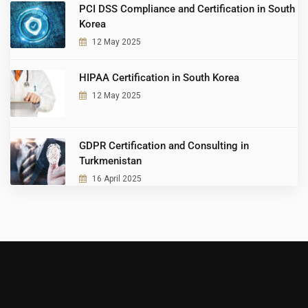
PCI DSS Compliance and Certification in South
Korea
12 May 2025
HIPAA Certification in South Korea
12 May 2025
GDPR Certification and Consulting in
Turkmenistan
16 April 2025