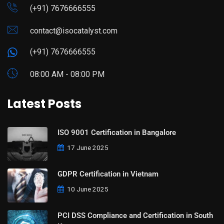
(+91) 7676666555
contact@isocatalyst.com
(+91) 7676666555
08:00 AM - 08:00 PM
Latest Posts
ISO 9001 Certification in Bangalore
17 June 2025
GDPR Certification in Vietnam
10 June 2025
PCI DSS Compliance and Certification in South