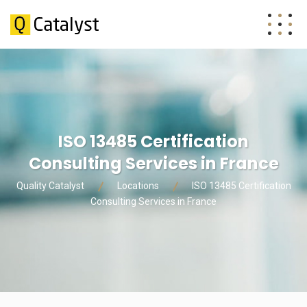
ISO 13485 Certification
Consulting Services in France
Quality Catalyst
Locations
ISO 13485 Certification
Consulting Services in France