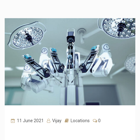
11 June 2021
Vijay
Locations
0