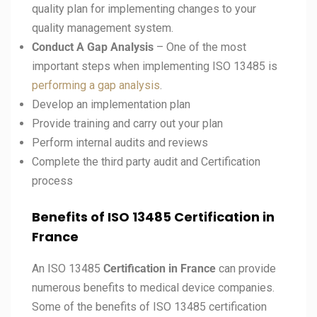
quality plan for implementing changes to your
quality management system.
Conduct A Gap Analysis
– One of the most
important steps when implementing ISO 13485 is
performing a gap analysis
.
Develop an implementation plan
Provide training and carry out your plan
Perform internal audits and reviews
Complete the third party audit and Certification
process
Benefits of ISO 13485 Certification in
France
An ISO 13485
Certification in France
can provide
numerous benefits to medical device companies.
Some of the benefits of ISO 13485 certification