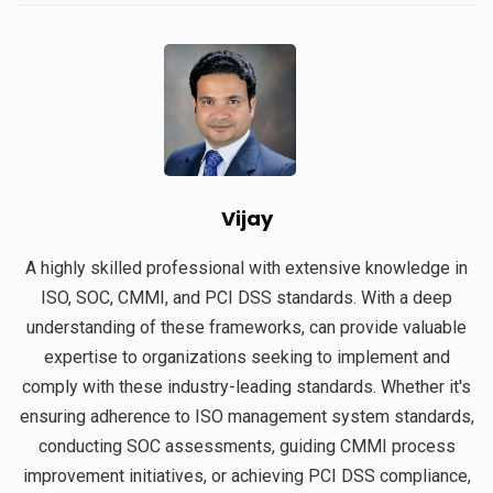
Vijay
A highly skilled professional with extensive knowledge in
ISO, SOC, CMMI, and PCI DSS standards. With a deep
understanding of these frameworks, can provide valuable
expertise to organizations seeking to implement and
comply with these industry-leading standards. Whether it's
ensuring adherence to ISO management system standards,
conducting SOC assessments, guiding CMMI process
improvement initiatives, or achieving PCI DSS compliance,