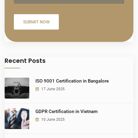
Recent Posts
ISO 9001 Certification in Bangalore
17 June 2025
GDPR Certification in Vietnam
10 June 2025