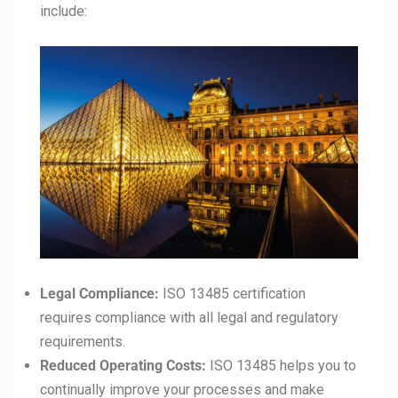
include:
Legal Compliance:
ISO 13485 certification
requires compliance with all legal and regulatory
requirements.
Reduced Operating Costs:
ISO 13485 helps you to
continually improve your processes and make