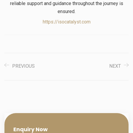
reliable support and guidance throughout the journey is
ensured.
https://isocatalyst.com
PREVIOUS
NEXT
Enquiry
Now